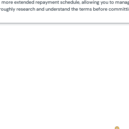
 a more extended repayment schedule, allowing you to manag
oroughly research and understand the terms before committin