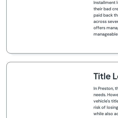
Installment 
their bad cr
paid back th
across sever
offers manag
manageable r
Title 
In Preston, 
needs. Howev
vehicle's tit
risk of losi
while also a