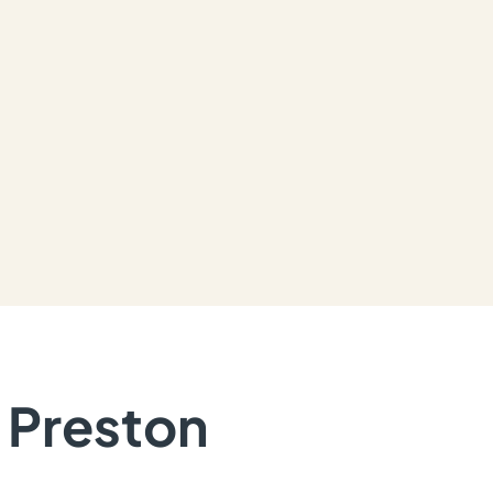
n Preston