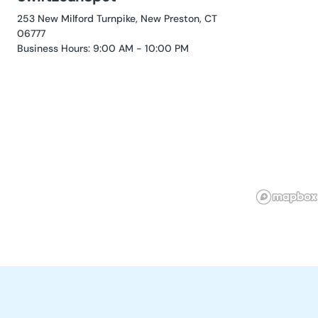
253 New Milford Turnpike, New Preston, CT
06777
Business Hours: 9:00 AM - 10:00 PM