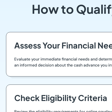
How to Qualif
Assess Your Financial Ne
Evaluate your immediate financial needs and determ
an informed decision about the cash advance you in
Check Eligibility Criteria
Review the eligibility requirements for online payday