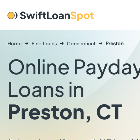
Home
Find Loans
Connecticut
Preston
Online Payda
Loans in
Preston, CT