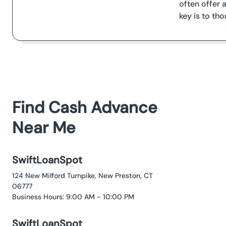
often offer
key is to th
Find Cash Advance
Near Me
SwiftLoanSpot
124 New Milford Turnpike, New Preston, CT
06777
Business Hours: 9:00 AM - 10:00 PM
SwiftLoanSpot