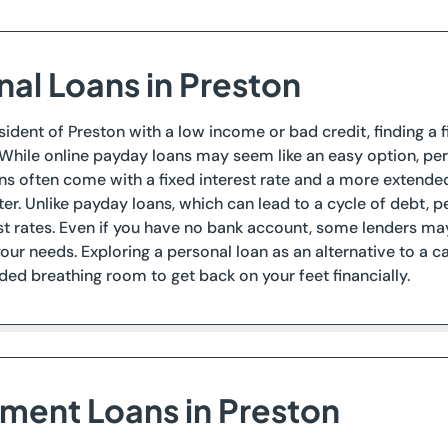
nal Loans in Preston
esident of Preston with a low income or bad credit, finding a f
 While online payday loans may seem like an easy option, per
ns often come with a fixed interest rate and a more extend
ter. Unlike payday loans, which can lead to a cycle of debt, pe
st rates. Even if you have no bank account, some lenders ma
our needs. Exploring a personal loan as an alternative to a
d breathing room to get back on your feet financially.
lment Loans in Preston