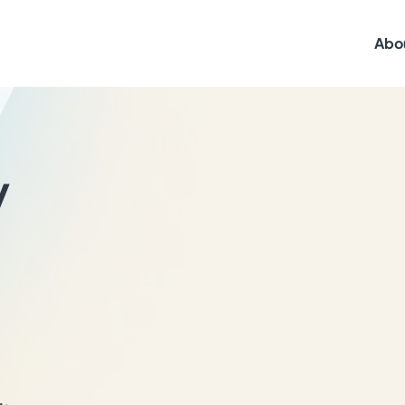
Abo
y