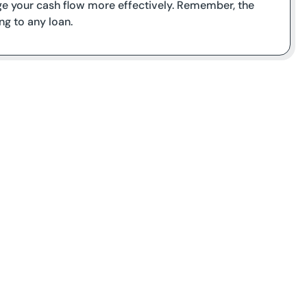
e your cash flow more effectively. Remember, the
g to any loan.