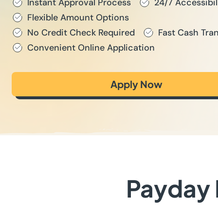
Instant Approval Process
24/7 Accessibil
Flexible Amount Options
No Credit Check Required
Fast Cash Tran
Convenient Online Application
Apply Now
Payday L