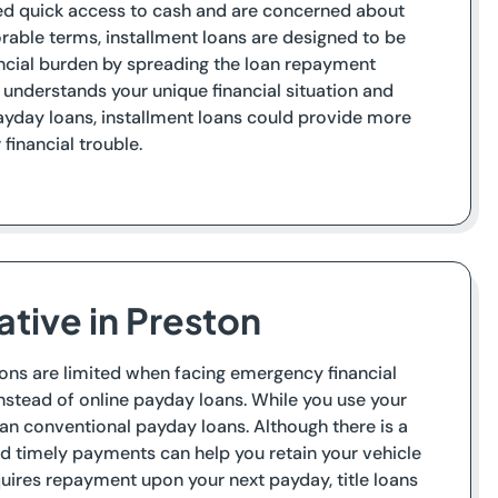
need quick access to cash and are concerned about
orable terms, installment loans are designed to be
ncial burden by spreading the loan repayment
 understands your unique financial situation and
yday loans, installment loans could provide more
financial trouble.
ative in Preston
tions are limited when facing emergency financial
instead of online payday loans. While you use your
s than conventional payday loans. Although there is a
nd timely payments can help you retain your vehicle
quires repayment upon your next payday, title loans