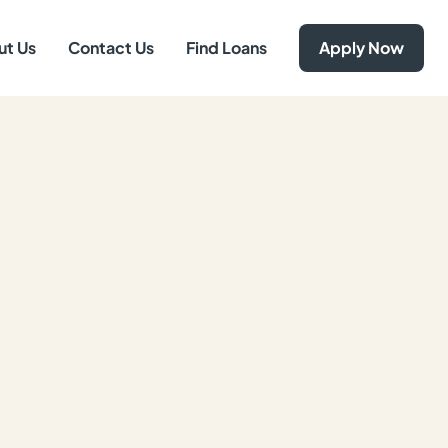
ut Us
Contact Us
Find Loans
Apply Now