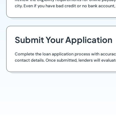
city. Even if you have bad credit or no bank account,
Submit Your Application
Complete the loan application process with accurac
contact details. Once submitted, lenders will evalua