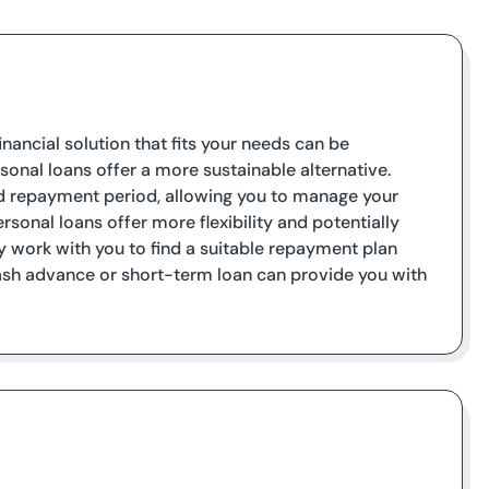
inancial solution that fits your needs can be
sonal loans offer a more sustainable alternative.
ed repayment period, allowing you to manage your
rsonal loans offer more flexibility and potentially
y work with you to find a suitable repayment plan
 cash advance or short-term loan can provide you with