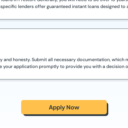
 specific lenders offer guaranteed instant loans designed to a
y and honesty. Submit all necessary documentation, which ma
te your application promptly to provide you with a decision 
Apply Now