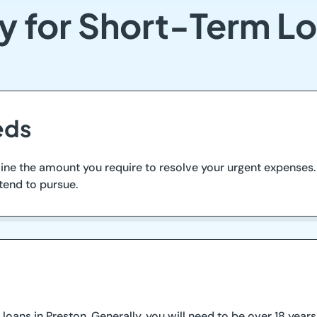
y for Short-Term Lo
eds
ine the amount you require to resolve your urgent expenses
tend to pursue.
 loans in Preston. Generally, you will need to be over 18 year