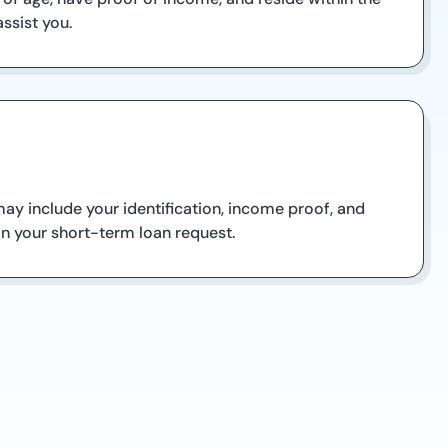
ssist you.
y include your identification, income proof, and
on your short-term loan request.