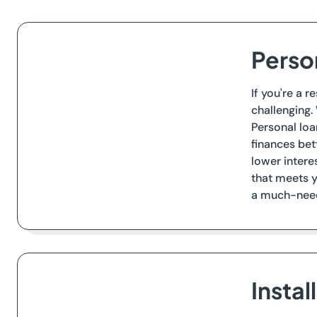
Perso
If you're a r
challenging.
Personal loa
finances bet
lower intere
that meets y
a much-neede
Instal