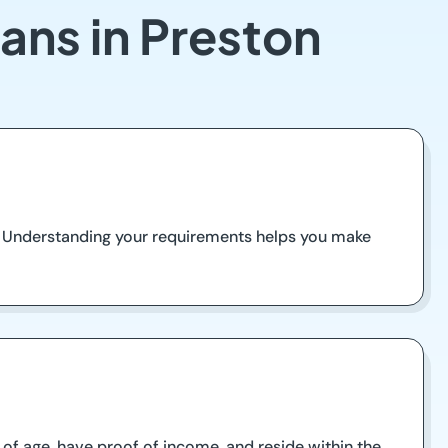
ans in Preston
. Understanding your requirements helps you make
s of age, have proof of income, and reside within the