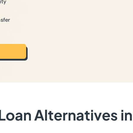
ity
sfer
oan Alternatives i