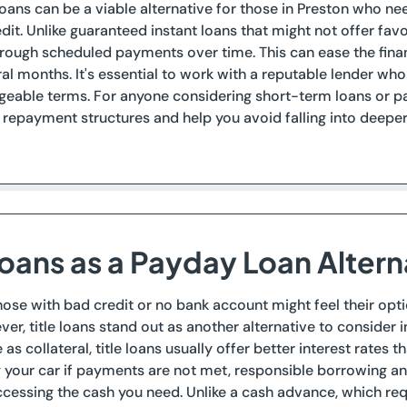
loans can be a viable alternative for those in Preston who 
edit. Unlike guaranteed instant loans that might not offer fav
rough scheduled payments over time. This can ease the fina
al months. It's essential to work with a reputable lender who
eable terms. For anyone considering short-term loans or pa
epayment structures and help you avoid falling into deeper 
Loans as a Payday Loan Altern
those with bad credit or no bank account might feel their op
er, title loans stand out as another alternative to consider 
le as collateral, title loans usually offer better interest rate
ng your car if payments are not met, responsible borrowing a
ccessing the cash you need. Unlike a cash advance, which re