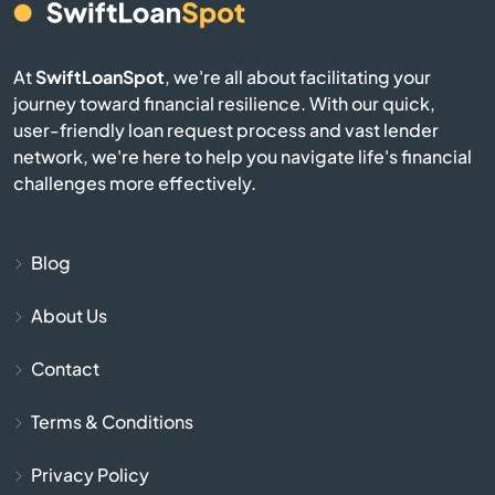
Blackshear
At
SwiftLoanSpot
, we're all about facilitating your
journey toward financial resilience. With our quick,
Blairsville
user-friendly loan request process and vast lender
network, we're here to help you navigate life's financial
Blakely
challenges more effectively.
Bloomingdale
Blog
Blue Ridge
About Us
Bogart
Contact
Bolingbroke
Terms & Conditions
Bonaire
Privacy Policy