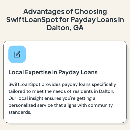
Advantages of Choosing
SwiftLoanSpot for Payday Loans in
Dalton, GA
Local Expertise in Payday Loans
SwiftLoanSpot provides payday loans specifically
tailored to meet the needs of residents in Dalton.
Our local insight ensures you're getting a
personalized service that aligns with community
standards.