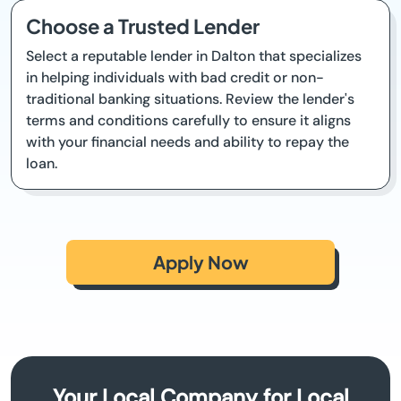
Choose a Trusted Lender
Select a reputable lender in Dalton that specializes
in helping individuals with bad credit or non-
traditional banking situations. Review the lender's
terms and conditions carefully to ensure it aligns
with your financial needs and ability to repay the
loan.
Apply Now
Your Local Company for Local