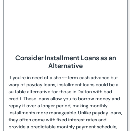
Consider Installment Loans as an
Alternative
If you're in need of a short-term cash advance but
wary of payday loans, installment loans could be a
suitable alternative for those in Dalton with bad
credit. These loans allow you to borrow money and
repay it over a longer period, making monthly
installments more manageable. Unlike payday loans,
they often come with fixed interest rates and
provide a predictable monthly payment schedule,