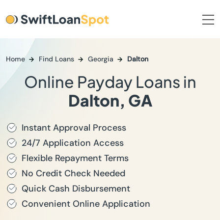
Home
Find Loans
Georgia
Dalton
Online Payday Loans in
Dalton, GA
Instant Approval Process
24/7 Application Access
Flexible Repayment Terms
No Credit Check Needed
Quick Cash Disbursement
Convenient Online Application