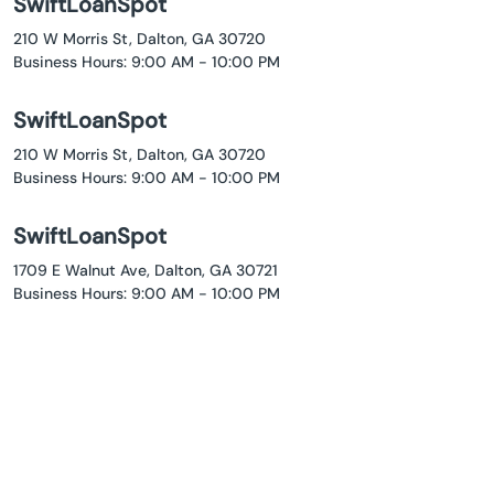
SwiftLoanSpot
210 W Morris St, Dalton, GA 30720
Business Hours: 9:00 AM - 10:00 PM
SwiftLoanSpot
210 W Morris St, Dalton, GA 30720
Business Hours: 9:00 AM - 10:00 PM
SwiftLoanSpot
1709 E Walnut Ave, Dalton, GA 30721
Business Hours: 9:00 AM - 10:00 PM