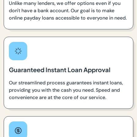
Unlike many lenders, we offer options even if you
don't have a bank account. Our goal is to make
online payday loans accessible to everyone in need.
Guaranteed Instant Loan Approval
Our streamlined process guarantees instant loans,
providing you with the cash you need. Speed and
convenience are at the core of our service.