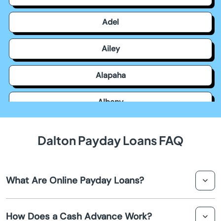
Adel
Ailey
Alapaha
Albany
Allentown
Dalton Payday Loans FAQ
Alma
What Are Online Payday Loans?
Alpharetta
Online payday loans are short-term loans that help you
Americus
How Does a Cash Advance Work?
receive a small amount of cash rapidly. They're often