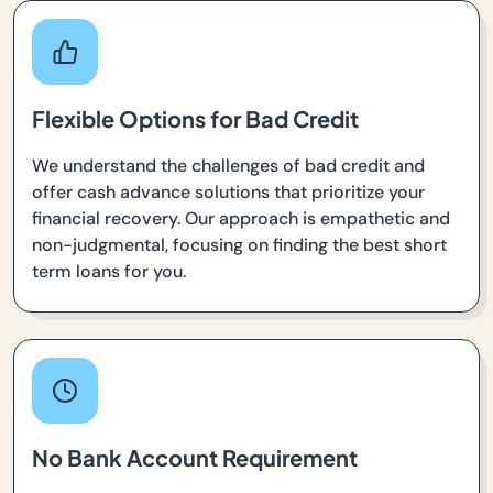
Flexible Options for Bad Credit
We understand the challenges of bad credit and
offer cash advance solutions that prioritize your
financial recovery. Our approach is empathetic and
non-judgmental, focusing on finding the best short
term loans for you.
No Bank Account Requirement