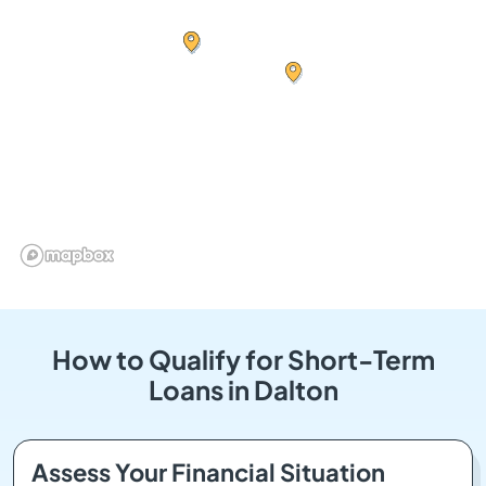
How to Qualify for Short-Term
Loans in Dalton
Assess Your Financial Situation