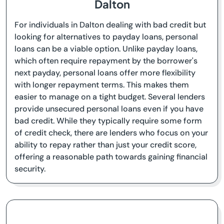
Dalton
For individuals in Dalton dealing with bad credit but
looking for alternatives to payday loans, personal
loans can be a viable option. Unlike payday loans,
which often require repayment by the borrower's
next payday, personal loans offer more flexibility
with longer repayment terms. This makes them
easier to manage on a tight budget. Several lenders
provide unsecured personal loans even if you have
bad credit. While they typically require some form
of credit check, there are lenders who focus on your
ability to repay rather than just your credit score,
offering a reasonable path towards gaining financial
security.