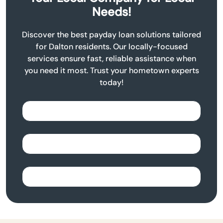
Needs!
Discover the best payday loan solutions tailored
for Dalton residents. Our locally-focused
services ensure fast, reliable assistance when
you need it most. Trust your hometown experts
today!