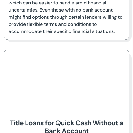
which can be easier to handle amid financial
uncertainties. Even those with no bank account
might find options through certain lenders willing to
provide flexible terms and conditions to
accommodate their specific financial situations.
Title Loans for Quick Cash Without a
Bank Account