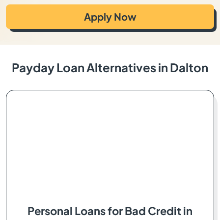
Apply Now
Payday Loan Alternatives in Dalton
Personal Loans for Bad Credit in