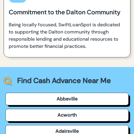
Commitment to the Dalton Community
Being locally focused, SwiftLoanSpot is dedicated
to supporting the Dalton community through
responsible lending and educational resources to
promote better financial practices.
Find Cash Advance Near Me
Abbeville
Acworth
Adairsville