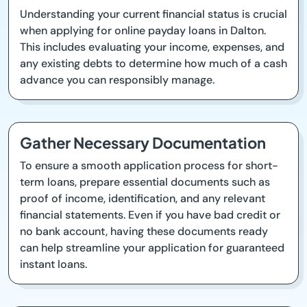
Understanding your current financial status is crucial
when applying for online payday loans in Dalton.
This includes evaluating your income, expenses, and
any existing debts to determine how much of a cash
advance you can responsibly manage.
Gather Necessary Documentation
To ensure a smooth application process for short-
term loans, prepare essential documents such as
proof of income, identification, and any relevant
financial statements. Even if you have bad credit or
no bank account, having these documents ready
can help streamline your application for guaranteed
instant loans.