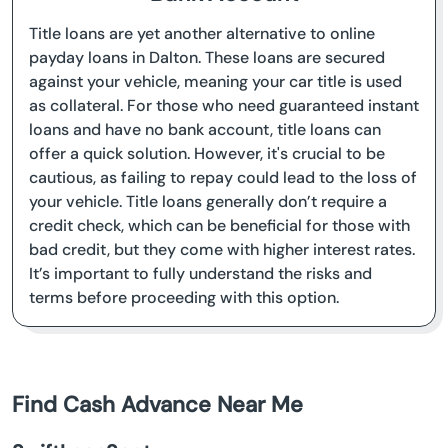
Title loans are yet another alternative to online
payday loans in Dalton. These loans are secured
against your vehicle, meaning your car title is used
as collateral. For those who need guaranteed instant
loans and have no bank account, title loans can
offer a quick solution. However, it's crucial to be
cautious, as failing to repay could lead to the loss of
your vehicle. Title loans generally don’t require a
credit check, which can be beneficial for those with
bad credit, but they come with higher interest rates.
It’s important to fully understand the risks and
terms before proceeding with this option.
Find Cash Advance Near Me