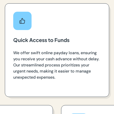
Quick Access to Funds
We offer swift online payday loans, ensuring
you receive your cash advance without delay.
Our streamlined process prioritizes your
urgent needs, making it easier to manage
unexpected expenses.