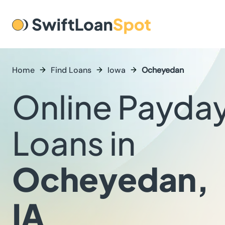
Home
Find Loans
Iowa
Ocheyedan
Online Payda
Loans in
Ocheyedan,
IA