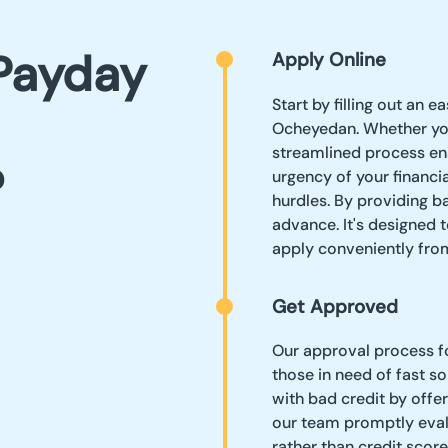
Payday
Apply Online
Start by filling out an 
Ocheyedan. Whether you
streamlined process en
?
urgency of your financ
hurdles. By providing ba
advance. It's designed t
apply conveniently fr
Get Approved
Our approval process fo
those in need of fast so
with bad credit by offe
our team promptly evalu
rather than credit scor