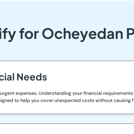
ify for Ocheyedan 
ncial Needs
rgent expenses. Understanding your financial requirements 
signed to help you cover unexpected costs without causing fur