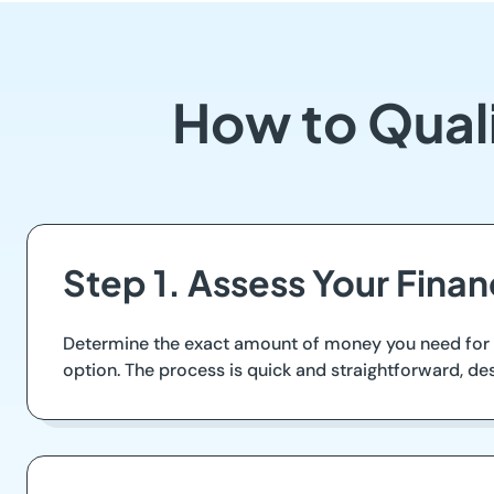
How to Qual
Step 1. Assess Your Fina
Determine the exact amount of money you need for u
option. The process is quick and straightforward, de