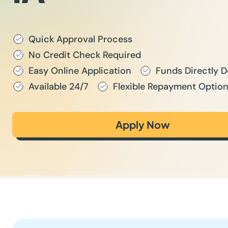
Quick Approval Process
No Credit Check Required
Easy Online Application
Funds Directly 
Available 24/7
Flexible Repayment Optio
Apply Now