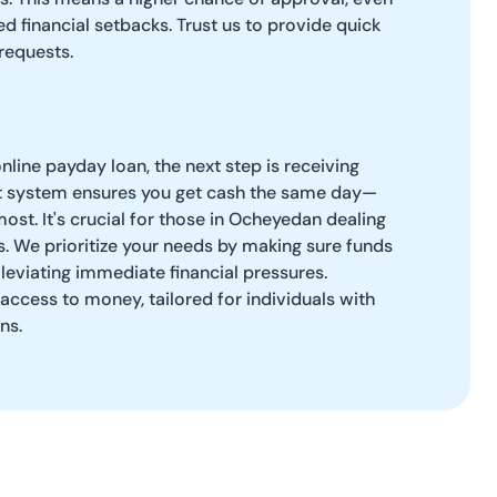
d financial setbacks. Trust us to provide quick
requests.
line payday loan, the next step is receiving
ent system ensures you get cash the same day—
ost. It's crucial for those in Ocheyedan dealing
es. We prioritize your needs by making sure funds
lleviating immediate financial pressures.
access to money, tailored for individuals with
ns.