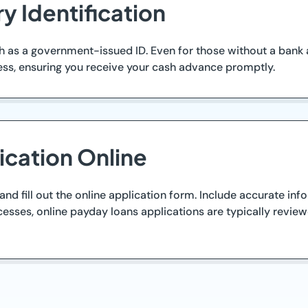
y Identification
h as a government-issued ID. Even for those without a bank 
cess, ensuring you receive your cash advance promptly.
ication Online
nd fill out the online application form. Include accurate inf
esses, online payday loans applications are typically reviewe