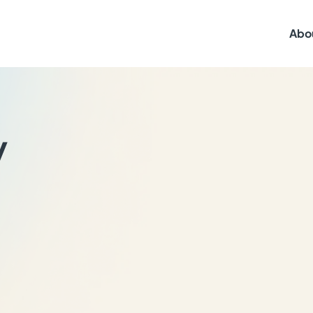
Abo
y