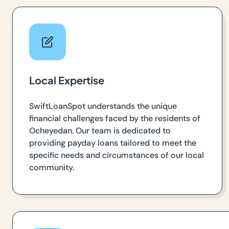
Local Expertise
SwiftLoanSpot understands the unique
financial challenges faced by the residents of
Ocheyedan. Our team is dedicated to
providing payday loans tailored to meet the
specific needs and circumstances of our local
community.