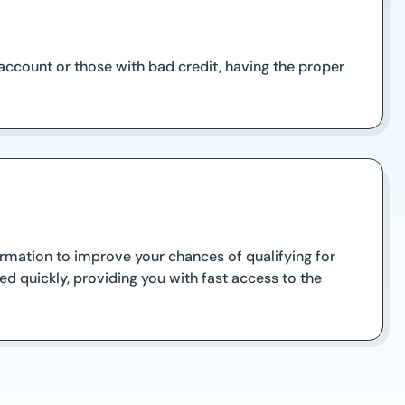
account or those with bad credit, having the proper
ormation to improve your chances of qualifying for
d quickly, providing you with fast access to the