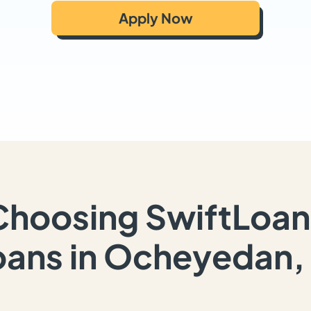
Apply Now
Choosing SwiftLoan
oans in Ocheyedan, 