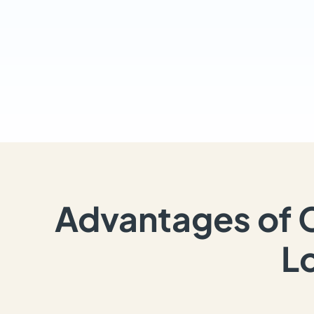
Advantages of 
L