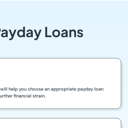
Payday Loans
will help you choose an appropriate payday loan
ther financial strain.