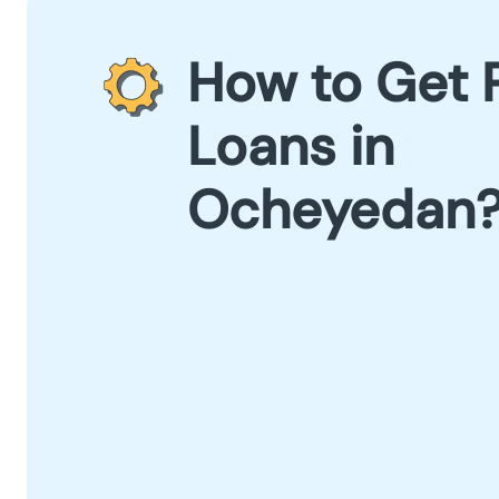
How to Get 
Loans in
Ocheyedan