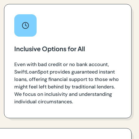
Inclusive Options for All
Even with bad credit or no bank account,
SwiftLoanSpot provides guaranteed instant
loans, offering financial support to those who
might feel left behind by traditional lenders.
We focus on inclusivity and understanding
individual circumstances.