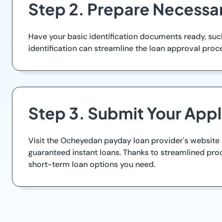
Step 2. Prepare Necessar
Have your basic identification documents ready, suc
identification can streamline the loan approval pro
Step 3. Submit Your Appl
Visit the Ocheyedan payday loan provider's website a
guaranteed instant loans. Thanks to streamlined proc
short-term loan options you need.