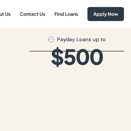
ut Us
Contact Us
Find Loans
Apply Now
Payday Loans up to
$500