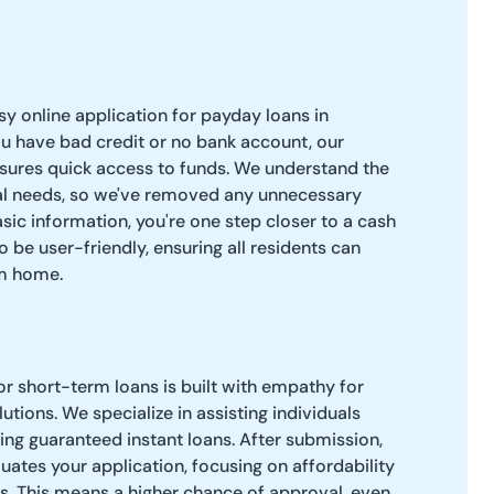
easy online application for payday loans in
 have bad credit or no bank account, our
sures quick access to funds. We understand the
ial needs, so we've removed any unnecessary
sic information, you're one step closer to a cash
o be user-friendly, ensuring all residents can
om home.
r short-term loans is built with empathy for
lutions. We specialize in assisting individuals
ring guaranteed instant loans. After submission,
ates your application, focusing on affordability
es. This means a higher chance of approval, even