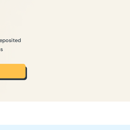
Deposited
ns