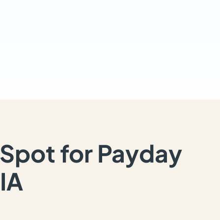
Spot for Payday
IA