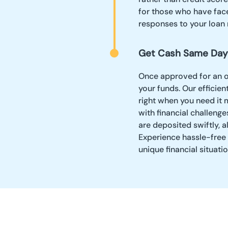
for those who have face
responses to your loan 
Get Cash Same Day
Once approved for an on
your funds. Our effici
right when you need it m
with financial challeng
are deposited swiftly, a
Experience hassle-free 
unique financial situatio