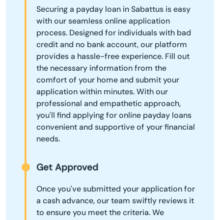
Securing a payday loan in Sabattus is easy
with our seamless online application
process. Designed for individuals with bad
credit and no bank account, our platform
provides a hassle-free experience. Fill out
the necessary information from the
comfort of your home and submit your
application within minutes. With our
professional and empathetic approach,
you'll find applying for online payday loans
convenient and supportive of your financial
needs.
Get Approved
Once you've submitted your application for
a cash advance, our team swiftly reviews it
to ensure you meet the criteria. We