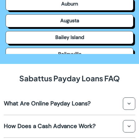
Auburn
Augusta
Bailey Island
Baileyville
Bangor
Sabattus Payday Loans FAQ
Bar Harbor
What Are Online Payday Loans?
Bath
Online payday loans are short-term loans provided over
Belfast
How Does a Cash Advance Work?
the internet, aimed at offering quick financial relief.
These loans are usually due on your next payday and are
Belgrade