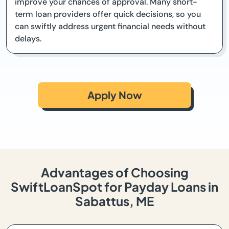
improve your chances of approval. Many short-
term loan providers offer quick decisions, so you
can swiftly address urgent financial needs without
delays.
Apply Now
Advantages of Choosing
SwiftLoanSpot for Payday Loans in
Sabattus, ME