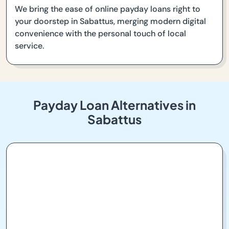
We bring the ease of online payday loans right to
your doorstep in Sabattus, merging modern digital
convenience with the personal touch of local
service.
Payday Loan Alternatives in
Sabattus