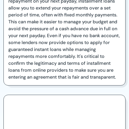
repayment on your next payday, installment loans
allow you to extend your repayments over a set
period of time, often with fixed monthly payments.
This can make it easier to manage your budget and
avoid the pressure of a cash advance due in full on
your next payday. Even if you have no bank account,
some lenders now provide options to apply for
guaranteed instant loans while managing
repayments more comfortably. It's critical to
confirm the legitimacy and terms of installment
loans from online providers to make sure you are
entering an agreement that is fair and transparent.