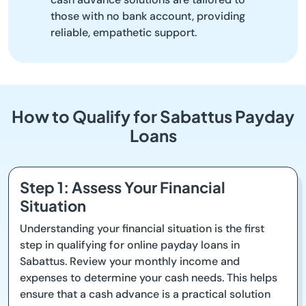
those with no bank account, providing
reliable, empathetic support.
How to Qualify for Sabattus Payday
Loans
Step 1: Assess Your Financial
Situation
Understanding your financial situation is the first
step in qualifying for online payday loans in
Sabattus. Review your monthly income and
expenses to determine your cash needs. This helps
ensure that a cash advance is a practical solution