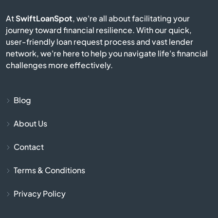
Caribou
At
SwiftLoanSpot
, we're all about facilitating your
journey toward financial resilience. With our quick,
Carrabassett Valley
user-friendly loan request process and vast lender
network, we're here to help you navigate life's financial
Casco
challenges more effectively.
Castine
Blog
Corinth
About Us
Cornish
Contact
Cumberland
Terms & Conditions
Cumberland Foreside
Privacy Policy