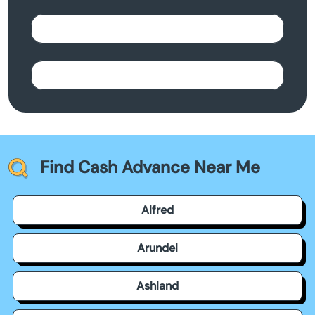
Find Cash Advance Near Me
Alfred
Arundel
Ashland