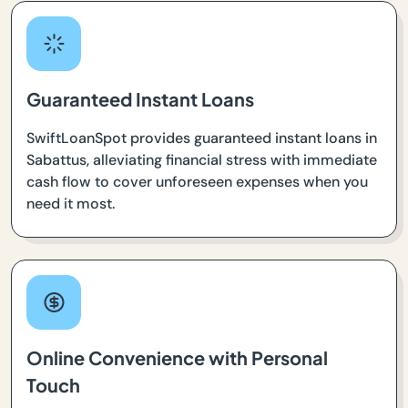
Guaranteed Instant Loans
SwiftLoanSpot provides guaranteed instant loans in
Sabattus, alleviating financial stress with immediate
cash flow to cover unforeseen expenses when you
need it most.
Online Convenience with Personal
Touch