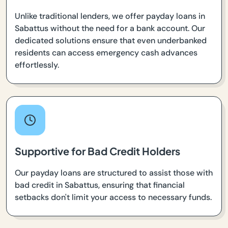
Unlike traditional lenders, we offer payday loans in
Sabattus without the need for a bank account. Our
dedicated solutions ensure that even underbanked
residents can access emergency cash advances
effortlessly.
Supportive for Bad Credit Holders
Our payday loans are structured to assist those with
bad credit in Sabattus, ensuring that financial
setbacks don't limit your access to necessary funds.