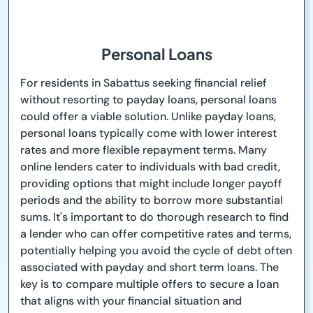
Personal Loans
For residents in Sabattus seeking financial relief
without resorting to payday loans, personal loans
could offer a viable solution. Unlike payday loans,
personal loans typically come with lower interest
rates and more flexible repayment terms. Many
online lenders cater to individuals with bad credit,
providing options that might include longer payoff
periods and the ability to borrow more substantial
sums. It's important to do thorough research to find
a lender who can offer competitive rates and terms,
potentially helping you avoid the cycle of debt often
associated with payday and short term loans. The
key is to compare multiple offers to secure a loan
that aligns with your financial situation and