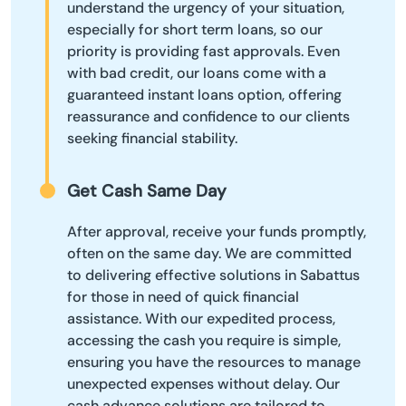
understand the urgency of your situation,
especially for short term loans, so our
priority is providing fast approvals. Even
with bad credit, our loans come with a
guaranteed instant loans option, offering
reassurance and confidence to our clients
seeking financial stability.
Get Cash Same Day
After approval, receive your funds promptly,
often on the same day. We are committed
to delivering effective solutions in Sabattus
for those in need of quick financial
assistance. With our expedited process,
accessing the cash you require is simple,
ensuring you have the resources to manage
unexpected expenses without delay. Our
cash advance solutions are tailored to