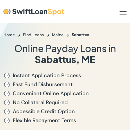
Home
Find Loans
Maine
Sabattus
Online Payday Loans in
Sabattus, ME
Instant Application Process
Fast Fund Disbursement
Convenient Online Application
No Collateral Required
Accessible Credit Option
Flexible Repayment Terms