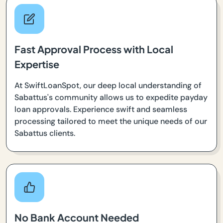
Fast Approval Process with Local
Expertise
At SwiftLoanSpot, our deep local understanding of
Sabattus's community allows us to expedite payday
loan approvals. Experience swift and seamless
processing tailored to meet the unique needs of our
Sabattus clients.
No Bank Account Needed