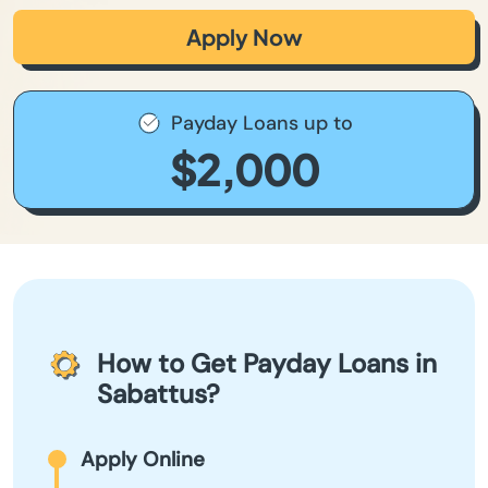
Apply Now
Payday Loans up to
$2,000
How to Get Payday Loans in
Sabattus?
Apply Online