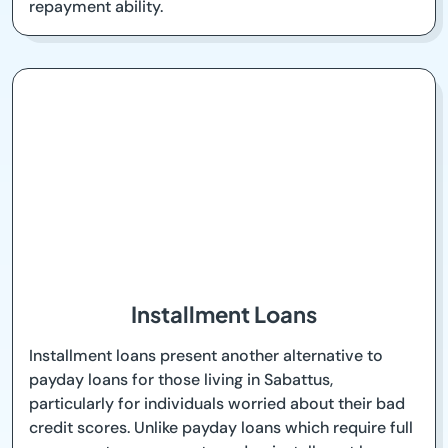
repayment ability.
Installment Loans
Installment loans present another alternative to
payday loans for those living in Sabattus,
particularly for individuals worried about their bad
credit scores. Unlike payday loans which require full