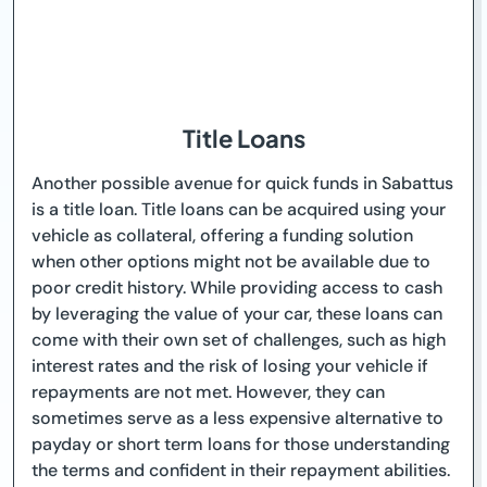
Title Loans
Another possible avenue for quick funds in Sabattus
is a title loan. Title loans can be acquired using your
vehicle as collateral, offering a funding solution
when other options might not be available due to
poor credit history. While providing access to cash
by leveraging the value of your car, these loans can
come with their own set of challenges, such as high
interest rates and the risk of losing your vehicle if
repayments are not met. However, they can
sometimes serve as a less expensive alternative to
payday or short term loans for those understanding
the terms and confident in their repayment abilities.