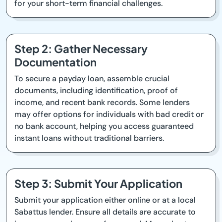
for your short-term financial challenges.
Step 2: Gather Necessary
Documentation
To secure a payday loan, assemble crucial
documents, including identification, proof of
income, and recent bank records. Some lenders
may offer options for individuals with bad credit or
no bank account, helping you access guaranteed
instant loans without traditional barriers.
Step 3: Submit Your Application
Submit your application either online or at a local
Sabattus lender. Ensure all details are accurate to