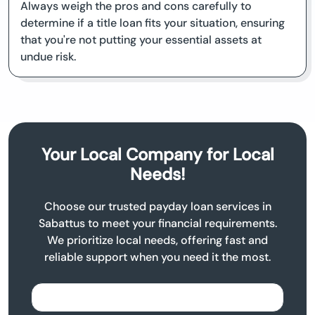
Always weigh the pros and cons carefully to
determine if a title loan fits your situation, ensuring
that you're not putting your essential assets at
undue risk.
Your Local Company for Local
Needs!
Choose our trusted payday loan services in
Sabattus to meet your financial requirements.
We prioritize local needs, offering fast and
reliable support when you need it the most.