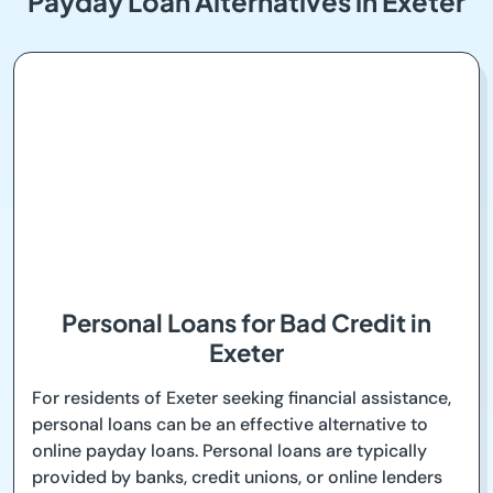
Payday Loan Alternatives in Exeter
Personal Loans for Bad Credit in
Exeter
For residents of Exeter seeking financial assistance,
personal loans can be an effective alternative to
online payday loans. Personal loans are typically
provided by banks, credit unions, or online lenders