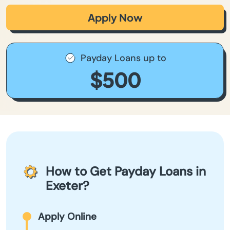
Apply Now
Payday Loans up to
$500
How to Get Payday Loans in
Exeter?
Apply Online