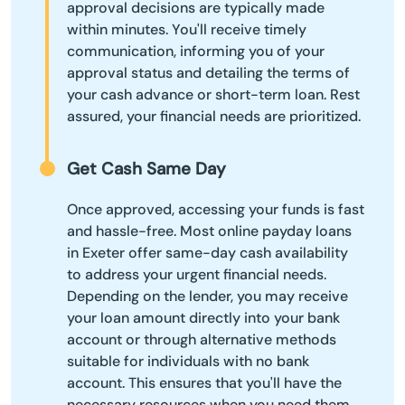
approval decisions are typically made
within minutes. You'll receive timely
communication, informing you of your
approval status and detailing the terms of
your cash advance or short-term loan. Rest
assured, your financial needs are prioritized.
Get Cash Same Day
Once approved, accessing your funds is fast
and hassle-free. Most online payday loans
in Exeter offer same-day cash availability
to address your urgent financial needs.
Depending on the lender, you may receive
your loan amount directly into your bank
account or through alternative methods
suitable for individuals with no bank
account. This ensures that you'll have the
necessary resources when you need them