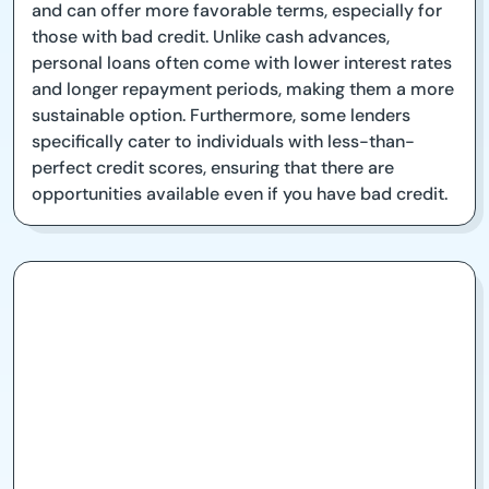
and can offer more favorable terms, especially for
those with bad credit. Unlike cash advances,
personal loans often come with lower interest rates
and longer repayment periods, making them a more
sustainable option. Furthermore, some lenders
specifically cater to individuals with less-than-
perfect credit scores, ensuring that there are
opportunities available even if you have bad credit.