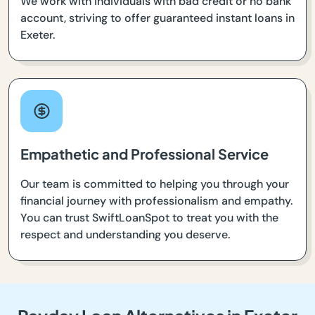
We work with individuals with bad credit or no bank
account, striving to offer guaranteed instant loans in
Exeter.
Empathetic and Professional Service
Our team is committed to helping you through your
financial journey with professionalism and empathy.
You can trust SwiftLoanSpot to treat you with the
respect and understanding you deserve.