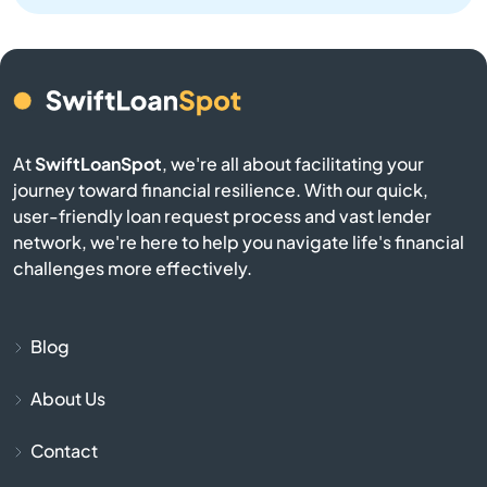
North Providence
North Scituate
At
SwiftLoanSpot
, we're all about facilitating your
North Smithfield
journey toward financial resilience. With our quick,
user-friendly loan request process and vast lender
Pascoag
network, we're here to help you navigate life's financial
challenges more effectively.
Pawtucket
Portsmouth
Blog
About Us
Providence
Contact
Richmond