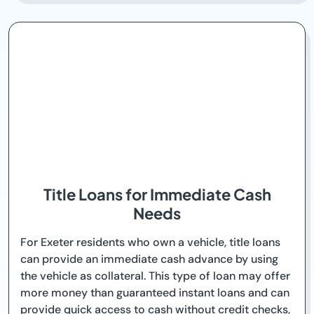
Title Loans for Immediate Cash
Needs
For Exeter residents who own a vehicle, title loans
can provide an immediate cash advance by using
the vehicle as collateral. This type of loan may offer
more money than guaranteed instant loans and can
provide quick access to cash without credit checks,