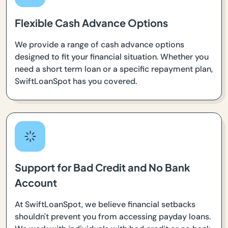
Flexible Cash Advance Options
We provide a range of cash advance options
designed to fit your financial situation. Whether you
need a short term loan or a specific repayment plan,
SwiftLoanSpot has you covered.
Support for Bad Credit and No Bank
Account
At SwiftLoanSpot, we believe financial setbacks
shouldn't prevent you from accessing payday loans.