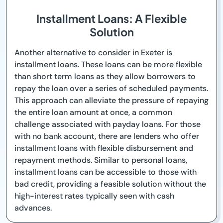
Installment Loans: A Flexible
Solution
Another alternative to consider in Exeter is
installment loans. These loans can be more flexible
than short term loans as they allow borrowers to
repay the loan over a series of scheduled payments.
This approach can alleviate the pressure of repaying
the entire loan amount at once, a common
challenge associated with payday loans. For those
with no bank account, there are lenders who offer
installment loans with flexible disbursement and
repayment methods. Similar to personal loans,
installment loans can be accessible to those with
bad credit, providing a feasible solution without the
high-interest rates typically seen with cash
advances.