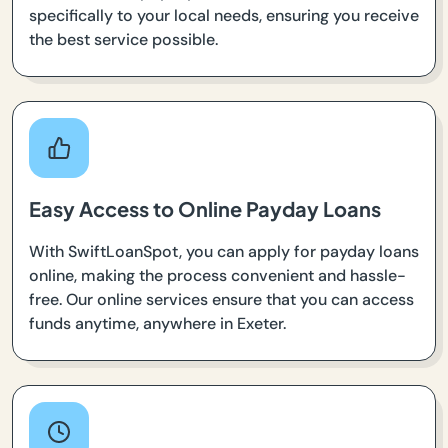
specifically to your local needs, ensuring you receive
the best service possible.
Easy Access to Online Payday Loans
With SwiftLoanSpot, you can apply for payday loans
online, making the process convenient and hassle-
free. Our online services ensure that you can access
funds anytime, anywhere in Exeter.