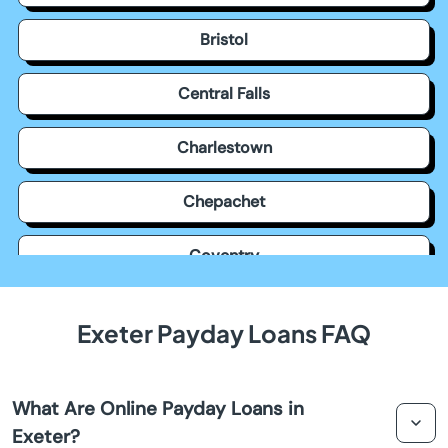
Bristol
Central Falls
Charlestown
Chepachet
Coventry
Cowesett
Exeter Payday Loans FAQ
Cranston
What Are Online Payday Loans in
Cumberland
Exeter?