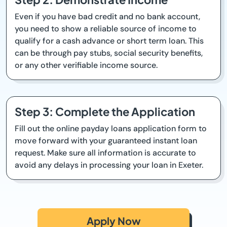
Even if you have bad credit and no bank account,
you need to show a reliable source of income to
qualify for a cash advance or short term loan. This
can be through pay stubs, social security benefits,
or any other verifiable income source.
Step 3: Complete the Application
Fill out the online payday loans application form to
move forward with your guaranteed instant loan
request. Make sure all information is accurate to
avoid any delays in processing your loan in Exeter.
Apply Now