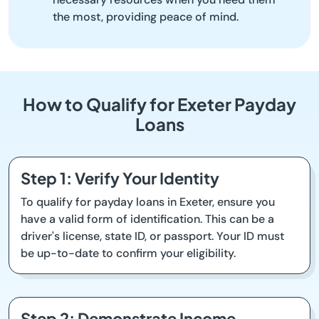
the most, providing peace of mind.
How to Qualify for Exeter Payday
Loans
Step 1: Verify Your Identity
To qualify for payday loans in Exeter, ensure you
have a valid form of identification. This can be a
driver's license, state ID, or passport. Your ID must
be up-to-date to confirm your eligibility.
Step 2: Demonstrate Income