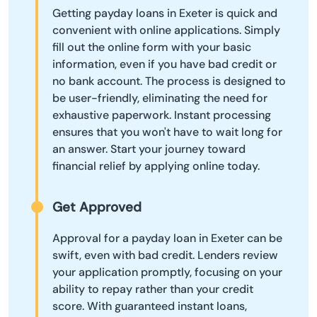
Getting payday loans in Exeter is quick and
convenient with online applications. Simply
fill out the online form with your basic
information, even if you have bad credit or
no bank account. The process is designed to
be user-friendly, eliminating the need for
exhaustive paperwork. Instant processing
ensures that you won't have to wait long for
an answer. Start your journey toward
financial relief by applying online today.
Get Approved
Approval for a payday loan in Exeter can be
swift, even with bad credit. Lenders review
your application promptly, focusing on your
ability to repay rather than your credit
score. With guaranteed instant loans,