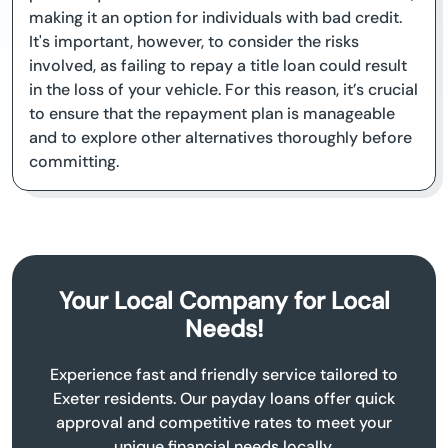
making it an option for individuals with bad credit.
It's important, however, to consider the risks
involved, as failing to repay a title loan could result
in the loss of your vehicle. For this reason, it’s crucial
to ensure that the repayment plan is manageable
and to explore other alternatives thoroughly before
committing.
Your Local Company for Local
Needs!
Experience fast and friendly service tailored to
Exeter residents. Our payday loans offer quick
approval and competitive rates to meet your
unique financial needs locally.