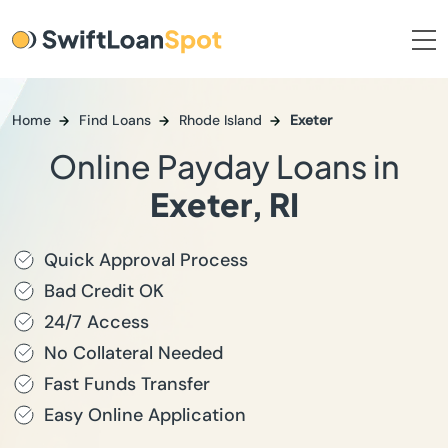
Home
Find Loans
Rhode Island
Exeter
Online Payday Loans in
Exeter, RI
Quick Approval Process
Bad Credit OK
24/7 Access
No Collateral Needed
Fast Funds Transfer
Easy Online Application