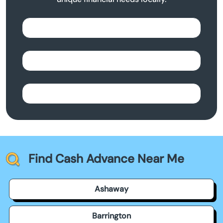
Find Cash Advance Near Me
Ashaway
Barrington