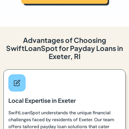
Advantages of Choosing
SwiftLoanSpot for Payday Loans in
Exeter, RI
Local Expertise in Exeter
SwiftLoanSpot understands the unique financial
challenges faced by residents of Exeter. Our team
offers tailored payday loan solutions that cater