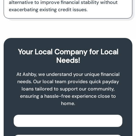
alternative to improve financial stability without
exacerbating existing credit issues.
Your Local Company for Local
Needs!
At Ashby, we understand your unique financial
needs. Our local team provides quick payday
loans tailored to support our community,
ensuring a hassle-free experience close to
home.