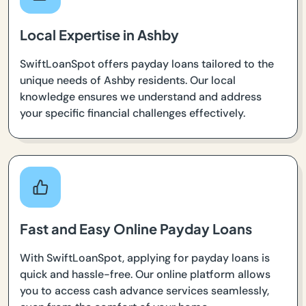
Local Expertise in Ashby
SwiftLoanSpot offers payday loans tailored to the
unique needs of Ashby residents. Our local
knowledge ensures we understand and address
your specific financial challenges effectively.
Fast and Easy Online Payday Loans
With SwiftLoanSpot, applying for payday loans is
quick and hassle-free. Our online platform allows
you to access cash advance services seamlessly,