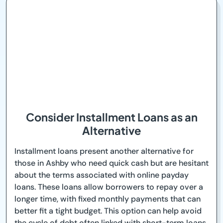
Consider Installment Loans as an
Alternative
Installment loans present another alternative for
those in Ashby who need quick cash but are hesitant
about the terms associated with online payday
loans. These loans allow borrowers to repay over a
longer time, with fixed monthly payments that can
better fit a tight budget. This option can help avoid
the cycle of debt often linked with short-term loans.