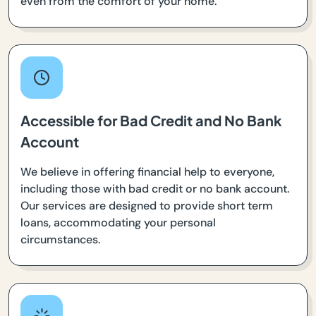
even from the comfort of your home.
Accessible for Bad Credit and No Bank
Account
We believe in offering financial help to everyone,
including those with bad credit or no bank account.
Our services are designed to provide short term
loans, accommodating your personal
circumstances.