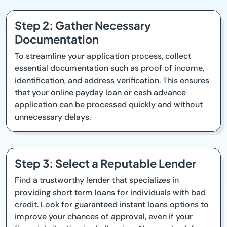
Step 2: Gather Necessary
Documentation
To streamline your application process, collect
essential documentation such as proof of income,
identification, and address verification. This ensures
that your online payday loan or cash advance
application can be processed quickly and without
unnecessary delays.
Step 3: Select a Reputable Lender
Find a trustworthy lender that specializes in
providing short term loans for individuals with bad
credit. Look for guaranteed instant loans options to
improve your chances of approval, even if your