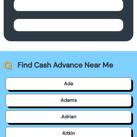
Find Cash Advance Near Me
Ada
Adams
Adrian
Aitkin