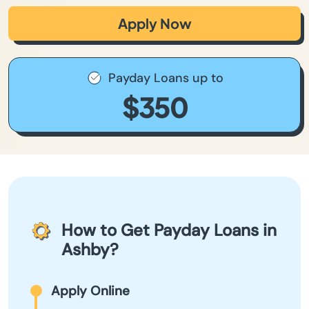
Apply Now
Payday Loans up to
$350
How to Get Payday Loans in
Ashby?
Apply Online