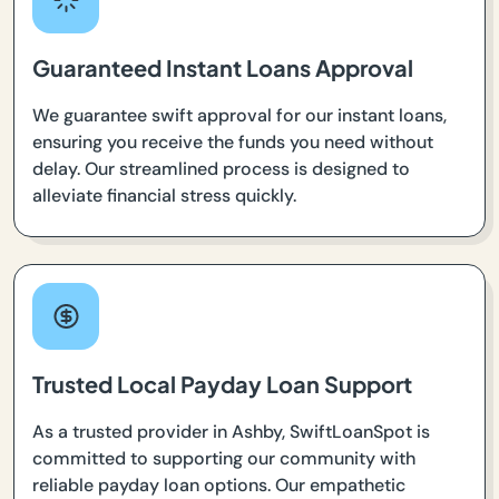
Guaranteed Instant Loans Approval
We guarantee swift approval for our instant loans,
ensuring you receive the funds you need without
delay. Our streamlined process is designed to
alleviate financial stress quickly.
Trusted Local Payday Loan Support
As a trusted provider in Ashby, SwiftLoanSpot is
committed to supporting our community with
reliable payday loan options. Our empathetic