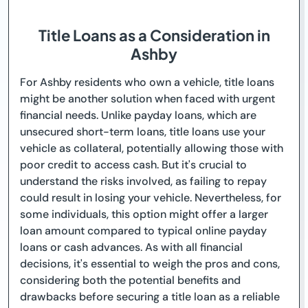
Title Loans as a Consideration in
Ashby
For Ashby residents who own a vehicle, title loans
might be another solution when faced with urgent
financial needs. Unlike payday loans, which are
unsecured short-term loans, title loans use your
vehicle as collateral, potentially allowing those with
poor credit to access cash. But it's crucial to
understand the risks involved, as failing to repay
could result in losing your vehicle. Nevertheless, for
some individuals, this option might offer a larger
loan amount compared to typical online payday
loans or cash advances. As with all financial
decisions, it's essential to weigh the pros and cons,
considering both the potential benefits and
drawbacks before securing a title loan as a reliable