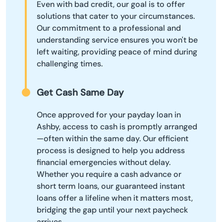
Even with bad credit, our goal is to offer
solutions that cater to your circumstances.
Our commitment to a professional and
understanding service ensures you won't be
left waiting, providing peace of mind during
challenging times.
Get Cash Same Day
Once approved for your payday loan in
Ashby, access to cash is promptly arranged
—often within the same day. Our efficient
process is designed to help you address
financial emergencies without delay.
Whether you require a cash advance or
short term loans, our guaranteed instant
loans offer a lifeline when it matters most,
bridging the gap until your next paycheck
arrives.