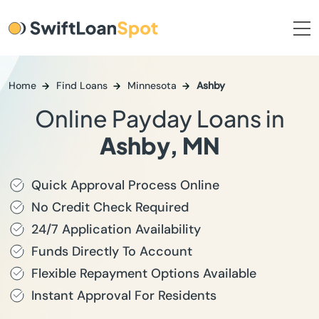
Home
Find Loans
Minnesota
Ashby
Online Payday Loans in
Ashby, MN
Quick Approval Process Online
No Credit Check Required
24/7 Application Availability
Funds Directly To Account
Flexible Repayment Options Available
Instant Approval For Residents