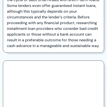
Some lenders even offer guaranteed instant loans,
although this typically depends on your
circumstances and the lender's criteria. Before
proceeding with any financial product, researching
installment loan providers who consider bad credit
applicants or those without a bank account can
result in a preferable outcome for those needing a
cash advance in a manageable and sustainable way.