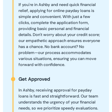
If you're in Ashby and need quick financial
relief, applying for online payday loans is
simple and convenient. With just a few
clicks, complete the application form,
providing basic personal and financial
details. Don't worry about your credit score;
our empathetic approach ensures everyone
has a chance. No bank account? No
problem—our process accommodates
various situations, ensuring you can move
forward with confidence.
Get Approved
In Ashby, receiving approval for payday
loans is fast and straightforward. Our team
understands the urgency of your financial
needs, so we prioritize speedy evaluations.