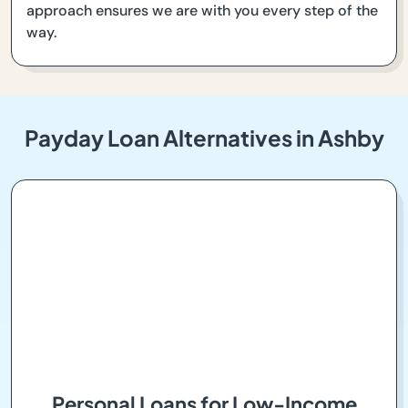
approach ensures we are with you every step of the
way.
Payday Loan Alternatives in Ashby
Personal Loans for Low-Income