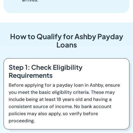
How to Qualify for Ashby Payday
Loans
Step 1: Check Eligibility
Requirements
Before applying for a payday loan in Ashby, ensure
you meet the basic eligibility criteria. These may
include being at least 18 years old and having a
consistent source of income. No bank account
policies may also apply, so verify before
proceeding.