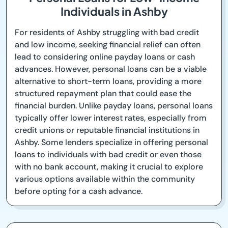
Individuals in Ashby
For residents of Ashby struggling with bad credit
and low income, seeking financial relief can often
lead to considering online payday loans or cash
advances. However, personal loans can be a viable
alternative to short-term loans, providing a more
structured repayment plan that could ease the
financial burden. Unlike payday loans, personal loans
typically offer lower interest rates, especially from
credit unions or reputable financial institutions in
Ashby. Some lenders specialize in offering personal
loans to individuals with bad credit or even those
with no bank account, making it crucial to explore
various options available within the community
before opting for a cash advance.