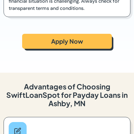
financial situation is challenging. Always check for
transparent terms and conditions.
Apply Now
Advantages of Choosing
SwiftLoanSpot for Payday Loans in
Ashby, MN