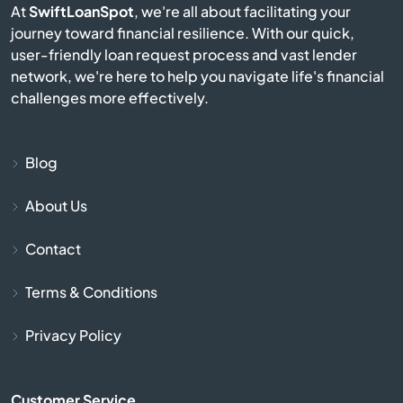
At
SwiftLoanSpot
, we're all about facilitating your
journey toward financial resilience. With our quick,
Bayport
user-friendly loan request process and vast lender
network, we're here to help you navigate life's financial
Beardsley
challenges more effectively.
Beaver Bay
Blog
Becker
About Us
Belgrade
Contact
Belle Plaine
Terms & Conditions
Belview
Privacy Policy
Bemidji
Customer Service