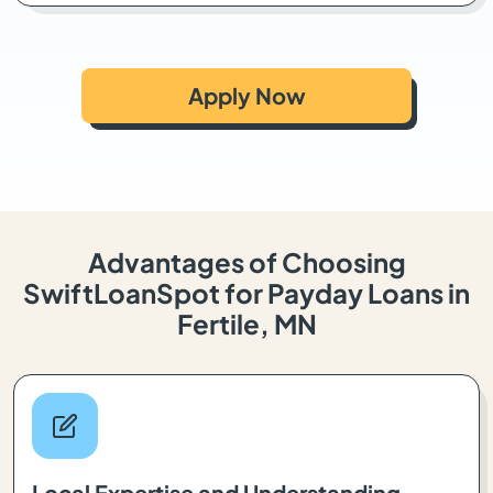
Apply Now
Advantages of Choosing
SwiftLoanSpot for Payday Loans in
Fertile, MN
Local Expertise and Understanding