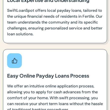
SwiftLoanSpot offers local payday loans, tailored to
the unique financial needs of residents in Fertile. Our
team understands the community and its specific
challenges, ensuring personalized service and better
loan solutions.
Easy Online Payday Loans Process
We offer an intuitive online application process,
allowing you to apply for cash advances from the
comfort of your home. With swift processing, you
can receive your short term loans without the hassle
of traditional banking procedures.