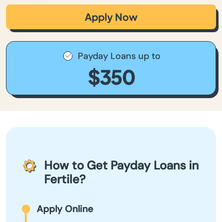
Apply Now
Payday Loans up to
$350
How to Get Payday Loans in
Fertile?
Apply Online