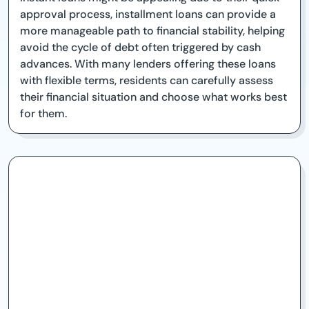
approval process, installment loans can provide a
more manageable path to financial stability, helping
avoid the cycle of debt often triggered by cash
advances. With many lenders offering these loans
with flexible terms, residents can carefully assess
their financial situation and choose what works best
for them.