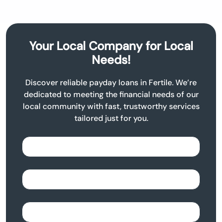
Your Local Company for Local
Needs!
Discover reliable payday loans in Fertile. We’re
dedicated to meeting the financial needs of our
local community with fast, trustworthy services
tailored just for you.