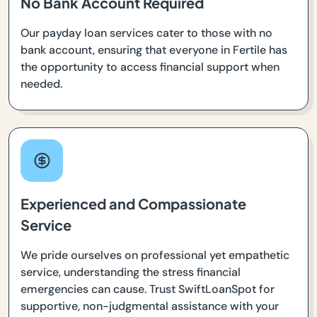
No Bank Account Required
Our payday loan services cater to those with no
bank account, ensuring that everyone in Fertile has
the opportunity to access financial support when
needed.
Experienced and Compassionate
Service
We pride ourselves on professional yet empathetic
service, understanding the stress financial
emergencies can cause. Trust SwiftLoanSpot for
supportive, non-judgmental assistance with your