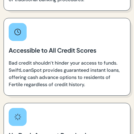
Accessible to All Credit Scores
Bad credit shouldn’t hinder your access to funds.
SwiftLoanSpot provides guaranteed instant loans,
offering cash advance options to residents of
Fertile regardless of credit history.