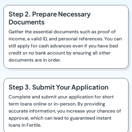
Step 2. Prepare Necessary
Documents
Gather the essential documents such as proof of
income, a valid ID, and personal references. You can
still apply for cash advances even if you have bad
credit or no bank account by ensuring all other
documents are in order.
Step 3. Submit Your Application
Complete and submit your application for short
term loans online or in-person. By providing
accurate information, you increase your chances of
approval, which can lead to guaranteed instant
loans in Fertile.