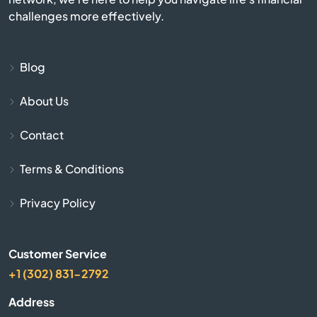
challenges more effectively.
Beaver Bay
Blog
Becker
About Us
Belgrade
Contact
Belle Plaine
Terms & Conditions
Belview
Privacy Policy
Bemidji
Customer Service
Benson
+1 (302) 831-2792
Address
Bertha