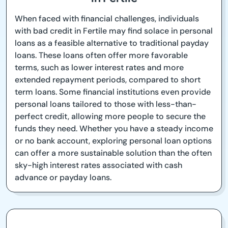
When faced with financial challenges, individuals
with bad credit in Fertile may find solace in personal
loans as a feasible alternative to traditional payday
loans. These loans often offer more favorable
terms, such as lower interest rates and more
extended repayment periods, compared to short
term loans. Some financial institutions even provide
personal loans tailored to those with less-than-
perfect credit, allowing more people to secure the
funds they need. Whether you have a steady income
or no bank account, exploring personal loan options
can offer a more sustainable solution than the often
sky-high interest rates associated with cash
advance or payday loans.