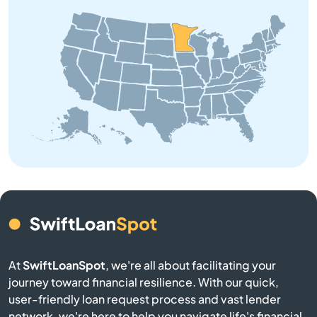
Bagley
Balaton
Barnum
Barrett
Battle Lake
Baudette
Baxter
At
SwiftLoanSpot
, we're all about facilitating your
Bayport
journey toward financial resilience. With our quick,
user-friendly loan request process and vast lender
network, we're here to help you navigate life's financial
Beardsley