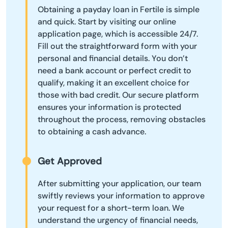
Obtaining a payday loan in Fertile is simple
and quick. Start by visiting our online
application page, which is accessible 24/7.
Fill out the straightforward form with your
personal and financial details. You don’t
need a bank account or perfect credit to
qualify, making it an excellent choice for
those with bad credit. Our secure platform
ensures your information is protected
throughout the process, removing obstacles
to obtaining a cash advance.
Get Approved
After submitting your application, our team
swiftly reviews your information to approve
your request for a short-term loan. We
understand the urgency of financial needs,