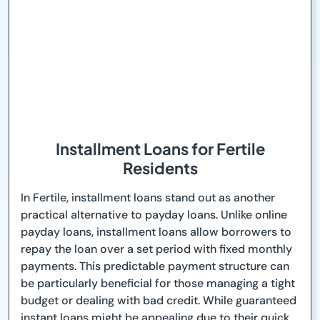
Installment Loans for Fertile
Residents
In Fertile, installment loans stand out as another
practical alternative to payday loans. Unlike online
payday loans, installment loans allow borrowers to
repay the loan over a set period with fixed monthly
payments. This predictable payment structure can
be particularly beneficial for those managing a tight
budget or dealing with bad credit. While guaranteed
instant loans might be appealing due to their quick