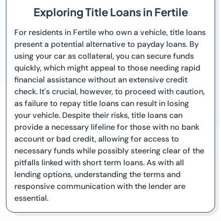
Exploring Title Loans in Fertile
For residents in Fertile who own a vehicle, title loans
present a potential alternative to payday loans. By
using your car as collateral, you can secure funds
quickly, which might appeal to those needing rapid
financial assistance without an extensive credit
check. It's crucial, however, to proceed with caution,
as failure to repay title loans can result in losing
your vehicle. Despite their risks, title loans can
provide a necessary lifeline for those with no bank
account or bad credit, allowing for access to
necessary funds while possibly steering clear of the
pitfalls linked with short term loans. As with all
lending options, understanding the terms and
responsive communication with the lender are
essential.