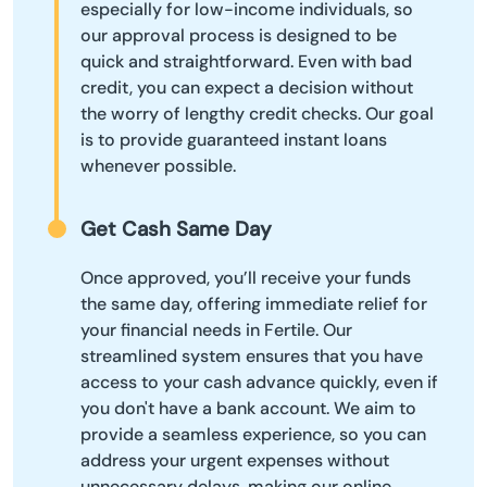
especially for low-income individuals, so
our approval process is designed to be
quick and straightforward. Even with bad
credit, you can expect a decision without
the worry of lengthy credit checks. Our goal
is to provide guaranteed instant loans
whenever possible.
Get Cash Same Day
Once approved, you’ll receive your funds
the same day, offering immediate relief for
your financial needs in Fertile. Our
streamlined system ensures that you have
access to your cash advance quickly, even if
you don't have a bank account. We aim to
provide a seamless experience, so you can
address your urgent expenses without
unnecessary delays, making our online