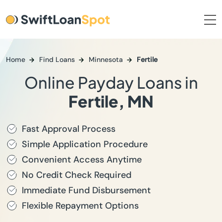
Home
Find Loans
Minnesota
Fertile
Online Payday Loans in
Fertile, MN
Fast Approval Process
Simple Application Procedure
Convenient Access Anytime
No Credit Check Required
Immediate Fund Disbursement
Flexible Repayment Options