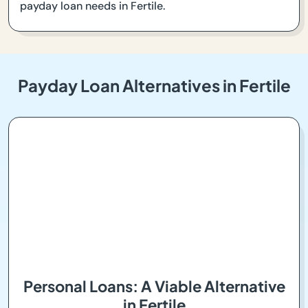
payday loan needs in Fertile.
Payday Loan Alternatives in Fertile
Personal Loans: A Viable Alternative
in Fertile