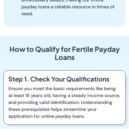
payday loans a reliable resource in times of
need.
How to Qualify for Fertile Payday
Loans
Step 1. Check Your Qualifications
Ensure you meet the basic requirements like being
at least 18 years old, having a steady income source,
and providing valid identification. Understanding
these prerequisites helps streamline your
application for online payday loans.