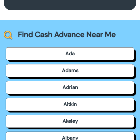
Find Cash Advance Near Me
Ada
Adams
Adrian
Aitkin
Akeley
Albany