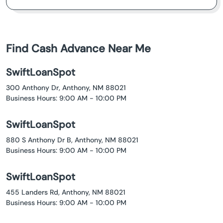
Find Cash Advance Near Me
SwiftLoanSpot
300 Anthony Dr, Anthony, NM 88021
Business Hours: 9:00 AM - 10:00 PM
SwiftLoanSpot
880 S Anthony Dr B, Anthony, NM 88021
Business Hours: 9:00 AM - 10:00 PM
SwiftLoanSpot
455 Landers Rd, Anthony, NM 88021
Business Hours: 9:00 AM - 10:00 PM