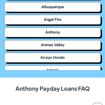
Albuquerque
Angel Fire
Anthony
Arenas Valley
Arroyo Hondo
Artesia
Aztec
Anthony Payday Loans FAQ
Bayard