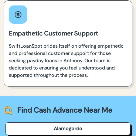
Empathetic Customer Support
SwiftLoanSpot prides itself on offering empathetic
and professional customer support for those
seeking payday loans in Anthony. Our team is
dedicated to ensuring you feel understood and
supported throughout the process.
Find Cash Advance Near Me
Alamogordo