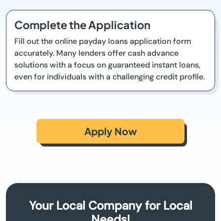
Complete the Application
Fill out the online payday loans application form
accurately. Many lenders offer cash advance
solutions with a focus on guaranteed instant loans,
even for individuals with a challenging credit profile.
Apply Now
Your Local Company for Local
Needs!