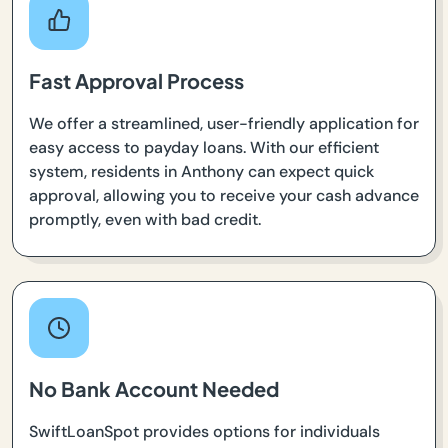
Fast Approval Process
We offer a streamlined, user-friendly application for
easy access to payday loans. With our efficient
system, residents in Anthony can expect quick
approval, allowing you to receive your cash advance
promptly, even with bad credit.
No Bank Account Needed
SwiftLoanSpot provides options for individuals