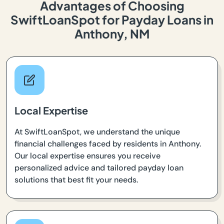
Advantages of Choosing
SwiftLoanSpot for Payday Loans in
Anthony, NM
Local Expertise
At SwiftLoanSpot, we understand the unique
financial challenges faced by residents in Anthony.
Our local expertise ensures you receive
personalized advice and tailored payday loan
solutions that best fit your needs.