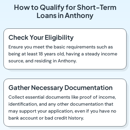
How to Qualify for Short-Term
Loans in Anthony
Check Your Eligibility
Ensure you meet the basic requirements such as
being at least 18 years old, having a steady income
source, and residing in Anthony.
Gather Necessary Documentation
Collect essential documents like proof of income,
identification, and any other documentation that
may support your application, even if you have no
bank account or bad credit history.