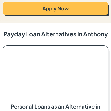
Apply Now
Payday Loan Alternatives in Anthony
Personal Loans as an Alternative in