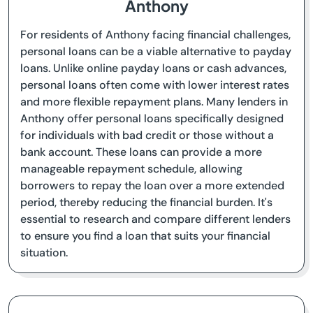
Anthony
For residents of Anthony facing financial challenges,
personal loans can be a viable alternative to payday
loans. Unlike online payday loans or cash advances,
personal loans often come with lower interest rates
and more flexible repayment plans. Many lenders in
Anthony offer personal loans specifically designed
for individuals with bad credit or those without a
bank account. These loans can provide a more
manageable repayment schedule, allowing
borrowers to repay the loan over a more extended
period, thereby reducing the financial burden. It's
essential to research and compare different lenders
to ensure you find a loan that suits your financial
situation.