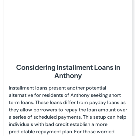
Considering Installment Loans in
Anthony
Installment loans present another potential
alternative for residents of Anthony seeking short
term loans. These loans differ from payday loans as
they allow borrowers to repay the loan amount over
a series of scheduled payments. This setup can help
individuals with bad credit establish a more
predictable repayment plan. For those worried