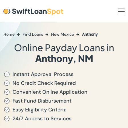
Home
Find Loans
New Mexico
Anthony
Online Payday Loans in
Anthony, NM
Instant Approval Process
No Credit Check Required
Convenient Online Application
Fast Fund Disbursement
Easy Eligibility Criteria
24/7 Access to Services