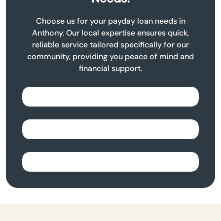
Choose us for your payday loan needs in
Anthony. Our local expertise ensures quick,
reliable service tailored specifically for our
community, providing you peace of mind and
financial support.