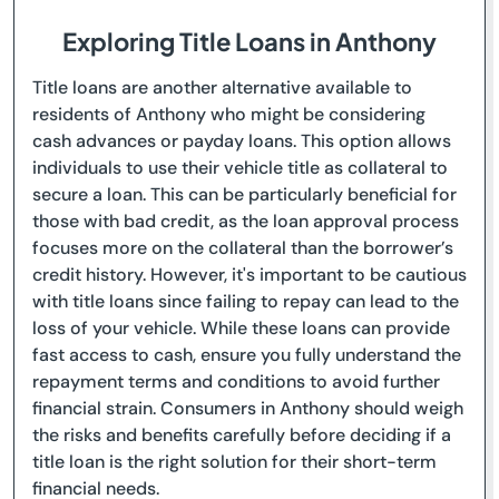
Exploring Title Loans in Anthony
Title loans are another alternative available to
residents of Anthony who might be considering
cash advances or payday loans. This option allows
individuals to use their vehicle title as collateral to
secure a loan. This can be particularly beneficial for
those with bad credit, as the loan approval process
focuses more on the collateral than the borrower’s
credit history. However, it's important to be cautious
with title loans since failing to repay can lead to the
loss of your vehicle. While these loans can provide
fast access to cash, ensure you fully understand the
repayment terms and conditions to avoid further
financial strain. Consumers in Anthony should weigh
the risks and benefits carefully before deciding if a
title loan is the right solution for their short-term
financial needs.