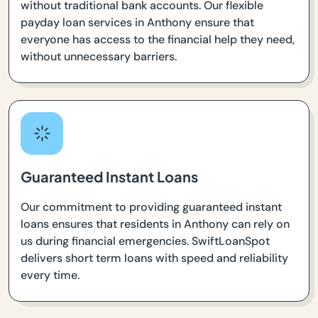
without traditional bank accounts. Our flexible
payday loan services in Anthony ensure that
everyone has access to the financial help they need,
without unnecessary barriers.
Guaranteed Instant Loans
Our commitment to providing guaranteed instant
loans ensures that residents in Anthony can rely on
us during financial emergencies. SwiftLoanSpot
delivers short term loans with speed and reliability
every time.