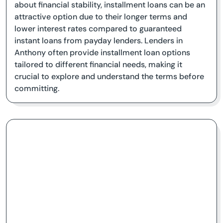
about financial stability, installment loans can be an
attractive option due to their longer terms and
lower interest rates compared to guaranteed
instant loans from payday lenders. Lenders in
Anthony often provide installment loan options
tailored to different financial needs, making it
crucial to explore and understand the terms before
committing.