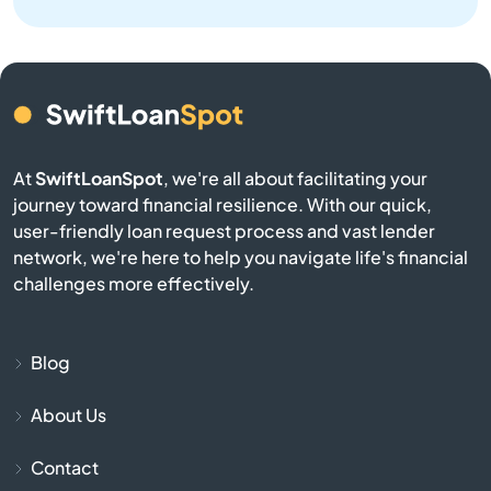
Corrales
Cruces
Cuba
At
SwiftLoanSpot
, we're all about facilitating your
journey toward financial resilience. With our quick,
Deming
user-friendly loan request process and vast lender
network, we're here to help you navigate life's financial
Dulce
challenges more effectively.
Edgewood
Blog
El Prado
About Us
Elephant Butte
Contact