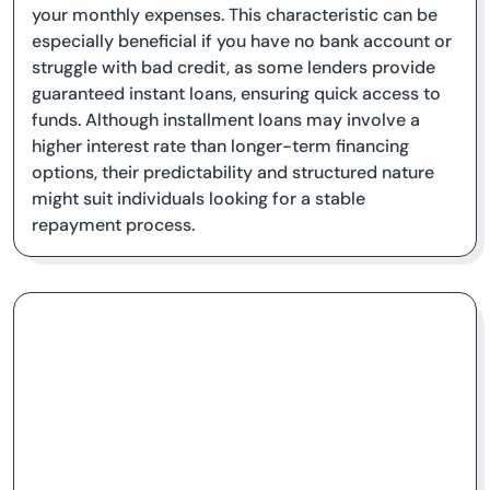
your monthly expenses. This characteristic can be
especially beneficial if you have no bank account or
struggle with bad credit, as some lenders provide
guaranteed instant loans, ensuring quick access to
funds. Although installment loans may involve a
higher interest rate than longer-term financing
options, their predictability and structured nature
might suit individuals looking for a stable
repayment process.