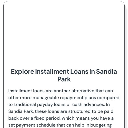
Explore Installment Loans in Sandia
Park
Installment loans are another alternative that can
offer more manageable repayment plans compared
to traditional payday loans or cash advances. In
Sandia Park, these loans are structured to be paid
back over a fixed period, which means you have a
set payment schedule that can help in budgeting