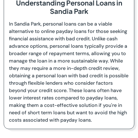
Understanding Personal Loans in
Sandia Park
In Sandia Park, personal loans can be a viable
alternative to online payday loans for those seeking
financial assistance with bad credit. Unlike cash
advance options, personal loans typically provide a
broader range of repayment terms, allowing you to
manage the loan in a more sustainable way. While
they may require a more in-depth credit review,
obtaining a personal loan with bad credit is possible
through flexible lenders who consider factors
beyond your credit score. These loans often have
lower interest rates compared to payday loans,
making them a cost-effective solution if you're in
need of short term loans but want to avoid the high
costs associated with payday loans.