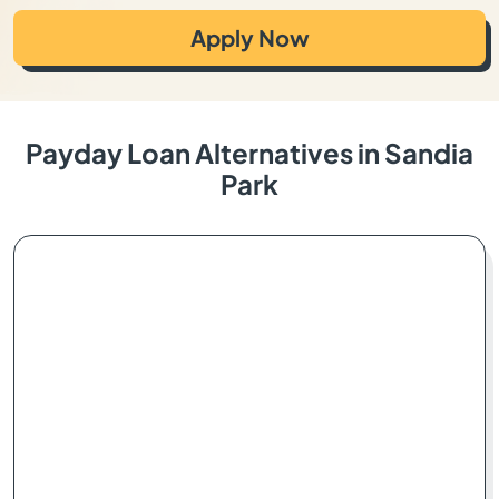
Apply Now
Payday Loan Alternatives in Sandia
Park