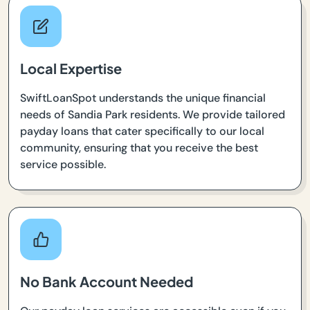
Local Expertise
SwiftLoanSpot understands the unique financial
needs of Sandia Park residents. We provide tailored
payday loans that cater specifically to our local
community, ensuring that you receive the best
service possible.
No Bank Account Needed