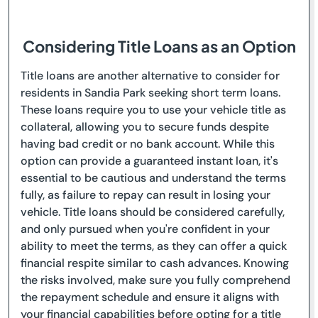
Considering Title Loans as an Option
Title loans are another alternative to consider for
residents in Sandia Park seeking short term loans.
These loans require you to use your vehicle title as
collateral, allowing you to secure funds despite
having bad credit or no bank account. While this
option can provide a guaranteed instant loan, it's
essential to be cautious and understand the terms
fully, as failure to repay can result in losing your
vehicle. Title loans should be considered carefully,
and only pursued when you're confident in your
ability to meet the terms, as they can offer a quick
financial respite similar to cash advances. Knowing
the risks involved, make sure you fully comprehend
the repayment schedule and ensure it aligns with
your financial capabilities before opting for a title