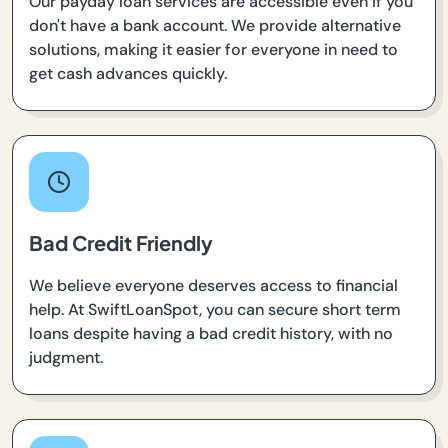
Our payday loan services are accessible even if you
don't have a bank account. We provide alternative
solutions, making it easier for everyone in need to
get cash advances quickly.
Bad Credit Friendly
We believe everyone deserves access to financial
help. At SwiftLoanSpot, you can secure short term
loans despite having a bad credit history, with no
judgment.