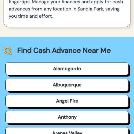
fingertips. Manage your finances and apply for cash
advances from any location in Sandia Park, saving
you time and effort.
Find Cash Advance Near Me
Alamogordo
Albuquerque
Angel Fire
Anthony
Arenas Valley