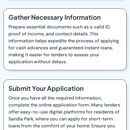
Gather Necessary Information
Prepare essential documents such as a valid ID,
proof of income, and contact details. This
information helps expedite the process of applying
for cash advances and guaranteed instant loans,
making it easier for lenders to assess your
application without delays.
Submit Your Application
Once you have all the required information,
complete the online application form. Many lenders
offer easy-to-use digital platforms for residents of
Sandia Park, where you can apply for short-term
loans from the comfort of your home. Ensure you