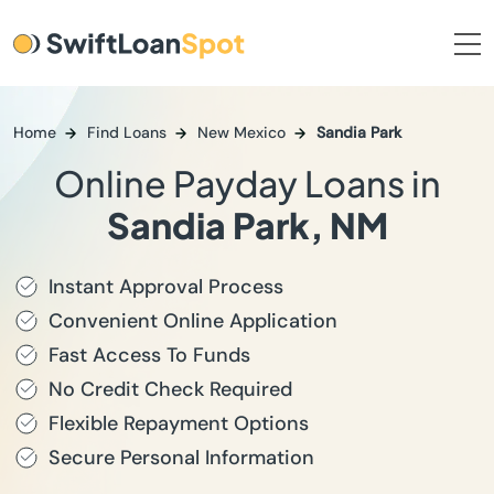
Home
Find Loans
New Mexico
Sandia Park
Online Payday Loans in
Sandia Park, NM
Instant Approval Process
Convenient Online Application
Fast Access To Funds
No Credit Check Required
Flexible Repayment Options
Secure Personal Information