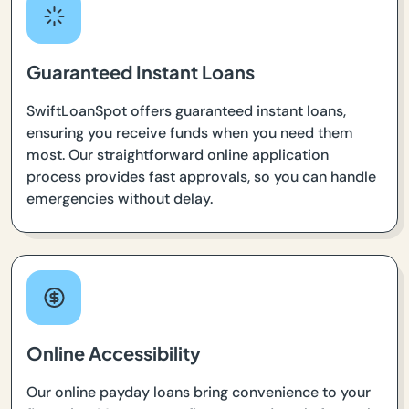
Guaranteed Instant Loans
SwiftLoanSpot offers guaranteed instant loans,
ensuring you receive funds when you need them
most. Our straightforward online application
process provides fast approvals, so you can handle
emergencies without delay.
Online Accessibility
Our online payday loans bring convenience to your