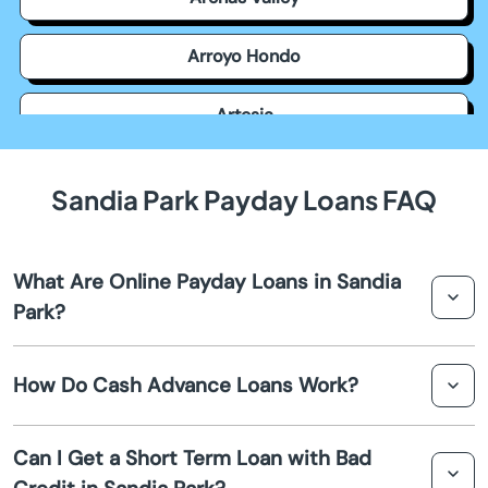
Arroyo Hondo
Artesia
Aztec
Sandia Park Payday Loans FAQ
Bayard
What Are Online Payday Loans in Sandia
Belen
Park?
Bernalillo
Online payday loans in Sandia Park are short-term
How Do Cash Advance Loans Work?
financial solutions that allow borrowers to obtain quick
Bloomfield
cash before their next payday. These loans are
processed entirely online, providing a convenient and
Cash advance loans provide an immediate cash flow
Can I Get a Short Term Loan with Bad
fast way to access funds.
solution to cover urgent expenses. Borrowers receive
Bosque Farms