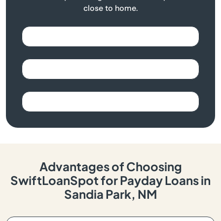
close to home.
Advantages of Choosing
SwiftLoanSpot for Payday Loans in
Sandia Park, NM