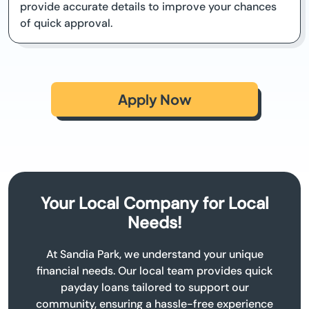
provide accurate details to improve your chances
of quick approval.
Apply Now
Your Local Company for Local
Needs!
At Sandia Park, we understand your unique
financial needs. Our local team provides quick
payday loans tailored to support our
community, ensuring a hassle-free experience