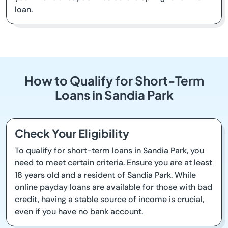
loan.
How to Qualify for Short-Term
Loans in Sandia Park
Check Your Eligibility
To qualify for short-term loans in Sandia Park, you
need to meet certain criteria. Ensure you are at least
18 years old and a resident of Sandia Park. While
online payday loans are available for those with bad
credit, having a stable source of income is crucial,
even if you have no bank account.