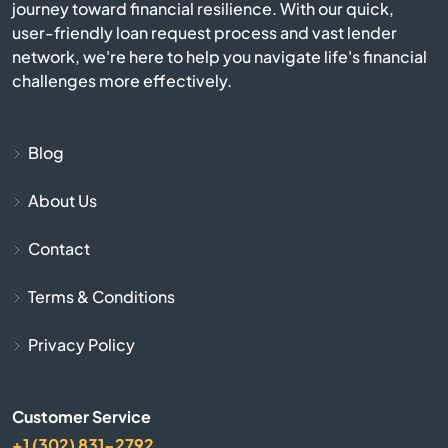
Deming
journey toward financial resilience. With our quick,
user-friendly loan request process and vast lender
network, we're here to help you navigate life's financial
Dulce
challenges more effectively.
Edgewood
Blog
El Prado
About Us
Elephant Butte
Contact
Espanola
Terms & Conditions
Farmington
Privacy Policy
Fe
Customer Service
Flora Vista
+1 (302) 831-2792