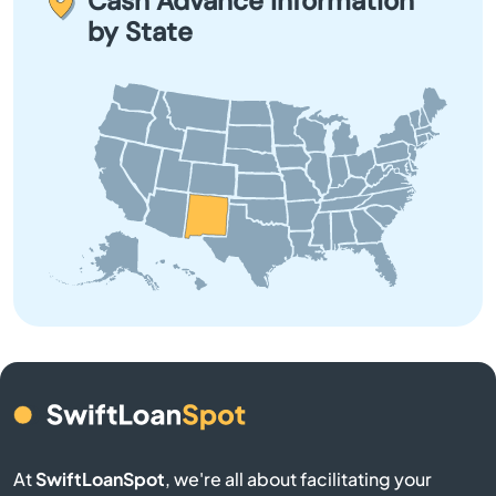
Cash Advance Information
fees or debt.
City
by State
Clayton
Cloudcroft
Clovis
Consequences
Corrales
Cruces
Cuba
At
SwiftLoanSpot
, we're all about facilitating your