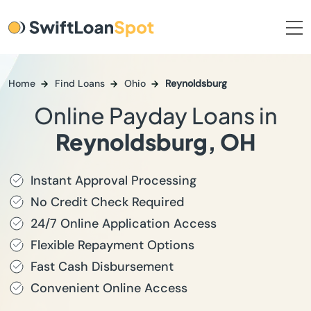
Home
Find Loans
Ohio
Reynoldsburg
Online Payday Loans in
Reynoldsburg, OH
Instant Approval Processing
No Credit Check Required
24/7 Online Application Access
Flexible Repayment Options
Fast Cash Disbursement
Convenient Online Access