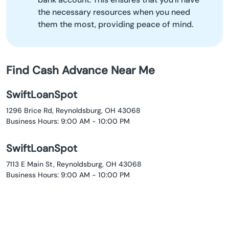
the necessary resources when you need
them the most, providing peace of mind.
Find Cash Advance Near Me
SwiftLoanSpot
1296 Brice Rd, Reynoldsburg, OH 43068
Business Hours: 9:00 AM - 10:00 PM
SwiftLoanSpot
7113 E Main St, Reynoldsburg, OH 43068
Business Hours: 9:00 AM - 10:00 PM