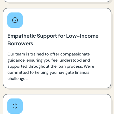
Empathetic Support for Low-Income
Borrowers
Our team is trained to offer compassionate
guidance, ensuring you feel understood and
supported throughout the loan process. We're
committed to helping you navigate financial
challenges.