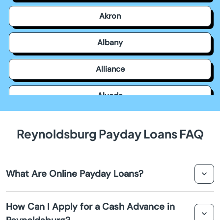
Akron
Albany
Alliance
Alvada
Amanda
Reynoldsburg Payday Loans FAQ
Amelia
What Are Online Payday Loans?
Amesville
Online payday loans are short-term loans that you can
Amherst
How Can I Apply for a Cash Advance in
apply for through the internet. They are designed to