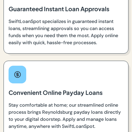
Guaranteed Instant Loan Approvals
SwiftLoanSpot specializes in guaranteed instant
loans, streamlining approvals so you can access
funds when you need them the most. Apply online
easily with quick, hassle-free processes.
Convenient Online Payday Loans
Stay comfortable at home; our streamlined online
process brings Reynoldsburg payday loans directly
to your digital doorstep. Apply and manage loans
anytime, anywhere with SwiftLoanSpot.