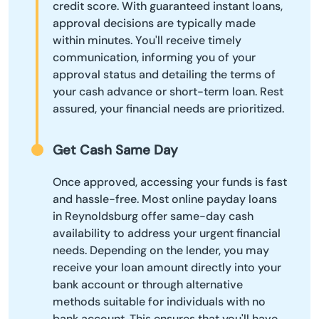
credit score. With guaranteed instant loans,
approval decisions are typically made
within minutes. You'll receive timely
communication, informing you of your
approval status and detailing the terms of
your cash advance or short-term loan. Rest
assured, your financial needs are prioritized.
Get Cash Same Day
Once approved, accessing your funds is fast
and hassle-free. Most online payday loans
in Reynoldsburg offer same-day cash
availability to address your urgent financial
needs. Depending on the lender, you may
receive your loan amount directly into your
bank account or through alternative
methods suitable for individuals with no
bank account. This ensures that you'll have