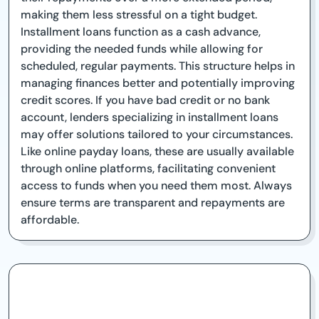
making them less stressful on a tight budget.
Installment loans function as a cash advance,
providing the needed funds while allowing for
scheduled, regular payments. This structure helps in
managing finances better and potentially improving
credit scores. If you have bad credit or no bank
account, lenders specializing in installment loans
may offer solutions tailored to your circumstances.
Like online payday loans, these are usually available
through online platforms, facilitating convenient
access to funds when you need them most. Always
ensure terms are transparent and repayments are
affordable.