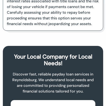
interest rates associated with title loans and the risk
of losing your vehicle if payments cannot be met.
Carefully assessing your ability to repay before
proceeding ensures that this option serves your
financial needs without jeopardizing your assets.
Your Local Company for Local
Needs!
Discover fast, reliable payday loan services in
Reynoldsburg. We understand local needs and
are committed to providing personalized
financial solutions tailored for you.