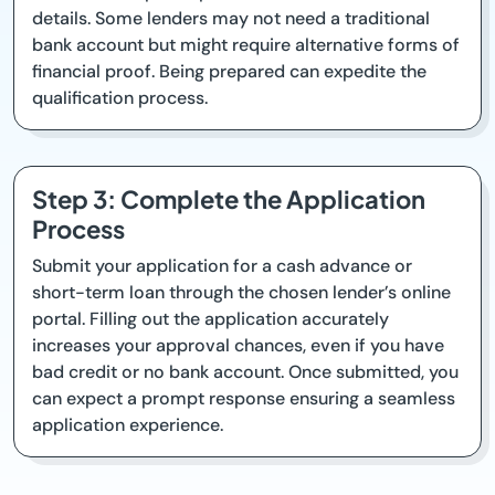
details. Some lenders may not need a traditional
bank account but might require alternative forms of
financial proof. Being prepared can expedite the
qualification process.
Step 3: Complete the Application
Process
Submit your application for a cash advance or
short-term loan through the chosen lender’s online
portal. Filling out the application accurately
increases your approval chances, even if you have
bad credit or no bank account. Once submitted, you
can expect a prompt response ensuring a seamless
application experience.