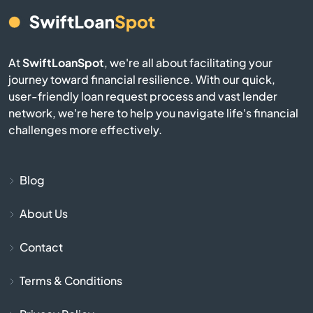
Avon
At
SwiftLoanSpot
, we're all about facilitating your
Avon Lake
journey toward financial resilience. With our quick,
user-friendly loan request process and vast lender
Bainbridge
network, we're here to help you navigate life's financial
challenges more effectively.
Baltic
Baltimore
Blog
About Us
Barberton
Contact
Barnesville
Terms & Conditions
Bascom