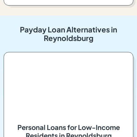
Payday Loan Alternatives in
Reynoldsburg
Personal Loans for Low-Income
Residents in Reynoldsburg