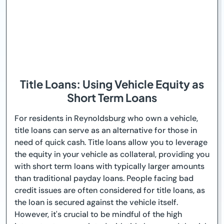
Title Loans: Using Vehicle Equity as
Short Term Loans
For residents in Reynoldsburg who own a vehicle,
title loans can serve as an alternative for those in
need of quick cash. Title loans allow you to leverage
the equity in your vehicle as collateral, providing you
with short term loans with typically larger amounts
than traditional payday loans. People facing bad
credit issues are often considered for title loans, as
the loan is secured against the vehicle itself.
However, it's crucial to be mindful of the high