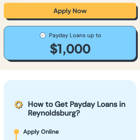
Apply Now
Payday Loans up to
$1,000
How to Get Payday Loans in
Reynoldsburg?
Apply Online