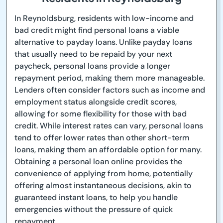
In Reynoldsburg, residents with low-income and
bad credit might find personal loans a viable
alternative to payday loans. Unlike payday loans
that usually need to be repaid by your next
paycheck, personal loans provide a longer
repayment period, making them more manageable.
Lenders often consider factors such as income and
employment status alongside credit scores,
allowing for some flexibility for those with bad
credit. While interest rates can vary, personal loans
tend to offer lower rates than other short-term
loans, making them an affordable option for many.
Obtaining a personal loan online provides the
convenience of applying from home, potentially
offering almost instantaneous decisions, akin to
guaranteed instant loans, to help you handle
emergencies without the pressure of quick
repayment.