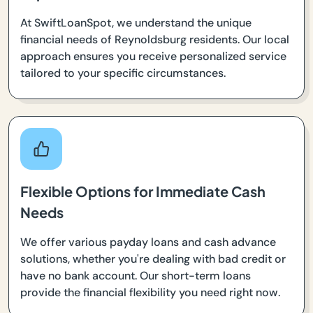
At SwiftLoanSpot, we understand the unique
financial needs of Reynoldsburg residents. Our local
approach ensures you receive personalized service
tailored to your specific circumstances.
Flexible Options for Immediate Cash
Needs
We offer various payday loans and cash advance
solutions, whether you're dealing with bad credit or
have no bank account. Our short-term loans
provide the financial flexibility you need right now.