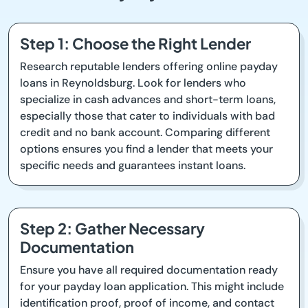
Step 1: Choose the Right Lender
Research reputable lenders offering online payday
loans in Reynoldsburg. Look for lenders who
specialize in cash advances and short-term loans,
especially those that cater to individuals with bad
credit and no bank account. Comparing different
options ensures you find a lender that meets your
specific needs and guarantees instant loans.
Step 2: Gather Necessary
Documentation
Ensure you have all required documentation ready
for your payday loan application. This might include
identification proof, proof of income, and contact