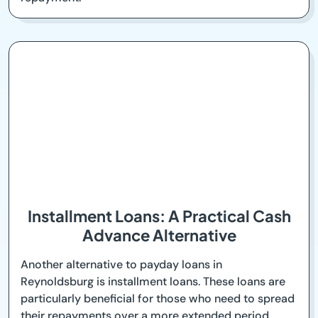
Installment Loans: A Practical Cash
Advance Alternative
Another alternative to payday loans in
Reynoldsburg is installment loans. These loans are
particularly beneficial for those who need to spread
their repayments over a more extended period,