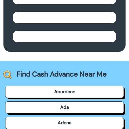
Find Cash Advance Near Me
Aberdeen
Ada
Adena