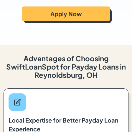
Apply Now
Advantages of Choosing
SwiftLoanSpot for Payday Loans in
Reynoldsburg, OH
Local Expertise for Better Payday Loan
Experience