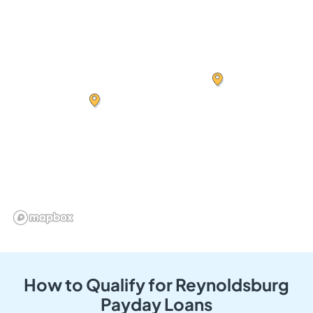
How to Qualify for Reynoldsburg
Payday Loans