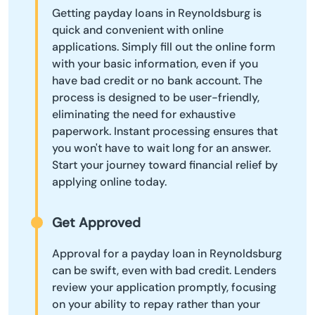
Getting payday loans in Reynoldsburg is
quick and convenient with online
applications. Simply fill out the online form
with your basic information, even if you
have bad credit or no bank account. The
process is designed to be user-friendly,
eliminating the need for exhaustive
paperwork. Instant processing ensures that
you won't have to wait long for an answer.
Start your journey toward financial relief by
applying online today.
Get Approved
Approval for a payday loan in Reynoldsburg
can be swift, even with bad credit. Lenders
review your application promptly, focusing
on your ability to repay rather than your