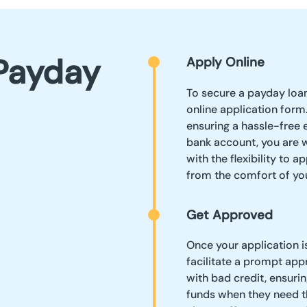
Payday
Apply Online
To secure a payday loan
online application form.
ensuring a hassle-free 
bank account, you are 
with the flexibility to 
from the comfort of yo
Get Approved
Once your application is
facilitate a prompt app
with bad credit, ensuri
funds when they need t