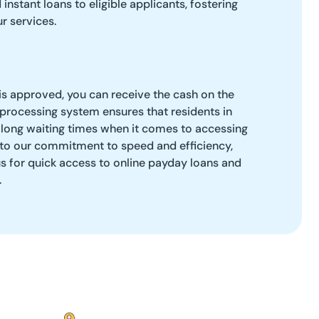
instant loans to eligible applicants, fostering
ur services.
is approved, you can receive the cash on the
 processing system ensures that residents in
 long waiting times when it comes to accessing
 to our commitment to speed and efficiency,
s for quick access to online payday loans and
.