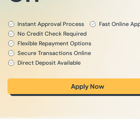
Instant Approval Process
Fast Online App
No Credit Check Required
Flexible Repayment Options
Secure Transactions Online
Direct Deposit Available
Apply Now