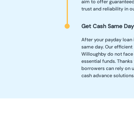
aim to offer guaranteed 
trust and reliability in o
Get Cash Same Day
After your payday loan 
same day. Our efficient
Willoughby do not face
essential funds. Thanks
borrowers can rely on u
cash advance solutions