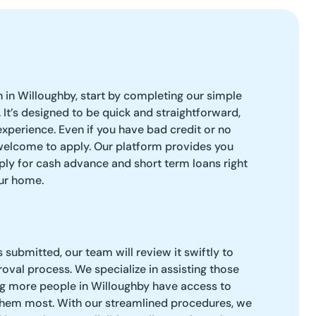
 in Willoughby, start by completing our simple
 It’s designed to be quick and straightforward,
experience. Even if you have bad credit or no
welcome to apply. Our platform provides you
apply for cash advance and short term loans right
ur home.
 submitted, our team will review it swiftly to
roval process. We specialize in assisting those
ng more people in Willoughby have access to
hem most. With our streamlined procedures, we