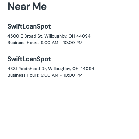
Near Me
SwiftLoanSpot
4500 E Broad St, Willoughby, OH 44094
Business Hours: 9:00 AM - 10:00 PM
SwiftLoanSpot
4831 Robinhood Dr, Willoughby, OH 44094
Business Hours: 9:00 AM - 10:00 PM