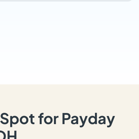
Spot for Payday
 OH