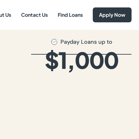
ut Us
Contact Us
Find Loans
Apply Now
Payday Loans up to
$1,000