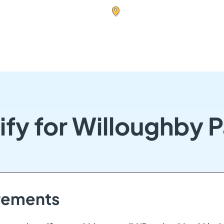
ify for Willoughby 
irements