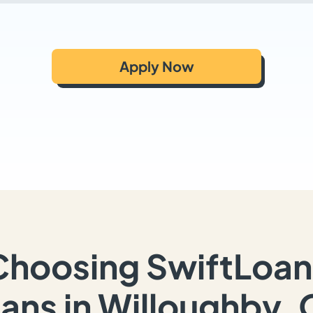
Apply Now
Choosing SwiftLoan
ans in Willoughby,