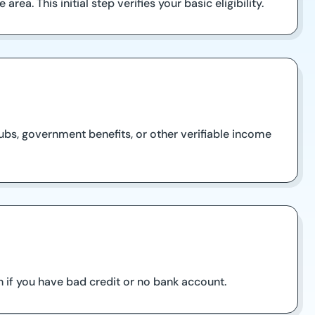
rea. This initial step verifies your basic eligibility.
ubs, government benefits, or other verifiable income
 if you have bad credit or no bank account.