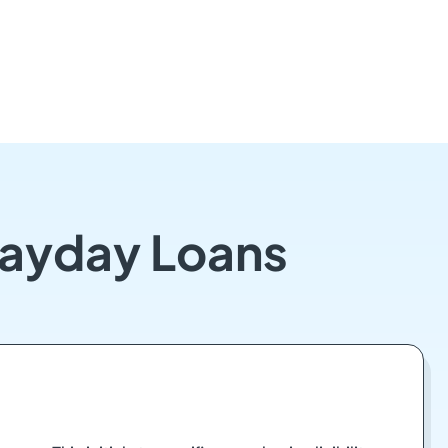
Payday Loans