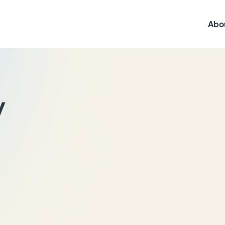
Abo
y