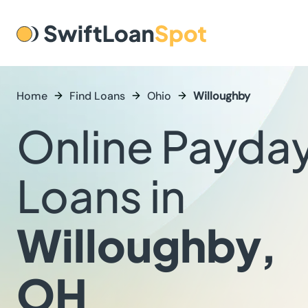
Home
Find Loans
Ohio
Willoughby
Online Payda
Loans in
Willoughby,
OH