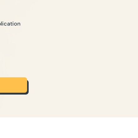
lication