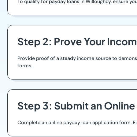
To qualify for payday loans in Willoughby, ensure you ar
Step 2: Prove Your Inco
Provide proof of a steady income source to demonstra
forms.
Step 3: Submit an Online
Complete an online payday loan application form. Ens