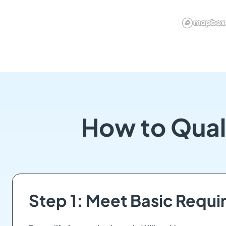
How to Qual
Step 1: Meet Basic Requ