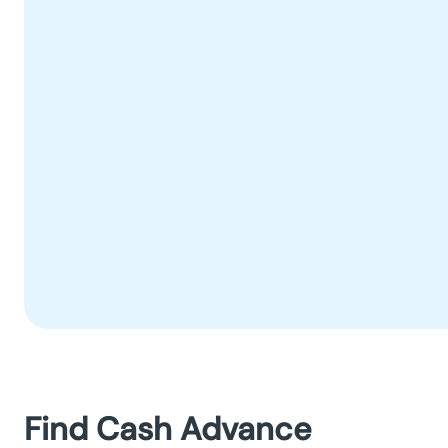
Find Cash Advance