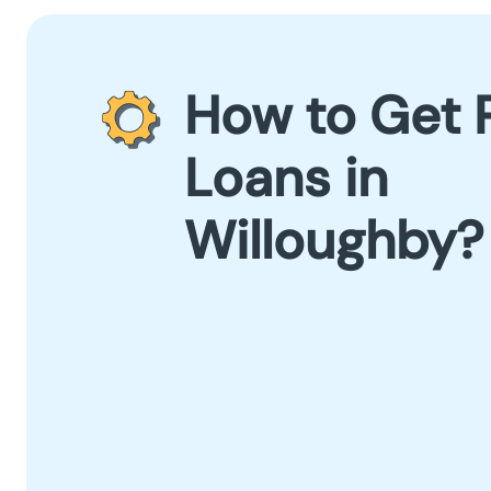
How to Get 
Loans in
Willoughby?