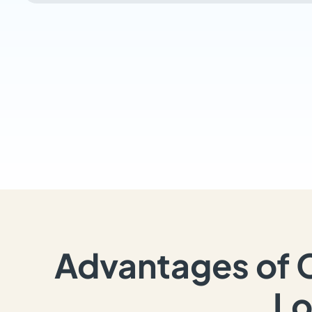
Advantages of 
Lo