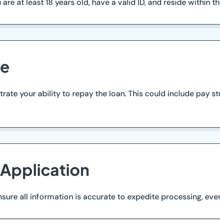
e at least 18 years old, have a valid ID, and reside within the a
me
te your ability to repay the loan. This could include pay st
 Application
ure all information is accurate to expedite processing, even