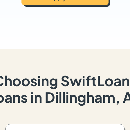
Choosing SwiftLoan
oans in Dillingham, 