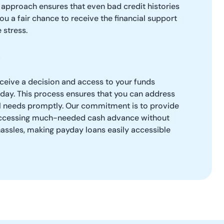
 approach ensures that even bad credit histories
ou a fair chance to receive the financial support
 stress.
eceive a decision and access to your funds
 day. This process ensures that you can address
l needs promptly. Our commitment is to provide
r accessing much-needed cash advance without
hassles, making payday loans easily accessible