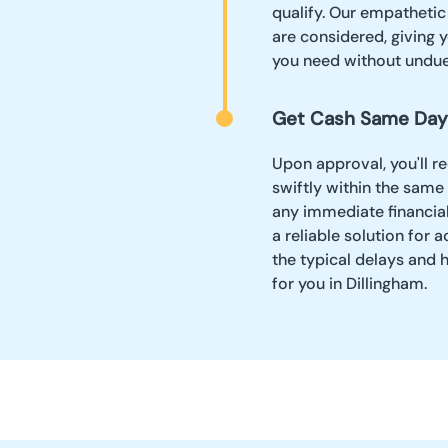
qualify. Our empathetic
are considered, giving y
you need without undue
Get Cash Same Day
Upon approval, you'll r
swiftly within the same
any immediate financia
a reliable solution fo
the typical delays and 
for you in Dillingham.