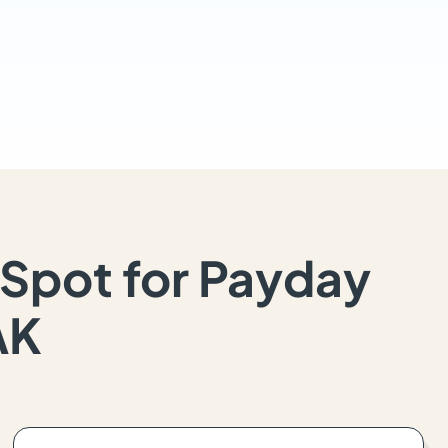
Spot for Payday
AK