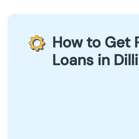
How to Get 
Loans in Dil