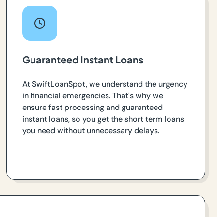
Guaranteed Instant Loans
At SwiftLoanSpot, we understand the urgency
in financial emergencies. That's why we
ensure fast processing and guaranteed
instant loans, so you get the short term loans
you need without unnecessary delays.