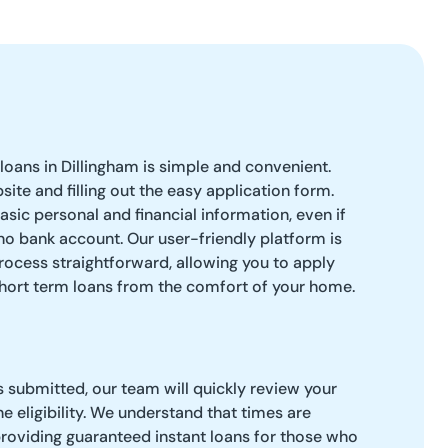
loans in Dillingham is simple and convenient.
bsite and filling out the easy application form.
asic personal and financial information, even if
no bank account. Our user-friendly platform is
ocess straightforward, allowing you to apply
short term loans from the comfort of your home.
s submitted, our team will quickly review your
e eligibility. We understand that times are
roviding guaranteed instant loans for those who