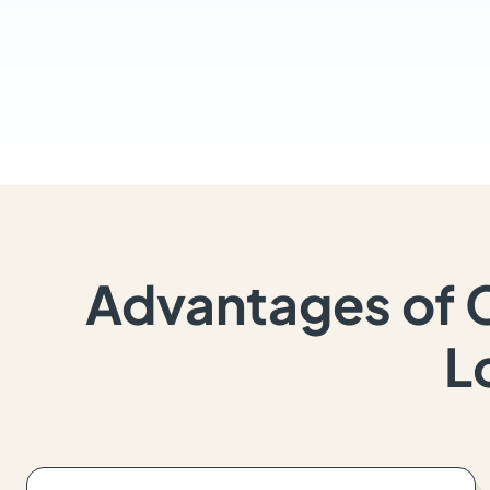
Advantages of 
L