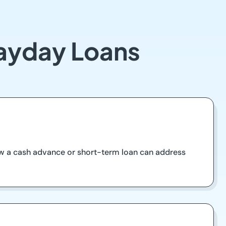
Payday Loans
how a cash advance or short-term loan can address