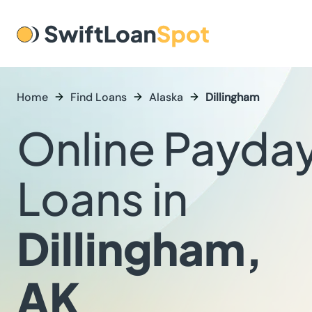
Home
Find Loans
Alaska
Dillingham
Online Payda
Loans in
Dillingham,
AK