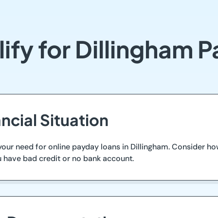
ify for Dillingham 
ncial Situation
 your need for online payday loans in Dillingham. Consider 
ou have bad credit or no bank account.