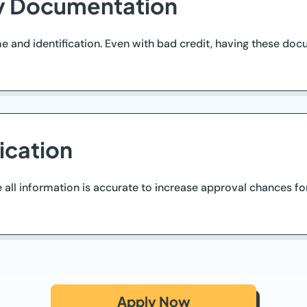
ry Documentation
 and identification. Even with bad credit, having these do
ication
 all information is accurate to increase approval chances fo
Apply Now