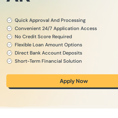
Quick Approval And Processing
Convenient 24/7 Application Access
No Credit Score Required
Flexible Loan Amount Options
Direct Bank Account Deposits
Short-Term Financial Solution
Apply Now