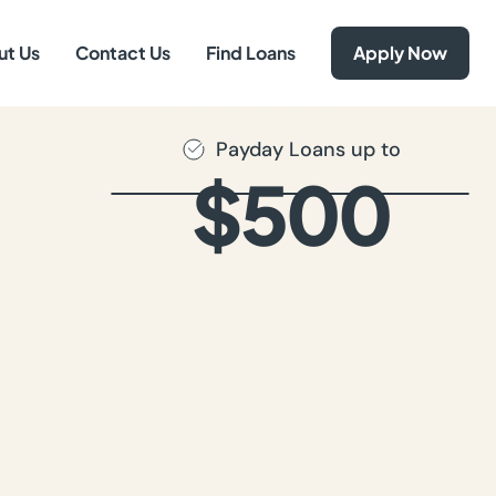
ut Us
Contact Us
Find Loans
Apply Now
Payday Loans up to
$500