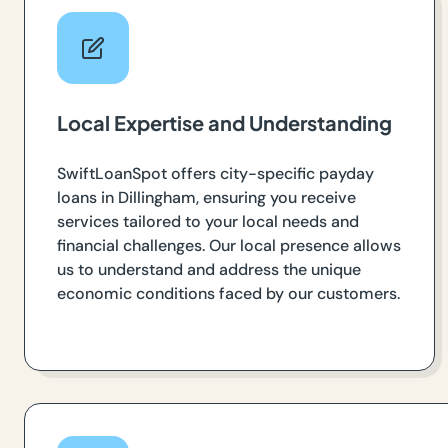
Local Expertise and Understanding
SwiftLoanSpot offers city-specific payday
loans in Dillingham, ensuring you receive
services tailored to your local needs and
financial challenges. Our local presence allows
us to understand and address the unique
economic conditions faced by our customers.