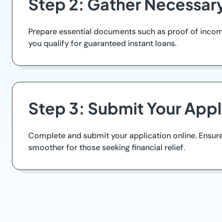
Step 2: Gather Necessa
Prepare essential documents such as proof of income
you qualify for guaranteed instant loans.
Step 3: Submit Your Appl
Complete and submit your application online. Ensure
smoother for those seeking financial relief.