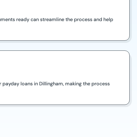
cuments ready can streamline the process and help
r payday loans in Dillingham, making the process