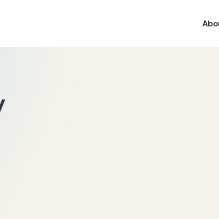
Abo
y