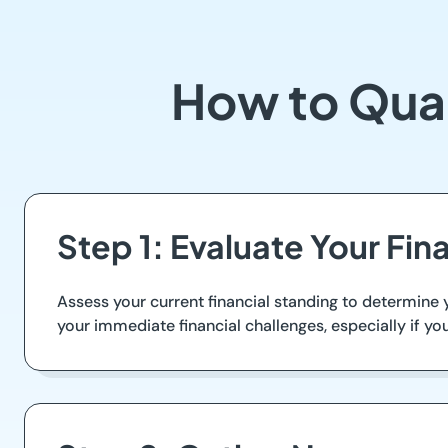
How to Qual
Step 1: Evaluate Your Fina
Assess your current financial standing to determine
your immediate financial challenges, especially if y