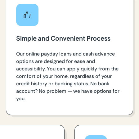
Simple and Convenient Process
Our online payday loans and cash advance
options are designed for ease and
accessibility. You can apply quickly from the
comfort of your home, regardless of your
credit history or banking status. No bank
account? No problem — we have options for
you.