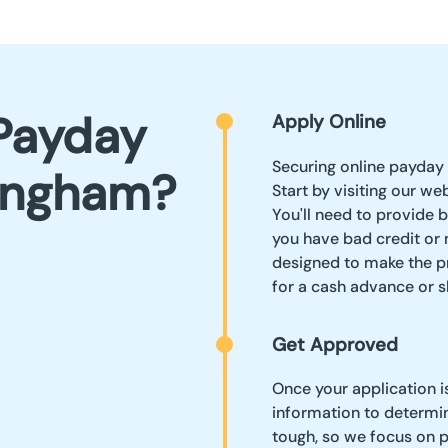
Payday
Apply Online
Securing online payday 
lingham?
Start by visiting our we
You'll need to provide b
you have bad credit or 
designed to make the pr
for a cash advance or 
Get Approved
Once your application i
information to determin
tough, so we focus on p