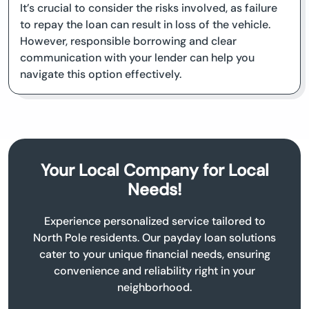
It’s crucial to consider the risks involved, as failure
to repay the loan can result in loss of the vehicle.
However, responsible borrowing and clear
communication with your lender can help you
navigate this option effectively.
Your Local Company for Local
Needs!
Experience personalized service tailored to
North Pole residents. Our payday loan solutions
cater to your unique financial needs, ensuring
convenience and reliability right in your
neighborhood.