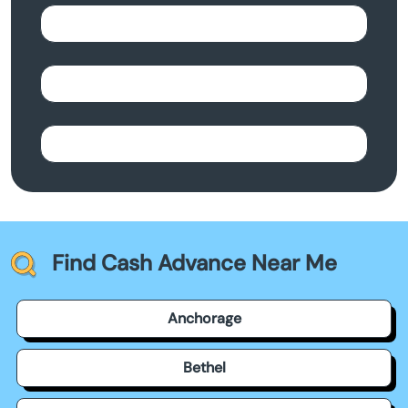
Find Cash Advance Near Me
Anchorage
Bethel