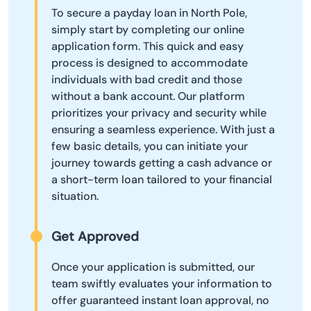
To secure a payday loan in North Pole,
simply start by completing our online
application form. This quick and easy
process is designed to accommodate
individuals with bad credit and those
without a bank account. Our platform
prioritizes your privacy and security while
ensuring a seamless experience. With just a
few basic details, you can initiate your
journey towards getting a cash advance or
a short-term loan tailored to your financial
situation.
Get Approved
Once your application is submitted, our
team swiftly evaluates your information to
offer guaranteed instant loan approval, no