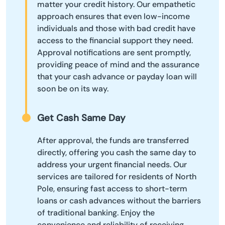
matter your credit history. Our empathetic
approach ensures that even low-income
individuals and those with bad credit have
access to the financial support they need.
Approval notifications are sent promptly,
providing peace of mind and the assurance
that your cash advance or payday loan will
soon be on its way.
Get Cash Same Day
After approval, the funds are transferred
directly, offering you cash the same day to
address your urgent financial needs. Our
services are tailored for residents of North
Pole, ensuring fast access to short-term
loans or cash advances without the barriers
of traditional banking. Enjoy the
convenience and reliability of receiving