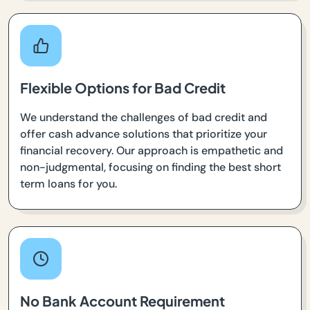
Flexible Options for Bad Credit
We understand the challenges of bad credit and
offer cash advance solutions that prioritize your
financial recovery. Our approach is empathetic and
non-judgmental, focusing on finding the best short
term loans for you.
No Bank Account Requirement