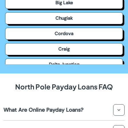
Big Lake
Chugiak
Cordova
Craig
Delta Junction
Dillingham
North Pole Payday Loans FAQ
Eagle River
What Are Online Payday Loans?
Elmendorf Afb
Online payday loans in North Pole are short-term, small-
Fairbanks