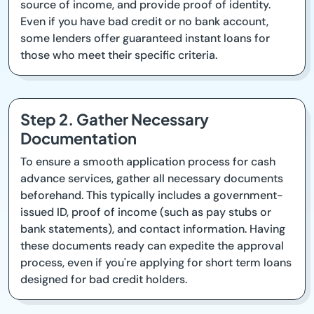
source of income, and provide proof of identity.
Even if you have bad credit or no bank account,
some lenders offer guaranteed instant loans for
those who meet their specific criteria.
Step 2. Gather Necessary
Documentation
To ensure a smooth application process for cash
advance services, gather all necessary documents
beforehand. This typically includes a government-
issued ID, proof of income (such as pay stubs or
bank statements), and contact information. Having
these documents ready can expedite the approval
process, even if you're applying for short term loans
designed for bad credit holders.