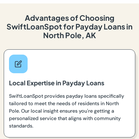
Advantages of Choosing
SwiftLoanSpot for Payday Loans in
North Pole, AK
Local Expertise in Payday Loans
SwiftLoanSpot provides payday loans specifically
tailored to meet the needs of residents in North
Pole. Our local insight ensures you're getting a
personalized service that aligns with community
standards.