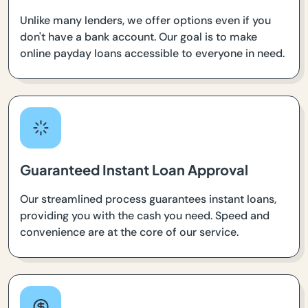
Unlike many lenders, we offer options even if you
don't have a bank account. Our goal is to make
online payday loans accessible to everyone in need.
Guaranteed Instant Loan Approval
Our streamlined process guarantees instant loans,
providing you with the cash you need. Speed and
convenience are at the core of our service.