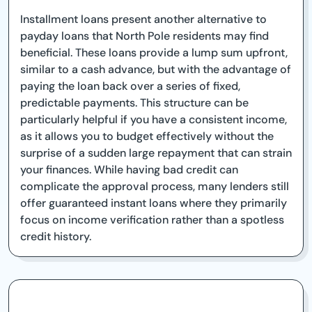
Installment loans present another alternative to
payday loans that North Pole residents may find
beneficial. These loans provide a lump sum upfront,
similar to a cash advance, but with the advantage of
paying the loan back over a series of fixed,
predictable payments. This structure can be
particularly helpful if you have a consistent income,
as it allows you to budget effectively without the
surprise of a sudden large repayment that can strain
your finances. While having bad credit can
complicate the approval process, many lenders still
offer guaranteed instant loans where they primarily
focus on income verification rather than a spotless
credit history.