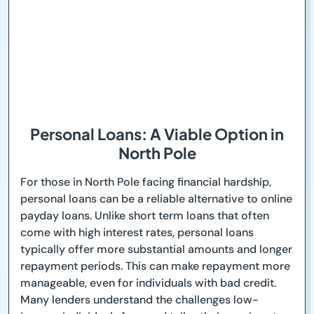
Personal Loans: A Viable Option in
North Pole
For those in North Pole facing financial hardship,
personal loans can be a reliable alternative to online
payday loans. Unlike short term loans that often
come with high interest rates, personal loans
typically offer more substantial amounts and longer
repayment periods. This can make repayment more
manageable, even for individuals with bad credit.
Many lenders understand the challenges low-