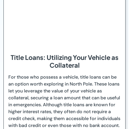
Title Loans: Utilizing Your Vehicle as
Collateral
For those who possess a vehicle, title loans can be
an option worth exploring in North Pole. These loans
let you leverage the value of your vehicle as
collateral, securing a loan amount that can be useful
in emergencies. Although title loans are known for
higher interest rates, they often do not require a
credit check, making them accessible for individuals
with bad credit or even those with no bank account.