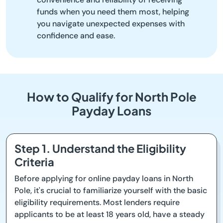
funds when you need them most, helping
you navigate unexpected expenses with
confidence and ease.
How to Qualify for North Pole
Payday Loans
Step 1. Understand the Eligibility
Criteria
Before applying for online payday loans in North
Pole, it's crucial to familiarize yourself with the basic
eligibility requirements. Most lenders require
applicants to be at least 18 years old, have a steady