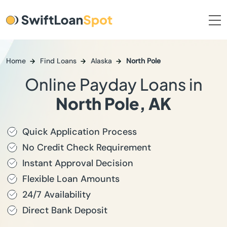
Home
Find Loans
Alaska
North Pole
Online Payday Loans in
North Pole, AK
Quick Application Process
No Credit Check Requirement
Instant Approval Decision
Flexible Loan Amounts
24/7 Availability
Direct Bank Deposit