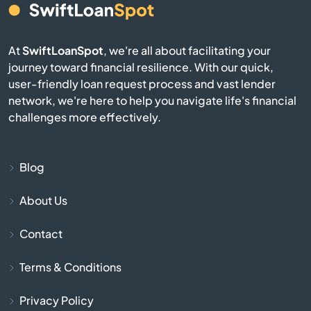
Nome
North Pole
At
SwiftLoanSpot
, we're all about facilitating your
journey toward financial resilience. With our quick,
user-friendly loan request process and vast lender
Palmer
network, we're here to help you navigate life's financial
challenges more effectively.
Petersburg
River
Blog
Seward
About Us
Contact
Sitka
Terms & Conditions
Skagway
Privacy Policy
Soldotna