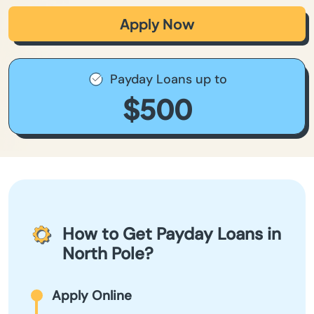
Apply Now
Payday Loans up to
$500
How to Get Payday Loans in
North Pole?
Apply Online