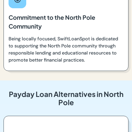
Commitment to the North Pole
Community
Being locally focused, SwiftLoanSpot is dedicated
to supporting the North Pole community through
responsible lending and educational resources to
promote better financial practices.
Payday Loan Alternatives in North
Pole