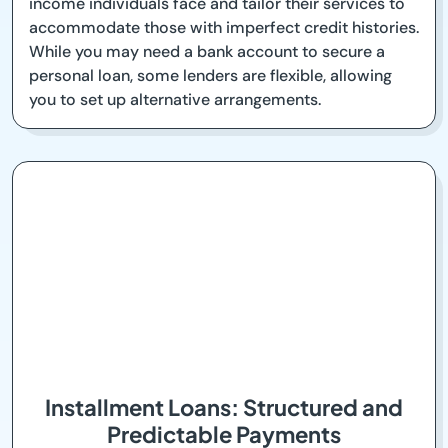
income individuals face and tailor their services to
accommodate those with imperfect credit histories.
While you may need a bank account to secure a
personal loan, some lenders are flexible, allowing
you to set up alternative arrangements.
Installment Loans: Structured and
Predictable Payments