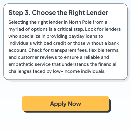
Step 3. Choose the Right Lender
Selecting the right lender in North Pole from a
myriad of options is a critical step. Look for lenders
who specialize in providing payday loans to
individuals with bad credit or those without a bank
account. Check for transparent fees, flexible terms,
and customer reviews to ensure a reliable and
empathetic service that understands the financial
challenges faced by low-income individuals.
Apply Now