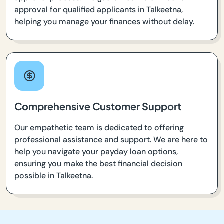
approval for qualified applicants in Talkeetna,
helping you manage your finances without delay.
Comprehensive Customer Support
Our empathetic team is dedicated to offering
professional assistance and support. We are here to
help you navigate your payday loan options,
ensuring you make the best financial decision
possible in Talkeetna.