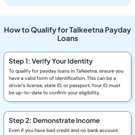
How to Qualify for Talkeetna Payday
Loans
Step 1: Verify Your Identity
To qualify for payday loans in Talkeetna, ensure you
have a valid form of identification. This can be a
driver's license, state ID, or passport. Your ID must
be up-to-date to confirm your eligibility.
Step 2: Demonstrate Income
Even if you have bad credit and no bank account,