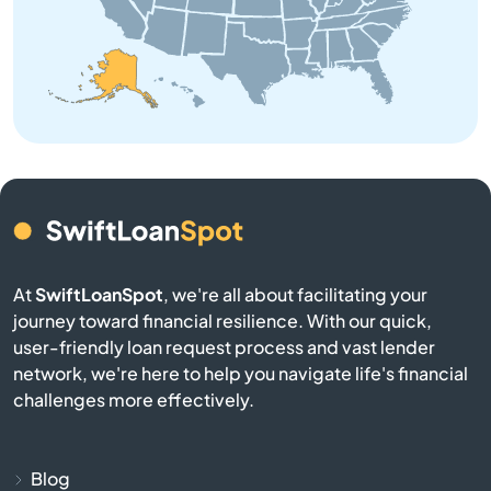
Kodiak
Kotzebue
Metlakatla
Nome
North Pole
At
SwiftLoanSpot
, we're all about facilitating your
Palmer
journey toward financial resilience. With our quick,
user-friendly loan request process and vast lender
Petersburg
network, we're here to help you navigate life's financial
challenges more effectively.
River
Seward
Blog