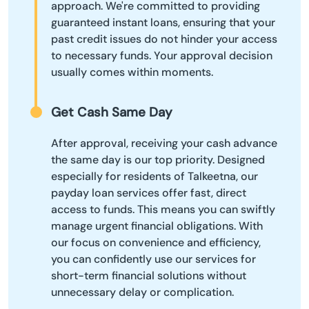
approach. We're committed to providing
guaranteed instant loans, ensuring that your
past credit issues do not hinder your access
to necessary funds. Your approval decision
usually comes within moments.
Get Cash Same Day
After approval, receiving your cash advance
the same day is our top priority. Designed
especially for residents of Talkeetna, our
payday loan services offer fast, direct
access to funds. This means you can swiftly
manage urgent financial obligations. With
our focus on convenience and efficiency,
you can confidently use our services for
short-term financial solutions without
unnecessary delay or complication.