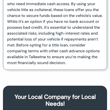
who need immediate cash access. By using your
vehicle title as collateral, these loans offer you the
chance to secure funds based on the vehicle's value.
While it’s an option if you have no bank account or
possess bad credit, it's essential to understand the
associated risks, including high-interest rates and
potential loss of your vehicle if repayments aren’t
met. Before opting for a title loan, consider
comparing terms with other cash advance options
available in Talkeetna to ensure you’re making the
most financially sound decision.
Your Local Company for Local
Needs!