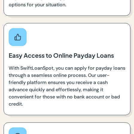
options for your situation.
Easy Access to Online Payday Loans
With SwiftLoanSpot, you can apply for payday loans
through a seamless online process. Our user-
friendly platform ensures you receive a cash
advance quickly and effortlessly, making it
convenient for those with no bank account or bad
credit.