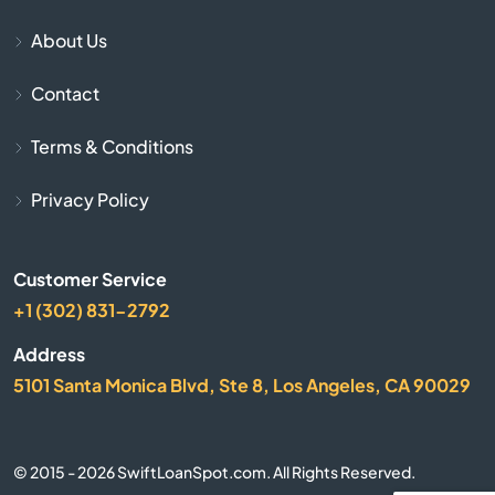
About Us
Sitka
Contact
Skagway
Terms & Conditions
Soldotna
Privacy Policy
Talkeetna
Customer Service
Unalaska
+1 (302) 831-2792
Utqiagvik
Address
5101 Santa Monica Blvd, Ste 8, Los Angeles, CA 90029
Valdez
Wasilla
© 2015 - 2026 SwiftLoanSpot.com. All Rights Reserved.