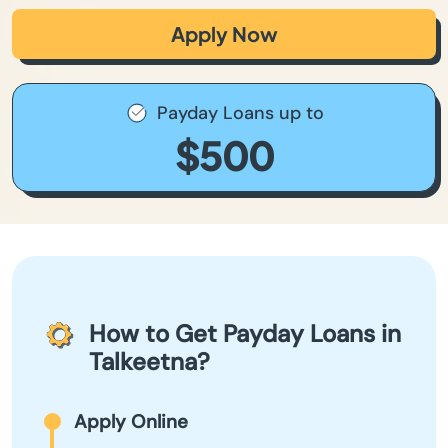
Apply Now
Payday Loans up to
$500
How to Get Payday Loans in
Talkeetna?
Apply Online