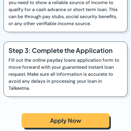
you need to show a reliable source of income to
qualify for a cash advance or short term loan. This
can be through pay stubs, social security benefits,
or any other verifiable income source.
Step 3: Complete the Application
Fill out the online payday loans application form to
move forward with your guaranteed instant loan
request. Make sure all information is accurate to
avoid any delays in processing your loan in
Talkeetna.
Apply Now