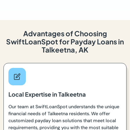
Advantages of Choosing
SwiftLoanSpot for Payday Loans in
Talkeetna, AK
Local Expertise in Talkeetna
Our team at SwiftLoanSpot understands the unique
financial needs of Talkeetna residents. We offer
customized payday loan solutions that meet local
requirements, providing you with the most suitable