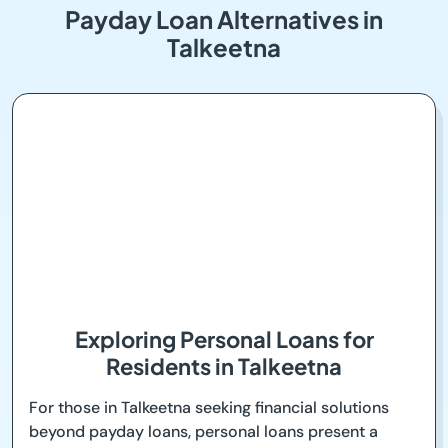
Payday Loan Alternatives in
Talkeetna
Exploring Personal Loans for
Residents in Talkeetna
For those in Talkeetna seeking financial solutions
beyond payday loans, personal loans present a