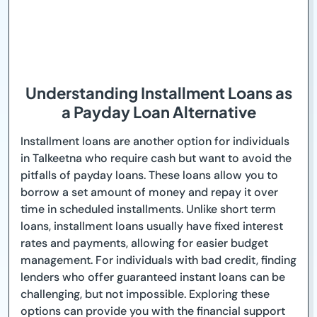
Understanding Installment Loans as
a Payday Loan Alternative
Installment loans are another option for individuals
in Talkeetna who require cash but want to avoid the
pitfalls of payday loans. These loans allow you to
borrow a set amount of money and repay it over
time in scheduled installments. Unlike short term
loans, installment loans usually have fixed interest
rates and payments, allowing for easier budget
management. For individuals with bad credit, finding
lenders who offer guaranteed instant loans can be
challenging, but not impossible. Exploring these
options can provide you with the financial support