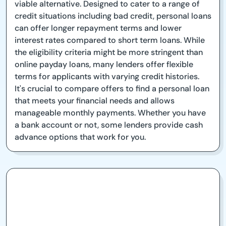
viable alternative. Designed to cater to a range of
credit situations including bad credit, personal loans
can offer longer repayment terms and lower
interest rates compared to short term loans. While
the eligibility criteria might be more stringent than
online payday loans, many lenders offer flexible
terms for applicants with varying credit histories.
It's crucial to compare offers to find a personal loan
that meets your financial needs and allows
manageable monthly payments. Whether you have
a bank account or not, some lenders provide cash
advance options that work for you.