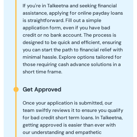
If you're in Talkeetna and seeking financial
assistance, applying for online payday loans
is straightforward. Fill out a simple
application form, even if you have bad
credit or no bank account. The process is
designed to be quick and efficient, ensuring
you can start the path to financial relief with
minimal hassle. Explore options tailored for
those requiring cash advance solutions in a
short time frame.
Get Approved
Once your application is submitted, our
team swiftly reviews it to ensure you qualify
for bad credit short term loans. In Talkeetna,
getting approved is easier than ever with
our understanding and empathetic