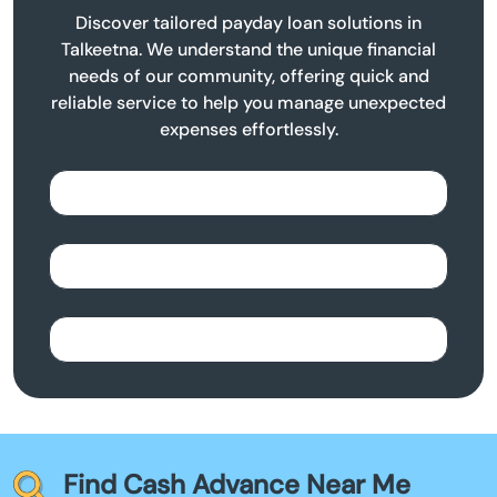
Discover tailored payday loan solutions in
Talkeetna. We understand the unique financial
needs of our community, offering quick and
reliable service to help you manage unexpected
expenses effortlessly.
Find Cash Advance Near Me