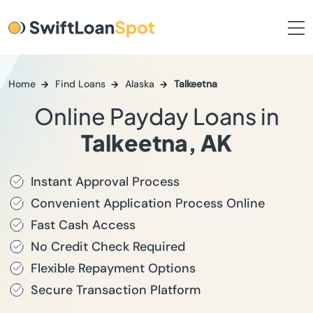
Home
Find Loans
Alaska
Talkeetna
Online Payday Loans in
Talkeetna, AK
Instant Approval Process
Convenient Application Process Online
Fast Cash Access
No Credit Check Required
Flexible Repayment Options
Secure Transaction Platform