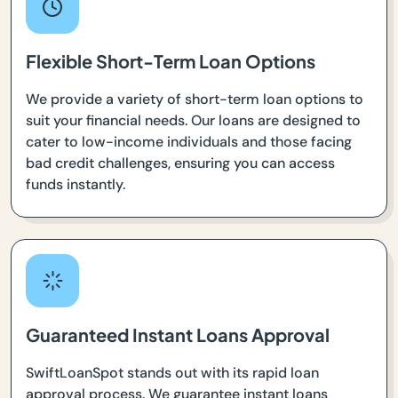
Flexible Short-Term Loan Options
We provide a variety of short-term loan options to
suit your financial needs. Our loans are designed to
cater to low-income individuals and those facing
bad credit challenges, ensuring you can access
funds instantly.
Guaranteed Instant Loans Approval
SwiftLoanSpot stands out with its rapid loan
approval process. We guarantee instant loans