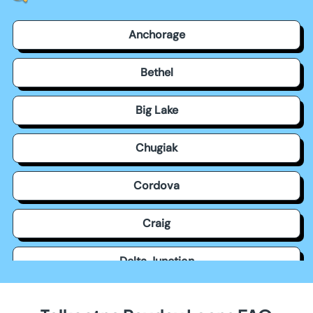
Anchorage
Bethel
Big Lake
Chugiak
Cordova
Craig
Delta Junction
Dillingham