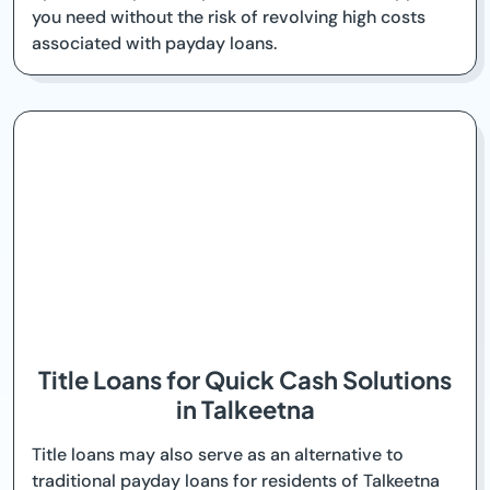
you need without the risk of revolving high costs
associated with payday loans.
Title Loans for Quick Cash Solutions
in Talkeetna
Title loans may also serve as an alternative to
traditional payday loans for residents of Talkeetna