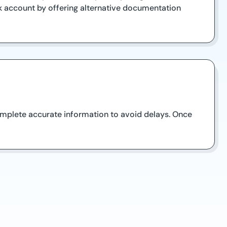
 account by offering alternative documentation
complete accurate information to avoid delays. Once