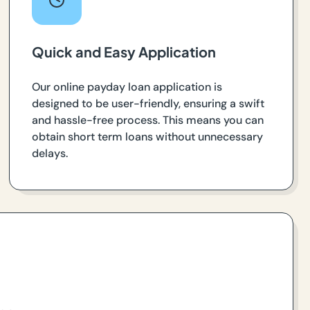
Quick and Easy Application
Our online payday loan application is
designed to be user-friendly, ensuring a swift
and hassle-free process. This means you can
obtain short term loans without unnecessary
delays.