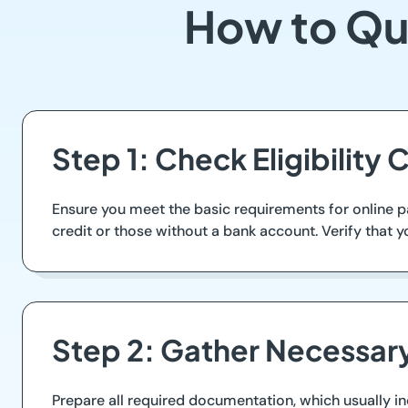
How to Qu
Step 1: Check Eligibility C
Ensure you meet the basic requirements for online p
credit or those without a bank account. Verify that y
Step 2: Gather Necessa
Prepare all required documentation, which usually inc