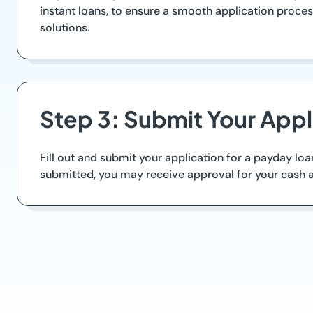
instant loans, to ensure a smooth application proc
solutions.
Step 3: Submit Your Appl
Fill out and submit your application for a payday lo
submitted, you may receive approval for your cash a