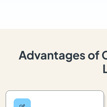
Advantages of 