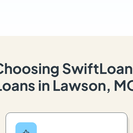
Choosing SwiftLoan
Loans in Lawson, M