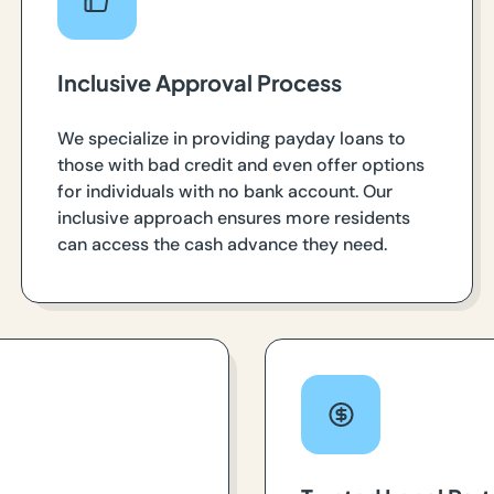
Inclusive Approval Process
We specialize in providing payday loans to
those with bad credit and even offer options
for individuals with no bank account. Our
inclusive approach ensures more residents
can access the cash advance they need.