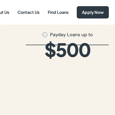
ut Us
Contact Us
Find Loans
Apply Now
Payday Loans up to
$500