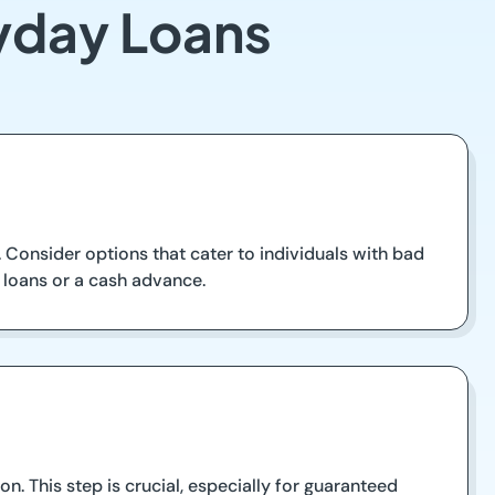
yday Loans
Consider options that cater to individuals with bad
m loans or a cash advance.
n. This step is crucial, especially for guaranteed