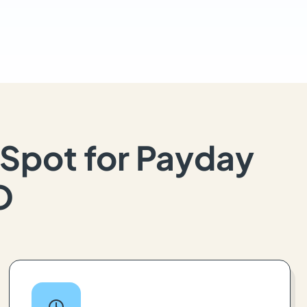
Spot for Payday
O