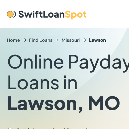
Home
Find Loans
Missouri
Lawson
Online Payda
Loans in
Lawson, MO