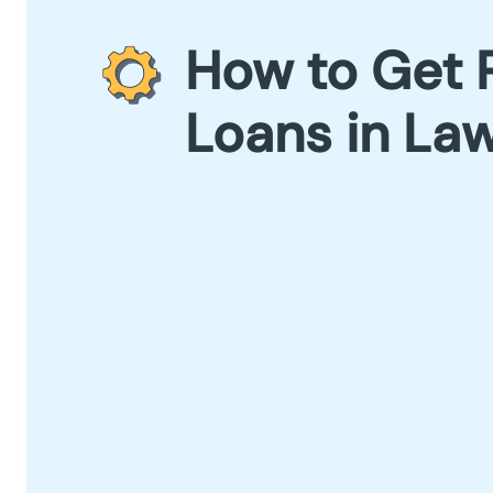
How to Get 
Loans in La