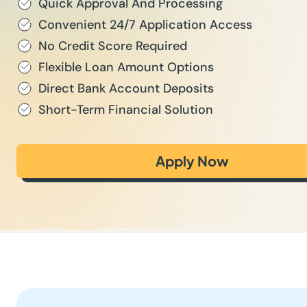
Quick Approval And Processing
Convenient 24/7 Application Access
No Credit Score Required
Flexible Loan Amount Options
Direct Bank Account Deposits
Short-Term Financial Solution
Apply Now