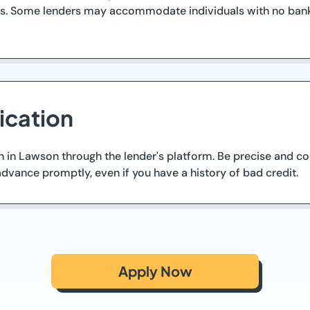
ess. Some lenders may accommodate individuals with no bank
ication
an in Lawson through the lender's platform. Be precise and 
dvance promptly, even if you have a history of bad credit.
Apply Now