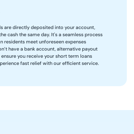
ds are directly deposited into your account,
the cash the same day. It's a seamless process
n residents meet unforeseen expenses
on’t have a bank account, alternative payout
o ensure you receive your short term loans
erience fast relief with our efficient service.