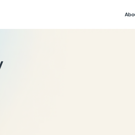
Abo
y