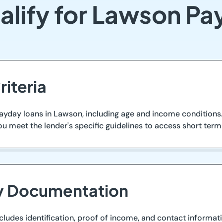
alify for Lawson Pa
riteria
ayday loans in Lawson, including age and income conditions. 
ou meet the lender's specific guidelines to access short ter
ry Documentation
ludes identification, proof of income, and contact informatio