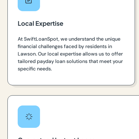
Local Expertise
At SwiftLoanSpot, we understand the unique
financial challenges faced by residents in
Lawson. Our local expertise allows us to offer
tailored payday loan solutions that meet your
specific needs.