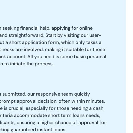
seeking financial help, applying for online
nd straightforward. Start by visiting our user-
 out a short application form, which only takes a
checks are involved, making it suitable for those
ank account. All you need is some basic personal
n to initiate the process.
s submitted, our responsive team quickly
 prompt approval decision, often within minutes.
 is crucial, especially for those needing a cash
criteria accommodate short term loans needs,
licants, ensuring a higher chance of approval for
king guaranteed instant loans.