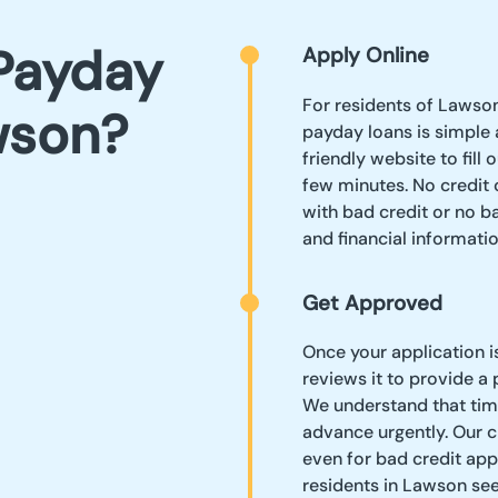
Payday
Apply Online
For residents of Lawson 
wson?
payday loans is simple a
friendly website to fill
few minutes. No credit 
with bad credit or no b
and financial informatio
Get Approved
Once your application i
reviews it to provide a
We understand that time
advance urgently. Our 
even for bad credit app
residents in Lawson see