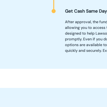
Get Cash Same Day
After approval, the fun
allowing you to access 
designed to help Lawso
promptly. Even if you d
options are available t
quickly and securely. Exp