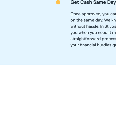
Get Cash Same Day
Once approved, you can
on the same day. We kn
without hassle. In St J
you when you need it mos
straightforward proces
your financial hurdles q