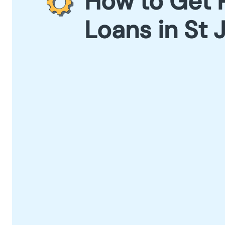
How to Get 
Loans in St