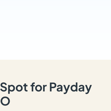
Spot for Payday
MO