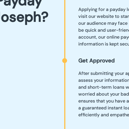
Payday
Applying for a payday l
 Joseph?
visit our website to st
our audience may face 
be quick and user-frien
account, our online pay
information is kept secu
Get Approved
After submitting your ap
assess your informatio
and short-term loans wi
worried about your bad
ensures that you have a
a guaranteed instant lo
efficiently and empathet