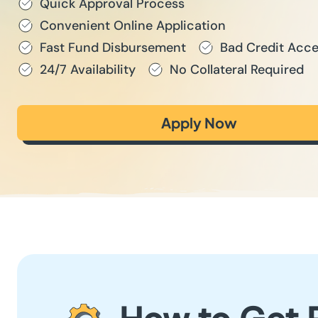
Quick Approval Process
Convenient Online Application
Fast Fund Disbursement
Bad Credit Acc
24/7 Availability
No Collateral Required
Apply Now