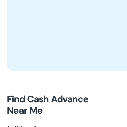
Find Cash Advance
Near Me