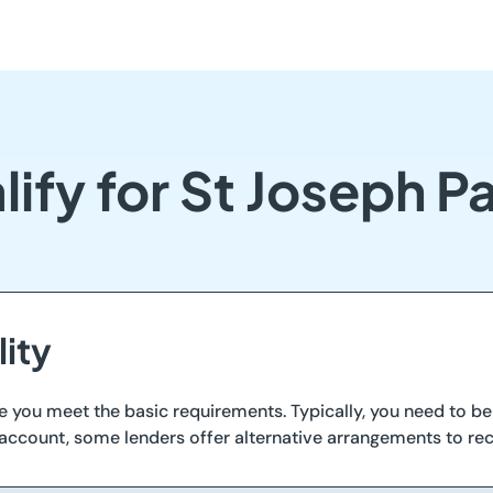
ify for St Joseph 
lity
e you meet the basic requirements. Typically, you need to be 
 account, some lenders offer alternative arrangements to rec