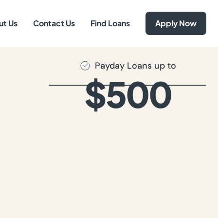
ut Us
Contact Us
Find Loans
Apply Now
Payday Loans up to
$500