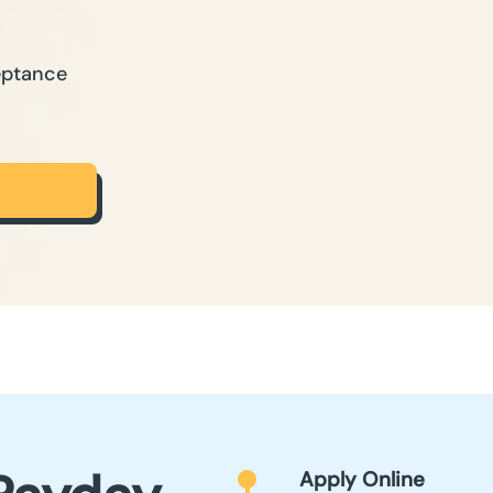
eptance
Apply Online