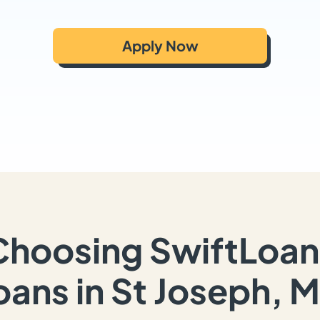
Apply Now
Choosing SwiftLoan
oans in St Joseph, 