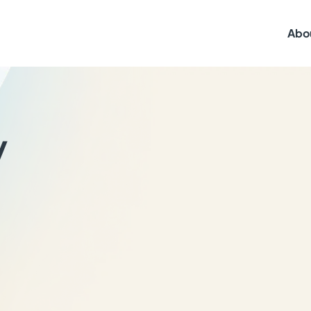
Abo
y