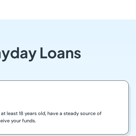
Payday Loans
at least 18 years old, have a steady source of
eive your funds.