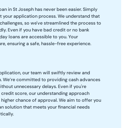
oan in St Joseph has never been easier. Simply
art your application process. We understand that
challenges, so we've streamlined the process to
dly. Even if you have bad credit or no bank
day loans are accessible to you. Your
re, ensuring a safe, hassle-free experience.
plication, our team will swiftly review and
n. We’re committed to providing cash advances
thout unnecessary delays. Even if you're
 credit score, our understanding approach
 higher chance of approval. We aim to offer you
an solution that meets your financial needs
ically.