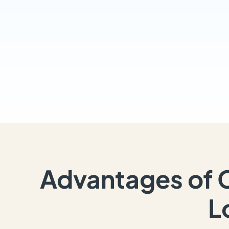
Advantages of 
L