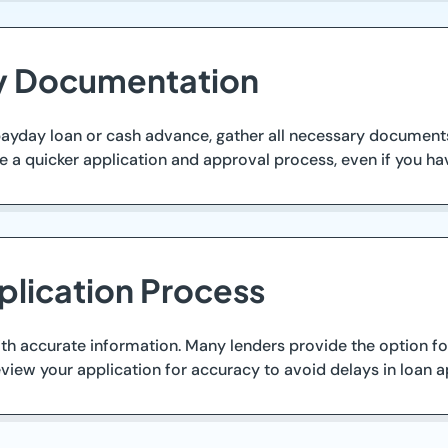
ry Documentation
payday loan or cash advance, gather all necessary documents.
te a quicker application and approval process, even if you ha
plication Process
ith accurate information. Many lenders provide the option for
view your application for accuracy to avoid delays in loan a