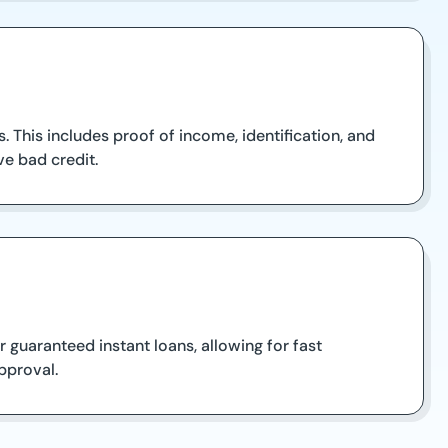
 This includes proof of income, identification, and
ve bad credit.
 guaranteed instant loans, allowing for fast
pproval.