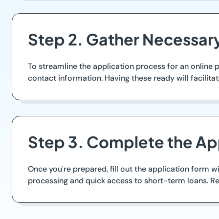
Step 2. Gather Necessa
To streamline the application process for an online 
contact information. Having these ready will facilita
Step 3. Complete the Ap
Once you're prepared, fill out the application form w
processing and quick access to short-term loans. Re