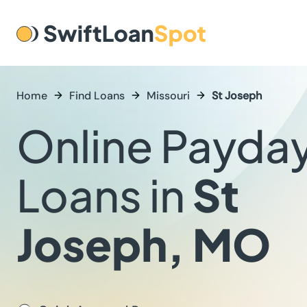
Home
Find Loans
Missouri
St Joseph
Online Payda
Loans in
St
Joseph, MO