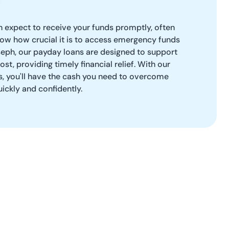
 expect to receive your funds promptly, often
ow how crucial it is to access emergency funds
oseph, our payday loans are designed to support
t, providing timely financial relief. With our
s, you'll have the cash you need to overcome
uickly and confidently.