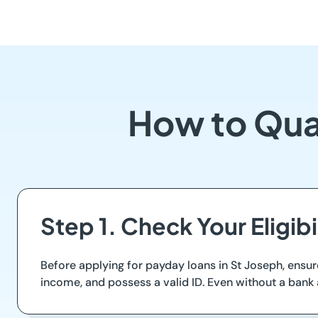
How to Qual
Step 1. Check Your Eligibi
Before applying for payday loans in St Joseph, ensur
income, and possess a valid ID. Even without a bank