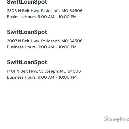
SwiftLoanSpot
2308 N Belt Hwy, St Joseph, MO 64506
Business Hours: 9:00 AM - 10:00 PM
SwiftLoanSpot
3007 N Belt Hwy, St Joseph, MO 64506
Business Hours: 9:00 AM - 10:00 PM
SwiftLoanSpot
1401 N Belt Hwy, St Joseph, MO 64506
Business Hours: 9:00 AM - 10:00 PM