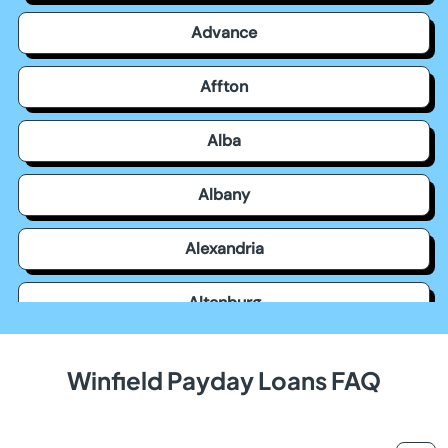
Advance
Affton
Alba
Albany
Alexandria
Altenburg
Alton
Winfield Payday Loans FAQ
Amsterdam