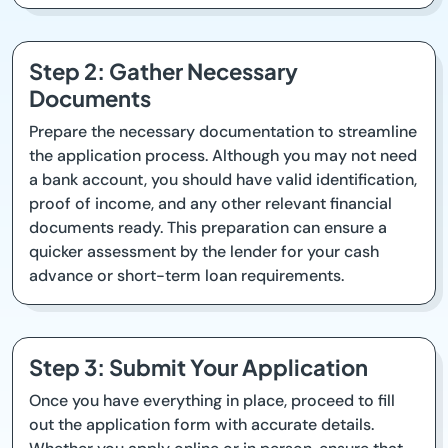
Step 2: Gather Necessary
Documents
Prepare the necessary documentation to streamline
the application process. Although you may not need
a bank account, you should have valid identification,
proof of income, and any other relevant financial
documents ready. This preparation can ensure a
quicker assessment by the lender for your cash
advance or short-term loan requirements.
Step 3: Submit Your Application
Once you have everything in place, proceed to fill
out the application form with accurate details.