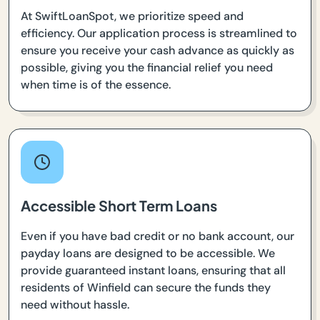
At SwiftLoanSpot, we prioritize speed and
efficiency. Our application process is streamlined to
ensure you receive your cash advance as quickly as
possible, giving you the financial relief you need
when time is of the essence.
Accessible Short Term Loans
Even if you have bad credit or no bank account, our
payday loans are designed to be accessible. We
provide guaranteed instant loans, ensuring that all
residents of Winfield can secure the funds they
need without hassle.