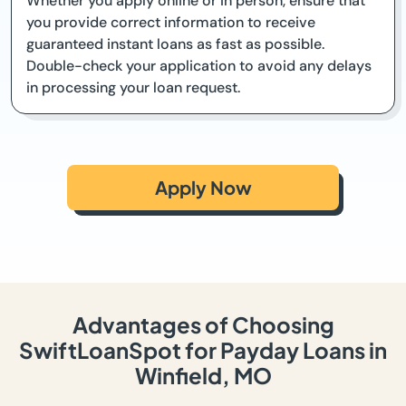
Whether you apply online or in person, ensure that
you provide correct information to receive
guaranteed instant loans as fast as possible.
Double-check your application to avoid any delays
in processing your loan request.
Apply Now
Advantages of Choosing
SwiftLoanSpot for Payday Loans in
Winfield, MO