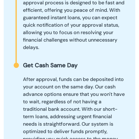
approval process is designed to be fast and
efficient, offering you peace of mind. With
guaranteed instant loans, you can expect
quick notification of your approval status,
allowing you to focus on resolving your
financial challenges without unnecessary
delays.
Get Cash Same Day
After approval, funds can be deposited into
your account on the same day. Our cash
advance options ensure that you won't have
to wait, regardless of not having a
traditional bank account. With our short-
term loans, addressing urgent financial
needs is straightforward. Our system is
optimized to deliver funds promptly,
providing you quick access to the money