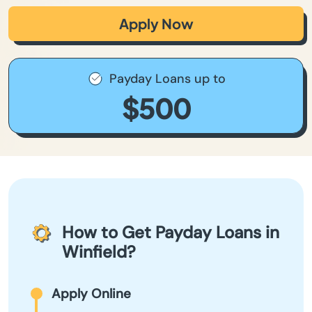
Apply Now
Payday Loans up to
$500
How to Get Payday Loans in
Winfield?
Apply Online