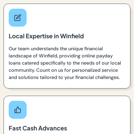
Local Expertise in Winfield
Our team understands the unique financial
landscape of Winfield, providing online payday
loans catered specifically to the needs of our local
community. Count on us for personalized service
and solutions tailored to your financial challenges.
Fast Cash Advances