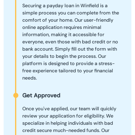
Securing a payday loan in Winfield is a
simple process you can complete from the
comfort of your home. Our user-friendly
online application requires minimal
information, making it accessible for
everyone, even those with bad credit or no
bank account. Simply fill out the form with
your details to begin the process. Our
platform is designed to provide a stress-
free experience tailored to your financial
needs.
Get Approved
Once you've applied, our team will quickly
review your application for eligibility. We
specialize in helping individuals with bad
credit secure much-needed funds. Our