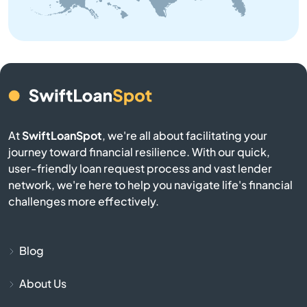
Belle
Belton
Benton
At
SwiftLoanSpot
, we're all about facilitating your
Berkeley
journey toward financial resilience. With our quick,
user-friendly loan request process and vast lender
Bernie
network, we're here to help you navigate life's financial
challenges more effectively.
Bethany
Bevier
Blog
About Us
Billings