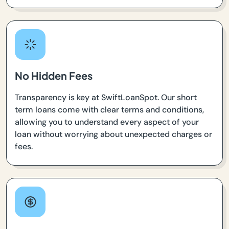
No Hidden Fees
Transparency is key at SwiftLoanSpot. Our short
term loans come with clear terms and conditions,
allowing you to understand every aspect of your
loan without worrying about unexpected charges or
fees.