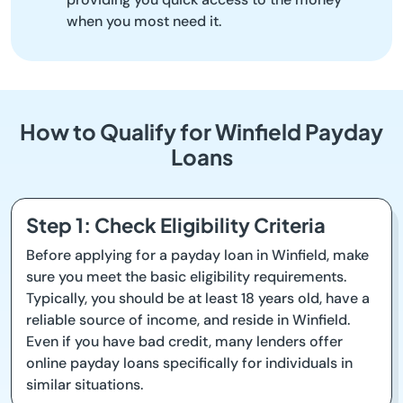
when you most need it.
How to Qualify for Winfield Payday
Loans
Step 1: Check Eligibility Criteria
Before applying for a payday loan in Winfield, make
sure you meet the basic eligibility requirements.
Typically, you should be at least 18 years old, have a
reliable source of income, and reside in Winfield.
Even if you have bad credit, many lenders offer
online payday loans specifically for individuals in
similar situations.