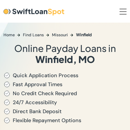
Home
Find Loans
Missouri
Winfield
Online Payday Loans in
Winfield, MO
Quick Application Process
Fast Approval Times
No Credit Check Required
24/7 Accessibility
Direct Bank Deposit
Flexible Repayment Options