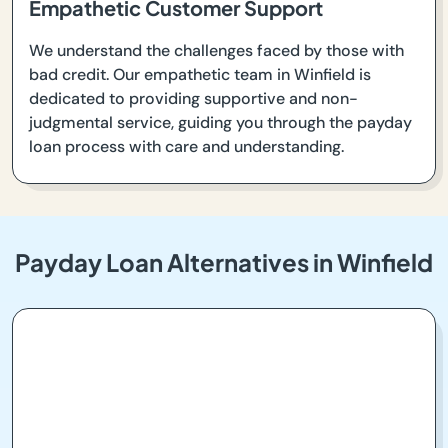
Empathetic Customer Support
We understand the challenges faced by those with
bad credit. Our empathetic team in Winfield is
dedicated to providing supportive and non-
judgmental service, guiding you through the payday
loan process with care and understanding.
Payday Loan Alternatives in Winfield