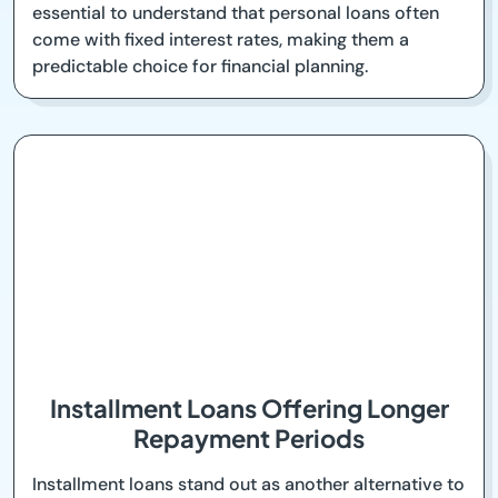
essential to understand that personal loans often
come with fixed interest rates, making them a
predictable choice for financial planning.
Installment Loans Offering Longer
Repayment Periods
Installment loans stand out as another alternative to