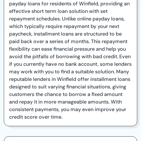
payday loans for residents of Winfield, providing an
effective short term loan solution with set
repayment schedules. Unlike online payday loans,
which typically require repayment by your next
paycheck, installment loans are structured to be
paid back over a series of months. This repayment
flexibility can ease financial pressure and help you
avoid the pitfalls of borrowing with bad credit. Even
if you currently have no bank account, some lenders
may work with you to find a suitable solution. Many
reputable lenders in Winfield offer installment loans
designed to suit varying financial situations, giving
customers the chance to borrow a fixed amount
and repay it in more manageable amounts. With
consistent payments, you may even improve your
credit score over time.