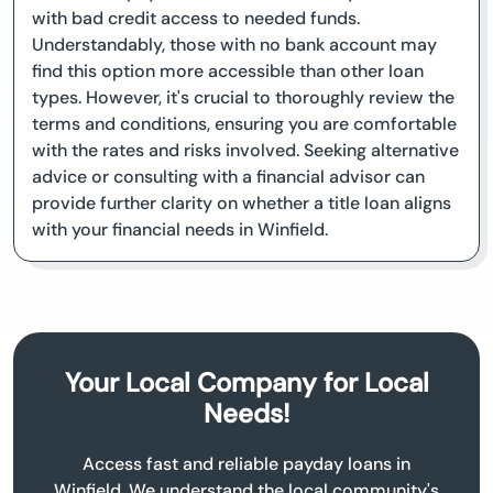
with bad credit access to needed funds.
Understandably, those with no bank account may
find this option more accessible than other loan
types. However, it's crucial to thoroughly review the
terms and conditions, ensuring you are comfortable
with the rates and risks involved. Seeking alternative
advice or consulting with a financial advisor can
provide further clarity on whether a title loan aligns
with your financial needs in Winfield.
Your Local Company for Local
Needs!
Access fast and reliable payday loans in
Winfield. We understand the local community's