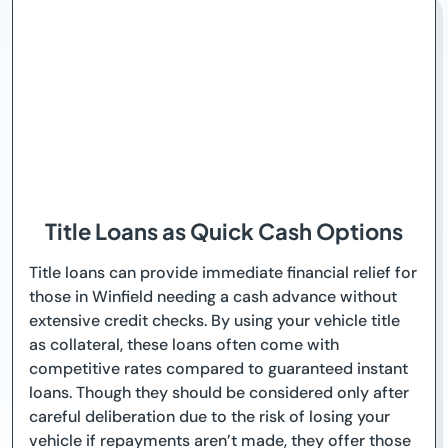
Title Loans as Quick Cash Options
Title loans can provide immediate financial relief for
those in Winfield needing a cash advance without
extensive credit checks. By using your vehicle title
as collateral, these loans often come with
competitive rates compared to guaranteed instant
loans. Though they should be considered only after
careful deliberation due to the risk of losing your
vehicle if repayments aren’t made, they offer those