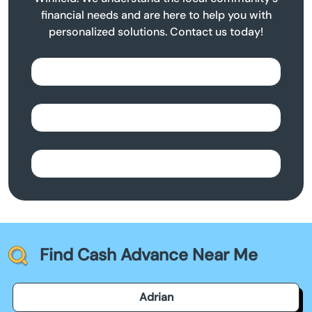
financial needs and are here to help you with
personalized solutions. Contact us today!
Find Cash Advance Near Me
Adrian