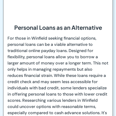
Personal Loans as an Alternative
For those in Winfield seeking financial options,
personal loans can be a viable alternative to
traditional online payday loans. Designed for
flexibility, personal loans allow you to borrow a
larger amount of money over a longer term. This not
only helps in managing repayments but also
reduces financial strain. While these loans require a
credit check and may seem less accessible for
individuals with bad credit, some lenders specialize
in offering personal loans to those with lower credit
scores. Researching various lenders in Winfield
could uncover options with reasonable terms,
especially compared to cash advance solutions. It's