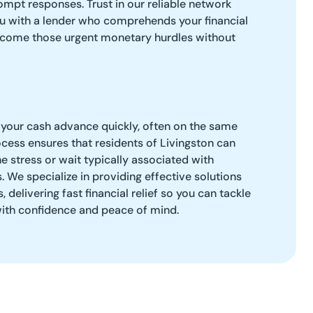
mpt responses. Trust in our reliable network
u with a lender who comprehends your financial
rcome those urgent monetary hurdles without
 your cash advance quickly, often on the same
cess ensures that residents of Livingston can
e stress or wait typically associated with
s. We specialize in providing effective solutions
 delivering fast financial relief so you can tackle
th confidence and peace of mind.