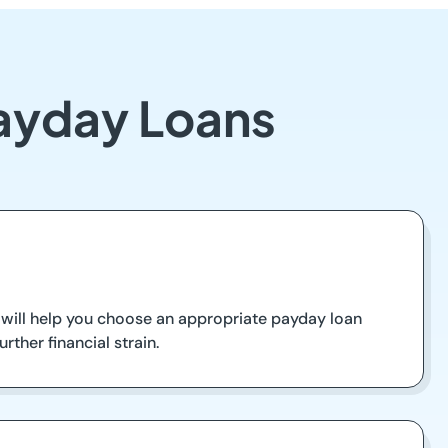
Payday Loans
will help you choose an appropriate payday loan
ther financial strain.