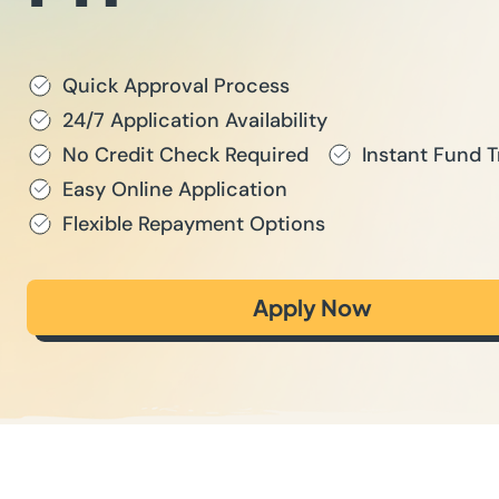
Quick Approval Process
24/7 Application Availability
No Credit Check Required
Instant Fund T
Easy Online Application
Flexible Repayment Options
Apply Now