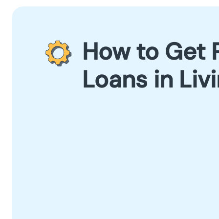
How to Get 
Loans in Liv