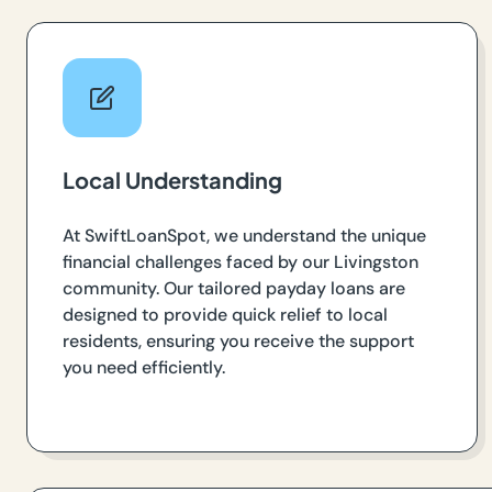
Local Understanding
At SwiftLoanSpot, we understand the unique
financial challenges faced by our Livingston
community. Our tailored payday loans are
designed to provide quick relief to local
residents, ensuring you receive the support
you need efficiently.