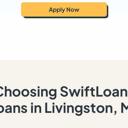
Apply Now
Choosing SwiftLoan
oans in Livingston, 