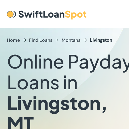
Home
Find Loans
Montana
Livingston
Online Payda
Loans in
Livingston,
MT