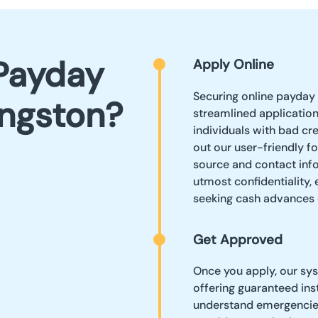
Payday
Apply Online
Securing online payday 
ingston?
streamlined applicatio
individuals with bad cre
out our user-friendly f
source and contact info
utmost confidentiality,
seeking cash advances 
Get Approved
Once you apply, our sys
offering guaranteed ins
understand emergencies