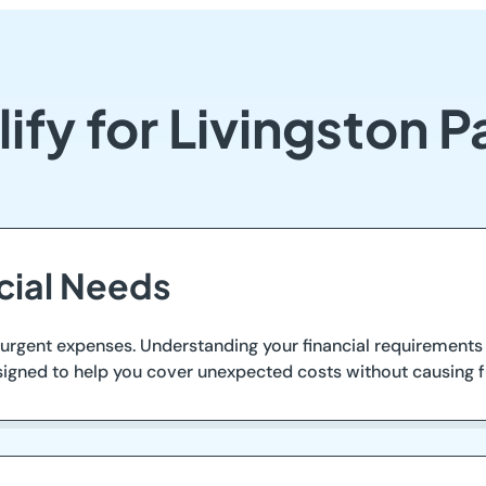
ify for Livingston 
ncial Needs
rgent expenses. Understanding your financial requirements 
signed to help you cover unexpected costs without causing fur