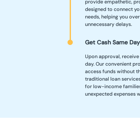
provide empathetic, pro
designed to connect yo
needs, helping you ove
unnecessary delays.
Get Cash Same Day
Upon approval, receive
day. Our convenient pro
access funds without th
traditional loan service
for low-income families,
unexpected expenses wi