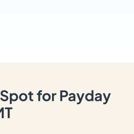
Spot for Payday
MT