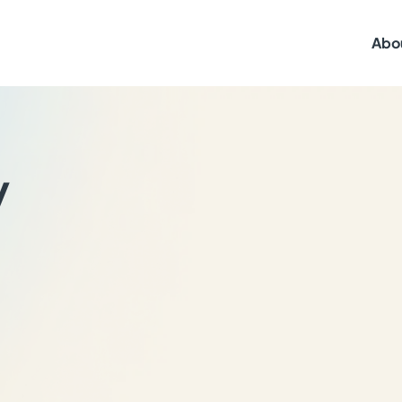
Abo
y