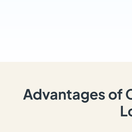
Advantages of 
L