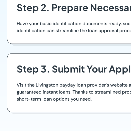
Step 2. Prepare Necessar
Have your basic identification documents ready, suc
identification can streamline the loan approval pro
Step 3. Submit Your Appl
Visit the Livingston payday loan provider's website a
guaranteed instant loans. Thanks to streamlined proc
short-term loan options you need.