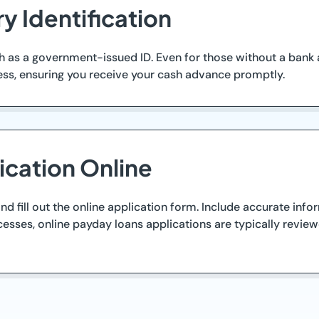
y Identification
h as a government-issued ID. Even for those without a bank 
cess, ensuring you receive your cash advance promptly.
ication Online
nd fill out the online application form. Include accurate inf
esses, online payday loans applications are typically reviewe