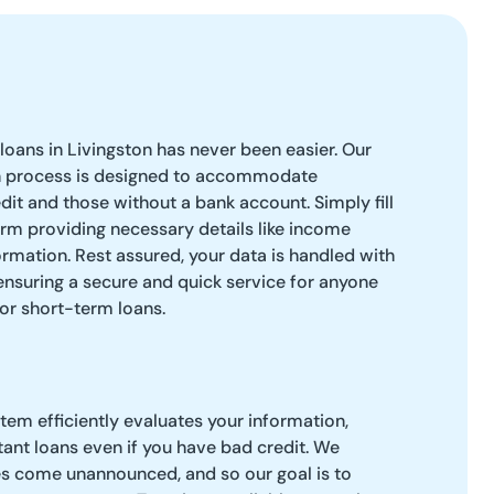
loans in Livingston has never been easier. Our
n process is designed to accommodate
dit and those without a bank account. Simply fill
orm providing necessary details like income
rmation. Rest assured, your data is handled with
 ensuring a secure and quick service for anyone
or short-term loans.
tem efficiently evaluates your information,
tant loans even if you have bad credit. We
 come unannounced, and so our goal is to