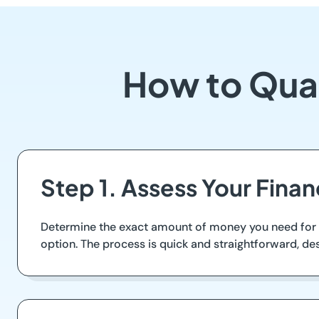
How to Qual
Step 1. Assess Your Fina
Determine the exact amount of money you need for u
option. The process is quick and straightforward, de