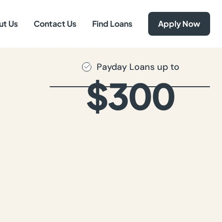
ut Us
Contact Us
Find Loans
Apply Now
Payday Loans up to
$300