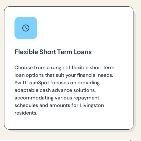
Flexible Short Term Loans
Choose from a range of flexible short term
loan options that suit your financial needs.
SwiftLoanSpot focuses on providing
adaptable cash advance solutions,
accommodating various repayment
schedules and amounts for Livingston
residents.