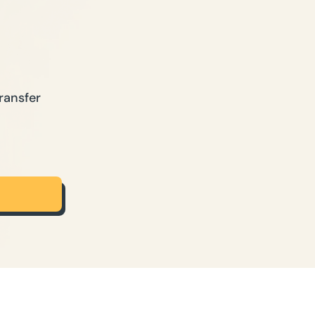
ransfer