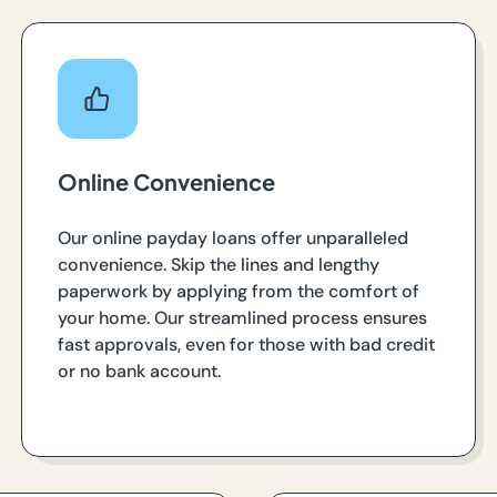
Online Convenience
Our online payday loans offer unparalleled
convenience. Skip the lines and lengthy
paperwork by applying from the comfort of
your home. Our streamlined process ensures
fast approvals, even for those with bad credit
or no bank account.