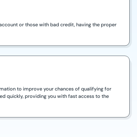
account or those with bad credit, having the proper
ormation to improve your chances of qualifying for
d quickly, providing you with fast access to the