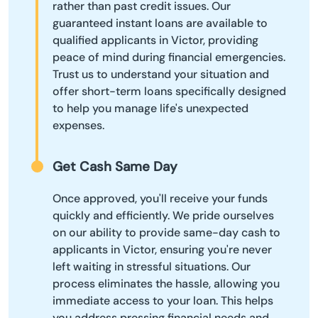
rather than past credit issues. Our
guaranteed instant loans are available to
qualified applicants in Victor, providing
peace of mind during financial emergencies.
Trust us to understand your situation and
offer short-term loans specifically designed
to help you manage life's unexpected
expenses.
Get Cash Same Day
Once approved, you'll receive your funds
quickly and efficiently. We pride ourselves
on our ability to provide same-day cash to
applicants in Victor, ensuring you're never
left waiting in stressful situations. Our
process eliminates the hassle, allowing you
immediate access to your loan. This helps
you address pressing financial needs and