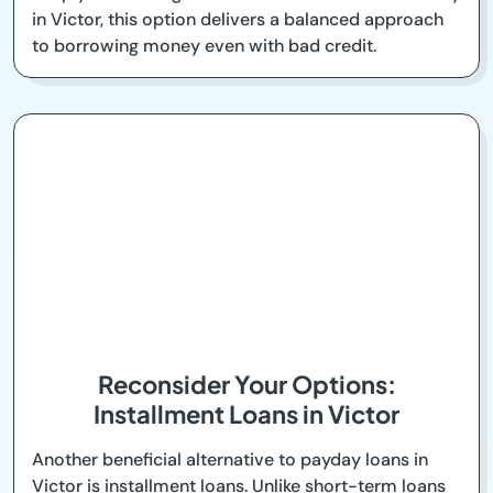
in Victor, this option delivers a balanced approach
to borrowing money even with bad credit.
Reconsider Your Options:
Installment Loans in Victor
Another beneficial alternative to payday loans in
Victor is installment loans. Unlike short-term loans