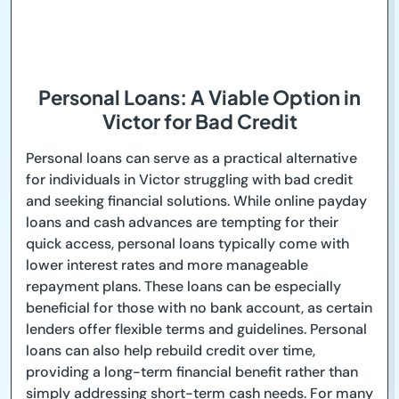
Personal Loans: A Viable Option in
Victor for Bad Credit
Personal loans can serve as a practical alternative
for individuals in Victor struggling with bad credit
and seeking financial solutions. While online payday
loans and cash advances are tempting for their
quick access, personal loans typically come with
lower interest rates and more manageable
repayment plans. These loans can be especially
beneficial for those with no bank account, as certain
lenders offer flexible terms and guidelines. Personal
loans can also help rebuild credit over time,
providing a long-term financial benefit rather than
simply addressing short-term cash needs. For many