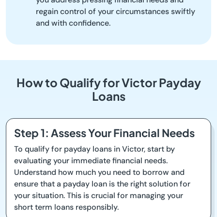
regain control of your circumstances swiftly
and with confidence.
How to Qualify for Victor Payday
Loans
Step 1: Assess Your Financial Needs
To qualify for payday loans in Victor, start by
evaluating your immediate financial needs.
Understand how much you need to borrow and
ensure that a payday loan is the right solution for
your situation. This is crucial for managing your
short term loans responsibly.