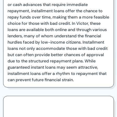
or cash advances that require immediate
repayment, installment loans offer the chance to
repay funds over time, making them a more feasible
choice for those with bad credit. In Victor, these
loans are available both online and through various
lenders, many of whom understand the financial
hurdles faced by low-income citizens. Installment
loans not only accommodate those with bad credit
but can often provide better chances of approval
due to the structured repayment plans. While
guaranteed instant loans may seem attractive,
installment loans offer a rhythm to repayment that
can prevent future financial strain.