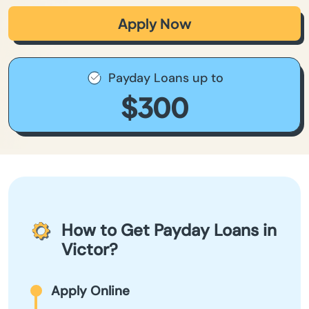
Apply Now
Payday Loans up to
$300
How to Get Payday Loans in
Victor?
Apply Online