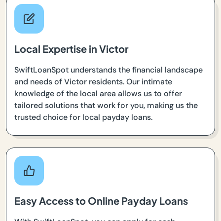
Local Expertise in Victor
SwiftLoanSpot understands the financial landscape
and needs of Victor residents. Our intimate
knowledge of the local area allows us to offer
tailored solutions that work for you, making us the
trusted choice for local payday loans.
Easy Access to Online Payday Loans