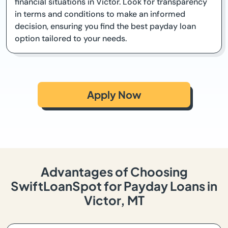
financial situations in Victor. Look for transparency
in terms and conditions to make an informed
decision, ensuring you find the best payday loan
option tailored to your needs.
Apply Now
Advantages of Choosing
SwiftLoanSpot for Payday Loans in
Victor, MT