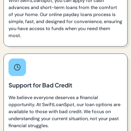
With SwiftLoanSpot, you can apply for cash
advances and short-term loans from the comfort
of your home. Our online payday loans process is
simple, fast, and designed for convenience, ensuring
you have access to funds when you need them
most.
Support for Bad Credit
We believe everyone deserves a financial
opportunity. At SwiftLoanSpot, our loan options are
available to those with bad credit. We focus on
understanding your current situation, not your past
financial struggles.