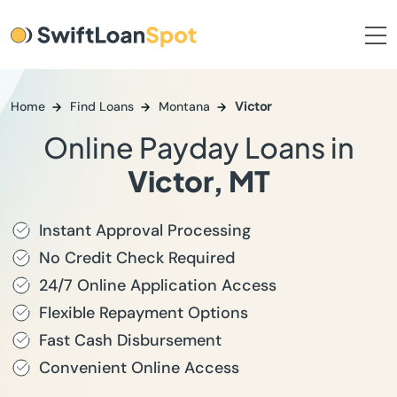
Home
Find Loans
Montana
Victor
Online Payday Loans in
Victor, MT
Instant Approval Processing
No Credit Check Required
24/7 Online Application Access
Flexible Repayment Options
Fast Cash Disbursement
Convenient Online Access