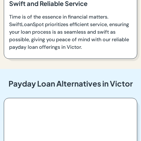
Swift and Reliable Service
Time is of the essence in financial matters.
SwiftLoanSpot prioritizes efficient service, ensuring
your loan process is as seamless and swift as
possible, giving you peace of mind with our reliable
payday loan offerings in Victor.
Payday Loan Alternatives in Victor