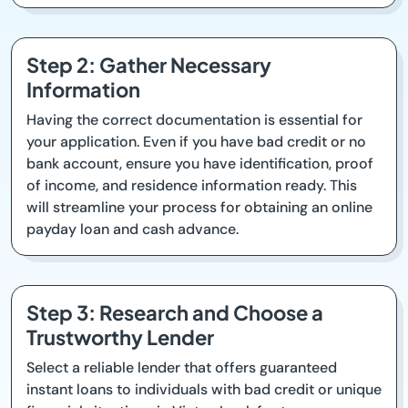
Step 2: Gather Necessary
Information
Having the correct documentation is essential for
your application. Even if you have bad credit or no
bank account, ensure you have identification, proof
of income, and residence information ready. This
will streamline your process for obtaining an online
payday loan and cash advance.
Step 3: Research and Choose a
Trustworthy Lender
Select a reliable lender that offers guaranteed
instant loans to individuals with bad credit or unique