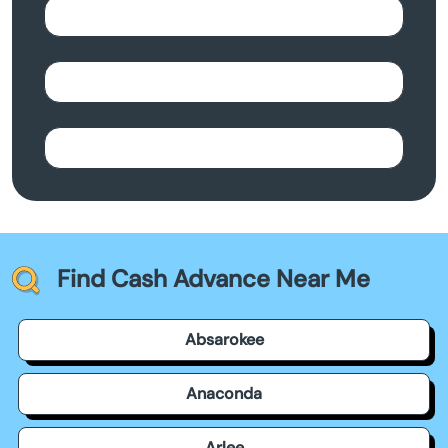
Find Cash Advance Near Me
Absarokee
Anaconda
Arlee