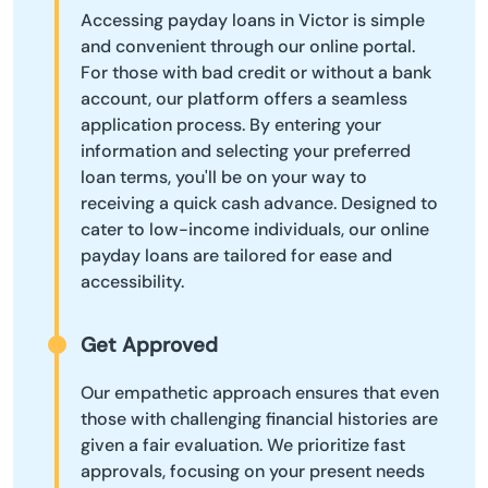
Accessing payday loans in Victor is simple
and convenient through our online portal.
For those with bad credit or without a bank
account, our platform offers a seamless
application process. By entering your
information and selecting your preferred
loan terms, you'll be on your way to
receiving a quick cash advance. Designed to
cater to low-income individuals, our online
payday loans are tailored for ease and
accessibility.
Get Approved
Our empathetic approach ensures that even
those with challenging financial histories are
given a fair evaluation. We prioritize fast
approvals, focusing on your present needs