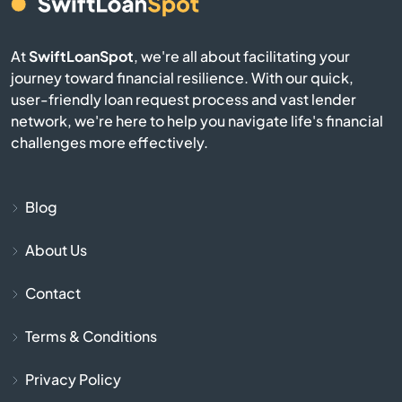
Conrad
Corvallis
At
SwiftLoanSpot
, we're all about facilitating your
journey toward financial resilience. With our quick,
user-friendly loan request process and vast lender
Culbertson
network, we're here to help you navigate life's financial
challenges more effectively.
Cut Bank
Darby
Blog
Deer Lodge
About Us
Contact
Dillon
Terms & Conditions
Dutton
Privacy Policy
East Helena