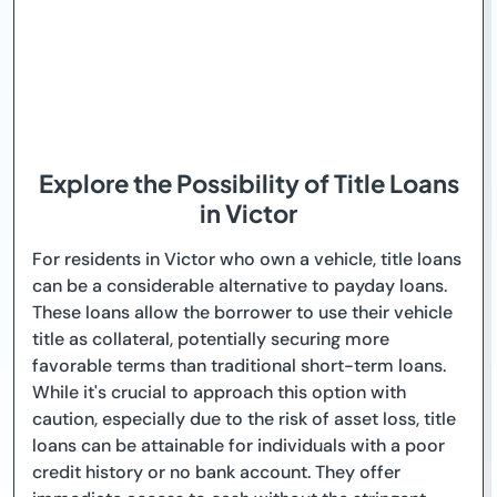
Explore the Possibility of Title Loans
in Victor
For residents in Victor who own a vehicle, title loans
can be a considerable alternative to payday loans.
These loans allow the borrower to use their vehicle
title as collateral, potentially securing more
favorable terms than traditional short-term loans.
While it's crucial to approach this option with
caution, especially due to the risk of asset loss, title
loans can be attainable for individuals with a poor
credit history or no bank account. They offer