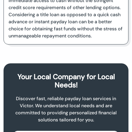
immediate access to cash without the stringent
credit score requirements of other lending options.
Considering a title loan as opposed to a quick cash
advance or instant payday loan can be a better
choice for obtaining fast funds without the stress of
unmanageable repayment conditions.
Your Local Company for Local
Needs!
Discover fast, reliable payday loan services in
Victor. We understand local needs and are
committed to providing personalized financial
solutions tailored for you.