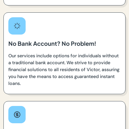
No Bank Account? No Problem!
Our services include options for individuals without
a traditional bank account. We strive to provide
financial solutions to all residents of Victor, assuring
you have the means to access guaranteed instant
loans.