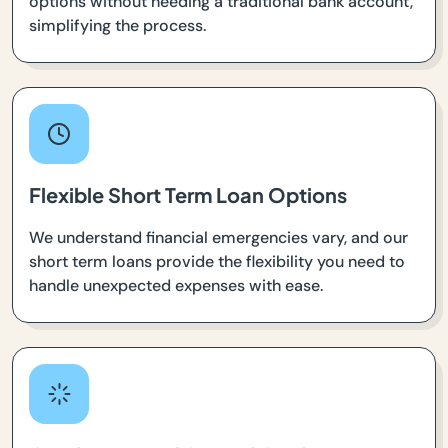
options without needing a traditional bank account,
simplifying the process.
Flexible Short Term Loan Options
We understand financial emergencies vary, and our
short term loans provide the flexibility you need to
handle unexpected expenses with ease.