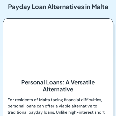
Payday Loan Alternatives in Malta
Personal Loans: A Versatile
Alternative
For residents of Malta facing financial difficulties,
personal loans can offer a viable alternative to
traditional payday loans. Unlike high-interest short