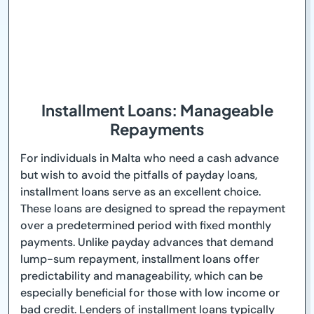
Installment Loans: Manageable
Repayments
For individuals in Malta who need a cash advance
but wish to avoid the pitfalls of payday loans,
installment loans serve as an excellent choice.
These loans are designed to spread the repayment
over a predetermined period with fixed monthly
payments. Unlike payday advances that demand
lump-sum repayment, installment loans offer
predictability and manageability, which can be
especially beneficial for those with low income or
bad credit. Lenders of installment loans typically