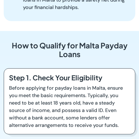
your financial hardships.
How to Qualify for Malta Payday
Loans
Step 1. Check Your Eligibility
Before applying for payday loans in Malta, ensure
you meet the basic requirements. Typically, you
need to be at least 18 years old, have a steady
source of income, and possess a valid ID. Even
without a bank account, some lenders offer
alternative arrangements to receive your funds.