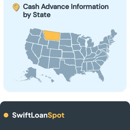
Choteau
term borrowing due to their high-interest rates and fees.
Cash Advance Information
by State
Circle
City
Clancy
Colstrip
Columbia Falls
Columbus
Conrad
Corvallis