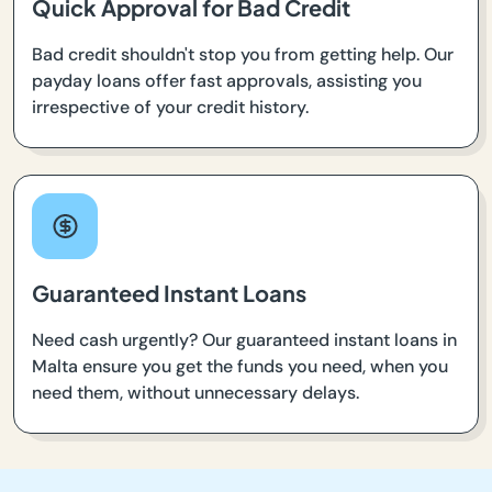
Quick Approval for Bad Credit
Bad credit shouldn't stop you from getting help. Our
payday loans offer fast approvals, assisting you
irrespective of your credit history.
Guaranteed Instant Loans
Need cash urgently? Our guaranteed instant loans in
Malta ensure you get the funds you need, when you
need them, without unnecessary delays.