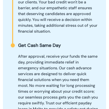
our clients. Your bad credit won't be a
barrier, and our empathetic staff ensures
that deserving candidates are approved
quickly. You will receive a decision within
minutes, taking additional stress out of your
financial situation.
Get Cash Same Day
After approval, receive your funds the same
day, providing immediate relief in
emergency situations. Our cash advance
services are designed to deliver quick
financial solutions when you need them
most. No more waiting for long processing
times or worrying about your credit score;
our seamless process gets you the cash you
require swiftly. Trust our efficient payday
loans in Malta to provide a safety net during