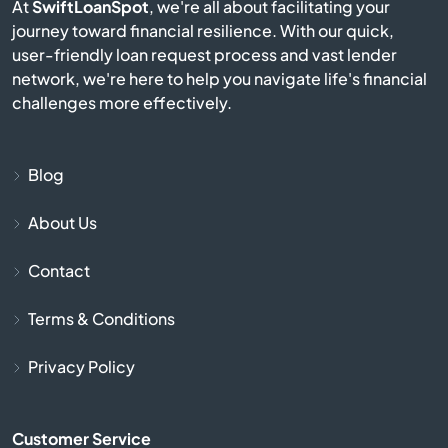
At
SwiftLoanSpot
, we're all about facilitating your
journey toward financial resilience. With our quick,
Culbertson
user-friendly loan request process and vast lender
network, we're here to help you navigate life's financial
Cut Bank
challenges more effectively.
Darby
Blog
Deer Lodge
About Us
Dillon
Contact
Dutton
Terms & Conditions
East Helena
Privacy Policy
Ekalaka
Customer Service