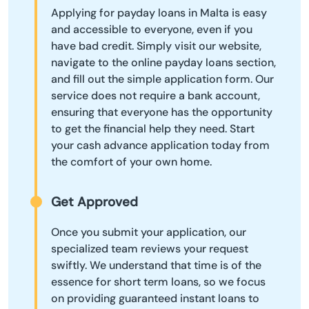
Applying for payday loans in Malta is easy
and accessible to everyone, even if you
have bad credit. Simply visit our website,
navigate to the online payday loans section,
and fill out the simple application form. Our
service does not require a bank account,
ensuring that everyone has the opportunity
to get the financial help they need. Start
your cash advance application today from
the comfort of your own home.
Get Approved
Once you submit your application, our
specialized team reviews your request
swiftly. We understand that time is of the
essence for short term loans, so we focus
on providing guaranteed instant loans to