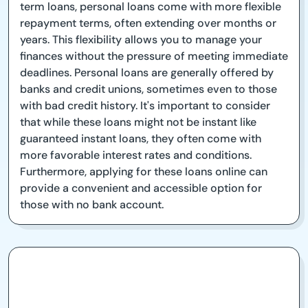
term loans, personal loans come with more flexible
repayment terms, often extending over months or
years. This flexibility allows you to manage your
finances without the pressure of meeting immediate
deadlines. Personal loans are generally offered by
banks and credit unions, sometimes even to those
with bad credit history. It's important to consider
that while these loans might not be instant like
guaranteed instant loans, they often come with
more favorable interest rates and conditions.
Furthermore, applying for these loans online can
provide a convenient and accessible option for
those with no bank account.