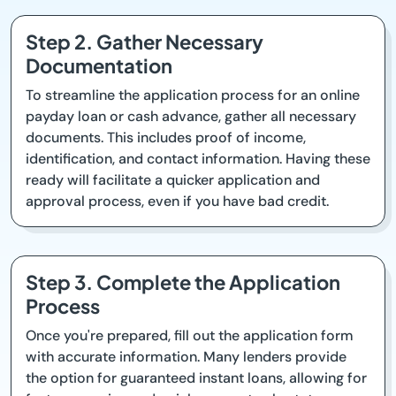
Step 2. Gather Necessary
Documentation
To streamline the application process for an online
payday loan or cash advance, gather all necessary
documents. This includes proof of income,
identification, and contact information. Having these
ready will facilitate a quicker application and
approval process, even if you have bad credit.
Step 3. Complete the Application
Process
Once you're prepared, fill out the application form
with accurate information. Many lenders provide
the option for guaranteed instant loans, allowing for