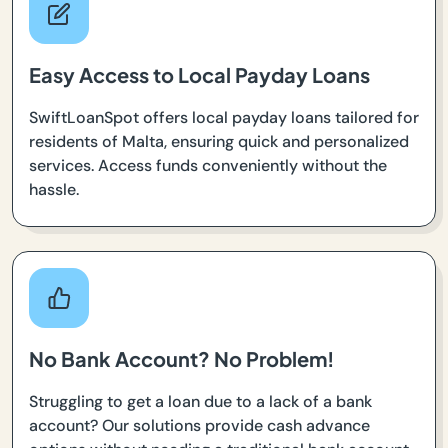
Easy Access to Local Payday Loans
SwiftLoanSpot offers local payday loans tailored for
residents of Malta, ensuring quick and personalized
services. Access funds conveniently without the
hassle.
No Bank Account? No Problem!
Struggling to get a loan due to a lack of a bank
account? Our solutions provide cash advance