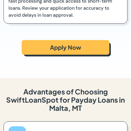
fast processing and quick access to short-term
loans. Review your application for accuracy to
avoid delays in loan approval.
Apply Now
Advantages of Choosing
SwiftLoanSpot for Payday Loans in
Malta, MT