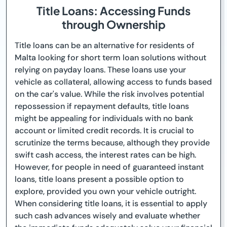
Title Loans: Accessing Funds
through Ownership
Title loans can be an alternative for residents of
Malta looking for short term loan solutions without
relying on payday loans. These loans use your
vehicle as collateral, allowing access to funds based
on the car's value. While the risk involves potential
repossession if repayment defaults, title loans
might be appealing for individuals with no bank
account or limited credit records. It is crucial to
scrutinize the terms because, although they provide
swift cash access, the interest rates can be high.
However, for people in need of guaranteed instant
loans, title loans present a possible option to
explore, provided you own your vehicle outright.
When considering title loans, it is essential to apply
such cash advances wisely and evaluate whether