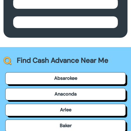
Find Cash Advance Near Me
Absarokee
Anaconda
Arlee
Baker