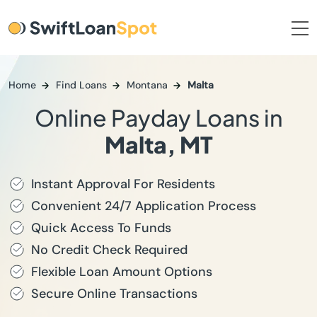
Home
Find Loans
Montana
Malta
Online Payday Loans in
Malta, MT
Instant Approval For Residents
Convenient 24/7 Application Process
Quick Access To Funds
No Credit Check Required
Flexible Loan Amount Options
Secure Online Transactions