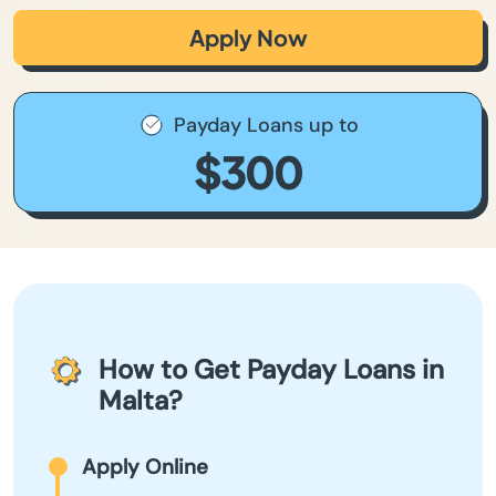
Apply Now
Payday Loans up to
$300
How to Get Payday Loans in
Malta?
Apply Online