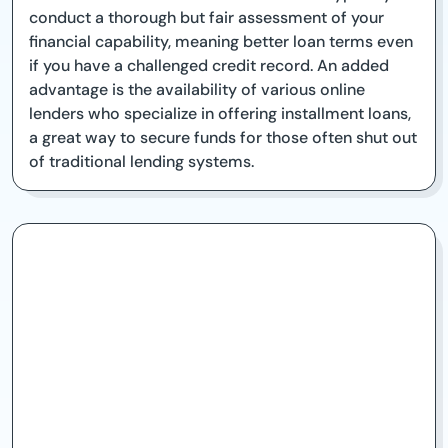
conduct a thorough but fair assessment of your
financial capability, meaning better loan terms even
if you have a challenged credit record. An added
advantage is the availability of various online
lenders who specialize in offering installment loans,
a great way to secure funds for those often shut out
of traditional lending systems.