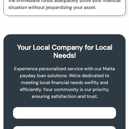
the immediate funds adequately solve your financial
situation without jeopardizing your asset.
Your Local Company for Local
Needs!
Experience personalized service with our Malta
payday loan solutions. We're dedicated to
meeting local financial needs swiftly and
efficiently. Your community is our priority,
ensuring satisfaction and trust.