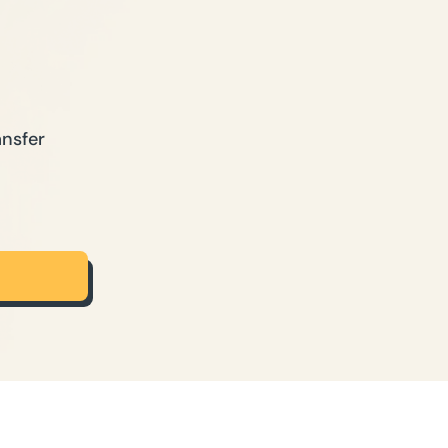
ansfer