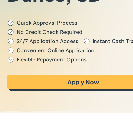
Quick Approval Process
No Credit Check Required
24/7 Application Access
Instant Cash Tr
Convenient Online Application
Flexible Repayment Options
Apply Now