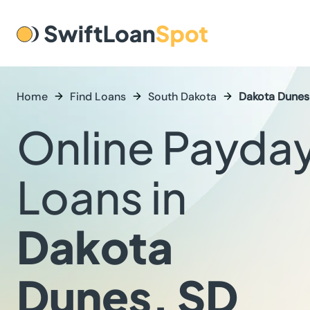
Home
Find Loans
South Dakota
Dakota Dunes
Online Payda
Loans in
Dakota
Dunes, SD