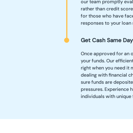
our team promptly evalu
rather than credit scor
for those who have face
responses to your loan 
Get Cash Same Day
Once approved for an on
your funds. Our effici
right when you need it m
dealing with financial c
sure funds are deposited
pressures. Experience h
individuals with unique f