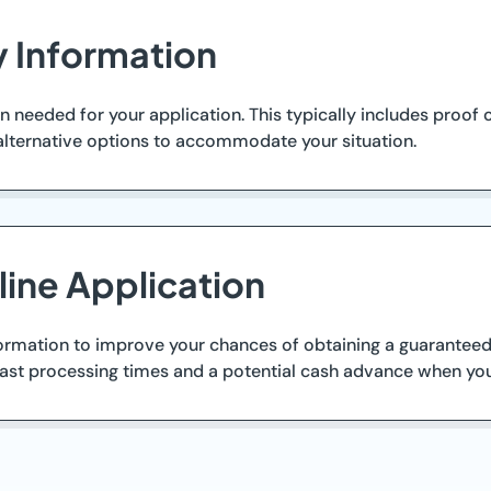
y Information
eeded for your application. This typically includes proof of 
lternative options to accommodate your situation.
ine Application
nformation to improve your chances of obtaining a guaranteed
fast processing times and a potential cash advance when you