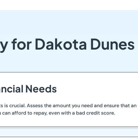
fy for Dakota Dunes
ancial Needs
is crucial. Assess the amount you need and ensure that an o
 can afford to repay, even with a bad credit score.