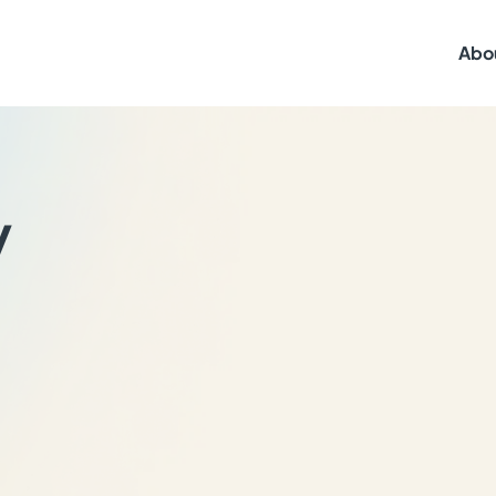
Abo
y