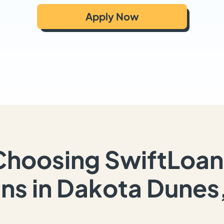
Apply Now
Choosing SwiftLoan
ns in Dakota Dunes