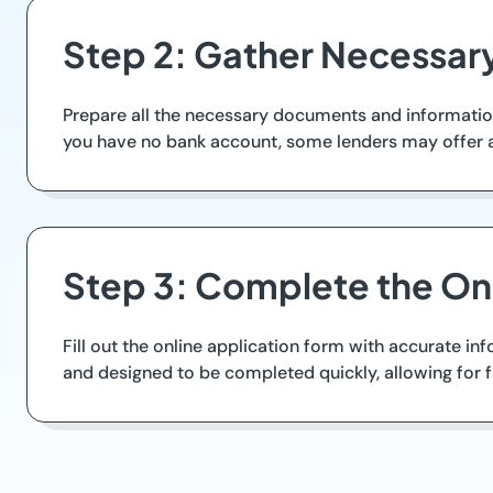
Step 2: Gather Necessar
Prepare all the necessary documents and information n
you have no bank account, some lenders may offer a
Step 3: Complete the Onl
Fill out the online application form with accurate i
and designed to be completed quickly, allowing for 