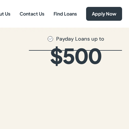
ut Us
Contact Us
Find Loans
Apply Now
Payday Loans up to
$500