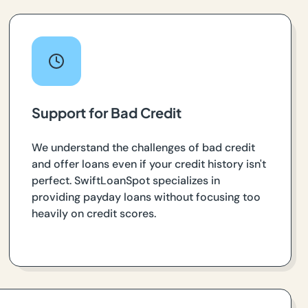
Support for Bad Credit
We understand the challenges of bad credit
and offer loans even if your credit history isn't
perfect. SwiftLoanSpot specializes in
providing payday loans without focusing too
heavily on credit scores.