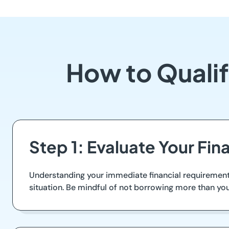
How to Quali
Step 1: Evaluate Your Fin
Understanding your immediate financial requirements 
situation. Be mindful of not borrowing more than you