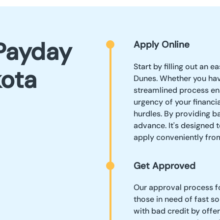
Payday
Apply Online
Start by filling out an 
kota
Dunes. Whether you hav
streamlined process en
urgency of your financ
hurdles. By providing ba
advance. It's designed t
apply conveniently fr
Get Approved
Our approval process fo
those in need of fast so
with bad credit by offe