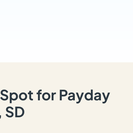
Spot for Payday
, SD