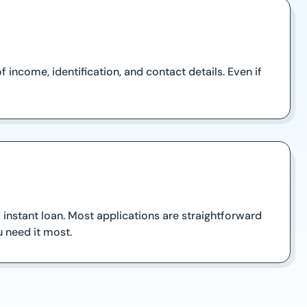
income, identification, and contact details. Even if
 instant loan. Most applications are straightforward
 need it most.