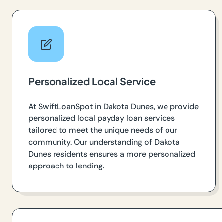
Personalized Local Service
At SwiftLoanSpot in Dakota Dunes, we provide
personalized local payday loan services
tailored to meet the unique needs of our
community. Our understanding of Dakota
Dunes residents ensures a more personalized
approach to lending.