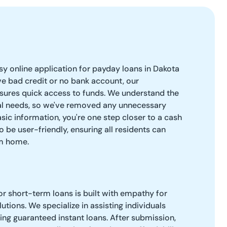
easy online application for payday loans in Dakota
e bad credit or no bank account, our
sures quick access to funds. We understand the
ial needs, so we've removed any unnecessary
sic information, you're one step closer to a cash
o be user-friendly, ensuring all residents can
om home.
r short-term loans is built with empathy for
lutions. We specialize in assisting individuals
ring guaranteed instant loans. After submission,