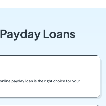
 Payday Loans
nline payday loan is the right choice for your