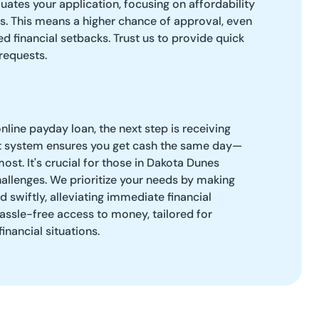
ates your application, focusing on affordability
es. This means a higher chance of approval, even
d financial setbacks. Trust us to provide quick
requests.
line payday loan, the next step is receiving
ent system ensures you get cash the same day—
ost. It's crucial for those in Dakota Dunes
hallenges. We prioritize your needs by making
 swiftly, alleviating immediate financial
assle-free access to money, tailored for
inancial situations.