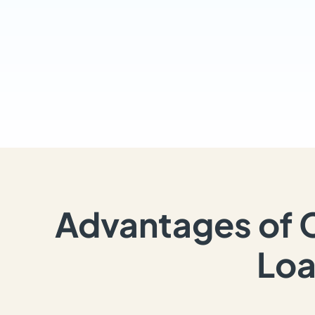
Advantages of 
Loa