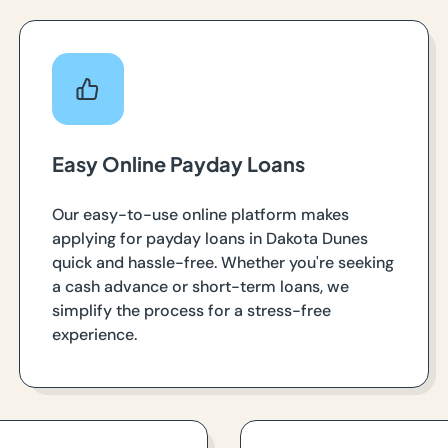
Easy Online Payday Loans
Our easy-to-use online platform makes
applying for payday loans in Dakota Dunes
quick and hassle-free. Whether you're seeking
a cash advance or short-term loans, we
simplify the process for a stress-free
experience.