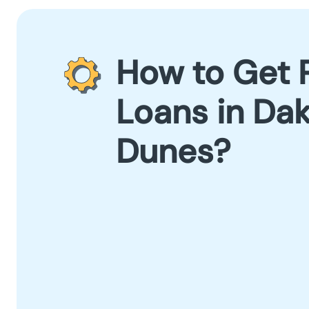
How to Get 
Loans in Da
Dunes?