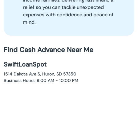
relief so you can tackle unexpected
expenses with confidence and peace of
mind.
Find Cash Advance Near Me
SwiftLoanSpot
1514 Dakota Ave S, Huron, SD 57350
Business Hours: 9:00 AM - 10:00 PM