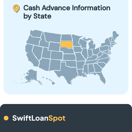
repairs, or any urgent expense that requires immediate
Cash Advance Information
cash solutions.
Brookings
by State
Bruce
Bryant
Burke
Butte
Camp Crook
Canistota
Canton