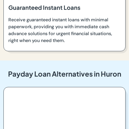
Guaranteed Instant Loans
Receive guaranteed instant loans with minimal
paperwork, providing you with immediate cash
advance solutions for urgent financial situations,
right when you need them.
Payday Loan Alternatives in Huron