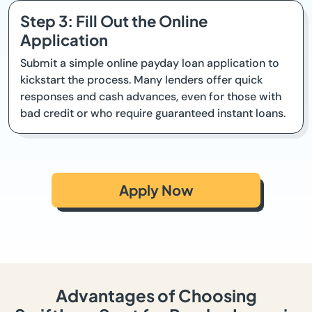
Step 3: Fill Out the Online
Application
Submit a simple online payday loan application to
kickstart the process. Many lenders offer quick
responses and cash advances, even for those with
bad credit or who require guaranteed instant loans.
Apply Now
Advantages of Choosing