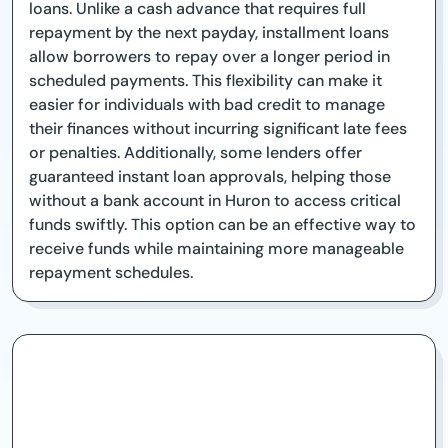
loans. Unlike a cash advance that requires full
repayment by the next payday, installment loans
allow borrowers to repay over a longer period in
scheduled payments. This flexibility can make it
easier for individuals with bad credit to manage
their finances without incurring significant late fees
or penalties. Additionally, some lenders offer
guaranteed instant loan approvals, helping those
without a bank account in Huron to access critical
funds swiftly. This option can be an effective way to
receive funds while maintaining more manageable
repayment schedules.