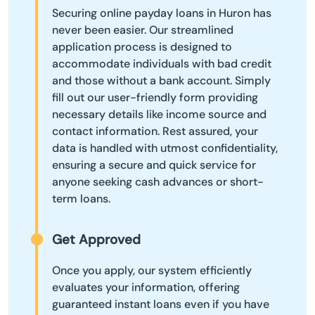
Securing online payday loans in Huron has
never been easier. Our streamlined
application process is designed to
accommodate individuals with bad credit
and those without a bank account. Simply
fill out our user-friendly form providing
necessary details like income source and
contact information. Rest assured, your
data is handled with utmost confidentiality,
ensuring a secure and quick service for
anyone seeking cash advances or short-
term loans.
Get Approved
Once you apply, our system efficiently
evaluates your information, offering
guaranteed instant loans even if you have