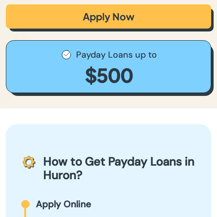
Apply Now
Payday Loans up to
$500
How to Get Payday Loans in
Huron?
Apply Online