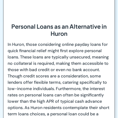
Personal Loans as an Alternative in
Huron
In Huron, those considering online payday loans for
quick financial relief might first explore personal
loans. These loans are typically unsecured, meaning
no collateral is required, making them accessible to
those with bad credit or even no bank account.
Though credit scores are a consideration, some
lenders offer flexible terms, catering specifically to
low-income individuals. Furthermore, the interest
rates on personal loans can often be significantly
lower than the high APR of typical cash advance
options. As Huron residents contemplate their short
term loans choices, a personal loan could be a