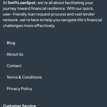
At
SwiftLoanSpot
, we're all about facilitating your
Castlewood
journey toward financial resilience. With our quick,
user-friendly loan request process and vast lender
network, we're here to help you navigate life's financial
Chamberlain
challenges more effectively.
City
Blog
Clear Lake
About Us
Colman
Contact
Colome
Terms & Conditions
Conde
Privacy Policy
Corsica
Customer Service