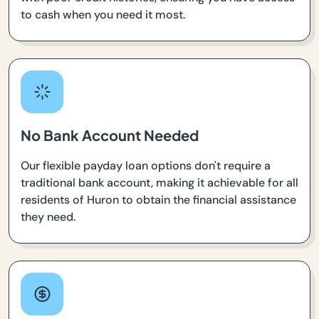
to cash when you need it most.
No Bank Account Needed
Our flexible payday loan options don't require a
traditional bank account, making it achievable for all
residents of Huron to obtain the financial assistance
they need.