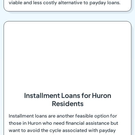
viable and less costly alternative to payday loans.
Installment Loans for Huron
Residents
Installment loans are another feasible option for
those in Huron who need financial assistance but
want to avoid the cycle associated with payday