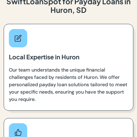
SwiftLoanSpot for Payday Loans in
Huron, SD
Local Expertise in Huron
Our team understands the unique financial
challenges faced by residents of Huron. We offer
personalized payday loan solutions tailored to meet
your specific needs, ensuring you have the support
you require.