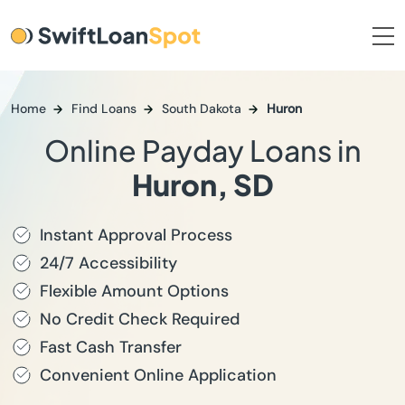
Home
Find Loans
South Dakota
Huron
Online Payday Loans in
Huron, SD
Instant Approval Process
24/7 Accessibility
Flexible Amount Options
No Credit Check Required
Fast Cash Transfer
Convenient Online Application