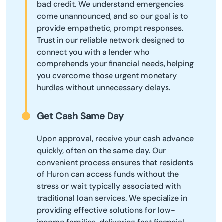
bad credit. We understand emergencies
come unannounced, and so our goal is to
provide empathetic, prompt responses.
Trust in our reliable network designed to
connect you with a lender who
comprehends your financial needs, helping
you overcome those urgent monetary
hurdles without unnecessary delays.
Get Cash Same Day
Upon approval, receive your cash advance
quickly, often on the same day. Our
convenient process ensures that residents
of Huron can access funds without the
stress or wait typically associated with
traditional loan services. We specialize in
providing effective solutions for low-
income families, delivering fast financial