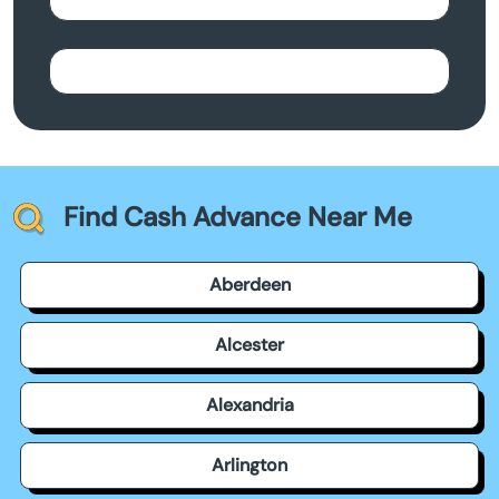
Find Cash Advance Near Me
Aberdeen
Alcester
Alexandria
Arlington