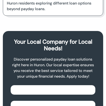
Huron residents exploring different loan options
beyond payday loans.
Your Local Company for Local
Needs!
Discover personalized payday loan solutions
right here in Huron. Our local expertise ensures
you receive the best service tailored to meet
your unique financial needs. Apply today!