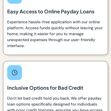
Easy Access to Online Payday Loans
Experience hassle-free application with our online
platform. Access funds quickly without leaving your
home, making it easier for you to manage
unexpected expenses through our user-friendly
interface.
Inclusive Options for Bad Credit
Don't let bad credit hold you back. We offer payday
loan options specifically designed for individuals
with poor credit histories, ensuring you have access