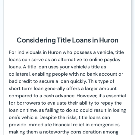
Considering Title Loans in Huron
For individuals in Huron who possess a vehicle, title
loans can serve as an alternative to online payday
loans. A title loan uses your vehicle's title as
collateral, enabling people with no bank account or
bad credit to secure a loan quickly. This type of
short term loan generally offers a larger amount
compared to a cash advance. However, it's essential
for borrowers to evaluate their ability to repay the
loan on time, as failing to do so could result in losing
one's vehicle. Despite the risks, title loans can
provide immediate financial relief in emergencies,
making them a noteworthy consideration among