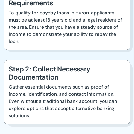
Requirements
To qualify for payday loans in Huron, applicants
must be at least 18 years old and a legal resident of
the area. Ensure that you have a steady source of
income to demonstrate your ability to repay the
loan.
Step 2: Collect Necessary
Documentation
Gather essential documents such as proof of
income, identification, and contact information.
Even without a traditional bank account, you can
explore options that accept alternative banking
solutions.