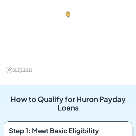
How to Qualify for Huron Payday
Loans
Step 1: Meet Basic Eligibility