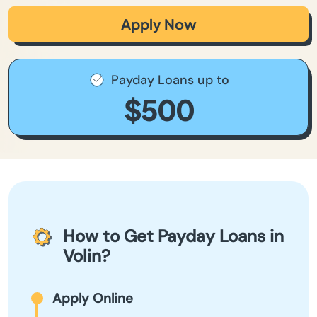
Apply Now
Payday Loans up to
$500
How to Get Payday Loans in
Volin?
Apply Online