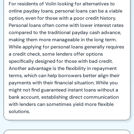
For residents of Volin looking for alternatives to
online payday loans, personal loans can be a viable
option, even for those with a poor credit history.
Personal loans often come with lower interest rates
compared to the traditional payday cash advance,
making them more manageable in the long term.
While applying for personal loans generally requires
a credit check, some lenders offer options
specifically designed for those with bad credit.
Another advantage is the flexibility in repayment
terms, which can help borrowers better align their
payments with their financial situation. While you
might not find guaranteed instant loans without a
bank account, establishing direct communication
with lenders can sometimes yield more flexible
solutions.