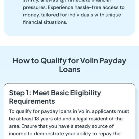
pressures. Experience hassle-free access to
money, tailored for individuals with unique
financial situations.
How to Qualify for Volin Payday
Loans
Step 1: Meet Basic Eligibility
Requirements
To qualify for payday loans in Volin, applicants must
be at least 18 years old and a legal resident of the
area. Ensure that you have a steady source of
income to demonstrate your ability to repay the