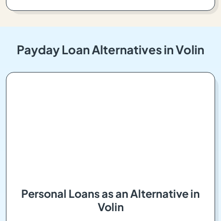
Payday Loan Alternatives in Volin
Personal Loans as an Alternative in
Volin