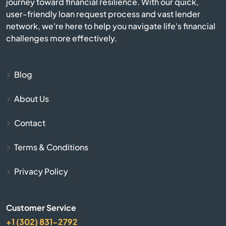
journey toward financial resilience. With our quick,
Castlewood
user-friendly loan request process and vast lender
network, we're here to help you navigate life's financial
Chamberlain
challenges more effectively.
City
Blog
Clear Lake
About Us
Colman
Contact
Colome
Terms & Conditions
Conde
Privacy Policy
Corsica
Customer Service
+1 (302) 831-2792
Crooks