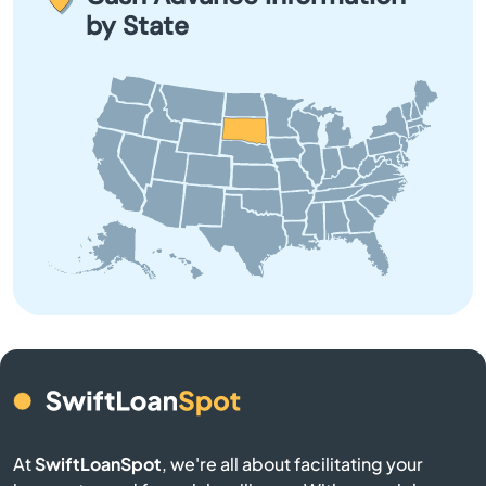
taking out a loan, and explore all other options before
by State
committing.
Brookings
Bruce
Bryant
Burke
Butte
Camp Crook
Canistota
Canton
At
SwiftLoanSpot
, we're all about facilitating your