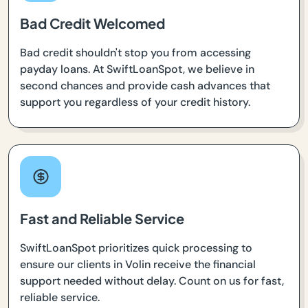
Bad Credit Welcomed
Bad credit shouldn't stop you from accessing
payday loans. At SwiftLoanSpot, we believe in
second chances and provide cash advances that
support you regardless of your credit history.
Fast and Reliable Service
SwiftLoanSpot prioritizes quick processing to
ensure our clients in Volin receive the financial
support needed without delay. Count on us for fast,
reliable service.