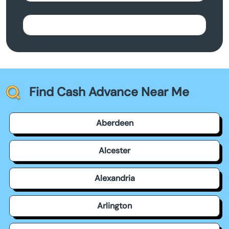
Find Cash Advance Near Me
Aberdeen
Alcester
Alexandria
Arlington