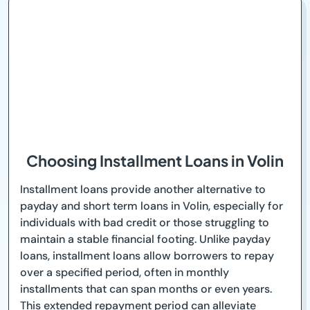
Choosing Installment Loans in Volin
Installment loans provide another alternative to
payday and short term loans in Volin, especially for
individuals with bad credit or those struggling to
maintain a stable financial footing. Unlike payday
loans, installment loans allow borrowers to repay
over a specified period, often in monthly
installments that can span months or even years.
This extended repayment period can alleviate