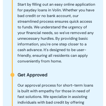
Start by filling out an easy online application
for payday loans in Volin. Whether you have
bad credit or no bank account, our
streamlined process ensures quick access
to funds. We understand the urgency of
your financial needs, so we've removed any
unnecessary hurdles. By providing basic
information, you're one step closer to a
cash advance. It's designed to be user-
friendly, ensuring all residents can apply
conveniently from home.
Get Approved
Our approval process for short-term loans
is built with empathy for those in need of
fast solutions. We specialize in assisting
individuals with bad credit by offering