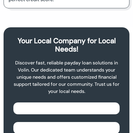
Your Local Company for Local
Needs!
Discover fast, reliable payday loan solutions in
Volin. Our dedicated team understands your
unique needs and offers customized financial
support tailored for our community. Trust us for
your local needs.