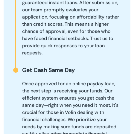
guaranteed instant loans. After submission,
our team promptly evaluates your
application, focusing on affordability rather
than credit scores. This means a higher
chance of approval, even for those who
have faced financial setbacks. Trust us to
provide quick responses to your loan
requests.
Get Cash Same Day
Once approved for an online payday loan,
the next step is receiving your funds. Our
efficient system ensures you get cash the
same day—right when you need it most. It's
crucial for those in Volin dealing with
financial challenges. We prioritize your
needs by making sure funds are deposited
swiftly, alleviating immediate financial