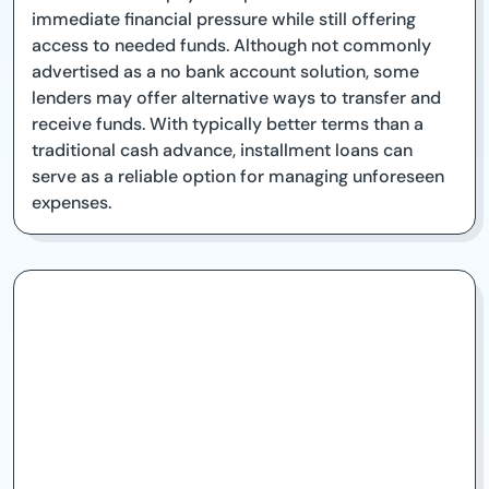
immediate financial pressure while still offering
access to needed funds. Although not commonly
advertised as a no bank account solution, some
lenders may offer alternative ways to transfer and
receive funds. With typically better terms than a
traditional cash advance, installment loans can
serve as a reliable option for managing unforeseen
expenses.