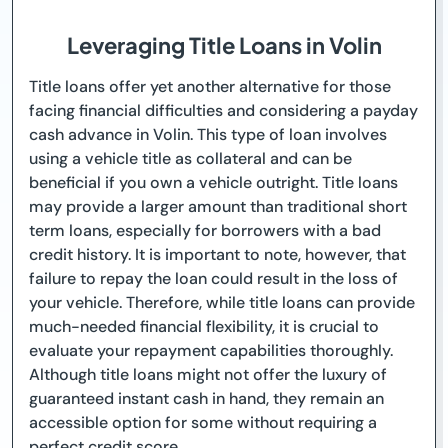
Leveraging Title Loans in Volin
Title loans offer yet another alternative for those
facing financial difficulties and considering a payday
cash advance in Volin. This type of loan involves
using a vehicle title as collateral and can be
beneficial if you own a vehicle outright. Title loans
may provide a larger amount than traditional short
term loans, especially for borrowers with a bad
credit history. It is important to note, however, that
failure to repay the loan could result in the loss of
your vehicle. Therefore, while title loans can provide
much-needed financial flexibility, it is crucial to
evaluate your repayment capabilities thoroughly.
Although title loans might not offer the luxury of
guaranteed instant cash in hand, they remain an
accessible option for some without requiring a
perfect credit score.