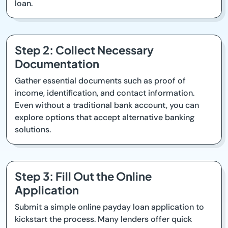
loan.
Step 2: Collect Necessary
Documentation
Gather essential documents such as proof of
income, identification, and contact information.
Even without a traditional bank account, you can
explore options that accept alternative banking
solutions.
Step 3: Fill Out the Online
Application
Submit a simple online payday loan application to
kickstart the process. Many lenders offer quick