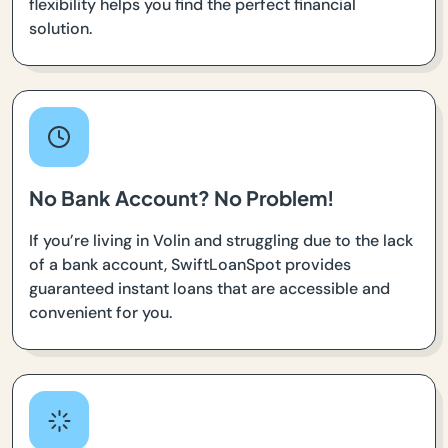
flexibility helps you find the perfect financial
solution.
No Bank Account? No Problem!
If you’re living in Volin and struggling due to the lack
of a bank account, SwiftLoanSpot provides
guaranteed instant loans that are accessible and
convenient for you.