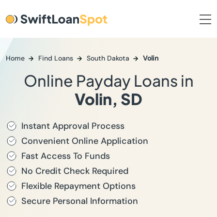
Home
Find Loans
South Dakota
Volin
Online Payday Loans in
Volin, SD
Instant Approval Process
Convenient Online Application
Fast Access To Funds
No Credit Check Required
Flexible Repayment Options
Secure Personal Information