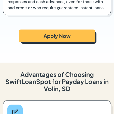
responses and cash advances, even for those with
bad credit or who require guaranteed instant loans.
Apply Now
Advantages of Choosing
SwiftLoanSpot for Payday Loans in
Volin, SD