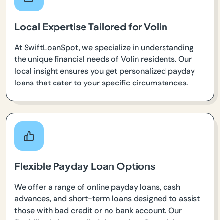
Local Expertise Tailored for Volin
At SwiftLoanSpot, we specialize in understanding
the unique financial needs of Volin residents. Our
local insight ensures you get personalized payday
loans that cater to your specific circumstances.
Flexible Payday Loan Options
We offer a range of online payday loans, cash
advances, and short-term loans designed to assist
those with bad credit or no bank account. Our