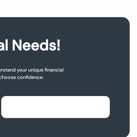
al Needs!
rstand your unique financial
 choose confidence.