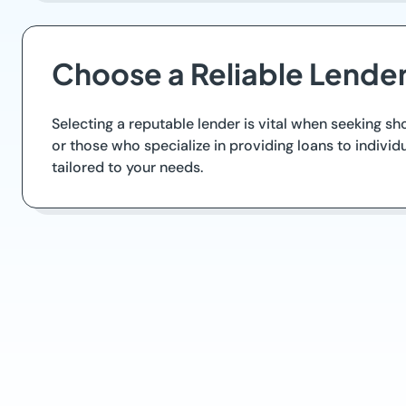
Choose a Reliable Lende
Selecting a reputable lender is vital when seeking s
or those who specialize in providing loans to individ
tailored to your needs.