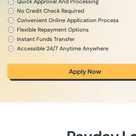
Quick Approval And Processing
No Credit Check Required
Convenient Online Application Process
Flexible Repayment Options
Instant Funds Transfer
Accessible 24/7 Anytime Anywhere
Apply Now