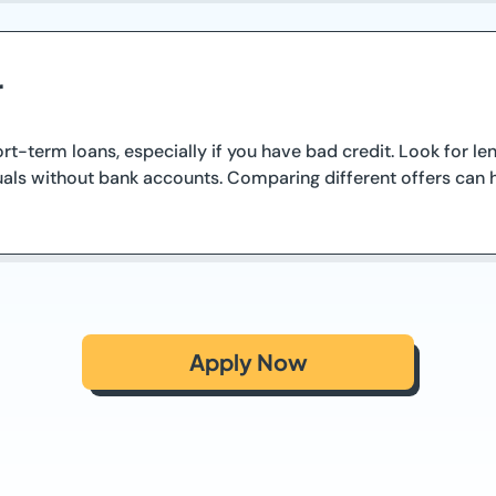
r
hort-term loans, especially if you have bad credit. Look for 
uals without bank accounts. Comparing different offers can he
Apply Now