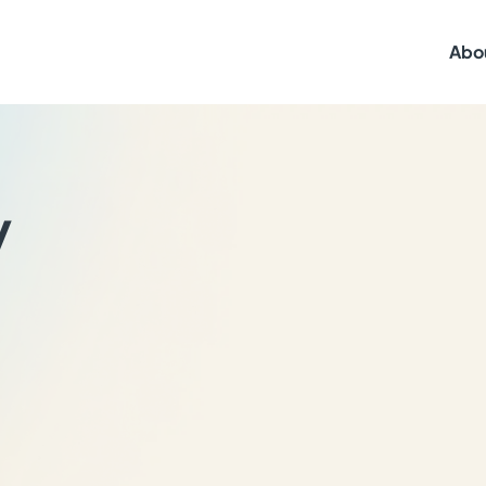
Abo
y