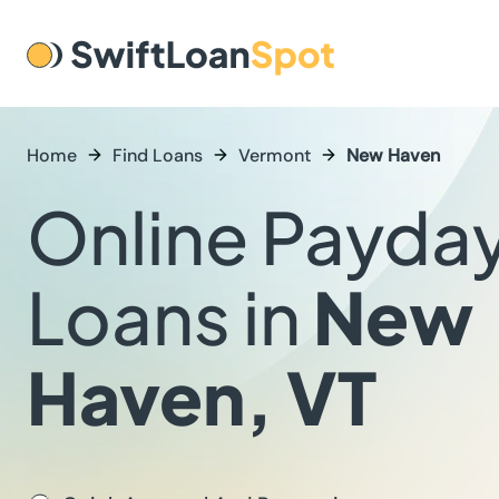
Home
Find Loans
Vermont
New Haven
Online Payda
Loans in
New
Haven, VT