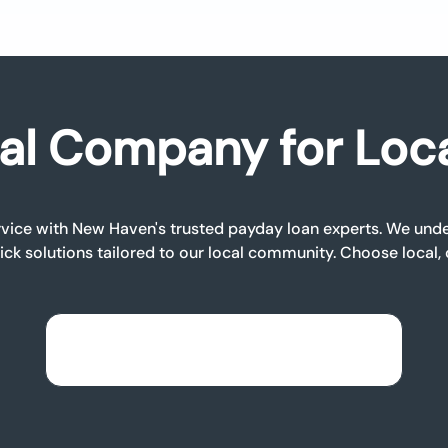
al Company for Loc
vice with New Haven's trusted payday loan experts. We unde
ick solutions tailored to our local community. Choose local,