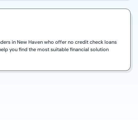
lenders in New Haven who offer no credit check loans
lp you find the most suitable financial solution