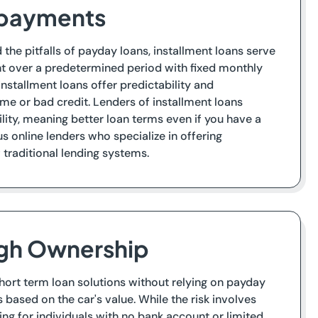
epayments
he pitfalls of payday loans, installment loans serve
nt over a predetermined period with fixed monthly
tallment loans offer predictability and
ome or bad credit. Lenders of installment loans
lity, meaning better loan terms even if you have a
s online lenders who specialize in offering
 traditional lending systems.
ugh Ownership
short term loan solutions without relying on payday
s based on the car's value. While the risk involves
ing for individuals with no bank account or limited