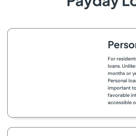
Payday Lo
Person
For resident
loans. Unlik
months or ye
Personal loa
important to
favorable in
accessible o