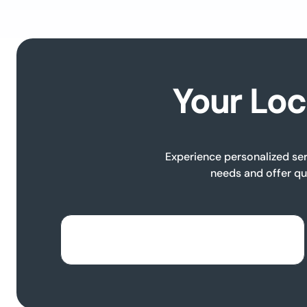
Your Loc
Experience personalized ser
needs and offer qu