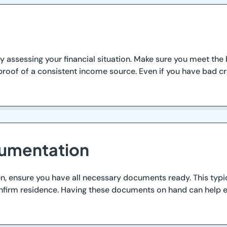
 assessing your financial situation. Make sure you meet the ba
roof of a consistent income source. Even if you have bad cre
cumentation
n, ensure you have all necessary documents ready. This typic
o confirm residence. Having these documents on hand can help 