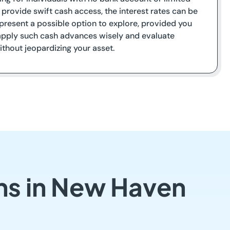
y provide swift cash access, the interest rates can be
s present a possible option to explore, provided you
to apply such cash advances wisely and evaluate
thout jeopardizing your asset.
ns in New Haven