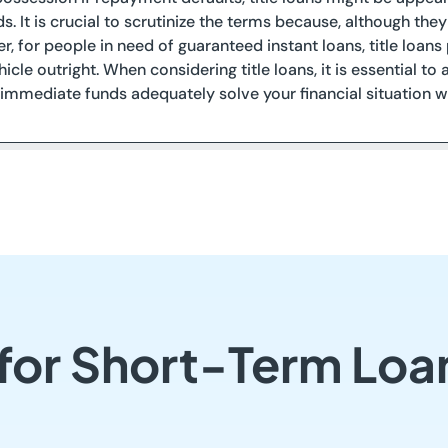
ds. It is crucial to scrutinize the terms because, although the
r, for people in need of guaranteed instant loans, title loan
icle outright. When considering title loans, it is essential 
immediate funds adequately solve your financial situation wi
 for Short-Term Loa