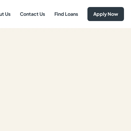
ut Us
Contact Us
Find Loans
Apply Now