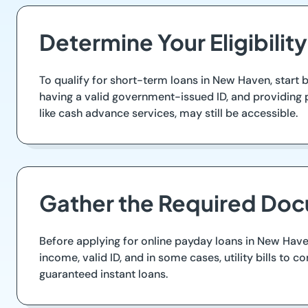
Determine Your Eligibility
To qualify for short-term loans in New Haven, start by
having a valid government-issued ID, and providing p
like cash advance services, may still be accessible.
Gather the Required Do
Before applying for online payday loans in New Have
income, valid ID, and in some cases, utility bills t
guaranteed instant loans.