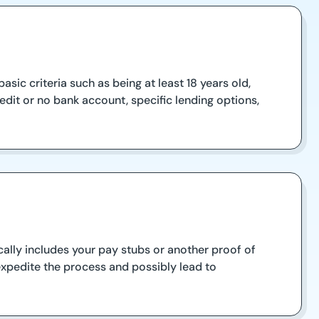
sic criteria such as being at least 18 years old,
dit or no bank account, specific lending options,
ally includes your pay stubs or another proof of
expedite the process and possibly lead to