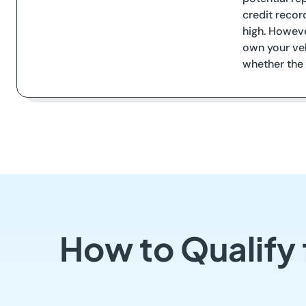
credit recor
high. Howeve
own your veh
whether the 
How to Qualify