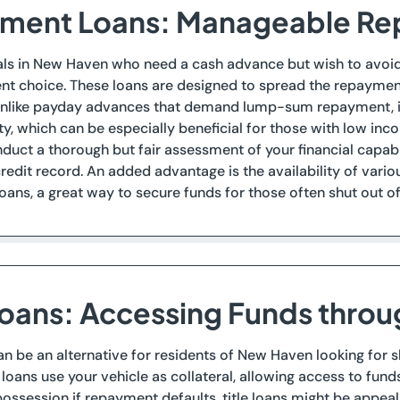
llment Loans: Manageable R
als in New Haven who need a cash advance but wish to avoid t
ent choice. These loans are designed to spread the repayme
nlike payday advances that demand lump-sum repayment, ins
y, which can be especially beneficial for those with low inc
nduct a thorough but fair assessment of your financial capabi
redit record. An added advantage is the availability of variou
loans, a great way to secure funds for those often shut out of
 Loans: Accessing Funds thro
can be an alternative for residents of New Haven looking for 
 loans use your vehicle as collateral, allowing access to fund
possession if repayment defaults, title loans might be appeal