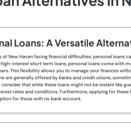
an Alternatives in
al Loans: A Versatile Alterna
s of New Haven facing financial difficulties, personal loans ca
e high-interest short term loans, personal loans come with m
ars. This flexibility allows you to manage your finances wit
ns are generally offered by banks and credit unions, sometime
 consider that while these loans might not be instant like g
terest rates and conditions. Furthermore, applying for these
ption for those with no bank account.