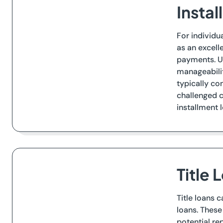
Insta
For individu
as an excell
payments. U
manageabilit
typically co
challenged c
installment 
Title
Title loans 
loans. These
potential re