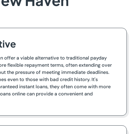
 New Haven
tive
n offer a viable alternative to traditional payday
ore flexible repayment terms, often extending over
hout the pressure of meeting immediate deadlines.
s even to those with bad credit history. It's
uaranteed instant loans, they often come with more
 loans online can provide a convenient and