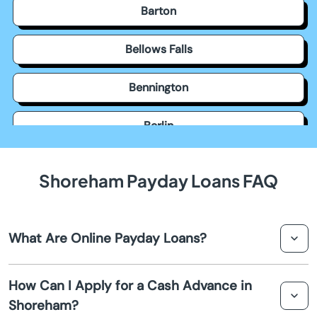
Barton
Bellows Falls
Bennington
Berlin
Bethel
Shoreham Payday Loans FAQ
Bondville
What Are Online Payday Loans?
Bradford
Online payday loans are short-term loans that can be
Brattleboro
How Can I Apply for a Cash Advance in
applied for and processed over the internet. They
Shoreham?
provide quick cash to cover unexpected expenses
Bristol