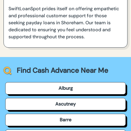
SwiftLoanSpot prides itself on offering empathetic
and professional customer support for those
seeking payday loans in Shoreham. Our team is
dedicated to ensuring you feel understood and
supported throughout the process.
Find Cash Advance Near Me
Alburg
Ascutney
Barre