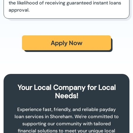
the likelihood of receiving guaranteed instant loans
approval.
Apply Now
Your Local Company for Local
Needs!
Experience fast, friendly, and reliable payday
loan services in Shoreham. We're committed to
supporting our community with tailored
financial solutions to meet your unique local