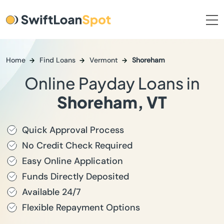
Home
Find Loans
Vermont
Shoreham
Online Payday Loans in
Shoreham, VT
Quick Approval Process
No Credit Check Required
Easy Online Application
Funds Directly Deposited
Available 24/7
Flexible Repayment Options