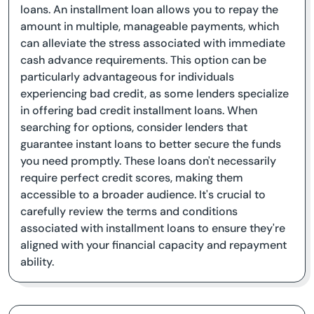
loans. An installment loan allows you to repay the
amount in multiple, manageable payments, which
can alleviate the stress associated with immediate
cash advance requirements. This option can be
particularly advantageous for individuals
experiencing bad credit, as some lenders specialize
in offering bad credit installment loans. When
searching for options, consider lenders that
guarantee instant loans to better secure the funds
you need promptly. These loans don't necessarily
require perfect credit scores, making them
accessible to a broader audience. It's crucial to
carefully review the terms and conditions
associated with installment loans to ensure they're
aligned with your financial capacity and repayment
ability.