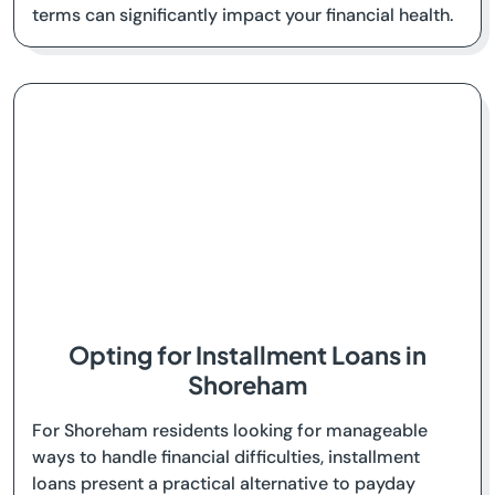
terms can significantly impact your financial health.
Opting for Installment Loans in
Shoreham
For Shoreham residents looking for manageable
ways to handle financial difficulties, installment
loans present a practical alternative to payday