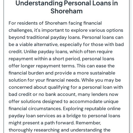
Understanding Personal Loans in
Shoreham
For residents of Shoreham facing financial
challenges, it's important to explore various options
beyond traditional payday loans. Personal loans can
be a viable alternative, especially for those with bad
credit. Unlike payday loans, which often require
repayment within a short period, personal loans
offer longer repayment terms. This can ease the
financial burden and provide a more sustainable
solution for your financial needs. While you may be
concerned about qualifying for a personal loan with
bad credit or no bank account, many lenders now
offer solutions designed to accommodate unique
financial circumstances. Exploring reputable online
payday loan services as a bridge to personal loans
might present a path forward. Remember,
thoroughly researching and understanding the