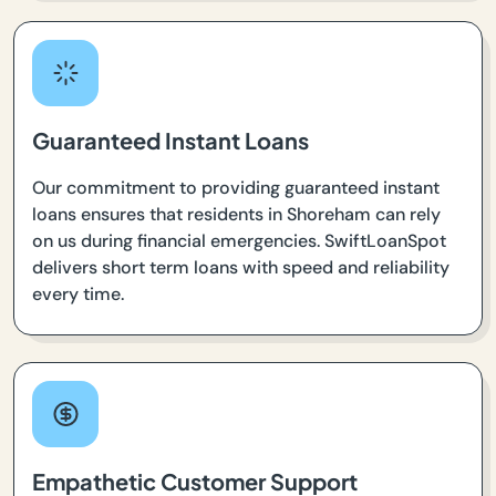
Guaranteed Instant Loans
Our commitment to providing guaranteed instant
loans ensures that residents in Shoreham can rely
on us during financial emergencies. SwiftLoanSpot
delivers short term loans with speed and reliability
every time.
Empathetic Customer Support