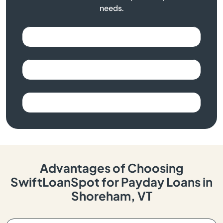
needs.
Advantages of Choosing
SwiftLoanSpot for Payday Loans in
Shoreham, VT