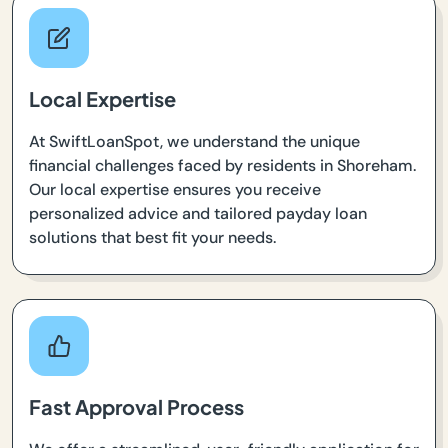
Local Expertise
At SwiftLoanSpot, we understand the unique
financial challenges faced by residents in Shoreham.
Our local expertise ensures you receive
personalized advice and tailored payday loan
solutions that best fit your needs.
Fast Approval Process