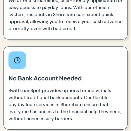
We offer a streamlined, user-friendly application for
easy access to payday loans. With our efficient
system, residents in Shoreham can expect quick
approval, allowing you to receive your cash advance
promptly, even with bad credit.
No Bank Account Needed
SwiftLoanSpot provides options for individuals
without traditional bank accounts. Our flexible
payday loan services in Shoreham ensure that
everyone has access to the financial help they need,
without unnecessary barriers.