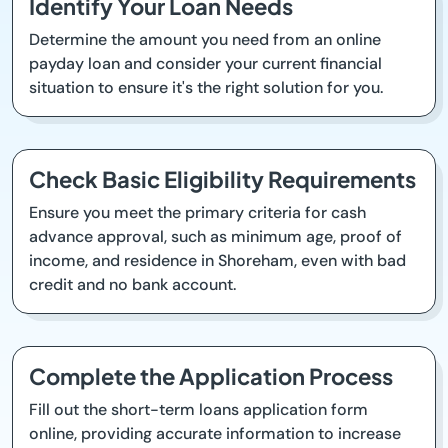
Identify Your Loan Needs
Determine the amount you need from an online
payday loan and consider your current financial
situation to ensure it's the right solution for you.
Check Basic Eligibility Requirements
Ensure you meet the primary criteria for cash
advance approval, such as minimum age, proof of
income, and residence in Shoreham, even with bad
credit and no bank account.
Complete the Application Process
Fill out the short-term loans application form
online, providing accurate information to increase