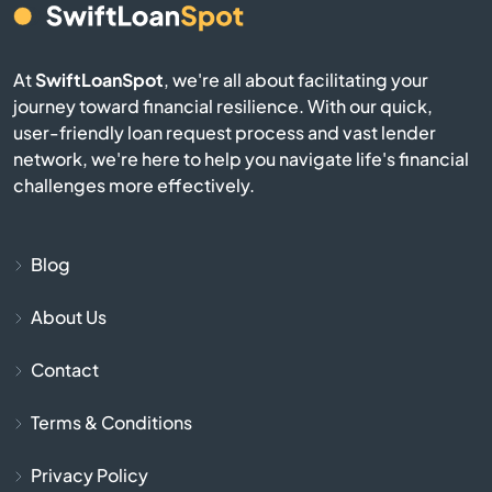
Fair Haven
At
SwiftLoanSpot
, we're all about facilitating your
Fairfax
journey toward financial resilience. With our quick,
user-friendly loan request process and vast lender
Fairlee
network, we're here to help you navigate life's financial
challenges more effectively.
Ferrisburgh
Groton
Blog
About Us
Hardwick
Contact
Hartford
Terms & Conditions
Hartland
Privacy Policy