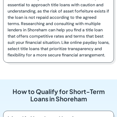
essential to approach title loans with caution and
understanding, as the risk of asset forfeiture exists if
the loan is not repaid according to the agreed
terms. Researching and consulting with multiple
lenders in Shoreham can help you find a title loan
that offers competitive rates and terms that best
suit your financial situation. Like online payday loans,
select title loans that prioritize transparency and
flexibility for a more secure financial arrangement.
How to Qualify for Short-Term
Loans in Shoreham