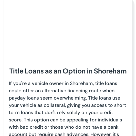
Title Loans as an Option in Shoreham
If you're a vehicle owner in Shoreham, title loans
could offer an alternative financing route when
payday loans seem overwhelming. Title loans use
your vehicle as collateral, giving you access to short
term loans that don't rely solely on your credit
score. This option can be appealing for individuals
with bad credit or those who do not have a bank
account but require cash advances. However, it's