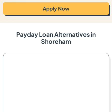
Apply Now
Payday Loan Alternatives in
Shoreham