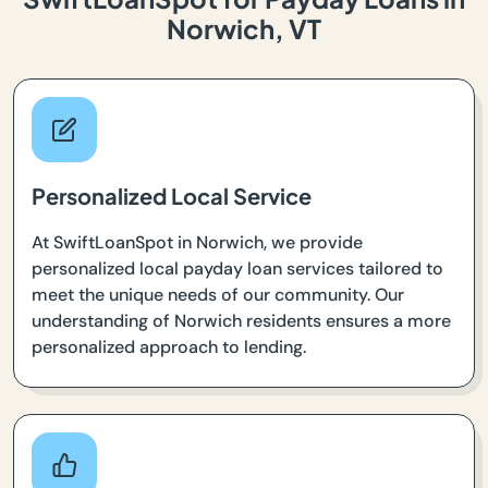
Norwich, VT
Personalized Local Service
At SwiftLoanSpot in Norwich, we provide
personalized local payday loan services tailored to
meet the unique needs of our community. Our
understanding of Norwich residents ensures a more
personalized approach to lending.