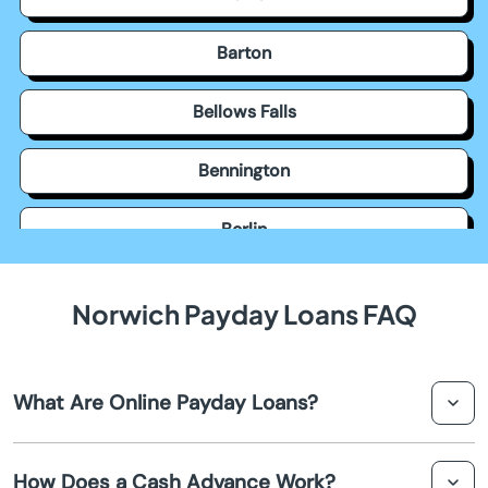
Barton
Bellows Falls
Bennington
Berlin
Bethel
Norwich Payday Loans FAQ
Bondville
What Are Online Payday Loans?
Bradford
Online payday loans are short-term loans that
Brattleboro
How Does a Cash Advance Work?
individuals can apply for via the internet, usually