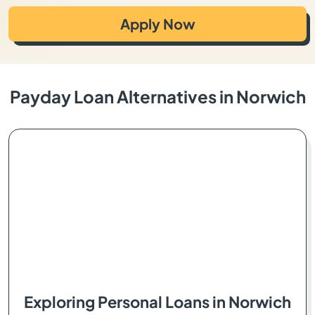
Apply Now
Payday Loan Alternatives in Norwich
Exploring Personal Loans in Norwich