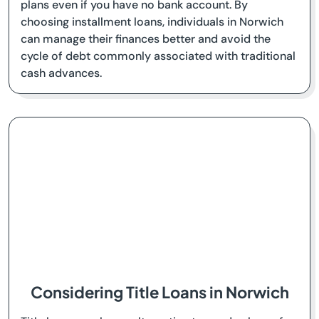
plans even if you have no bank account. By
choosing installment loans, individuals in Norwich
can manage their finances better and avoid the
cycle of debt commonly associated with traditional
cash advances.
Considering Title Loans in Norwich