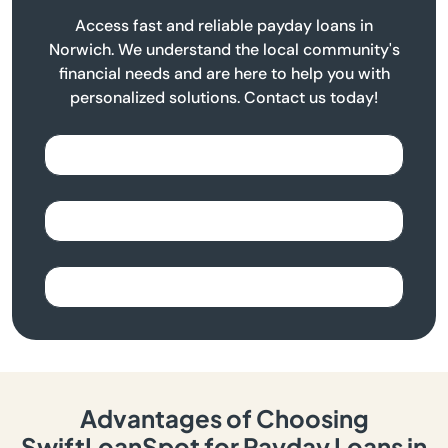
Access fast and reliable payday loans in
Norwich. We understand the local community's
financial needs and are here to help you with
personalized solutions. Contact us today!
Advantages of Choosing
SwiftLoanSpot for Payday Loans in