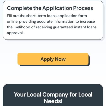
Complete the Application Process
Fill out the short-term loans application form
online, providing accurate information to increase
the likelihood of receiving guaranteed instant loans
approval.
Apply Now
Your Local Company for Local
Needs!