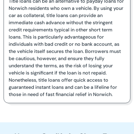
Title loans can be an alternative to payday loans for
Norwich residents who own a vehicle. By using your
car as collateral, title loans can provide an
immediate cash advance without the stringent
credit requirements typical in other short term
loans. This is particularly advantageous for
individuals with bad credit or no bank account, as
the vehicle itself secures the loan. Borrowers must
be cautious, however, and ensure they fully
understand the terms, as the risk of losing your
vehicle is significant if the loan is not repaid.
Nonetheless, title loans offer quick access to
guaranteed instant loans and can be a lifeline for
those in need of fast financial relief in Norwich.