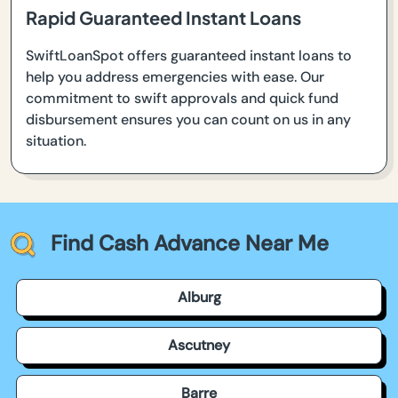
Rapid Guaranteed Instant Loans
SwiftLoanSpot offers guaranteed instant loans to
help you address emergencies with ease. Our
commitment to swift approvals and quick fund
disbursement ensures you can count on us in any
situation.
Find Cash Advance Near Me
Alburg
Ascutney
Barre