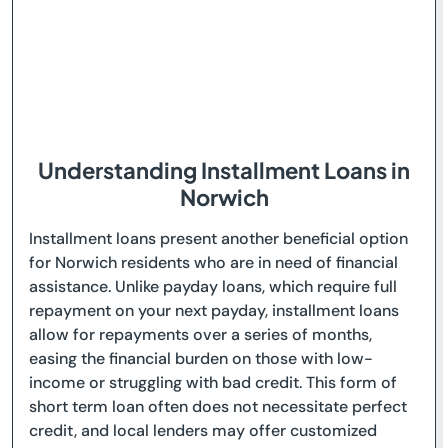
Understanding Installment Loans in
Norwich
Installment loans present another beneficial option
for Norwich residents who are in need of financial
assistance. Unlike payday loans, which require full
repayment on your next payday, installment loans
allow for repayments over a series of months,
easing the financial burden on those with low-
income or struggling with bad credit. This form of
short term loan often does not necessitate perfect
credit, and local lenders may offer customized