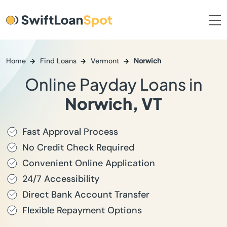
Home
Find Loans
Vermont
Norwich
Online Payday Loans in
Norwich, VT
Fast Approval Process
No Credit Check Required
Convenient Online Application
24/7 Accessibility
Direct Bank Account Transfer
Flexible Repayment Options