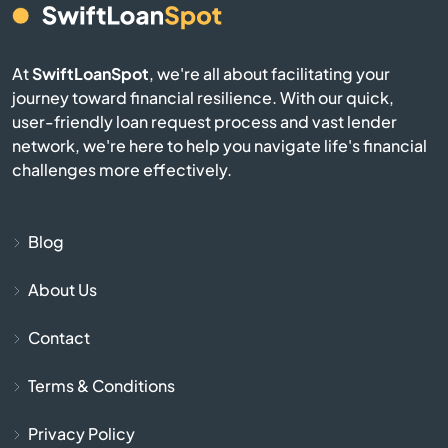
Essex Junction
Fair Haven
At
SwiftLoanSpot
, we're all about facilitating your
journey toward financial resilience. With our quick,
Fairfax
user-friendly loan request process and vast lender
network, we're here to help you navigate life's financial
Fairlee
challenges more effectively.
Ferrisburgh
Blog
Groton
About Us
Hardwick
Contact
Hartford
Terms & Conditions
Hartland
Privacy Policy