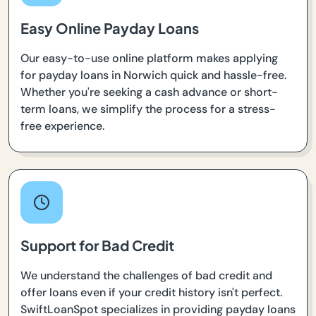
Easy Online Payday Loans
Our easy-to-use online platform makes applying
for payday loans in Norwich quick and hassle-free.
Whether you're seeking a cash advance or short-
term loans, we simplify the process for a stress-
free experience.
Support for Bad Credit
We understand the challenges of bad credit and
offer loans even if your credit history isn't perfect.
SwiftLoanSpot specializes in providing payday loans