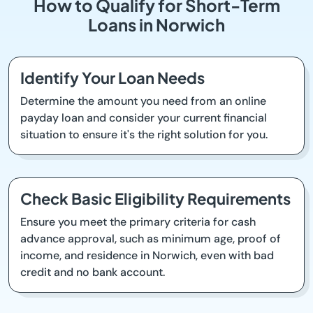
How to Qualify for Short-Term
Loans in Norwich
Identify Your Loan Needs
Determine the amount you need from an online
payday loan and consider your current financial
situation to ensure it's the right solution for you.
Check Basic Eligibility Requirements
Ensure you meet the primary criteria for cash
advance approval, such as minimum age, proof of
income, and residence in Norwich, even with bad
credit and no bank account.