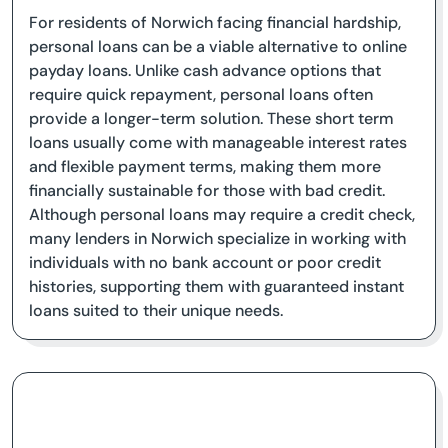
For residents of Norwich facing financial hardship,
personal loans can be a viable alternative to online
payday loans. Unlike cash advance options that
require quick repayment, personal loans often
provide a longer-term solution. These short term
loans usually come with manageable interest rates
and flexible payment terms, making them more
financially sustainable for those with bad credit.
Although personal loans may require a credit check,
many lenders in Norwich specialize in working with
individuals with no bank account or poor credit
histories, supporting them with guaranteed instant
loans suited to their unique needs.