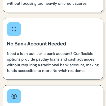
without focusing too heavily on credit scores.
No Bank Account Needed
Need a loan but lack a bank account? Our flexible
options provide payday loans and cash advances
without requiring a traditional bank account, making
funds accessible to more Norwich residents.