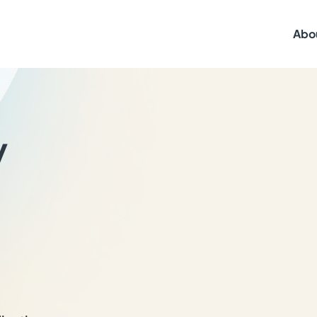
Abo
y