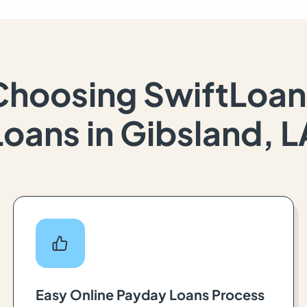
Choosing SwiftLoan
Loans in Gibsland, L
Easy Online Payday Loans Process