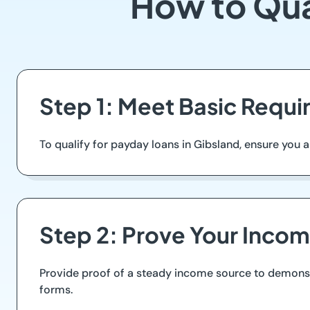
How to Qua
Step 1: Meet Basic Requ
To qualify for payday loans in Gibsland, ensure you are 
Step 2: Prove Your Inco
Provide proof of a steady income source to demonstra
forms.