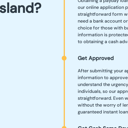
Obtaining a payday loan 
bsland?
our online application p
straightforward form wi
need a bank account or p
choice for those with b
information is protect
to obtaining a cash adv
Get Approved
After submitting your a
information to approve
understand the urgency 
individuals, so our app
straightforward. Even w
without the worry of len
guaranteed instant loa