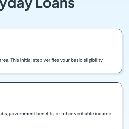
ayday Loans
a. This initial step verifies your basic eligibility.
ubs, government benefits, or other verifiable income