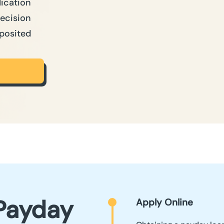
lication
Decision
posited
Payday
Apply Online