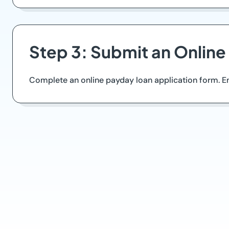
Step 3: Submit an Online
Complete an online payday loan application form. Ens