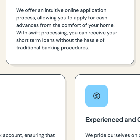
We offer an intuitive online application
process, allowing you to apply for cash
advances from the comfort of your home.
With swift processing, you can receive your
short term loans without the hassle of
traditional banking procedures.
Experienced and 
k account, ensuring that
We pride ourselves on 