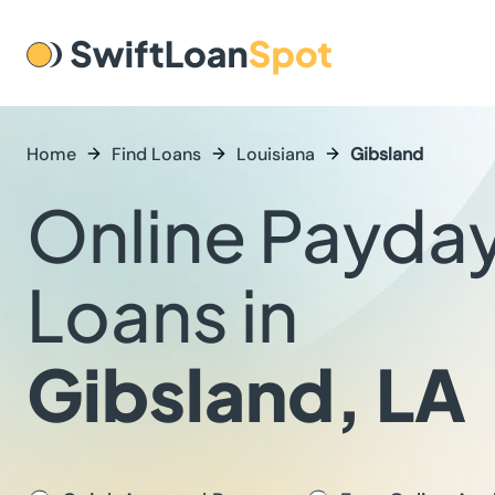
Home
Find Loans
Louisiana
Gibsland
Online Payda
Loans in
Gibsland, LA