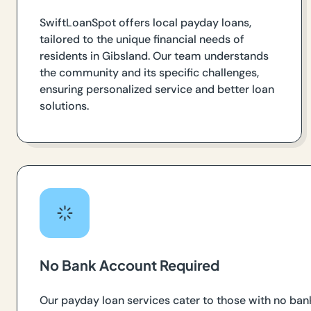
SwiftLoanSpot offers local payday loans,
tailored to the unique financial needs of
residents in Gibsland. Our team understands
the community and its specific challenges,
ensuring personalized service and better loan
solutions.
No Bank Account Required
Our payday loan services cater to those with no ban