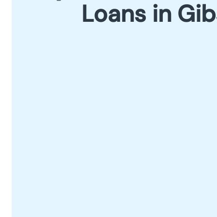
Loans in Gi