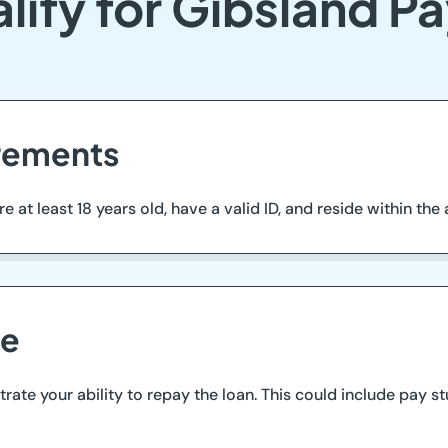
lify for Gibsland P
irements
at least 18 years old, have a valid ID, and reside within the are
me
te your ability to repay the loan. This could include pay st