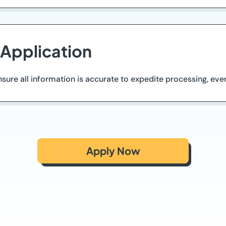
 Application
ure all information is accurate to expedite processing, even
Apply Now