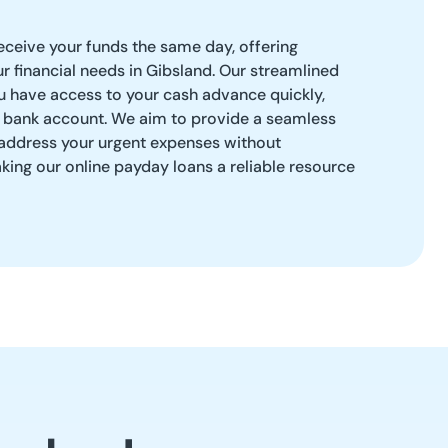
eceive your funds the same day, offering
ur financial needs in Gibsland. Our streamlined
u have access to your cash advance quickly,
a bank account. We aim to provide a seamless
 address your urgent expenses without
ing our online payday loans a reliable resource