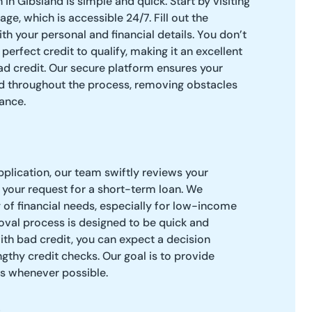
in Gibsland is simple and quick. Start by visiting
age, which is accessible 24/7. Fill out the
th your personal and financial details. You don’t
erfect credit to qualify, making it an excellent
ad credit. Our secure platform ensures your
ed throughout the process, removing obstacles
ance.
pplication, our team swiftly reviews your
 your request for a short-term loan. We
of financial needs, especially for low-income
roval process is designed to be quick and
ith bad credit, you can expect a decision
gthy credit checks. Our goal is to provide
ns whenever possible.