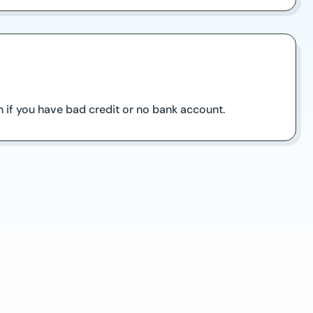
 if you have bad credit or no bank account.