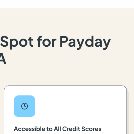
Spot for Payday
A
Accessible to All Credit Scores