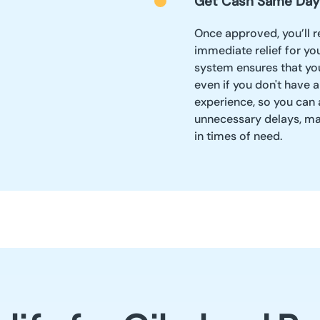
Get Cash Same Day
Once approved, you’ll r
immediate relief for yo
system ensures that yo
even if you don't have 
experience, so you can
unnecessary delays, mak
in times of need.