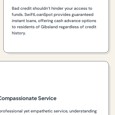
Bad credit shouldn’t hinder your access to
funds. SwiftLoanSpot provides guaranteed
instant loans, offering cash advance options
to residents of Gibsland regardless of credit
history.
Compassionate Service
professional yet empathetic service, understanding