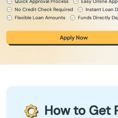
Quick Approval Process
Easy Online App
No Credit Check Required
Instant Loan 
Flexible Loan Amounts
Funds Directly De
Apply Now
How to Get 