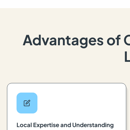
Advantages of 
Local Expertise and Understanding