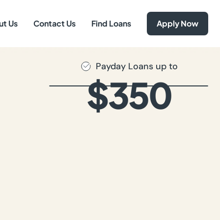
ut Us
Contact Us
Find Loans
Apply Now
Payday Loans up to
$350