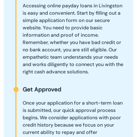
Accessing online payday loans in Livingston
is easy and convenient. Start by filling out a
simple application form on our secure
website. You need to provide basic
information and proof of income.
Remember, whether you have bad credit or
no bank account, you are still eligible. Our
empathetic team understands your needs
and works diligently to connect you with the
right cash advance solutions.
Get Approved
Once your application for a short-term loan
is submitted, our quick approval process
begins. We consider applications with poor
credit history because we focus on your
current ability to repay and offer