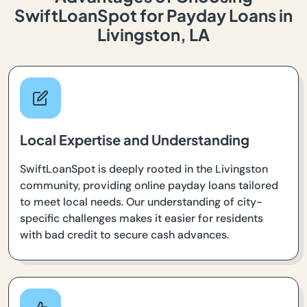
SwiftLoanSpot for Payday Loans in
Livingston, LA
Local Expertise and Understanding
SwiftLoanSpot is deeply rooted in the Livingston
community, providing online payday loans tailored
to meet local needs. Our understanding of city-
specific challenges makes it easier for residents
with bad credit to secure cash advances.