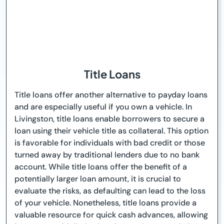
Title Loans
Title loans offer another alternative to payday loans
and are especially useful if you own a vehicle. In
Livingston, title loans enable borrowers to secure a
loan using their vehicle title as collateral. This option
is favorable for individuals with bad credit or those
turned away by traditional lenders due to no bank
account. While title loans offer the benefit of a
potentially larger loan amount, it is crucial to
evaluate the risks, as defaulting can lead to the loss
of your vehicle. Nonetheless, title loans provide a
valuable resource for quick cash advances, allowing