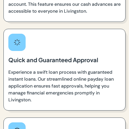
account. This feature ensures our cash advances are
accessible to everyone in Livingston.
Quick and Guaranteed Approval
Experience a swift loan process with guaranteed
instant loans. Our streamlined online payday loan
application ensures fast approvals, helping you
manage financial emergencies promptly in
Livingston.