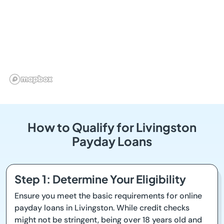
How to Qualify for Livingston
Payday Loans
Step 1: Determine Your Eligibility
Ensure you meet the basic requirements for online
payday loans in Livingston. While credit checks
might not be stringent, being over 18 years old and