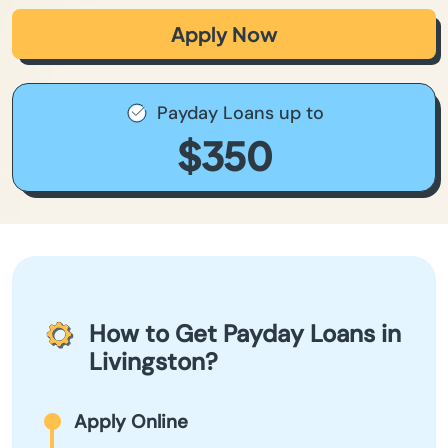
Apply Now
Payday Loans up to
$350
How to Get Payday Loans in
Livingston?
Apply Online