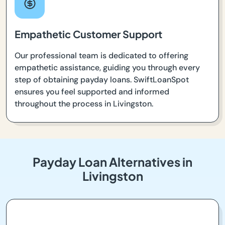
Empathetic Customer Support
Our professional team is dedicated to offering
empathetic assistance, guiding you through every
step of obtaining payday loans. SwiftLoanSpot
ensures you feel supported and informed
throughout the process in Livingston.
Payday Loan Alternatives in
Livingston