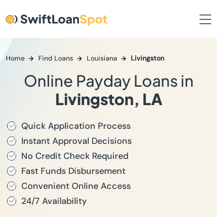
Home
Find Loans
Louisiana
Livingston
Online Payday Loans in
Livingston, LA
Quick Application Process
Instant Approval Decisions
No Credit Check Required
Fast Funds Disbursement
Convenient Online Access
24/7 Availability