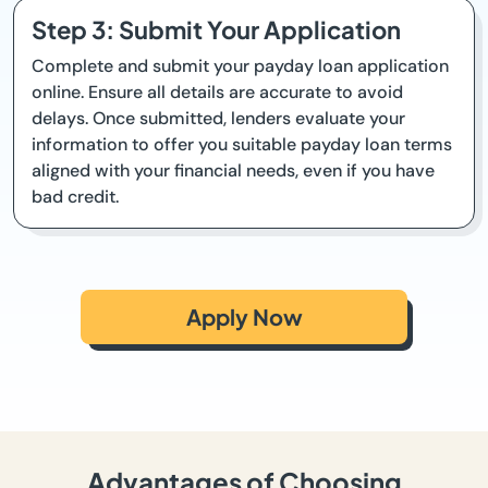
Step 3: Submit Your Application
Complete and submit your payday loan application
online. Ensure all details are accurate to avoid
delays. Once submitted, lenders evaluate your
information to offer you suitable payday loan terms
aligned with your financial needs, even if you have
bad credit.
Apply Now
Advantages of Choosing