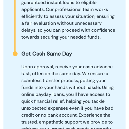
guaranteed instant loans to eligible
applicants. Our professional team works
efficiently to assess your situation, ensuring
a fair evaluation without unnecessary
delays, so you can proceed with confidence
towards securing your needed funds.
Get Cash Same Day
Upon approval, receive your cash advance
fast, often on the same day. We ensure a
seamless transfer process, getting your
funds into your hands without hassle. Using
online payday loans, you'll have access to
quick financial relief, helping you tackle
unexpected expenses even if you have bad
credit or no bank account. Experience the
trusted, empathetic support we provide to
address your urgent cash needs promptly.