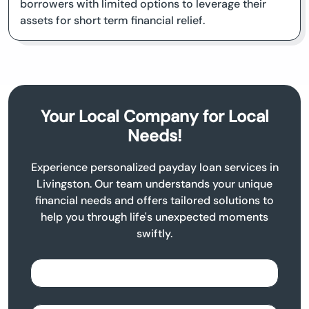
borrowers with limited options to leverage their
assets for short term financial relief.
Your Local Company for Local
Needs!
Experience personalized payday loan services in
Livingston. Our team understands your unique
financial needs and offers tailored solutions to
help you through life's unexpected moments
swiftly.