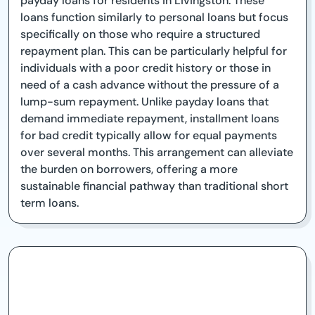
payday loans for residents in Livingston. These
loans function similarly to personal loans but focus
specifically on those who require a structured
repayment plan. This can be particularly helpful for
individuals with a poor credit history or those in
need of a cash advance without the pressure of a
lump-sum repayment. Unlike payday loans that
demand immediate repayment, installment loans
for bad credit typically allow for equal payments
over several months. This arrangement can alleviate
the burden on borrowers, offering a more
sustainable financial pathway than traditional short
term loans.