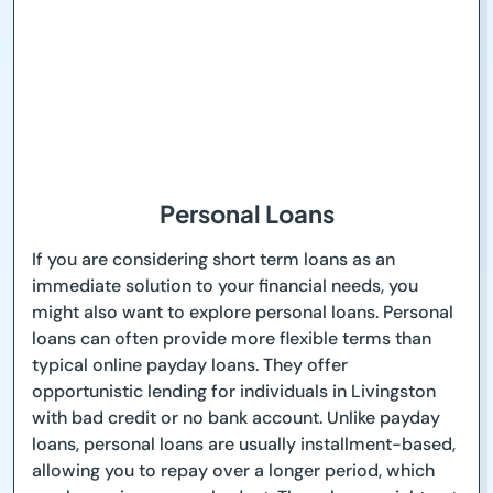
Personal Loans
If you are considering short term loans as an
immediate solution to your financial needs, you
might also want to explore personal loans. Personal
loans can often provide more flexible terms than
typical online payday loans. They offer
opportunistic lending for individuals in Livingston
with bad credit or no bank account. Unlike payday
loans, personal loans are usually installment-based,
allowing you to repay over a longer period, which