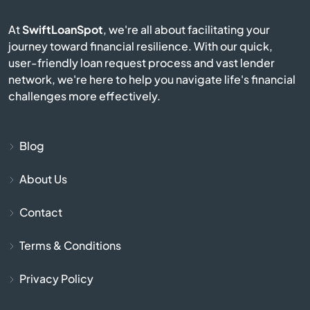
At
SwiftLoanSpot
, we're all about facilitating your
Bridge City
journey toward financial resilience. With our quick,
user-friendly loan request process and vast lender
Broussard
network, we're here to help you navigate life's financial
challenges more effectively.
Brusly
Bunkie
Blog
About Us
Calhoun
Contact
Cameron
Terms & Conditions
Campti
Privacy Policy
Cane