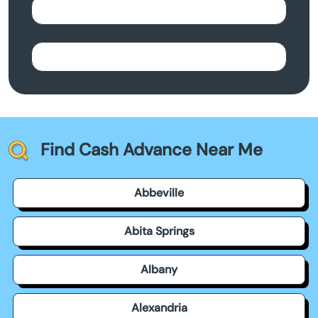
Find Cash Advance Near Me
Abbeville
Abita Springs
Albany
Alexandria