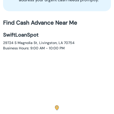
Find Cash Advance Near Me
SwiftLoanSpot
29724 S Magnolia St, Livingston, LA 70754
Business Hours: 9:00 AM - 10:00 PM