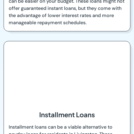
can be easier on your budget. These loans might not
offer guaranteed instant loans, but they come with
the advantage of lower interest rates and more
manageable repayment schedules.
Installment Loans
Installment loans can be a viable alternative to