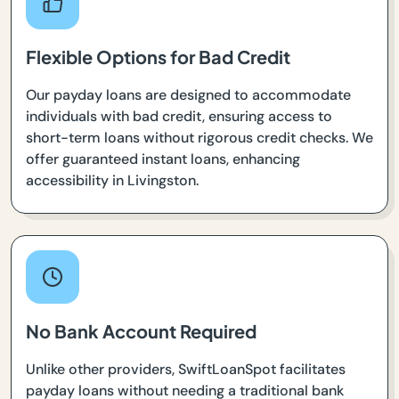
Flexible Options for Bad Credit
Our payday loans are designed to accommodate
individuals with bad credit, ensuring access to
short-term loans without rigorous credit checks. We
offer guaranteed instant loans, enhancing
accessibility in Livingston.
No Bank Account Required
Unlike other providers, SwiftLoanSpot facilitates
payday loans without needing a traditional bank