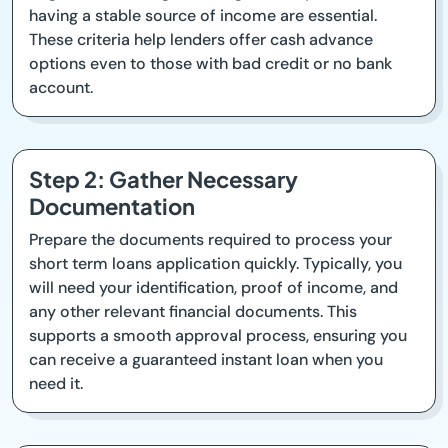
having a stable source of income are essential.
These criteria help lenders offer cash advance
options even to those with bad credit or no bank
account.
Step 2: Gather Necessary
Documentation
Prepare the documents required to process your
short term loans application quickly. Typically, you
will need your identification, proof of income, and
any other relevant financial documents. This
supports a smooth approval process, ensuring you
can receive a guaranteed instant loan when you
need it.