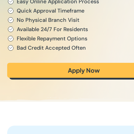
Easy Online Application Process
Quick Approval Timeframe
No Physical Branch Visit
Available 24/7 For Residents
Flexible Repayment Options
Bad Credit Accepted Often
Apply Now