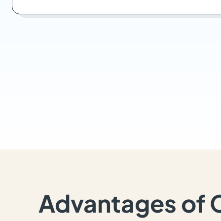
Advantages of 