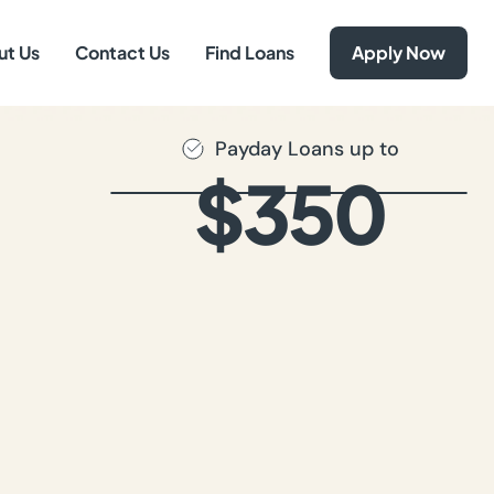
ut Us
Contact Us
Find Loans
Apply Now
Payday Loans up to
$350