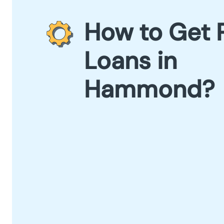
How to Get 
Loans in
Hammond?