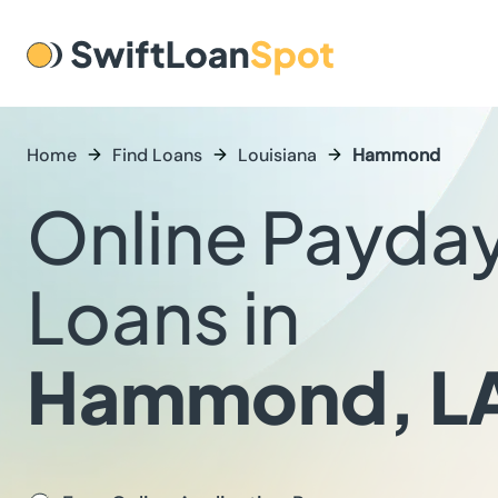
Home
Find Loans
Louisiana
Hammond
Online Payda
Loans in
Hammond, L