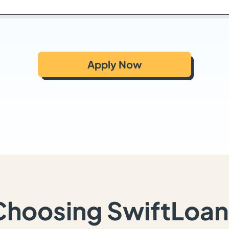
Apply Now
Choosing SwiftLoan