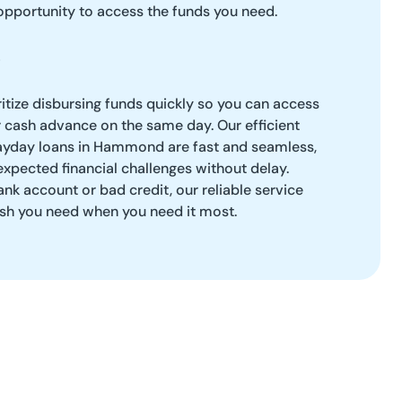
opportunity to access the funds you need.
ritize disbursing funds quickly so you can access
 cash advance on the same day. Our efficient
ayday loans in Hammond are fast and seamless,
xpected financial challenges without delay.
k account or bad credit, our reliable service
cash you need when you need it most.