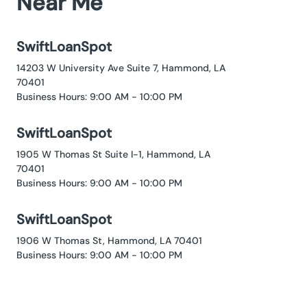
Near Me
SwiftLoanSpot
14203 W University Ave Suite 7, Hammond, LA
70401
Business Hours: 9:00 AM - 10:00 PM
SwiftLoanSpot
1905 W Thomas St Suite I-1, Hammond, LA
70401
Business Hours: 9:00 AM - 10:00 PM
SwiftLoanSpot
1906 W Thomas St, Hammond, LA 70401
Business Hours: 9:00 AM - 10:00 PM