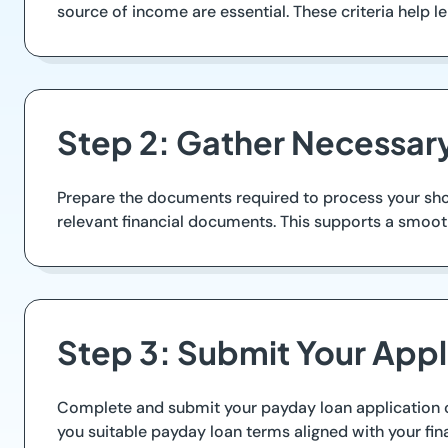
source of income are essential. These criteria help 
Step 2: Gather Necessa
Prepare the documents required to process your short
relevant financial documents. This supports a smoot
Step 3: Submit Your Appl
Complete and submit your payday loan application onl
you suitable payday loan terms aligned with your fina