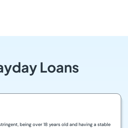
ayday Loans
ringent, being over 18 years old and having a stable