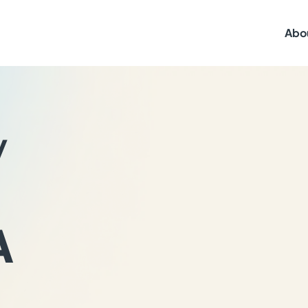
Abo
y
A