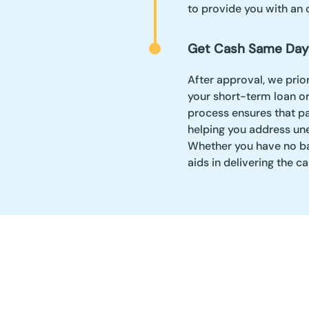
to provide you with an 
Get Cash Same Day
After approval, we prio
your short-term loan or
process ensures that p
helping you address une
Whether you have no ban
aids in delivering the 