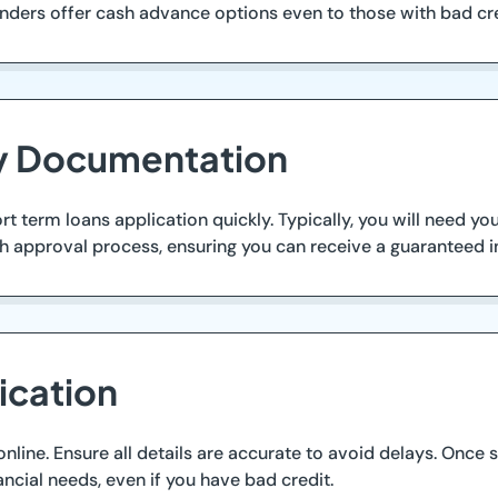
lenders offer cash advance options even to those with bad cr
ry Documentation
 term loans application quickly. Typically, you will need you
h approval process, ensuring you can receive a guaranteed i
ication
ine. Ensure all details are accurate to avoid delays. Once s
ncial needs, even if you have bad credit.