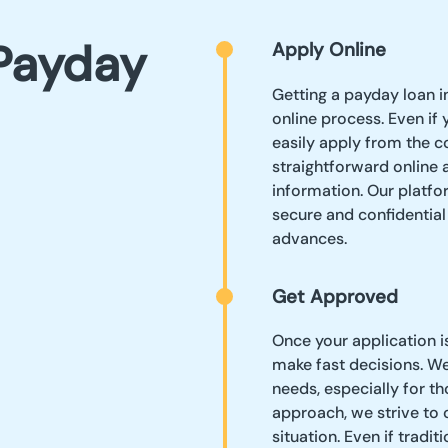
Payday
Apply Online
Getting a payday loan 
online process. Even if
easily apply from the c
straightforward online 
information. Our platfor
secure and confidentia
advances.
Get Approved
Once your application i
make fast decisions. W
needs, especially for t
approach, we strive to 
situation. Even if tradi