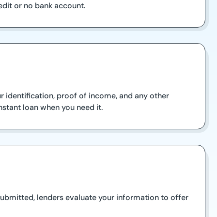
edit or no bank account.
r identification, proof of income, and any other
nstant loan when you need it.
ubmitted, lenders evaluate your information to offer