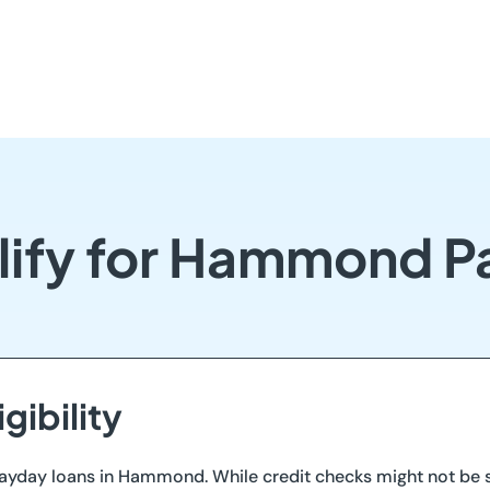
lify for Hammond P
gibility
ayday loans in Hammond. While credit checks might not be st