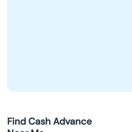
Find Cash Advance