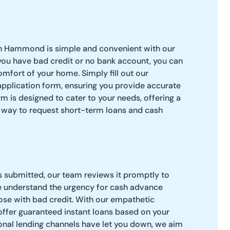
in Hammond is simple and convenient with our
 you have bad credit or no bank account, you can
omfort of your home. Simply fill out our
application form, ensuring you provide accurate
m is designed to cater to your needs, offering a
l way to request short-term loans and cash
s submitted, our team reviews it promptly to
e understand the urgency for cash advance
hose with bad credit. With our empathetic
offer guaranteed instant loans based on your
tional lending channels have let you down, we aim