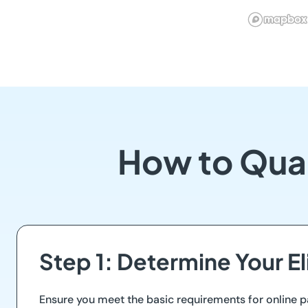
How to Qua
Step 1: Determine Your Eli
Ensure you meet the basic requirements for online p