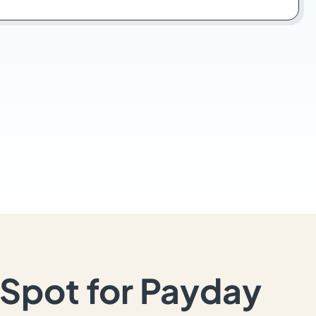
Spot for Payday