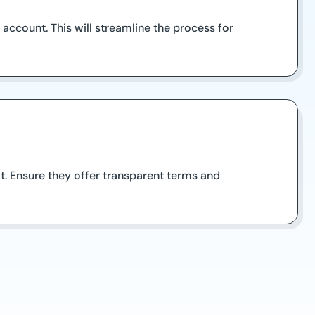
account. This will streamline the process for
it. Ensure they offer transparent terms and