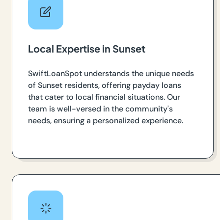
Local Expertise in Sunset
SwiftLoanSpot understands the unique needs
of Sunset residents, offering payday loans
that cater to local financial situations. Our
team is well-versed in the community's
needs, ensuring a personalized experience.