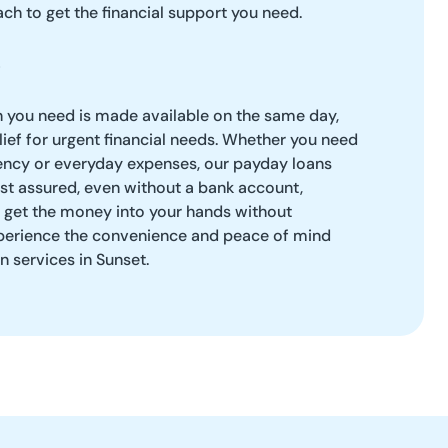
ch to get the financial support you need.
h you need is made available on the same day,
ief for urgent financial needs. Whether you need
ency or everyday expenses, our payday loans
Rest assured, even without a bank account,
o get the money into your hands without
perience the convenience and peace of mind
n services in Sunset.