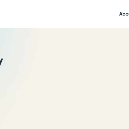
Abo
y