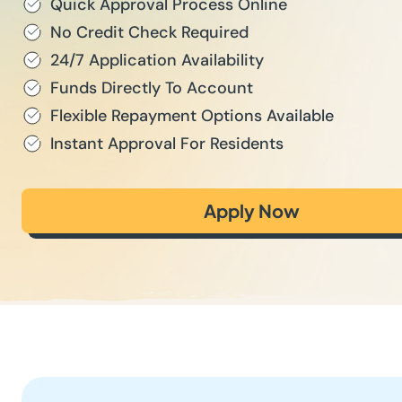
Quick Approval Process Online
No Credit Check Required
24/7 Application Availability
Funds Directly To Account
Flexible Repayment Options Available
Instant Approval For Residents
Apply Now