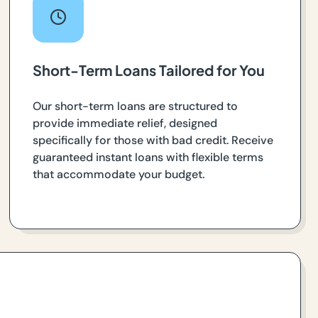
Short-Term Loans Tailored for You
Our short-term loans are structured to
provide immediate relief, designed
specifically for those with bad credit. Receive
guaranteed instant loans with flexible terms
that accommodate your budget.