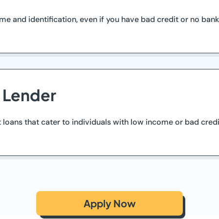
and identification, even if you have bad credit or no bank 
d Lender
t loans that cater to individuals with low income or bad cred
Apply Now