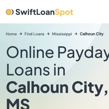
Home
Find Loans
Mississippi
Calhoun City
Online Payda
Loans in
Calhoun City,
MS