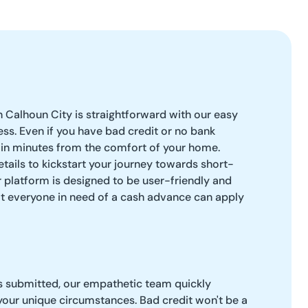
n Calhoun City is straightforward with our easy
ess. Even if you have bad credit or no bank
 in minutes from the comfort of your home.
 details to kickstart your journey towards short-
ur platform is designed to be user-friendly and
at everyone in need of a cash advance can apply
is submitted, our empathetic team quickly
 your unique circumstances. Bad credit won't be a