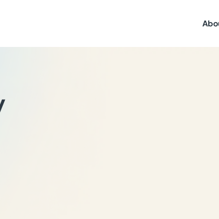
Abo
y