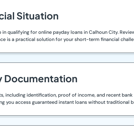
cial Situation
step in qualifying for online payday loans in Calhoun City. R
e is a practical solution for your short-term financial chall
ry Documentation
, including identification, proof of income, and recent bank
ng you access guaranteed instant loans without traditional ba