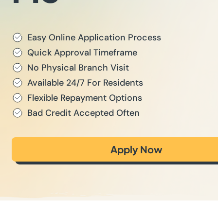
Easy Online Application Process
Quick Approval Timeframe
No Physical Branch Visit
Available 24/7 For Residents
Flexible Repayment Options
Bad Credit Accepted Often
Apply Now