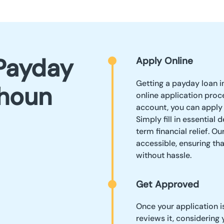
Payday
Apply Online
Getting a payday loan i
lhoun
online application proc
account, you can apply
Simply fill in essential
term financial relief. O
accessible, ensuring th
without hassle.
Get Approved
Once your application 
reviews it, considering