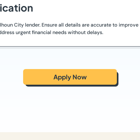
ication
Calhoun City lender. Ensure all details are accurate to impro
ddress urgent financial needs without delays.
Apply Now