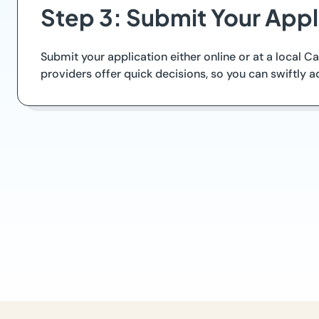
Step 3: Submit Your Appl
Submit your application either online or at a local 
providers offer quick decisions, so you can swiftly a