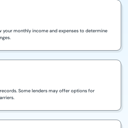
eview your monthly income and expenses to determine
enges.
 records. Some lenders may offer options for
rriers.