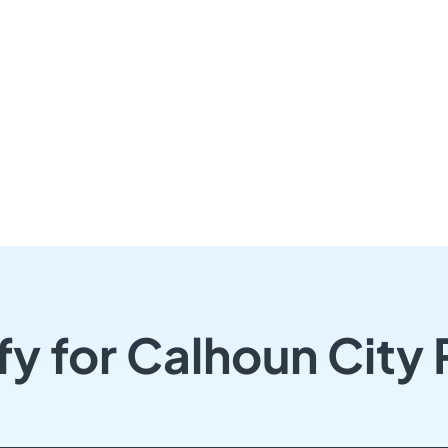
fy for Calhoun City