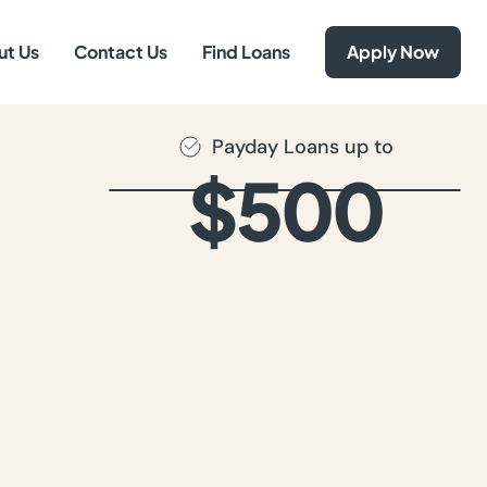
ut Us
Contact Us
Find Loans
Apply Now
Payday Loans up to
$500