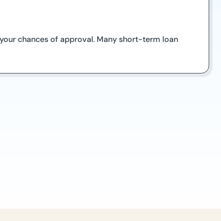
ve your chances of approval. Many short-term loan