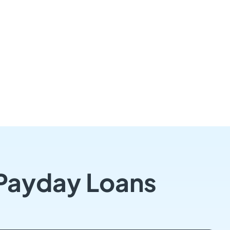
 Payday Loans