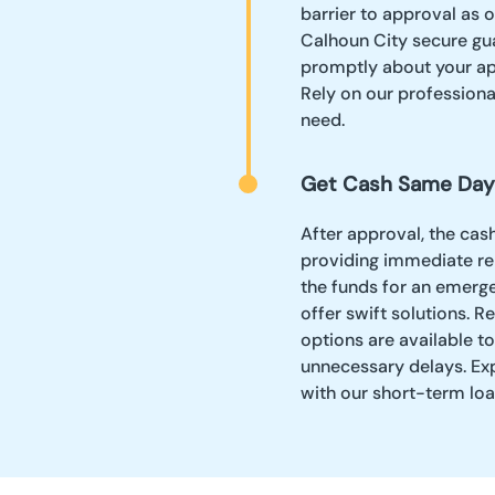
barrier to approval as 
Calhoun City secure gua
promptly about your app
Rely on our professiona
need.
Get Cash Same Day
After approval, the cas
providing immediate rel
the funds for an emerg
offer swift solutions. 
options are available t
unnecessary delays. Ex
with our short-term loa