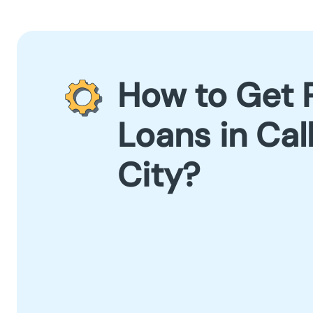
How to Get 
Loans in Ca
City?