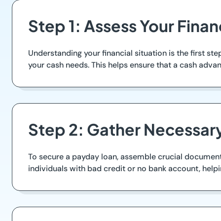
Step 1: Assess Your Finan
Understanding your financial situation is the first 
your cash needs. This helps ensure that a cash advanc
Step 2: Gather Necessa
To secure a payday loan, assemble crucial documents
individuals with bad credit or no bank account, helpi