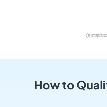
How to Quali