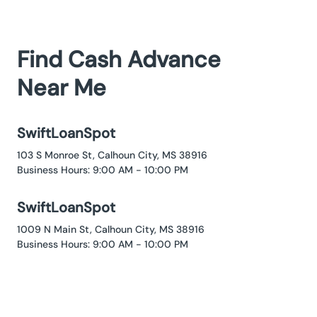
Find Cash Advance
Near Me
SwiftLoanSpot
103 S Monroe St, Calhoun City, MS 38916
Business Hours: 9:00 AM - 10:00 PM
SwiftLoanSpot
1009 N Main St, Calhoun City, MS 38916
Business Hours: 9:00 AM - 10:00 PM