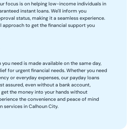
our focus is on helping low-income individuals in
ranteed instant loans. We'll inform you
roval status, making it a seamless experience.
l approach to get the financial support you
h you need is made available on the same day,
ief for urgent financial needs. Whether you need
ency or everyday expenses, our payday loans
Rest assured, even without a bank account,
o get the money into your hands without
perience the convenience and peace of mind
n services in Calhoun City.