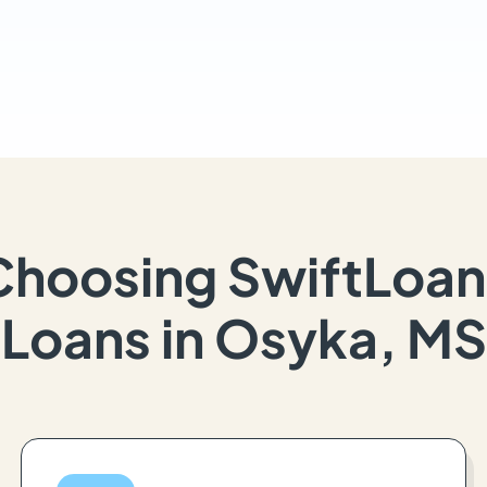
Choosing SwiftLoan
Loans in Osyka, MS