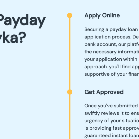
Payday
Apply Online
Securing a payday loan 
yka?
application process. De
bank account, our platf
the necessary informat
your application within
approach, you'll find a
supportive of your finan
Get Approved
Once you've submitted 
swiftly reviews it to e
urgency of your situatio
is providing fast appro
guaranteed instant loan