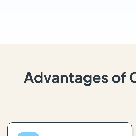
Advantages of 