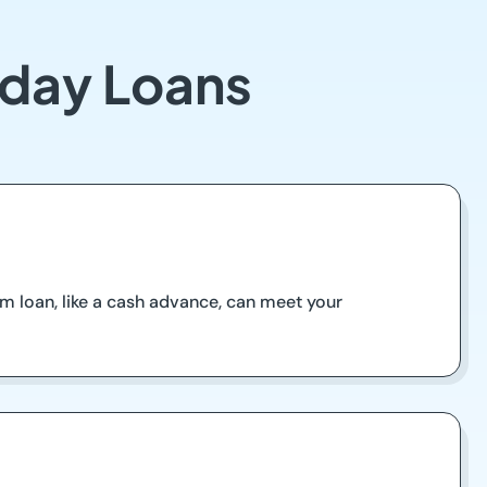
yday Loans
m loan, like a cash advance, can meet your