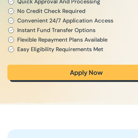
Quick Approval And Processing
No Credit Check Required
Convenient 24/7 Application Access
Instant Fund Transfer Options
Flexible Repayment Plans Available
Easy Eligibility Requirements Met
Apply Now