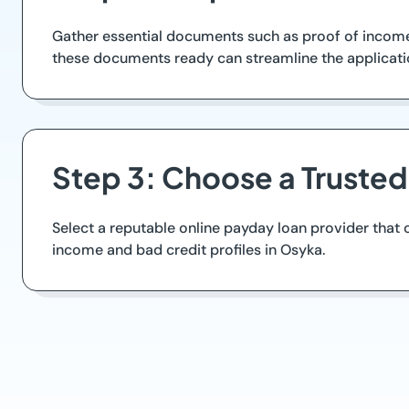
Gather essential documents such as proof of income, 
these documents ready can streamline the applicati
Step 3: Choose a Truste
Select a reputable online payday loan provider that o
income and bad credit profiles in Osyka.