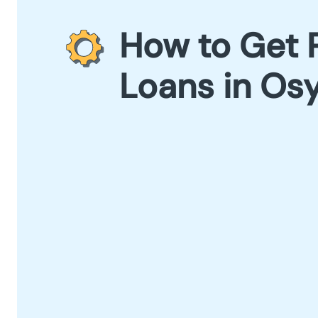
How to Get 
Loans in Os