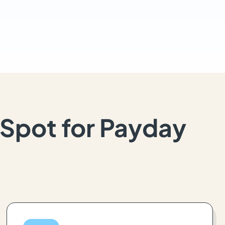
Spot for Payday