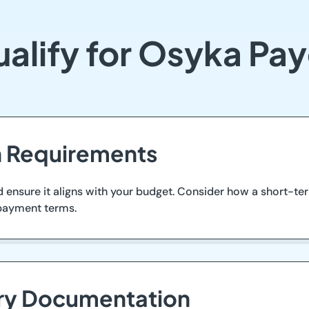
alify for Osyka Pa
an Requirements
nsure it aligns with your budget. Consider how a short-ter
epayment terms.
ary Documentation