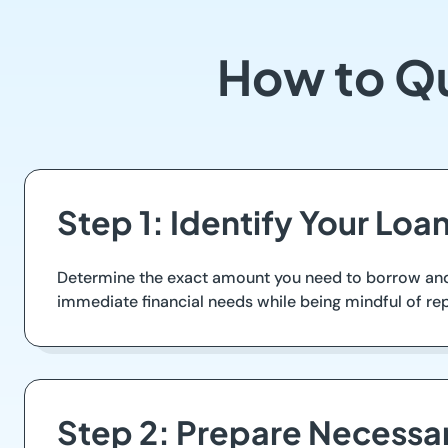
How to Qu
Step 1: Identify Your Lo
Determine the exact amount you need to borrow and e
immediate financial needs while being mindful of r
Step 2: Prepare Necess