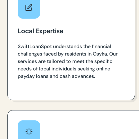
Local Expertise
SwiftLoanSpot understands the financial
challenges faced by residents in Osyka. Our
services are tailored to meet the specific
needs of local individuals seeking online
payday loans and cash advances.