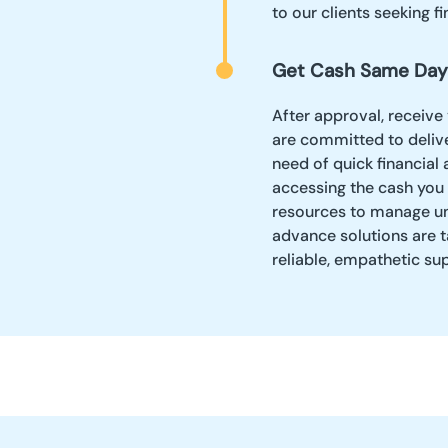
to our clients seeking fin
Get Cash Same Day
After approval, receive
are committed to delive
need of quick financial
accessing the cash you 
resources to manage un
advance solutions are t
reliable, empathetic su