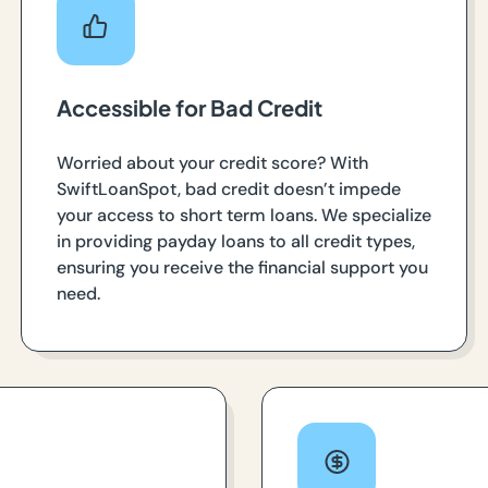
Accessible for Bad Credit
Worried about your credit score? With
SwiftLoanSpot, bad credit doesn’t impede
your access to short term loans. We specialize
in providing payday loans to all credit types,
ensuring you receive the financial support you
need.