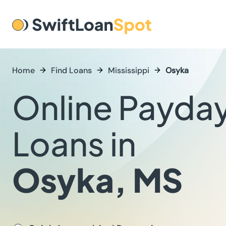
Home
Find Loans
Mississippi
Osyka
Online Payda
Loans in
Osyka, MS