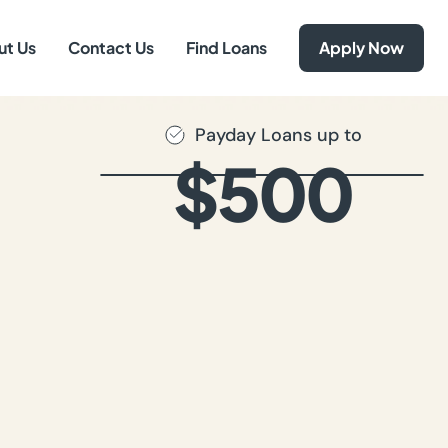
ut Us
Contact Us
Find Loans
Apply Now
Payday Loans up to
$500