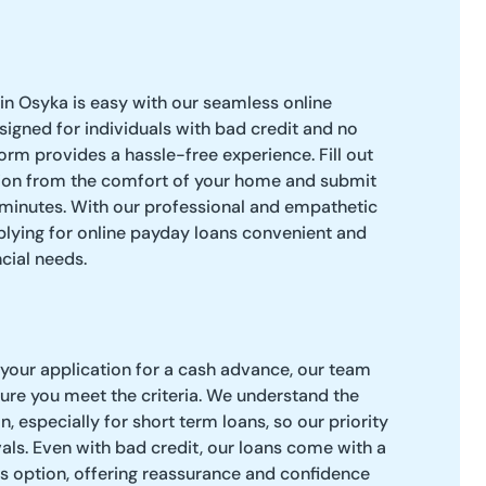
in Osyka is easy with our seamless online
signed for individuals with bad credit and no
orm provides a hassle-free experience. Fill out
ion from the comfort of your home and submit
 minutes. With our professional and empathetic
pplying for online payday loans convenient and
cial needs.
your application for a cash advance, our team
nsure you meet the criteria. We understand the
n, especially for short term loans, so our priority
vals. Even with bad credit, our loans come with a
s option, offering reassurance and confidence