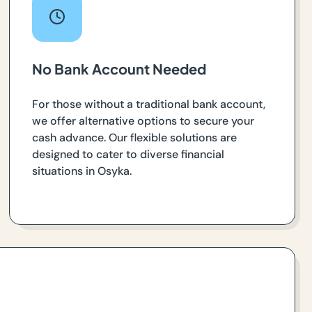
No Bank Account Needed
For those without a traditional bank account,
we offer alternative options to secure your
cash advance. Our flexible solutions are
designed to cater to diverse financial
situations in Osyka.