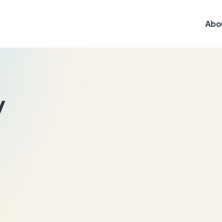
Abo
y