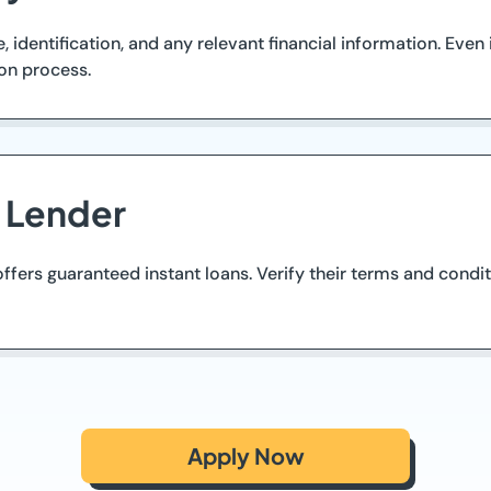
identification, and any relevant financial information. Even
on process.
d Lender
ffers guaranteed instant loans. Verify their terms and condit
Apply Now