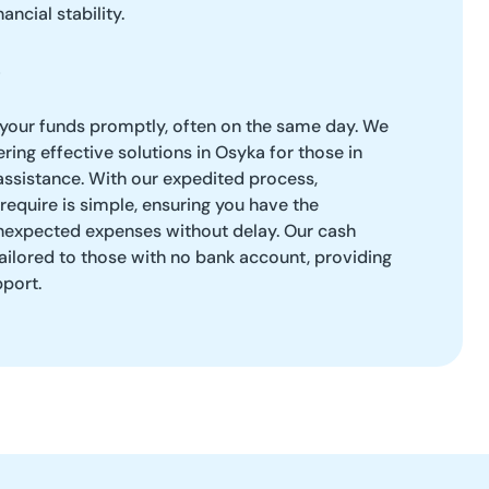
ancial stability.
 your funds promptly, often on the same day. We
ring effective solutions in Osyka for those in
 assistance. With our expedited process,
require is simple, ensuring you have the
expected expenses without delay. Our cash
ailored to those with no bank account, providing
pport.