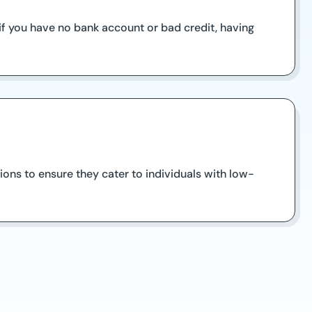
 if you have no bank account or bad credit, having
ions to ensure they cater to individuals with low-