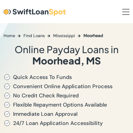
Home
Find Loans
Mississippi
Moorhead
Online Payday Loans in
Moorhead, MS
Quick Access To Funds
Convenient Online Application Process
No Credit Check Required
Flexible Repayment Options Available
Immediate Loan Approval
24/7 Loan Application Accessibility