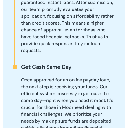
guaranteed instant loans. After submission,
our team promptly evaluates your
application, focusing on affordability rather
than credit scores. This means a higher
chance of approval, even for those who
have faced financial setbacks. Trust us to
provide quick responses to your loan
requests.
Get Cash Same Day
Once approved for an online payday loan,
the next step is receiving your funds. Our
efficient system ensures you get cash the
same day—right when you need it most. It's
crucial for those in Moorhead dealing with
financial challenges. We prioritize your
needs by making sure funds are deposited
swiftly, alleviating immediate financial