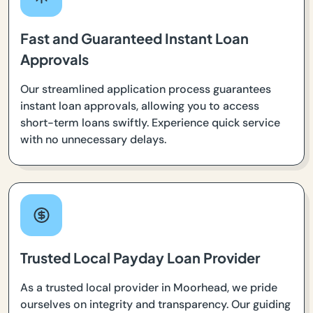
Fast and Guaranteed Instant Loan
Approvals
Our streamlined application process guarantees
instant loan approvals, allowing you to access
short-term loans swiftly. Experience quick service
with no unnecessary delays.
Trusted Local Payday Loan Provider
As a trusted local provider in Moorhead, we pride
ourselves on integrity and transparency. Our guiding