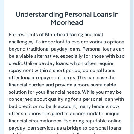
Understanding Personal Loans in
Moorhead
For residents of Moorhead facing financial
challenges, it's important to explore various options
beyond traditional payday loans. Personal loans can
be a viable alternative, especially for those with bad
credit. Unlike payday loans, which often require
repayment within a short period, personal loans
offer longer repayment terms. This can ease the
financial burden and provide a more sustainable
solution for your financial needs. While you may be
concerned about qualifying for a personal loan with
bad credit or no bank account, many lenders now
offer solutions designed to accommodate unique
financial circumstances. Exploring reputable online
payday loan services as a bridge to personal loans