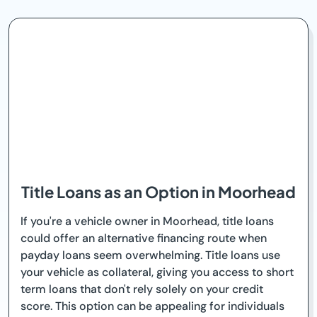
Title Loans as an Option in Moorhead
If you're a vehicle owner in Moorhead, title loans
could offer an alternative financing route when
payday loans seem overwhelming. Title loans use
your vehicle as collateral, giving you access to short
term loans that don't rely solely on your credit
score. This option can be appealing for individuals