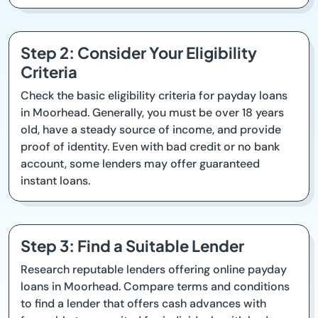
Step 2: Consider Your Eligibility
Criteria
Check the basic eligibility criteria for payday loans
in Moorhead. Generally, you must be over 18 years
old, have a steady source of income, and provide
proof of identity. Even with bad credit or no bank
account, some lenders may offer guaranteed
instant loans.
Step 3: Find a Suitable Lender
Research reputable lenders offering online payday
loans in Moorhead. Compare terms and conditions
to find a lender that offers cash advances with