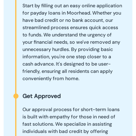
Start by filling out an easy online application
for payday loans in Moorhead. Whether you
have bad credit or no bank account, our
streamlined process ensures quick access
to funds. We understand the urgency of
your financial needs, so we've removed any
unnecessary hurdles. By providing basic
information, you're one step closer to a
cash advance. It's designed to be user-
friendly, ensuring all residents can apply
conveniently from home.
Get Approved
Our approval process for short-term loans
is built with empathy for those in need of
fast solutions. We specialize in assisting
individuals with bad credit by offering