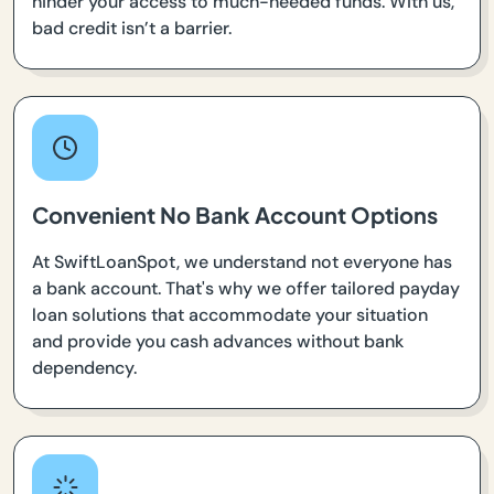
hinder your access to much-needed funds. With us,
bad credit isn’t a barrier.
Convenient No Bank Account Options
At SwiftLoanSpot, we understand not everyone has
a bank account. That's why we offer tailored payday
loan solutions that accommodate your situation
and provide you cash advances without bank
dependency.