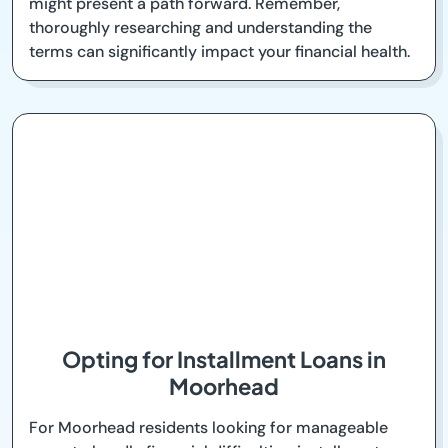
might present a path forward. Remember,
thoroughly researching and understanding the
terms can significantly impact your financial health.
Opting for Installment Loans in
Moorhead
For Moorhead residents looking for manageable