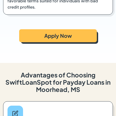
favorable terms suited for individuals with bad
credit profiles.
Apply Now
Advantages of Choosing
SwiftLoanSpot for Payday Loans in
Moorhead, MS