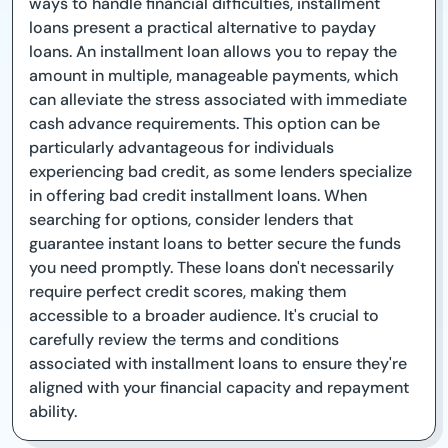
ways to handle financial difficulties, installment
loans present a practical alternative to payday
loans. An installment loan allows you to repay the
amount in multiple, manageable payments, which
can alleviate the stress associated with immediate
cash advance requirements. This option can be
particularly advantageous for individuals
experiencing bad credit, as some lenders specialize
in offering bad credit installment loans. When
searching for options, consider lenders that
guarantee instant loans to better secure the funds
you need promptly. These loans don't necessarily
require perfect credit scores, making them
accessible to a broader audience. It's crucial to
carefully review the terms and conditions
associated with installment loans to ensure they're
aligned with your financial capacity and repayment
ability.