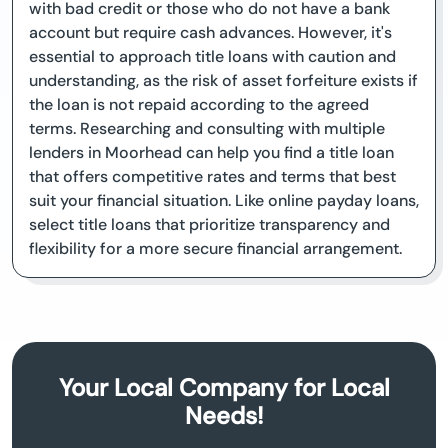
with bad credit or those who do not have a bank
account but require cash advances. However, it's
essential to approach title loans with caution and
understanding, as the risk of asset forfeiture exists if
the loan is not repaid according to the agreed
terms. Researching and consulting with multiple
lenders in Moorhead can help you find a title loan
that offers competitive rates and terms that best
suit your financial situation. Like online payday loans,
select title loans that prioritize transparency and
flexibility for a more secure financial arrangement.
Your Local Company for Local
Needs!