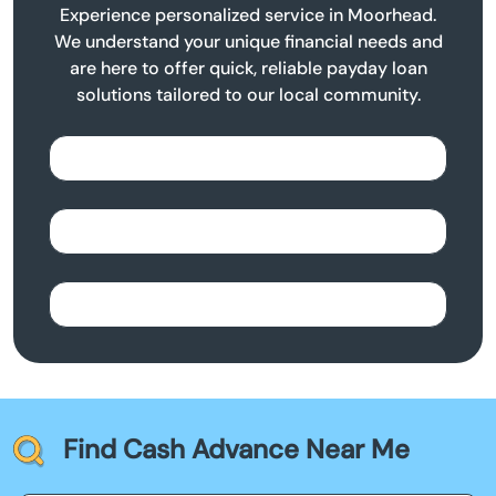
Experience personalized service in Moorhead.
We understand your unique financial needs and
are here to offer quick, reliable payday loan
solutions tailored to our local community.
Find Cash Advance Near Me