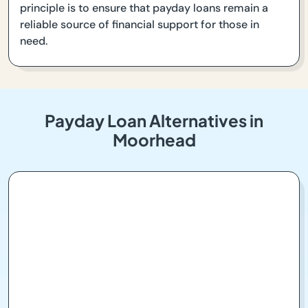
principle is to ensure that payday loans remain a
reliable source of financial support for those in
need.
Payday Loan Alternatives in
Moorhead