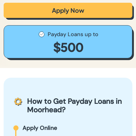
Apply Now
Payday Loans up to
$500
How to Get Payday Loans in
Moorhead?
Apply Online