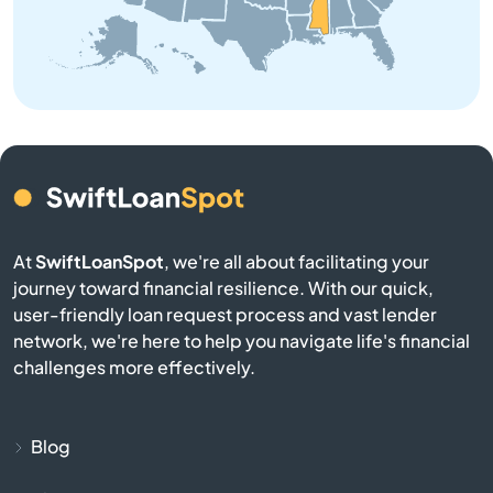
Buckatunna
Bude
Burnsville
Byhalia
At
SwiftLoanSpot
, we're all about facilitating your
Byram
journey toward financial resilience. With our quick,
user-friendly loan request process and vast lender
Caledonia
network, we're here to help you navigate life's financial
challenges more effectively.
Calhoun City
Canton
Blog