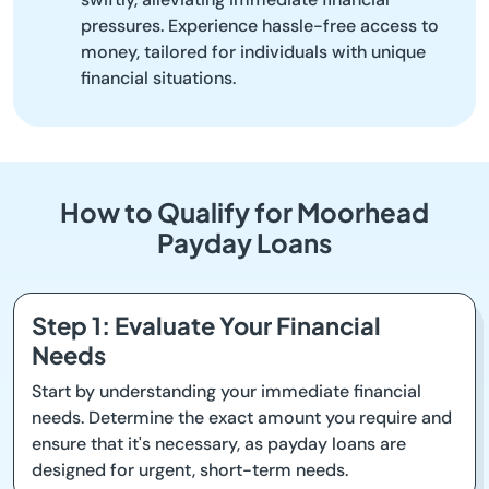
pressures. Experience hassle-free access to
money, tailored for individuals with unique
financial situations.
How to Qualify for Moorhead
Payday Loans
Step 1: Evaluate Your Financial
Needs
Start by understanding your immediate financial
needs. Determine the exact amount you require and
ensure that it's necessary, as payday loans are
designed for urgent, short-term needs.