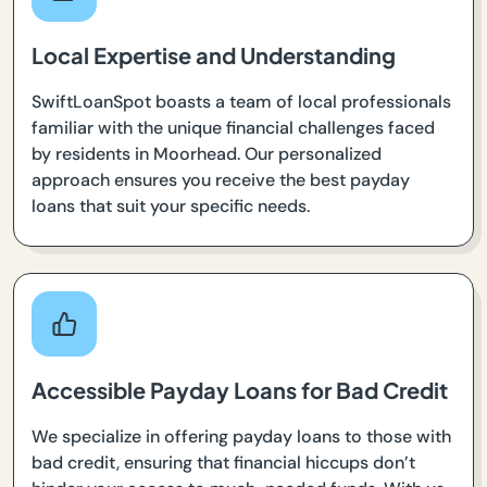
Local Expertise and Understanding
SwiftLoanSpot boasts a team of local professionals
familiar with the unique financial challenges faced
by residents in Moorhead. Our personalized
approach ensures you receive the best payday
loans that suit your specific needs.
Accessible Payday Loans for Bad Credit
We specialize in offering payday loans to those with
bad credit, ensuring that financial hiccups don’t