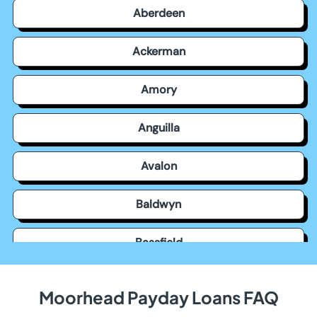
Aberdeen
Ackerman
Amory
Anguilla
Avalon
Baldwyn
Bassfield
Batesville
Moorhead Payday Loans FAQ