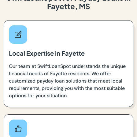
Fayette, MS
Local Expertise in Fayette
Our team at SwiftLoanSpot understands the unique
financial needs of Fayette residents. We offer
customized payday loan solutions that meet local
requirements, providing you with the most suitable
options for your situation.