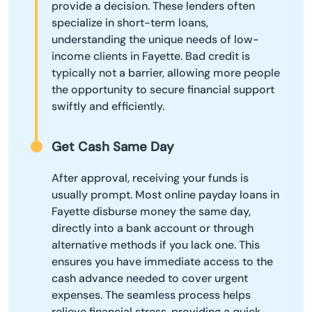
provide a decision. These lenders often
specialize in short-term loans,
understanding the unique needs of low-
income clients in Fayette. Bad credit is
typically not a barrier, allowing more people
the opportunity to secure financial support
swiftly and efficiently.
Get Cash Same Day
After approval, receiving your funds is
usually prompt. Most online payday loans in
Fayette disburse money the same day,
directly into a bank account or through
alternative methods if you lack one. This
ensures you have immediate access to the
cash advance needed to cover urgent
expenses. The seamless process helps
relieve financial stress, providing a quick