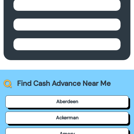
Find Cash Advance Near Me
Aberdeen
Ackerman
Amory