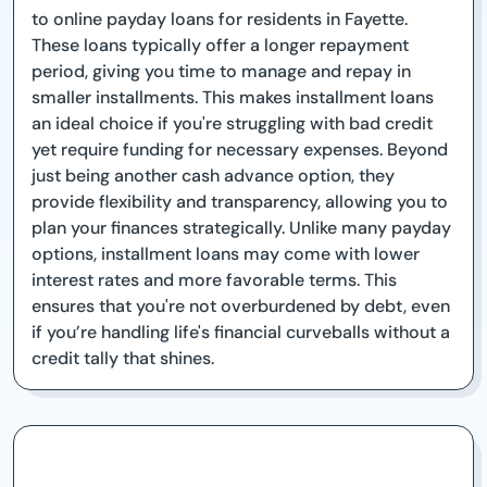
to online payday loans for residents in Fayette.
These loans typically offer a longer repayment
period, giving you time to manage and repay in
smaller installments. This makes installment loans
an ideal choice if you're struggling with bad credit
yet require funding for necessary expenses. Beyond
just being another cash advance option, they
provide flexibility and transparency, allowing you to
plan your finances strategically. Unlike many payday
options, installment loans may come with lower
interest rates and more favorable terms. This
ensures that you're not overburdened by debt, even
if you’re handling life's financial curveballs without a
credit tally that shines.