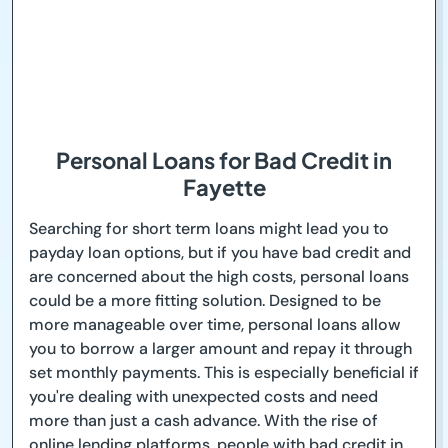
Personal Loans for Bad Credit in
Fayette
Searching for short term loans might lead you to
payday loan options, but if you have bad credit and
are concerned about the high costs, personal loans
could be a more fitting solution. Designed to be
more manageable over time, personal loans allow
you to borrow a larger amount and repay it through
set monthly payments. This is especially beneficial if
you're dealing with unexpected costs and need
more than just a cash advance. With the rise of
online lending platforms, people with bad credit in