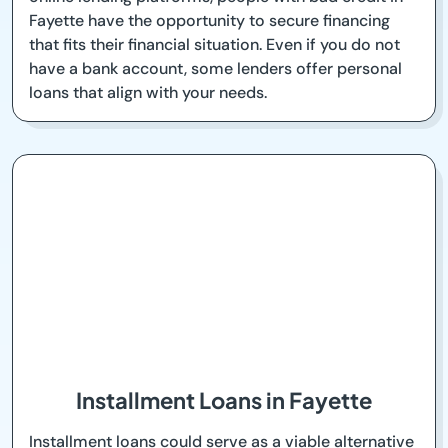
Fayette have the opportunity to secure financing
that fits their financial situation. Even if you do not
have a bank account, some lenders offer personal
loans that align with your needs.
Installment Loans in Fayette
Installment loans could serve as a viable alternative