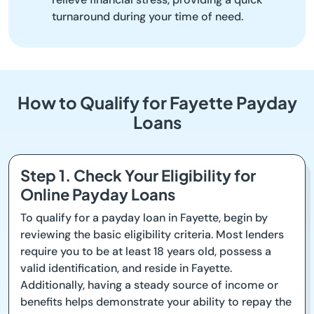
turnaround during your time of need.
How to Qualify for Fayette Payday
Loans
Step 1. Check Your Eligibility for
Online Payday Loans
To qualify for a payday loan in Fayette, begin by
reviewing the basic eligibility criteria. Most lenders
require you to be at least 18 years old, possess a
valid identification, and reside in Fayette.
Additionally, having a steady source of income or
benefits helps demonstrate your ability to repay the