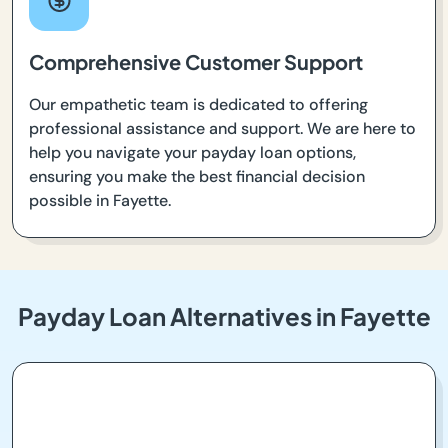
Comprehensive Customer Support
Our empathetic team is dedicated to offering
professional assistance and support. We are here to
help you navigate your payday loan options,
ensuring you make the best financial decision
possible in Fayette.
Payday Loan Alternatives in Fayette