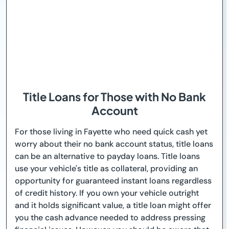
Title Loans for Those with No Bank
Account
For those living in Fayette who need quick cash yet
worry about their no bank account status, title loans
can be an alternative to payday loans. Title loans
use your vehicle's title as collateral, providing an
opportunity for guaranteed instant loans regardless
of credit history. If you own your vehicle outright
and it holds significant value, a title loan might offer
you the cash advance needed to address pressing