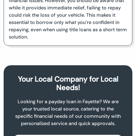
financial issues. However, you should be aware that
while it provides immediate relief, failing to repay
could risk the loss of your vehicle. This makes it
essential to borrow only what you’re confident in
repaying, even when using title loans as a short term
solution.
Your Local Company for Local
Needs!
Looking for a payday loan in Fayette? We are
your trusted local source, catering to the
specific financial needs of our community with
personalized service and quick approvals.