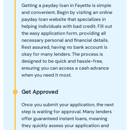
Getting a payday loan in Fayette is simple
and convenient. Begin by visiting an online
payday loan website that specializes in
helping individuals with bad credit. Fill out
the easy application form, providing all
necessary personal and financial details.
Rest assured, having no bank account is
okay for many lenders. The process is
designed to be quick and hassle-free,
ensuring you can access a cash advance
when you need it most.
Get Approved
Once you submit your application, the next
step is waiting for approval. Many lenders
offer guaranteed instant loans, meaning
they quickly assess your application and