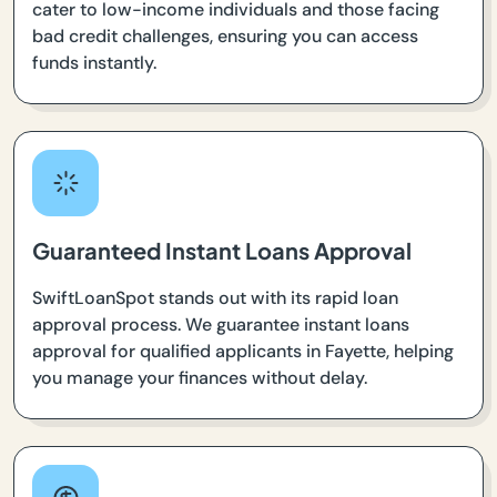
cater to low-income individuals and those facing
bad credit challenges, ensuring you can access
funds instantly.
Guaranteed Instant Loans Approval
SwiftLoanSpot stands out with its rapid loan
approval process. We guarantee instant loans
approval for qualified applicants in Fayette, helping
you manage your finances without delay.