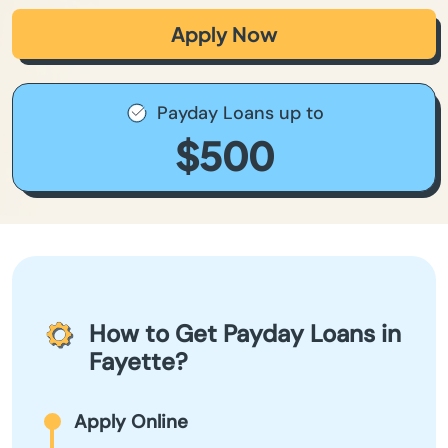
Apply Now
Payday Loans up to
$500
How to Get Payday Loans in
Fayette?
Apply Online