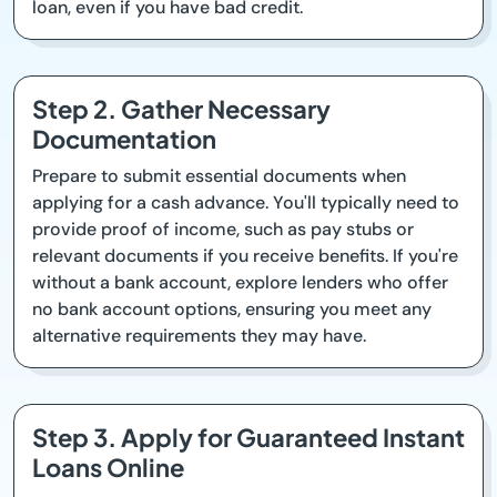
loan, even if you have bad credit.
Step 2. Gather Necessary
Documentation
Prepare to submit essential documents when
applying for a cash advance. You'll typically need to
provide proof of income, such as pay stubs or
relevant documents if you receive benefits. If you're
without a bank account, explore lenders who offer
no bank account options, ensuring you meet any
alternative requirements they may have.
Step 3. Apply for Guaranteed Instant
Loans Online