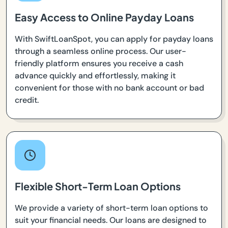
Easy Access to Online Payday Loans
With SwiftLoanSpot, you can apply for payday loans
through a seamless online process. Our user-
friendly platform ensures you receive a cash
advance quickly and effortlessly, making it
convenient for those with no bank account or bad
credit.
Flexible Short-Term Loan Options
We provide a variety of short-term loan options to
suit your financial needs. Our loans are designed to