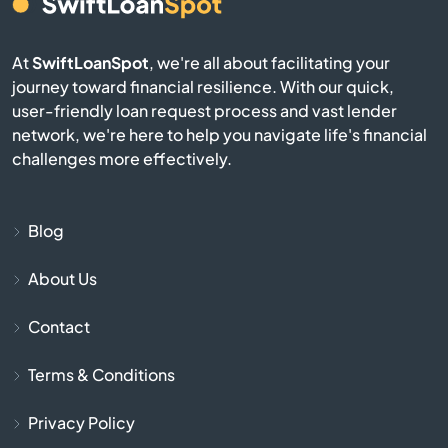
Burnsville
Byhalia
At
SwiftLoanSpot
, we're all about facilitating your
journey toward financial resilience. With our quick,
user-friendly loan request process and vast lender
Byram
network, we're here to help you navigate life's financial
challenges more effectively.
Caledonia
Calhoun City
Blog
Canton
About Us
Contact
Carriere
Terms & Conditions
Carthage
Privacy Policy
Centreville