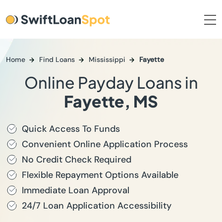
Home
Find Loans
Mississippi
Fayette
Online Payday Loans in
Fayette, MS
Quick Access To Funds
Convenient Online Application Process
No Credit Check Required
Flexible Repayment Options Available
Immediate Loan Approval
24/7 Loan Application Accessibility