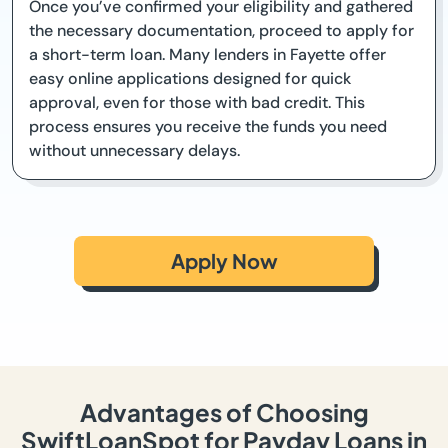
Once you’ve confirmed your eligibility and gathered
the necessary documentation, proceed to apply for
a short-term loan. Many lenders in Fayette offer
easy online applications designed for quick
approval, even for those with bad credit. This
process ensures you receive the funds you need
without unnecessary delays.
Apply Now
Advantages of Choosing
SwiftLoanSpot for Payday Loans in