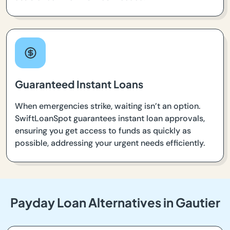
Guaranteed Instant Loans
When emergencies strike, waiting isn’t an option.
SwiftLoanSpot guarantees instant loan approvals,
ensuring you get access to funds as quickly as
possible, addressing your urgent needs efficiently.
Payday Loan Alternatives in Gautier