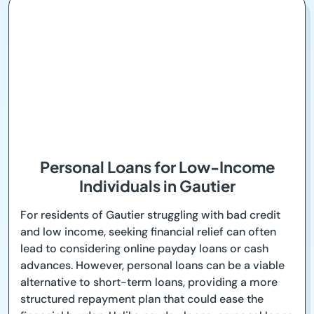
Personal Loans for Low-Income
Individuals in Gautier
For residents of Gautier struggling with bad credit
and low income, seeking financial relief can often
lead to considering online payday loans or cash
advances. However, personal loans can be a viable
alternative to short-term loans, providing a more
structured repayment plan that could ease the