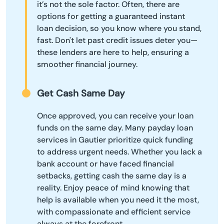
it’s not the sole factor. Often, there are
options for getting a guaranteed instant
loan decision, so you know where you stand,
fast. Don't let past credit issues deter you—
these lenders are here to help, ensuring a
smoother financial journey.
Get Cash Same Day
Once approved, you can receive your loan
funds on the same day. Many payday loan
services in Gautier prioritize quick funding
to address urgent needs. Whether you lack a
bank account or have faced financial
setbacks, getting cash the same day is a
reality. Enjoy peace of mind knowing that
help is available when you need it the most,
with compassionate and efficient service
always at the forefront.