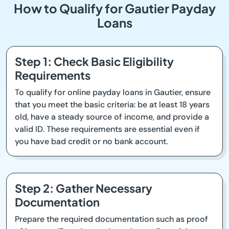
How to Qualify for Gautier Payday
Loans
Step 1: Check Basic Eligibility
Requirements
To qualify for online payday loans in Gautier, ensure
that you meet the basic criteria: be at least 18 years
old, have a steady source of income, and provide a
valid ID. These requirements are essential even if
you have bad credit or no bank account.
Step 2: Gather Necessary
Documentation
Prepare the required documentation such as proof