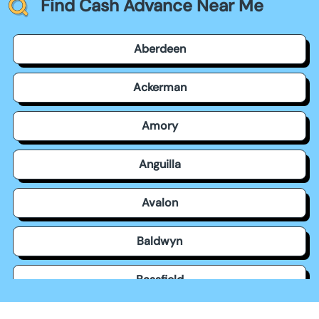
Find Cash Advance Near Me
Aberdeen
Ackerman
Amory
Anguilla
Avalon
Baldwyn
Bassfield
Batesville