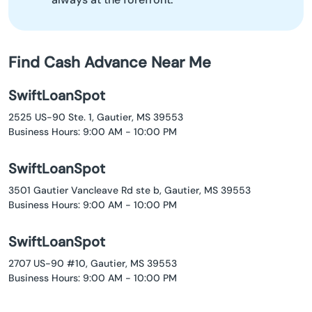
Find Cash Advance Near Me
SwiftLoanSpot
2525 US-90 Ste. 1, Gautier, MS 39553
Business Hours: 9:00 AM - 10:00 PM
SwiftLoanSpot
3501 Gautier Vancleave Rd ste b, Gautier, MS 39553
Business Hours: 9:00 AM - 10:00 PM
SwiftLoanSpot
2707 US-90 #10, Gautier, MS 39553
Business Hours: 9:00 AM - 10:00 PM