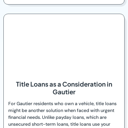
Title Loans as a Consideration in
Gautier
For Gautier residents who own a vehicle, title loans
might be another solution when faced with urgent
financial needs. Unlike payday loans, which are
unsecured short-term loans, title loans use your