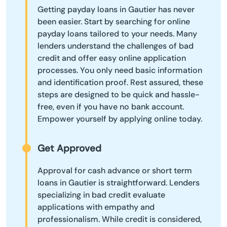
Getting payday loans in Gautier has never
been easier. Start by searching for online
payday loans tailored to your needs. Many
lenders understand the challenges of bad
credit and offer easy online application
processes. You only need basic information
and identification proof. Rest assured, these
steps are designed to be quick and hassle-
free, even if you have no bank account.
Empower yourself by applying online today.
Get Approved
Approval for cash advance or short term
loans in Gautier is straightforward. Lenders
specializing in bad credit evaluate
applications with empathy and
professionalism. While credit is considered,