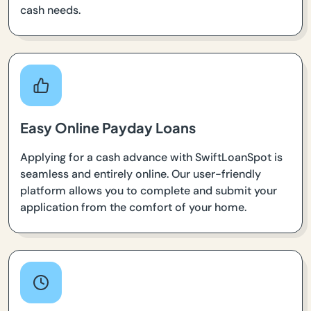
cash needs.
Easy Online Payday Loans
Applying for a cash advance with SwiftLoanSpot is
seamless and entirely online. Our user-friendly
platform allows you to complete and submit your
application from the comfort of your home.