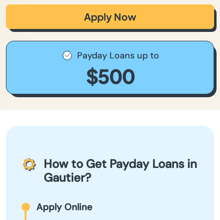
Apply Now
Payday Loans up to
$500
How to Get Payday Loans in
Gautier?
Apply Online