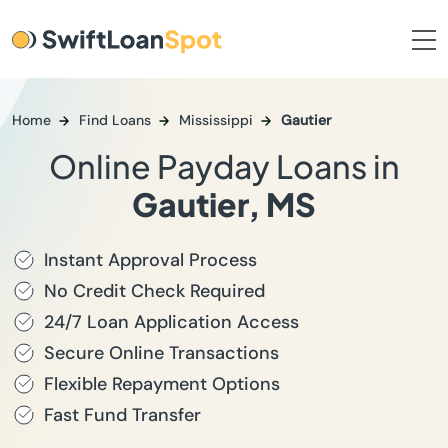
Home
Find Loans
Mississippi
Gautier
Online Payday Loans in
Gautier, MS
Instant Approval Process
No Credit Check Required
24/7 Loan Application Access
Secure Online Transactions
Flexible Repayment Options
Fast Fund Transfer