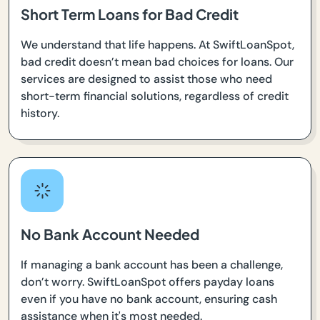
Short Term Loans for Bad Credit
We understand that life happens. At SwiftLoanSpot,
bad credit doesn’t mean bad choices for loans. Our
services are designed to assist those who need
short-term financial solutions, regardless of credit
history.
No Bank Account Needed
If managing a bank account has been a challenge,
don’t worry. SwiftLoanSpot offers payday loans
even if you have no bank account, ensuring cash
assistance when it's most needed.