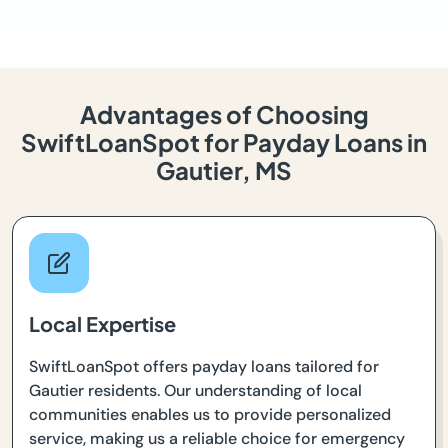
Advantages of Choosing
SwiftLoanSpot for Payday Loans in
Gautier, MS
Local Expertise
SwiftLoanSpot offers payday loans tailored for
Gautier residents. Our understanding of local
communities enables us to provide personalized
service, making us a reliable choice for emergency