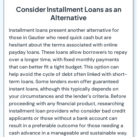
Consider Installment Loans as an
Alternative
Installment loans present another alternative for
those in Gautier who need quick cash but are
hesitant about the terms associated with online
payday loans. These loans allow borrowers to repay
over a longer time, with fixed monthly payments
that can better fit a tight budget. This option can
help avoid the cycle of debt often linked with short-
term loans. Some lenders even offer guaranteed
instant loans, although this typically depends on
your circumstances and the lender's criteria. Before
proceeding with any financial product, researching
installment loan providers who consider bad credit
applicants or those without a bank account can
result in a preferable outcome for those needing a
cash advance in a manageable and sustainable way.