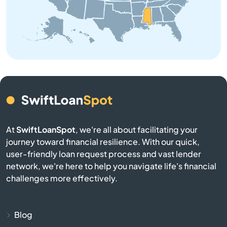
Bruce
Buckatunna
Bude
Burnsville
Byhalia
At
SwiftLoanSpot
, we're all about facilitating your
journey toward financial resilience. With our quick,
Byram
user-friendly loan request process and vast lender
network, we're here to help you navigate life's financial
Caledonia
challenges more effectively.
Calhoun City
Blog