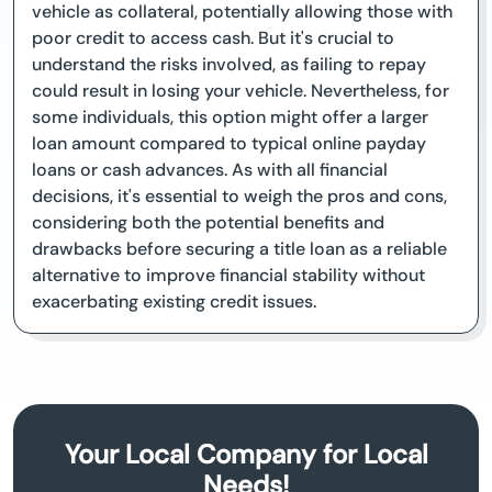
vehicle as collateral, potentially allowing those with
poor credit to access cash. But it's crucial to
understand the risks involved, as failing to repay
could result in losing your vehicle. Nevertheless, for
some individuals, this option might offer a larger
loan amount compared to typical online payday
loans or cash advances. As with all financial
decisions, it's essential to weigh the pros and cons,
considering both the potential benefits and
drawbacks before securing a title loan as a reliable
alternative to improve financial stability without
exacerbating existing credit issues.
Your Local Company for Local
Needs!