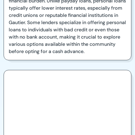
financial burden. Unlike payday loans, personal loans
typically offer lower interest rates, especially from
credit unions or reputable financial institutions in
Gautier. Some lenders specialize in offering personal
loans to individuals with bad credit or even those
with no bank account, making it crucial to explore
various options available within the community
before opting for a cash advance.