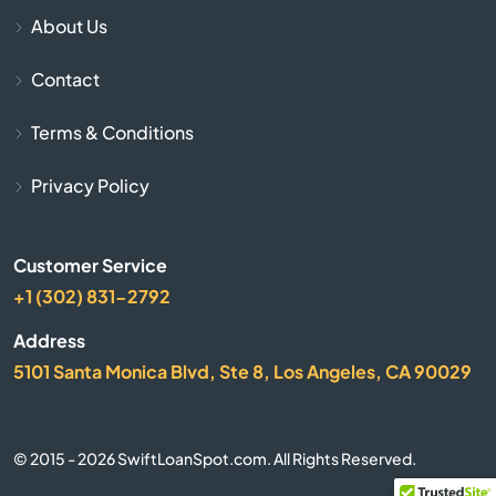
Canton
About Us
Carriere
Contact
Carthage
Terms & Conditions
Centreville
Privacy Policy
Charleston
Customer Service
+1 (302) 831-2792
Christian
Address
City
5101 Santa Monica Blvd, Ste 8, Los Angeles, CA 90029
Clarksdale
© 2015 - 2026 SwiftLoanSpot.com. All Rights Reserved.
Cleveland