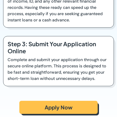
of income, ID, and any other relevant financial
records. Having these ready can speed up the
process, especially if you are seeking guaranteed
instant loans or a cash advance.
Step 3: Submit Your Application
Online
Complete and submit your application through our
secure online platform. This process is designed to
be fast and straightforward, ensuring you get your
short-term loan without unnecessary delays.
Apply Now