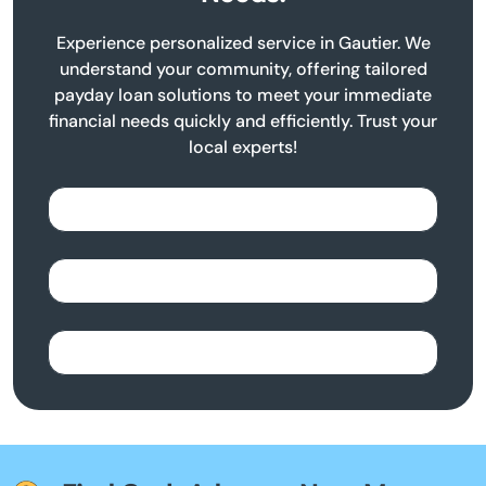
Experience personalized service in Gautier. We
understand your community, offering tailored
payday loan solutions to meet your immediate
financial needs quickly and efficiently. Trust your
local experts!