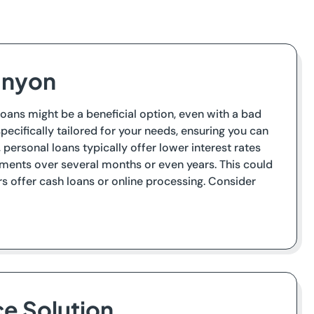
Canyon
 loans might be a beneficial option, even with a bad
pecifically tailored for your needs, ensuring you can
ersonal loans typically offer lower interest rates
ents over several months or even years. This could
s offer cash loans or online processing. Consider
ce Solution