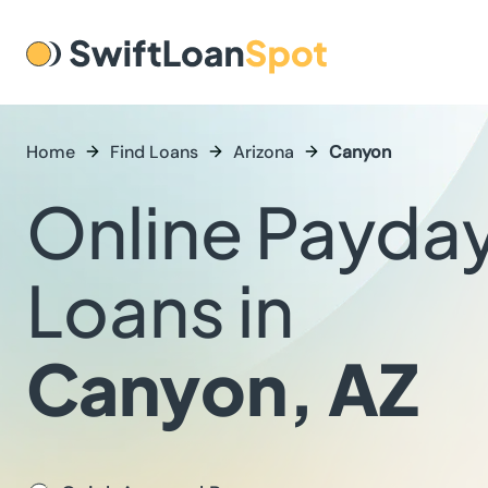
Home
Find Loans
Arizona
Canyon
Online Payda
Loans in
Canyon, AZ