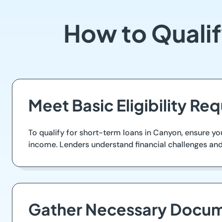
How to Qualif
Meet Basic Eligibility Re
To qualify for short-term loans in Canyon, ensure you
income. Lenders understand financial challenges and 
Gather Necessary Docum