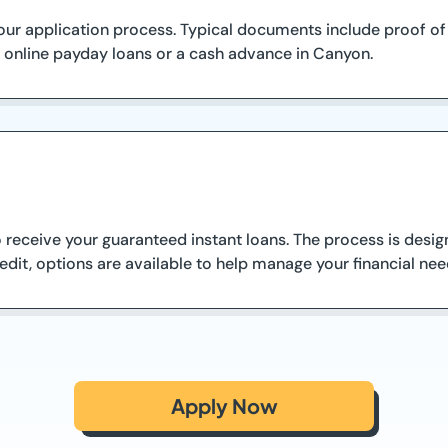
ur application process. Typical documents include proof of i
 online payday loans or a cash advance in Canyon.
receive your guaranteed instant loans. The process is design
dit, options are available to help manage your financial nee
Apply Now