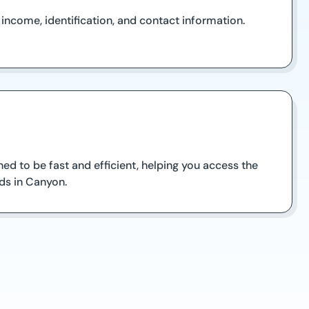
ncome, identification, and contact information.
ed to be fast and efficient, helping you access the
ds in Canyon.