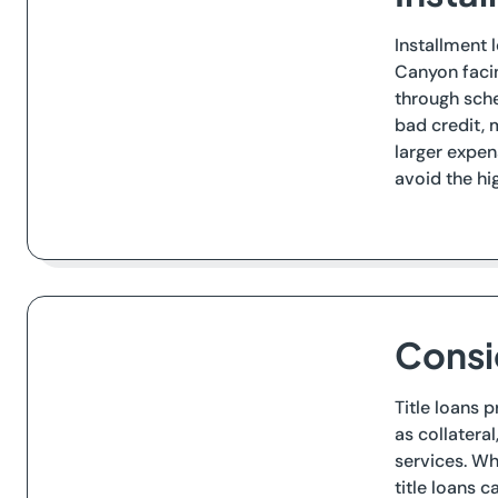
Installment 
Canyon facin
through sche
bad credit, 
larger expen
avoid the hi
Consi
Title loans 
as collatera
services. Whi
title loans 