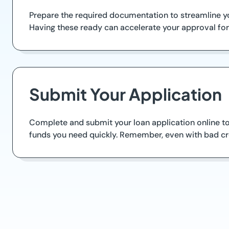
Prepare the required documentation to streamline yo
Having these ready can accelerate your approval for
Submit Your Application
Complete and submit your loan application online to 
funds you need quickly. Remember, even with bad cre