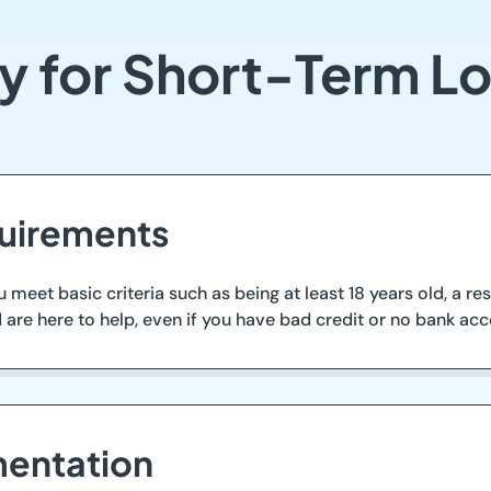
y for Short-Term L
quirements
 meet basic criteria such as being at least 18 years old, a re
are here to help, even if you have bad credit or no bank acc
entation