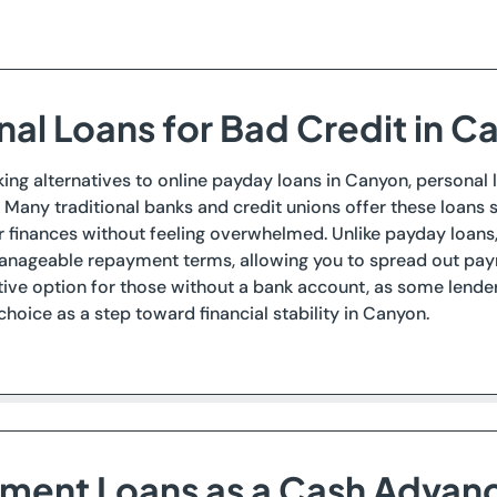
nal Loans for Bad Credit in 
eking alternatives to online payday loans in Canyon, personal
. Many traditional banks and credit unions offer these loans s
finances without feeling overwhelmed. Unlike payday loans, p
nageable repayment terms, allowing you to spread out paym
tive option for those without a bank account, as some lender
 choice as a step toward financial stability in Canyon.
llment Loans as a Cash Advan