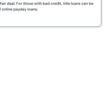
air deal. For those with bad credit, title loans can be
l online payday loans.