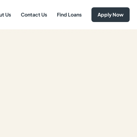
ut Us
Contact Us
Find Loans
Apply Now