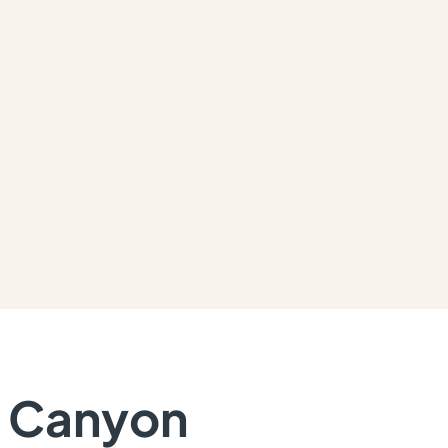
n Canyon