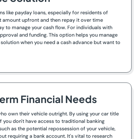
s like payday loans, especially for residents of
et amount upfront and then repay it over time
ay to manage your cash flow. For individuals with
 approval and funding. This option helps you manage
le solution when you need a cash advance but want to
Term Financial Needs
o own their vehicle outright. By using your car title
if you don't have access to traditional banking
, such as the potential repossession of your vehicle,
ut requiring a bank account. It's vital to research