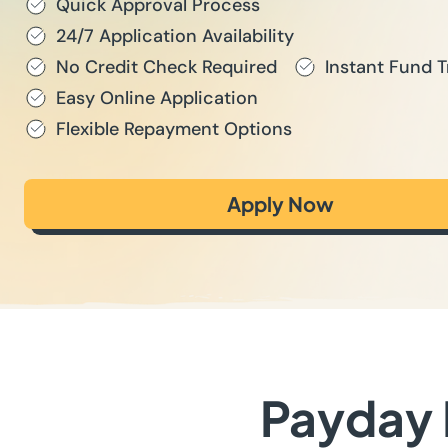
Quick Approval Process
24/7 Application Availability
No Credit Check Required
Instant Fund T
Easy Online Application
Flexible Repayment Options
Apply Now
Payday 