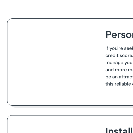
Perso
If you're se
credit score
manage your 
and more ma
be an attrac
this reliable
Insta