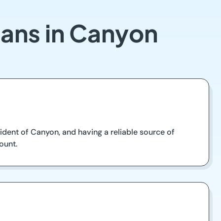
oans in Canyon
sident of Canyon, and having a reliable source of
ount.