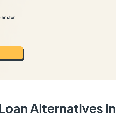
ransfer
Loan Alternatives i