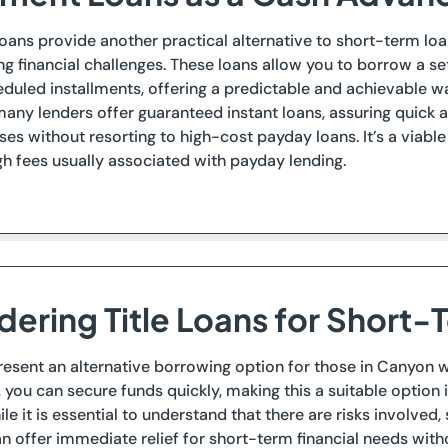
loans provide another practical alternative to short-term loan
g financial challenges. These loans allow you to borrow a s
duled installments, offering a predictable and achievable w
many lenders offer guaranteed instant loans, assuring quick
ses without resorting to high-cost payday loans. It’s a viab
gh fees usually associated with payday lending.
dering Title Loans for Short-
present an alternative borrowing option for those in Canyon wh
l, you can secure funds quickly, making this a suitable option 
le it is essential to understand that there are risks involved
can offer immediate relief for short-term financial needs witho