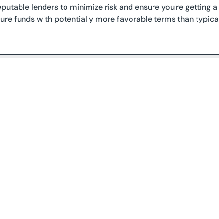
eputable lenders to minimize risk and ensure you're getting a f
ure funds with potentially more favorable terms than typica