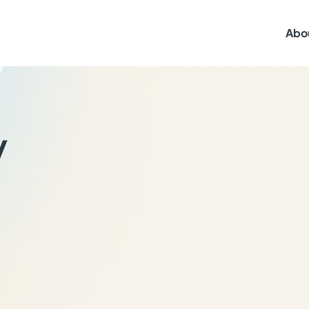
Abo
y