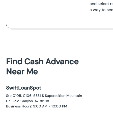
and select r
a way to sec
Find Cash Advance
Near Me
SwiftLoanSpot
Ste C105, C106, 5331 S Superstition Mountain
Dr, Gold Canyon, AZ 85118
Business Hours: 9:00 AM - 10:00 PM