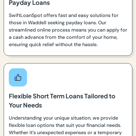
Payday Loans
SwiftLoanSpot offers fast and easy solutions for
those in Waddell seeking payday loans. Our
streamlined online process means you can apply for
a cash advance from the comfort of your home,
ensuring quick relief without the hassle.
Flexible Short Term Loans Tailored to
Your Needs
Understanding your unique situation, we provide
flexible loan options that suit your financial needs.
Whether it’s unexpected expenses or a temporary