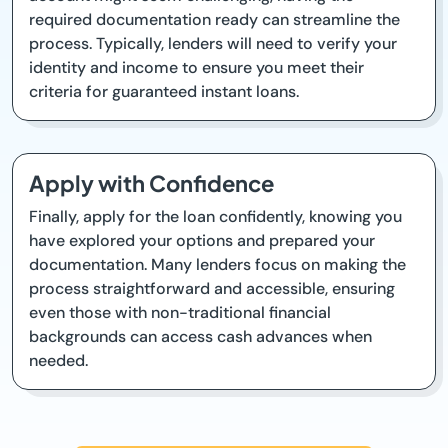
required documentation ready can streamline the
process. Typically, lenders will need to verify your
identity and income to ensure you meet their
criteria for guaranteed instant loans.
Apply with Confidence
Finally, apply for the loan confidently, knowing you
have explored your options and prepared your
documentation. Many lenders focus on making the
process straightforward and accessible, ensuring
even those with non-traditional financial
backgrounds can access cash advances when
needed.