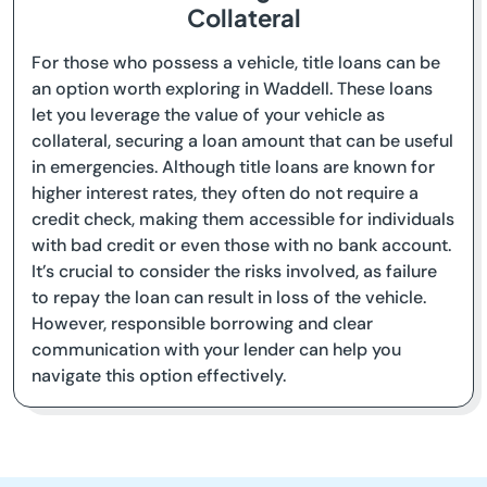
Collateral
For those who possess a vehicle, title loans can be
an option worth exploring in Waddell. These loans
let you leverage the value of your vehicle as
collateral, securing a loan amount that can be useful
in emergencies. Although title loans are known for
higher interest rates, they often do not require a
credit check, making them accessible for individuals
with bad credit or even those with no bank account.
It’s crucial to consider the risks involved, as failure
to repay the loan can result in loss of the vehicle.
However, responsible borrowing and clear
communication with your lender can help you
navigate this option effectively.