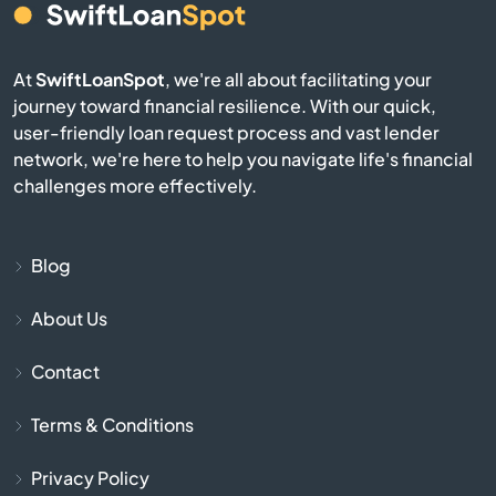
El Mirage
At
SwiftLoanSpot
, we're all about facilitating your
Eloy
journey toward financial resilience. With our quick,
user-friendly loan request process and vast lender
Flagstaff
network, we're here to help you navigate life's financial
challenges more effectively.
Florence
Fort Huachuca
Blog
About Us
Fort Mcdowell
Contact
Fort Mohave
Terms & Conditions
Fountain Hills
Privacy Policy