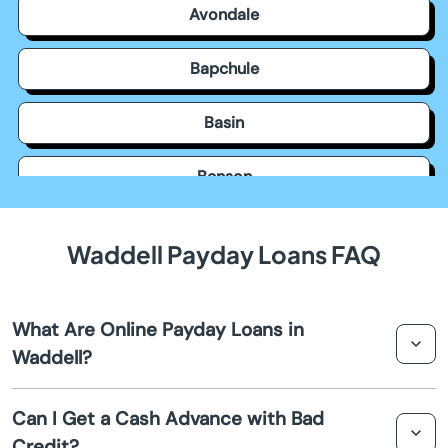
Avondale
Bapchule
Basin
Benson
Bisbee
Waddell Payday Loans FAQ
Black Canyon City
What Are Online Payday Loans in
Buckeye
Waddell?
Bullhead City
Online payday loans in Waddell are short-term loans
Can I Get a Cash Advance with Bad
designed to provide quick cash advances to individuals
Credit?
Camp Verde
who need immediate financial assistance. These loans