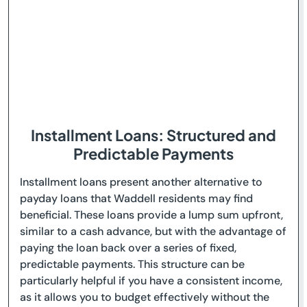
Installment Loans: Structured and
Predictable Payments
Installment loans present another alternative to
payday loans that Waddell residents may find
beneficial. These loans provide a lump sum upfront,
similar to a cash advance, but with the advantage of
paying the loan back over a series of fixed,
predictable payments. This structure can be
particularly helpful if you have a consistent income,
as it allows you to budget effectively without the