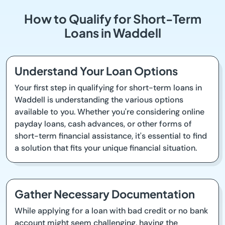
How to Qualify for Short-Term
Loans in Waddell
Understand Your Loan Options
Your first step in qualifying for short-term loans in
Waddell is understanding the various options
available to you. Whether you're considering online
payday loans, cash advances, or other forms of
short-term financial assistance, it's essential to find
a solution that fits your unique financial situation.
Gather Necessary Documentation
While applying for a loan with bad credit or no bank
account might seem challenging, having the