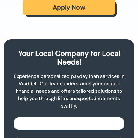
Apply Now
Your Local Company for Local
Needs!
Experience personalized payday loan services in
Waddell. Our team understands your unique
financial needs and offers tailored solutions to
help you through life's unexpected moments
swiftly.