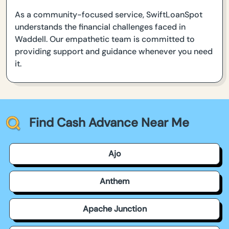
As a community-focused service, SwiftLoanSpot
understands the financial challenges faced in
Waddell. Our empathetic team is committed to
providing support and guidance whenever you need
it.
Find Cash Advance Near Me
Ajo
Anthem
Apache Junction