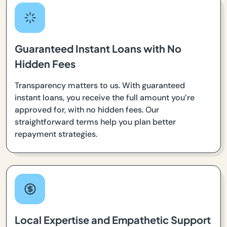
Guaranteed Instant Loans with No
Hidden Fees
Transparency matters to us. With guaranteed
instant loans, you receive the full amount you’re
approved for, with no hidden fees. Our
straightforward terms help you plan better
repayment strategies.
Local Expertise and Empathetic Support