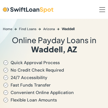
Home
Find Loans
Arizona
Waddell
Online Payday Loans in
Waddell, AZ
Quick Approval Process
No Credit Check Required
24/7 Accessibility
Fast Funds Transfer
Convenient Online Application
Flexible Loan Amounts