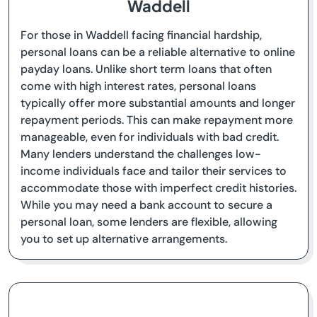
Waddell
For those in Waddell facing financial hardship,
personal loans can be a reliable alternative to online
payday loans. Unlike short term loans that often
come with high interest rates, personal loans
typically offer more substantial amounts and longer
repayment periods. This can make repayment more
manageable, even for individuals with bad credit.
Many lenders understand the challenges low-
income individuals face and tailor their services to
accommodate those with imperfect credit histories.
While you may need a bank account to secure a
personal loan, some lenders are flexible, allowing
you to set up alternative arrangements.