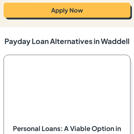
Apply Now
Payday Loan Alternatives in Waddell
Personal Loans: A Viable Option in