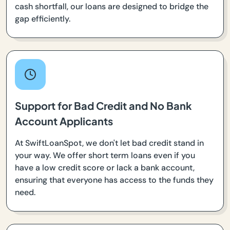
cash shortfall, our loans are designed to bridge the
gap efficiently.
Support for Bad Credit and No Bank
Account Applicants
At SwiftLoanSpot, we don't let bad credit stand in
your way. We offer short term loans even if you
have a low credit score or lack a bank account,
ensuring that everyone has access to the funds they
need.