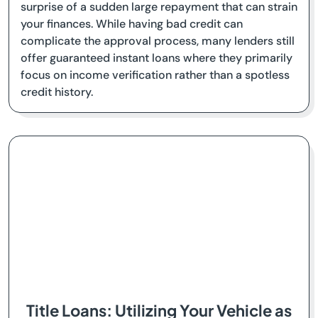
surprise of a sudden large repayment that can strain
your finances. While having bad credit can
complicate the approval process, many lenders still
offer guaranteed instant loans where they primarily
focus on income verification rather than a spotless
credit history.
Title Loans: Utilizing Your Vehicle as