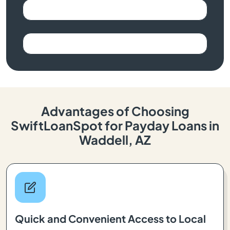
Advantages of Choosing
SwiftLoanSpot for Payday Loans in
Waddell, AZ
Quick and Convenient Access to Local