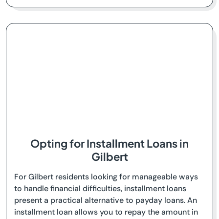
Opting for Installment Loans in
Gilbert
For Gilbert residents looking for manageable ways
to handle financial difficulties, installment loans
present a practical alternative to payday loans. An
installment loan allows you to repay the amount in