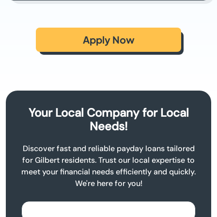
Apply Now
Your Local Company for Local
Needs!
Discover fast and reliable payday loans tailored
for Gilbert residents. Trust our local expertise to
meet your financial needs efficiently and quickly.
We're here for you!