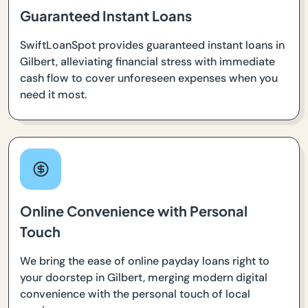
Guaranteed Instant Loans
SwiftLoanSpot provides guaranteed instant loans in
Gilbert, alleviating financial stress with immediate
cash flow to cover unforeseen expenses when you
need it most.
Online Convenience with Personal
Touch
We bring the ease of online payday loans right to
your doorstep in Gilbert, merging modern digital
convenience with the personal touch of local