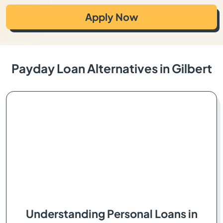
Apply Now
Payday Loan Alternatives in Gilbert
Understanding Personal Loans in