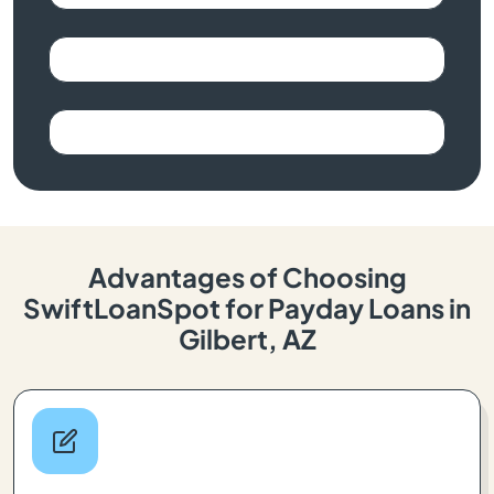
Advantages of Choosing
SwiftLoanSpot for Payday Loans in
Gilbert, AZ