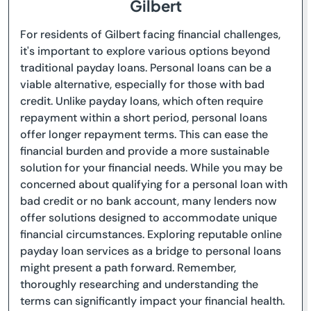
Gilbert
For residents of Gilbert facing financial challenges,
it's important to explore various options beyond
traditional payday loans. Personal loans can be a
viable alternative, especially for those with bad
credit. Unlike payday loans, which often require
repayment within a short period, personal loans
offer longer repayment terms. This can ease the
financial burden and provide a more sustainable
solution for your financial needs. While you may be
concerned about qualifying for a personal loan with
bad credit or no bank account, many lenders now
offer solutions designed to accommodate unique
financial circumstances. Exploring reputable online
payday loan services as a bridge to personal loans
might present a path forward. Remember,
thoroughly researching and understanding the
terms can significantly impact your financial health.