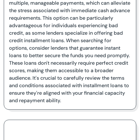
multiple, manageable payments, which can alleviate
the stress associated with immediate cash advance
requirements. This option can be particularly
advantageous for individuals experiencing bad
credit, as some lenders specialize in offering bad
credit installment loans. When searching for
options, consider lenders that guarantee instant
loans to better secure the funds you need promptly.
These loans don't necessarily require perfect credit
scores, making them accessible to a broader
audience. It's crucial to carefully review the terms
and conditions associated with installment loans to
ensure they're aligned with your financial capacity
and repayment ability.