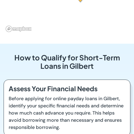
How to Qualify for Short-Term
Loans in Gilbert
Assess Your Financial Needs
Before applying for online payday loans in Gilbert,
identify your specific financial needs and determine
how much cash advance you require. This helps
avoid borrowing more than necessary and ensures
responsible borrowing.