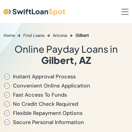
Home
Find Loans
Arizona
Gilbert
Online Payday Loans in
Gilbert, AZ
Instant Approval Process
Convenient Online Application
Fast Access To Funds
No Credit Check Required
Flexible Repayment Options
Secure Personal Information