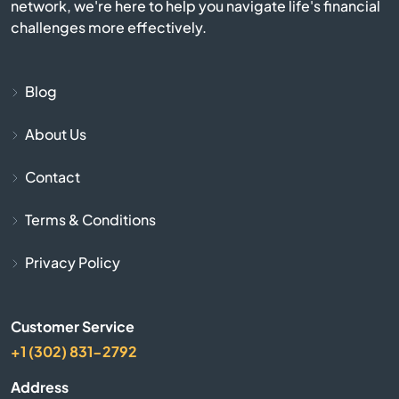
network, we're here to help you navigate life's financial
Flagstaff
challenges more effectively.
Florence
Blog
Fort Huachuca
About Us
Fort Mcdowell
Contact
Fort Mohave
Terms & Conditions
Fountain Hills
Privacy Policy
Gila Bend
Customer Service
Gilbert
+1 (302) 831-2792
Address
Glendale