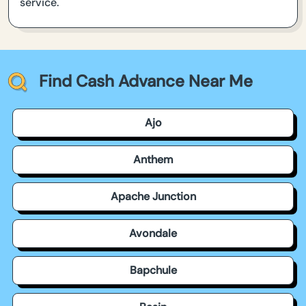
service.
Find Cash Advance Near Me
Ajo
Anthem
Apache Junction
Avondale
Bapchule