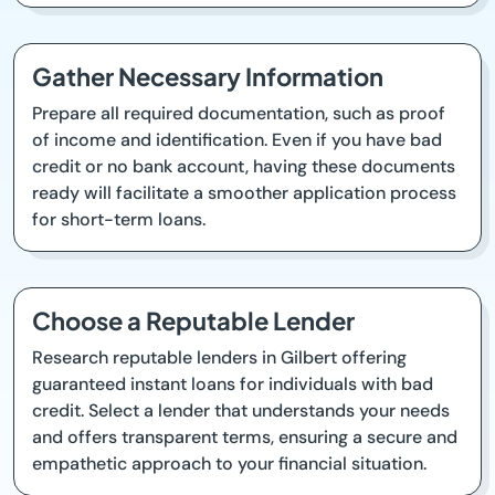
Gather Necessary Information
Prepare all required documentation, such as proof
of income and identification. Even if you have bad
credit or no bank account, having these documents
ready will facilitate a smoother application process
for short-term loans.
Choose a Reputable Lender
Research reputable lenders in Gilbert offering
guaranteed instant loans for individuals with bad
credit. Select a lender that understands your needs
and offers transparent terms, ensuring a secure and
empathetic approach to your financial situation.