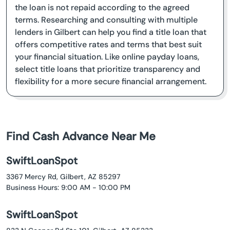
the loan is not repaid according to the agreed
terms. Researching and consulting with multiple
lenders in Gilbert can help you find a title loan that
offers competitive rates and terms that best suit
your financial situation. Like online payday loans,
select title loans that prioritize transparency and
flexibility for a more secure financial arrangement.
Find Cash Advance Near Me
SwiftLoanSpot
3367 Mercy Rd, Gilbert, AZ 85297
Business Hours: 9:00 AM - 10:00 PM
SwiftLoanSpot