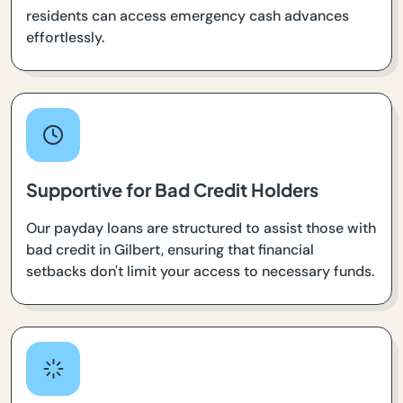
residents can access emergency cash advances
effortlessly.
Supportive for Bad Credit Holders
Our payday loans are structured to assist those with
bad credit in Gilbert, ensuring that financial
setbacks don't limit your access to necessary funds.