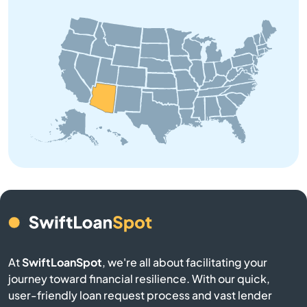
Coolidge
Cornville
Cottonwood
Dewey
Douglas
Eagar
El Mirage
At
SwiftLoanSpot
, we're all about facilitating your
Eloy
journey toward financial resilience. With our quick,
user-friendly loan request process and vast lender