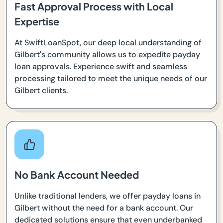
Fast Approval Process with Local
Expertise
At SwiftLoanSpot, our deep local understanding of
Gilbert's community allows us to expedite payday
loan approvals. Experience swift and seamless
processing tailored to meet the unique needs of our
Gilbert clients.
No Bank Account Needed
Unlike traditional lenders, we offer payday loans in
Gilbert without the need for a bank account. Our
dedicated solutions ensure that even underbanked