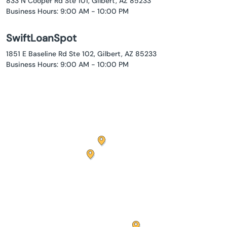
833 N Cooper Rd Ste 101, Gilbert, AZ 85233
Business Hours: 9:00 AM - 10:00 PM
SwiftLoanSpot
1851 E Baseline Rd Ste 102, Gilbert, AZ 85233
Business Hours: 9:00 AM - 10:00 PM