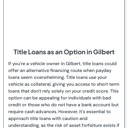
Title Loans as an Option in Gilbert
If you're a vehicle owner in Gilbert, title loans could
offer an alternative financing route when payday
loans seem overwhelming. Title loans use your
vehicle as collateral, giving you access to short term
loans that don't rely solely on your credit score. This
option can be appealing for individuals with bad
credit or those who do not have a bank account but
require cash advances. However, it's essential to
approach title loans with caution and
understanding, as the risk of asset forfeiture exists if