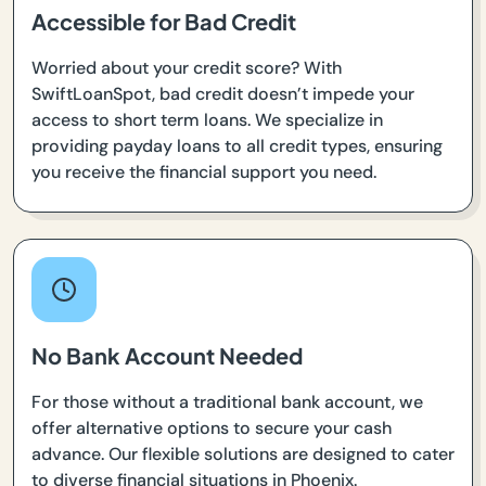
Accessible for Bad Credit
Worried about your credit score? With
SwiftLoanSpot, bad credit doesn’t impede your
access to short term loans. We specialize in
providing payday loans to all credit types, ensuring
you receive the financial support you need.
No Bank Account Needed
For those without a traditional bank account, we
offer alternative options to secure your cash
advance. Our flexible solutions are designed to cater
to diverse financial situations in Phoenix.