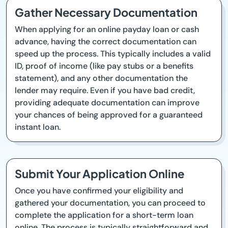
Gather Necessary Documentation
When applying for an online payday loan or cash
advance, having the correct documentation can
speed up the process. This typically includes a valid
ID, proof of income (like pay stubs or a benefits
statement), and any other documentation the
lender may require. Even if you have bad credit,
providing adequate documentation can improve
your chances of being approved for a guaranteed
instant loan.
Submit Your Application Online
Once you have confirmed your eligibility and
gathered your documentation, you can proceed to
complete the application for a short-term loan
online. The process is typically straightforward and