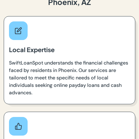
Phoenix, AZ
Local Expertise
SwiftLoanSpot understands the financial challenges
faced by residents in Phoenix. Our services are
tailored to meet the specific needs of local
individuals seeking online payday loans and cash
advances.