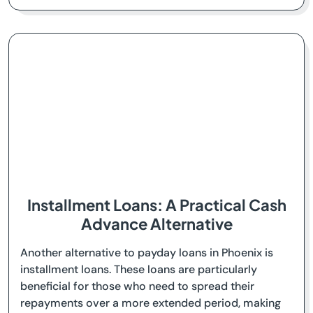
Installment Loans: A Practical Cash
Advance Alternative
Another alternative to payday loans in Phoenix is
installment loans. These loans are particularly
beneficial for those who need to spread their
repayments over a more extended period, making