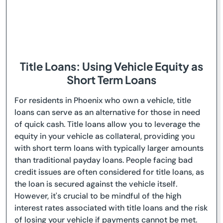
Title Loans: Using Vehicle Equity as
Short Term Loans
For residents in Phoenix who own a vehicle, title
loans can serve as an alternative for those in need
of quick cash. Title loans allow you to leverage the
equity in your vehicle as collateral, providing you
with short term loans with typically larger amounts
than traditional payday loans. People facing bad
credit issues are often considered for title loans, as
the loan is secured against the vehicle itself.
However, it's crucial to be mindful of the high
interest rates associated with title loans and the risk
of losing your vehicle if payments cannot be met.