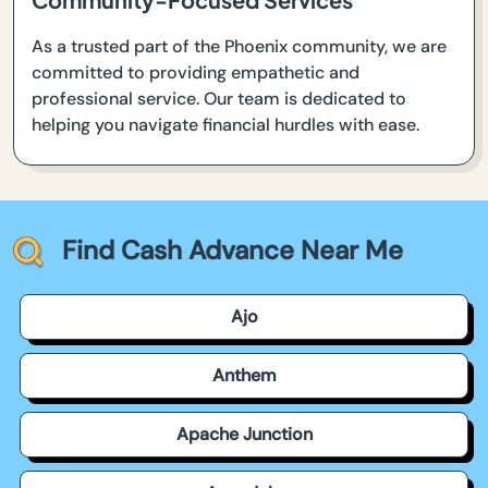
As a trusted part of the Phoenix community, we are
committed to providing empathetic and
professional service. Our team is dedicated to
helping you navigate financial hurdles with ease.
Find Cash Advance Near Me
Ajo
Anthem
Apache Junction