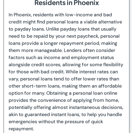
Residents in Phoenix
In Phoenix, residents with low-income and bad
credit might find personal loans a viable alternative
to payday loans. Unlike payday loans that usually
need to be repaid by your next paycheck, personal
loans provide a longer repayment period, making
them more manageable. Lenders often consider
factors such as income and employment status
alongside credit scores, allowing for some flexibility
for those with bad credit. While interest rates can
vary, personal loans tend to offer lower rates than
other short-term loans, making them an affordable
option for many. Obtaining a personal loan online
provides the convenience of applying from home,
potentially offering almost instantaneous decisions,
akin to guaranteed instant loans, to help you handle
emergencies without the pressure of quick
repayment.