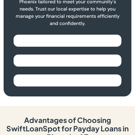
Phoenix tailored to meet your community's
needs. Trust our local expertise to help you
manage your financial requirements efficiently
and confidently.
Advantages of Choosing
SwiftLoanSpot for Payday Loans in