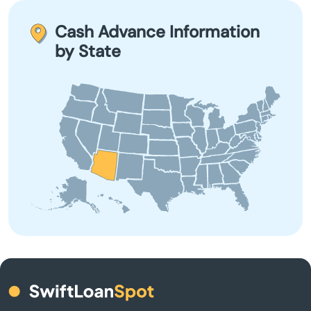
advance within one business day. Some lenders offer
Clarkdale
quicker disbursement, depending on their processing
Cash Advance Information
times.
by State
Colorado City
Coolidge
Cornville
Cottonwood
Dewey
Douglas
Eagar