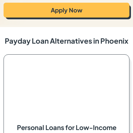
Apply Now
Payday Loan Alternatives in Phoenix
Personal Loans for Low-Income