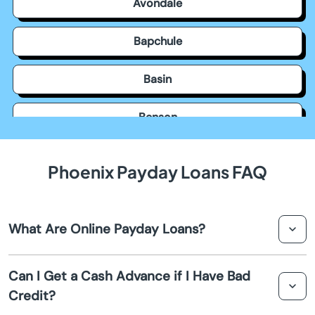
Avondale
Bapchule
Basin
Benson
Bisbee
Phoenix Payday Loans FAQ
Black Canyon City
What Are Online Payday Loans?
Buckeye
Online payday loans are short term loans designed to
Bullhead City
Can I Get a Cash Advance if I Have Bad
provide you with a cash advance until your next
Credit?
paycheck. They are often used to cover unexpected
Camp Verde
expenses or emergencies.