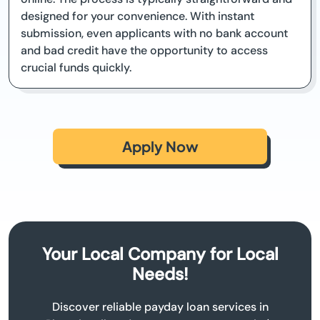
designed for your convenience. With instant
submission, even applicants with no bank account
and bad credit have the opportunity to access
crucial funds quickly.
Apply Now
Your Local Company for Local
Needs!
Discover reliable payday loan services in