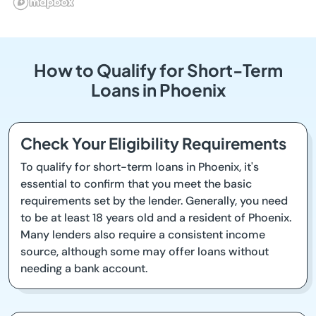
How to Qualify for Short-Term
Loans in Phoenix
Check Your Eligibility Requirements
To qualify for short-term loans in Phoenix, it's
essential to confirm that you meet the basic
requirements set by the lender. Generally, you need
to be at least 18 years old and a resident of Phoenix.
Many lenders also require a consistent income
source, although some may offer loans without
needing a bank account.