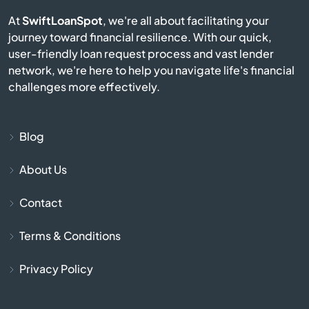
El Mirage
At
SwiftLoanSpot
, we're all about facilitating your
journey toward financial resilience. With our quick,
Eloy
user-friendly loan request process and vast lender
network, we're here to help you navigate life's financial
Flagstaff
challenges more effectively.
Florence
Blog
Fort Huachuca
About Us
Fort Mcdowell
Contact
Fort Mohave
Terms & Conditions
Fountain Hills
Privacy Policy
Gila Bend