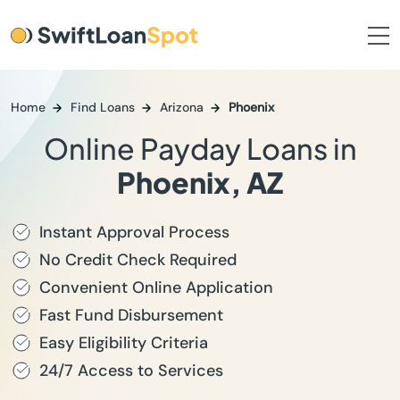
Home
Find Loans
Arizona
Phoenix
Online Payday Loans in
Phoenix, AZ
Instant Approval Process
No Credit Check Required
Convenient Online Application
Fast Fund Disbursement
Easy Eligibility Criteria
24/7 Access to Services