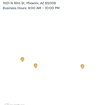
1501 N 16th St, Phoenix, AZ 85006
Business Hours: 9:00 AM - 10:00 PM