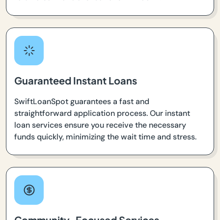
Guaranteed Instant Loans
SwiftLoanSpot guarantees a fast and
straightforward application process. Our instant
loan services ensure you receive the necessary
funds quickly, minimizing the wait time and stress.
Community-Focused Services