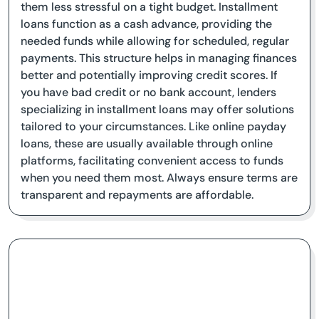
them less stressful on a tight budget. Installment
loans function as a cash advance, providing the
needed funds while allowing for scheduled, regular
payments. This structure helps in managing finances
better and potentially improving credit scores. If
you have bad credit or no bank account, lenders
specializing in installment loans may offer solutions
tailored to your circumstances. Like online payday
loans, these are usually available through online
platforms, facilitating convenient access to funds
when you need them most. Always ensure terms are
transparent and repayments are affordable.