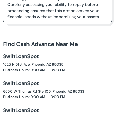
Carefully assessing your ability to repay before
proceeding ensures that this option serves your
financial needs without jeopardizing your assets.
Find Cash Advance Near Me
SwiftLoanSpot
1625 N 51st Ave, Phoenix, AZ 85035
Business Hours: 9:00 AM - 10:00 PM
SwiftLoanSpot
6650 W Thomas Rd Ste 105, Phoenix, AZ 85033
Business Hours: 9:00 AM - 10:00 PM
SwiftLoanSpot