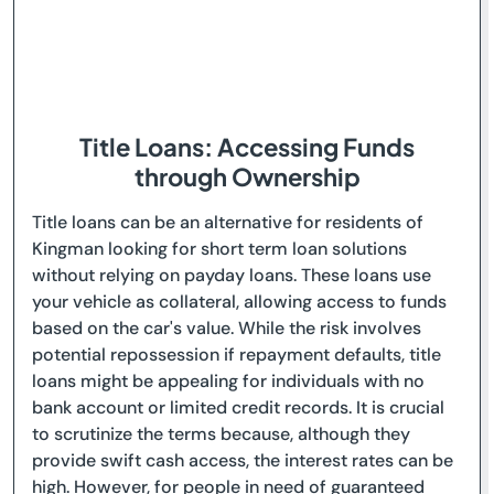
Title Loans: Accessing Funds
through Ownership
Title loans can be an alternative for residents of
Kingman looking for short term loan solutions
without relying on payday loans. These loans use
your vehicle as collateral, allowing access to funds
based on the car's value. While the risk involves
potential repossession if repayment defaults, title
loans might be appealing for individuals with no
bank account or limited credit records. It is crucial
to scrutinize the terms because, although they
provide swift cash access, the interest rates can be
high. However, for people in need of guaranteed