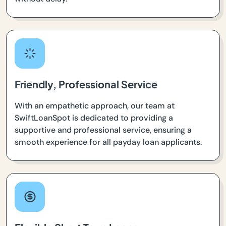
Friendly, Professional Service
With an empathetic approach, our team at
SwiftLoanSpot is dedicated to providing a
supportive and professional service, ensuring a
smooth experience for all payday loan applicants.