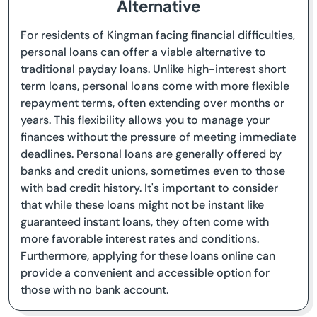
Alternative
For residents of Kingman facing financial difficulties,
personal loans can offer a viable alternative to
traditional payday loans. Unlike high-interest short
term loans, personal loans come with more flexible
repayment terms, often extending over months or
years. This flexibility allows you to manage your
finances without the pressure of meeting immediate
deadlines. Personal loans are generally offered by
banks and credit unions, sometimes even to those
with bad credit history. It's important to consider
that while these loans might not be instant like
guaranteed instant loans, they often come with
more favorable interest rates and conditions.
Furthermore, applying for these loans online can
provide a convenient and accessible option for
those with no bank account.