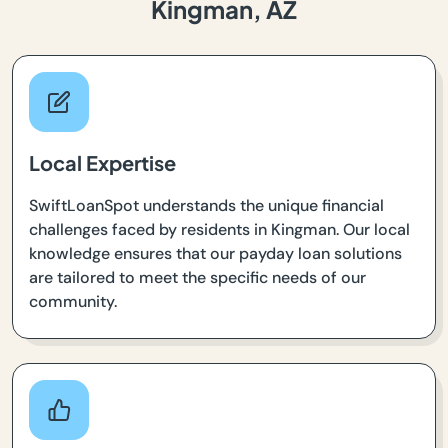
Kingman, AZ
Local Expertise
SwiftLoanSpot understands the unique financial
challenges faced by residents in Kingman. Our local
knowledge ensures that our payday loan solutions
are tailored to meet the specific needs of our
community.