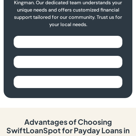
Kingman. Our dedicated team understands your
unique needs and offers customized financial
support tailored for our community. Trust us for
your local needs.
Advantages of Choosing
SwiftLoanSpot for Payday Loans in