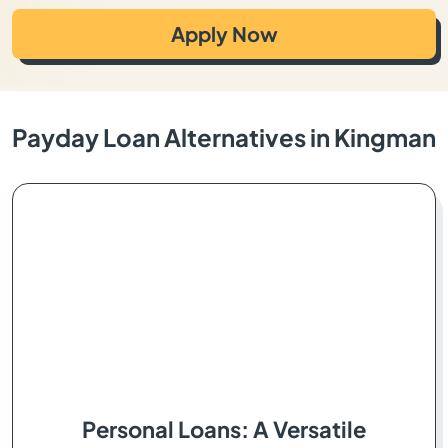
Apply Now
Payday Loan Alternatives in Kingman
Personal Loans: A Versatile