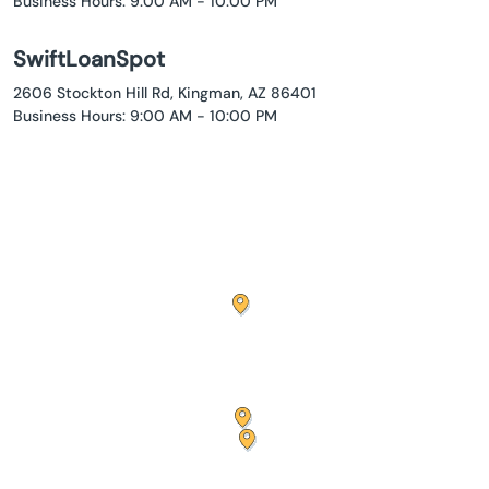
Business Hours: 9:00 AM - 10:00 PM
SwiftLoanSpot
2606 Stockton Hill Rd, Kingman, AZ 86401
Business Hours: 9:00 AM - 10:00 PM