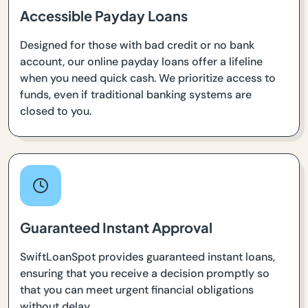
Accessible Payday Loans
Designed for those with bad credit or no bank
account, our online payday loans offer a lifeline
when you need quick cash. We prioritize access to
funds, even if traditional banking systems are
closed to you.
Guaranteed Instant Approval
SwiftLoanSpot provides guaranteed instant loans,
ensuring that you receive a decision promptly so
that you can meet urgent financial obligations
without delay.