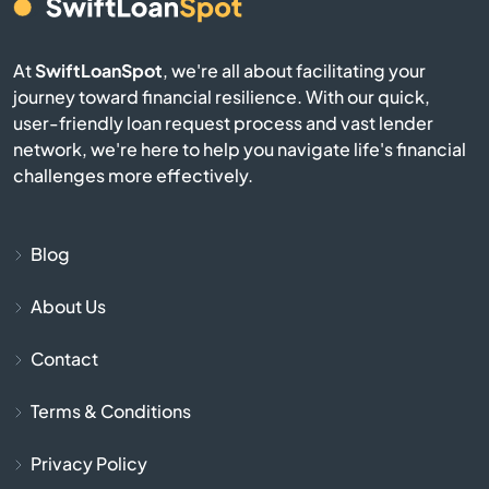
El Mirage
At
SwiftLoanSpot
, we're all about facilitating your
Eloy
journey toward financial resilience. With our quick,
user-friendly loan request process and vast lender
Flagstaff
network, we're here to help you navigate life's financial
challenges more effectively.
Florence
Fort Huachuca
Blog
About Us
Fort Mcdowell
Contact
Fort Mohave
Terms & Conditions
Fountain Hills
Privacy Policy
Gila Bend