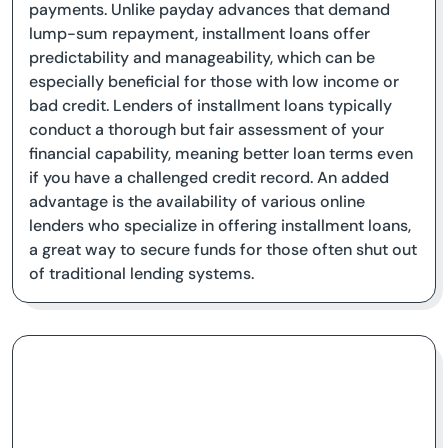
payments. Unlike payday advances that demand
lump-sum repayment, installment loans offer
predictability and manageability, which can be
especially beneficial for those with low income or
bad credit. Lenders of installment loans typically
conduct a thorough but fair assessment of your
financial capability, meaning better loan terms even
if you have a challenged credit record. An added
advantage is the availability of various online
lenders who specialize in offering installment loans,
a great way to secure funds for those often shut out
of traditional lending systems.