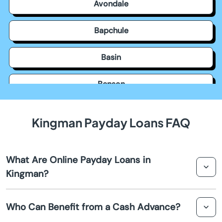
Avondale
Bapchule
Basin
Benson
Bisbee
Kingman Payday Loans FAQ
Black Canyon City
What Are Online Payday Loans in
Buckeye
Kingman?
Bullhead City
Online payday loans in Kingman are short-term loans
Who Can Benefit from a Cash Advance?
designed to provide quick financial assistance. They are
Camp Verde
easily accessible online and provide a convenient option