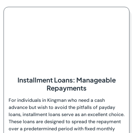
Installment Loans: Manageable
Repayments
For individuals in Kingman who need a cash
advance but wish to avoid the pitfalls of payday
loans, installment loans serve as an excellent choice.
These loans are designed to spread the repayment
over a predetermined period with fixed monthly