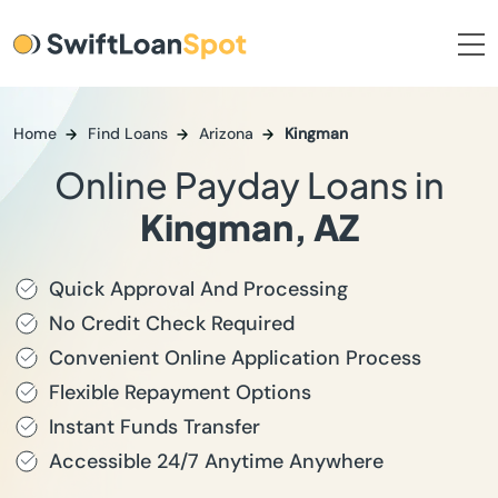
Home
Find Loans
Arizona
Kingman
Online Payday Loans in
Kingman, AZ
Quick Approval And Processing
No Credit Check Required
Convenient Online Application Process
Flexible Repayment Options
Instant Funds Transfer
Accessible 24/7 Anytime Anywhere