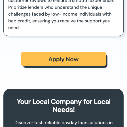
customer reviews to ensure a smooth experience.
Prioritize lenders who understand the unique
challenges faced by low-income individuals with
bad credit, ensuring you receive the support you
need.
Apply Now
Your Local Company for Local
Needs!
Discover fast, reliable payday loan solutions in