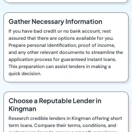
Gather Necessary Information
If you have bad credit or no bank account, rest
assured that there are options available for you.
Prepare personal identification, proof of income,
and any other relevant documents to streamline the
application process for guaranteed instant loans.
This preparation can assist lenders in making a
quick decision.
Choose a Reputable Lender in
Kingman
Research credible lenders in Kingman offering short
term loans. Compare their terms, conditions, and