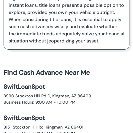
instant loans, title loans present a possible option to
explore, provided you own your vehicle outright.
When considering title loans, it is essential to apply
such cash advances wisely and evaluate whether
the immediate funds adequately solve your financial
situation without jeopardizing your asset.
Find Cash Advance Near Me
SwiftLoanSpot
3990 Stockton Hill Rd D, Kingman, AZ 86409
Business Hours: 9:00 AM - 10:00 PM
SwiftLoanSpot
3151 Stockton Hill Rd, Kingman, AZ 86401