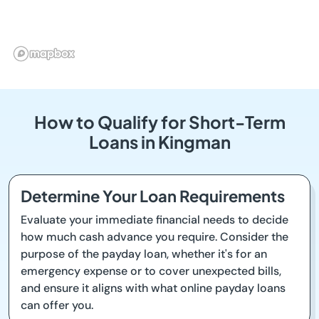
How to Qualify for Short-Term
Loans in Kingman
Determine Your Loan Requirements
Evaluate your immediate financial needs to decide
how much cash advance you require. Consider the
purpose of the payday loan, whether it's for an
emergency expense or to cover unexpected bills,
and ensure it aligns with what online payday loans
can offer you.