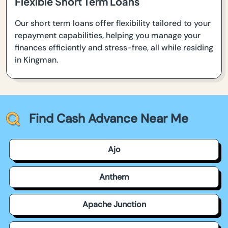
Flexible Short Term Loans
Our short term loans offer flexibility tailored to your
repayment capabilities, helping you manage your
finances efficiently and stress-free, all while residing
in Kingman.
Find Cash Advance Near Me
Ajo
Anthem
Apache Junction