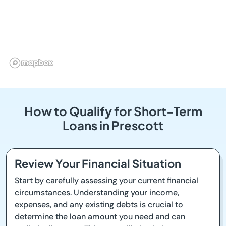
How to Qualify for Short-Term
Loans in Prescott
Review Your Financial Situation
Start by carefully assessing your current financial
circumstances. Understanding your income,
expenses, and any existing debts is crucial to
determine the loan amount you need and can