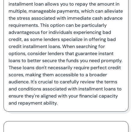
installment loan allows you to repay the amount in
multiple, manageable payments, which can alleviate
the stress associated with immediate cash advance
requirements. This option can be particularly
advantageous for individuals experiencing bad
credit, as some lenders specialize in offering bad
credit installment loans. When searching for
options, consider lenders that guarantee instant
loans to better secure the funds you need promptly.
These loans don't necessarily require perfect credit
scores, making them accessible to a broader
audience. It's crucial to carefully review the terms
and conditions associated with installment loans to
ensure they're aligned with your financial capacity
and repayment ability.