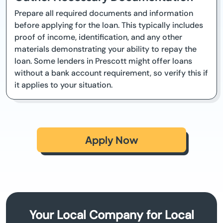
Prepare all required documents and information
before applying for the loan. This typically includes
proof of income, identification, and any other
materials demonstrating your ability to repay the
loan. Some lenders in Prescott might offer loans
without a bank account requirement, so verify this if
it applies to your situation.
Apply Now
Your Local Company for Local