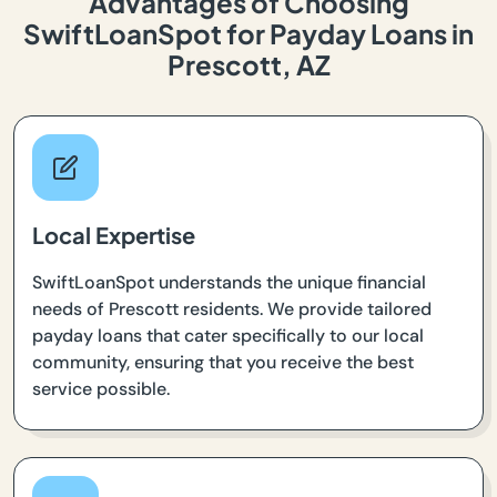
Advantages of Choosing
SwiftLoanSpot for Payday Loans in
Prescott, AZ
Local Expertise
SwiftLoanSpot understands the unique financial
needs of Prescott residents. We provide tailored
payday loans that cater specifically to our local
community, ensuring that you receive the best
service possible.