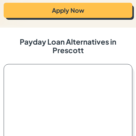
Apply Now
Payday Loan Alternatives in
Prescott