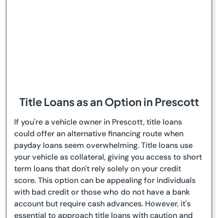
Title Loans as an Option in Prescott
If you're a vehicle owner in Prescott, title loans
could offer an alternative financing route when
payday loans seem overwhelming. Title loans use
your vehicle as collateral, giving you access to short
term loans that don't rely solely on your credit
score. This option can be appealing for individuals
with bad credit or those who do not have a bank
account but require cash advances. However, it's
essential to approach title loans with caution and