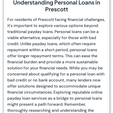
Understanding Personal Loans in
Prescott
For residents of Prescott facing financial challenges,
it's important to explore various options beyond
traditional payday loans. Personal loans can be a
viable alternative, especially for those with bad
credit. Unlike payday loans, which often require
repayment within a short period, personal loans
offer longer repayment terms. This can ease the
financial burden and provide a more sustainable
solution for your financial needs. While you may be
concerned about qualifying for a personal loan with
bad credit or no bank account, many lenders now
offer solutions designed to accommodate unique
financial circumstances. Exploring reputable online
payday loan services as a bridge to personal loans
might present a path forward. Remember,
thoroughly researching and understanding the