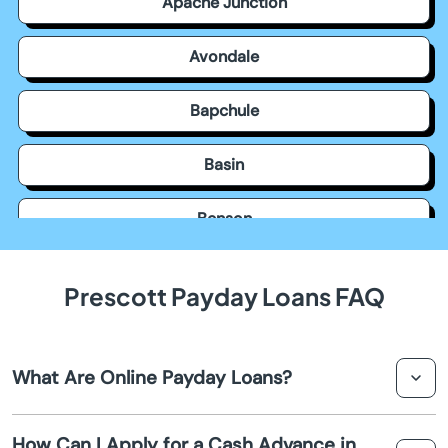
Apache Junction
Avondale
Bapchule
Basin
Benson
Bisbee
Prescott Payday Loans FAQ
Black Canyon City
What Are Online Payday Loans?
Buckeye
Online payday loans are short-term loans that can be
Bullhead City
How Can I Apply for a Cash Advance in