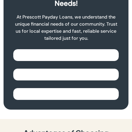
Needs!
At Prescott Payday Loans, we understand the
unique financial needs of our community. Trust
us for local expertise and fast, reliable service
tailored just for you.