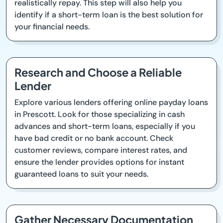
realistically repay. This step will also help you
identify if a short-term loan is the best solution for
your financial needs.
Research and Choose a Reliable
Lender
Explore various lenders offering online payday loans
in Prescott. Look for those specializing in cash
advances and short-term loans, especially if you
have bad credit or no bank account. Check
customer reviews, compare interest rates, and
ensure the lender provides options for instant
guaranteed loans to suit your needs.
Gather Necessary Documentation