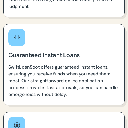
judgment.
Guaranteed Instant Loans
SwiftLoanSpot offers guaranteed instant loans,
ensuring you receive funds when you need them
most. Our straightforward online application
process provides fast approvals, so you can handle
emergencies without delay.