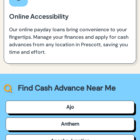
Online Accessibility
Our online payday loans bring convenience to your
fingertips. Manage your finances and apply for cash
advances from any location in Prescott, saving you
time and effort.
Find Cash Advance Near Me
Ajo
Anthem