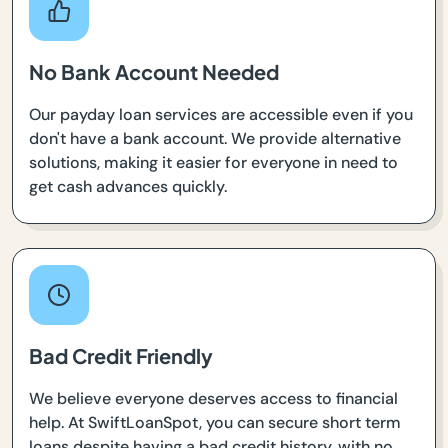
No Bank Account Needed
Our payday loan services are accessible even if you
don't have a bank account. We provide alternative
solutions, making it easier for everyone in need to
get cash advances quickly.
Bad Credit Friendly
We believe everyone deserves access to financial
help. At SwiftLoanSpot, you can secure short term
loans despite having a bad credit history, with no