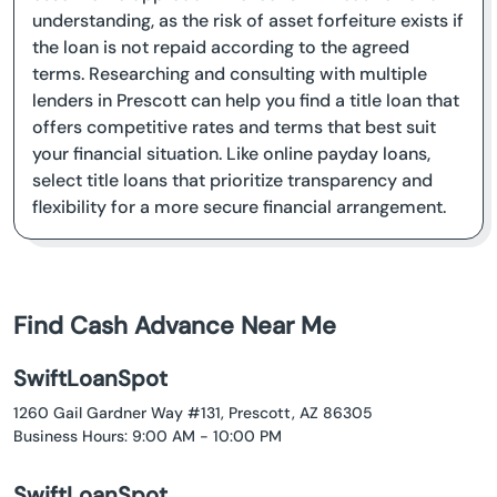
understanding, as the risk of asset forfeiture exists if
the loan is not repaid according to the agreed
terms. Researching and consulting with multiple
lenders in Prescott can help you find a title loan that
offers competitive rates and terms that best suit
your financial situation. Like online payday loans,
select title loans that prioritize transparency and
flexibility for a more secure financial arrangement.
Find Cash Advance Near Me
SwiftLoanSpot
1260 Gail Gardner Way #131, Prescott, AZ 86305
Business Hours: 9:00 AM - 10:00 PM
SwiftLoanSpot