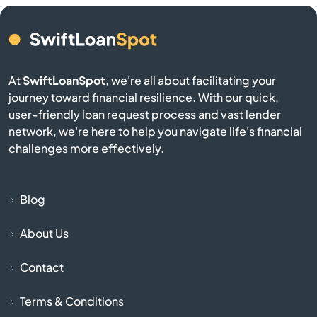
Eagar
El Mirage
At
SwiftLoanSpot
, we're all about facilitating your
Eloy
journey toward financial resilience. With our quick,
user-friendly loan request process and vast lender
Flagstaff
network, we're here to help you navigate life's financial
challenges more effectively.
Florence
Fort Huachuca
Blog
About Us
Fort Mcdowell
Contact
Fort Mohave
Terms & Conditions
Fountain Hills