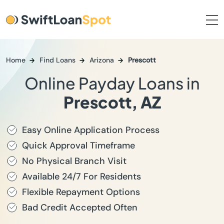
Home
Find Loans
Arizona
Prescott
Online Payday Loans in
Prescott, AZ
Easy Online Application Process
Quick Approval Timeframe
No Physical Branch Visit
Available 24/7 For Residents
Flexible Repayment Options
Bad Credit Accepted Often