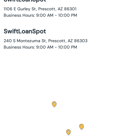
1106 E Gurley St, Prescott, AZ 86301
Business Hours: 9:00 AM - 10:00 PM
SwiftLoanSpot
240 S Montezuma St, Prescott, AZ 86303
Business Hours: 9:00 AM - 10:00 PM