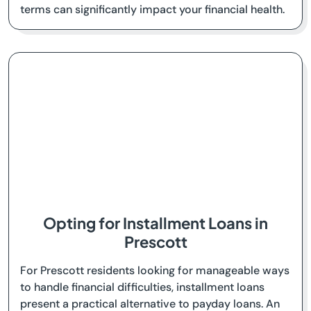
terms can significantly impact your financial health.
Opting for Installment Loans in
Prescott
For Prescott residents looking for manageable ways
to handle financial difficulties, installment loans
present a practical alternative to payday loans. An