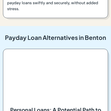
payday loans swiftly and securely, without added
stress.
Payday Loan Alternatives in Benton
Personal Loans: A Potential Path to