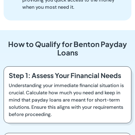
when you most need it.
How to Qualify for Benton Payday
Loans
Step 1: Assess Your Financial Needs
Understanding your immediate financial situation is
crucial. Calculate how much you need and keep in
mind that payday loans are meant for short-term
solutions. Ensure this aligns with your requirements
before proceeding.