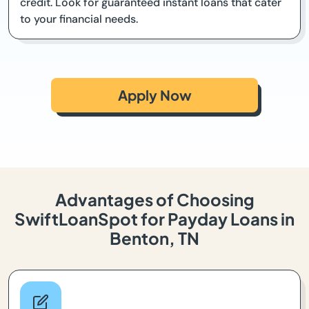
credit. Look for guaranteed instant loans that cater
to your financial needs.
Apply Now
Advantages of Choosing
SwiftLoanSpot for Payday Loans in
Benton, TN