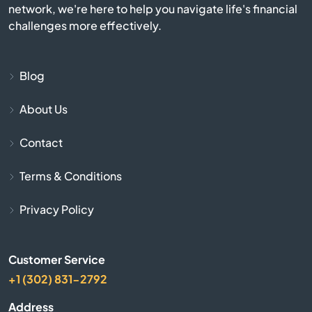
network, we're here to help you navigate life's financial
Bulls Gap
challenges more effectively.
Bumpus Mills
Blog
Burlison
About Us
Burns
Contact
Byrdstown
Terms & Conditions
Calhoun
Privacy Policy
Camden
Customer Service
+1 (302) 831-2792
Carthage
Address