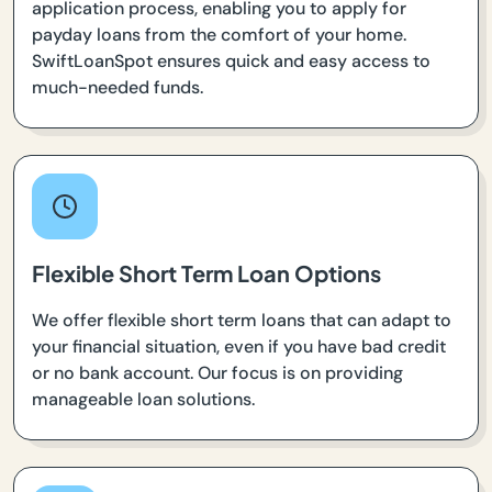
application process, enabling you to apply for
payday loans from the comfort of your home.
SwiftLoanSpot ensures quick and easy access to
much-needed funds.
Flexible Short Term Loan Options
We offer flexible short term loans that can adapt to
your financial situation, even if you have bad credit
or no bank account. Our focus is on providing
manageable loan solutions.