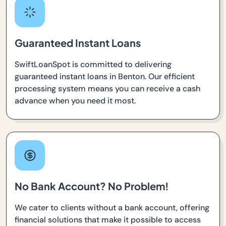
Guaranteed Instant Loans
SwiftLoanSpot is committed to delivering
guaranteed instant loans in Benton. Our efficient
processing system means you can receive a cash
advance when you need it most.
No Bank Account? No Problem!
We cater to clients without a bank account, offering
financial solutions that make it possible to access