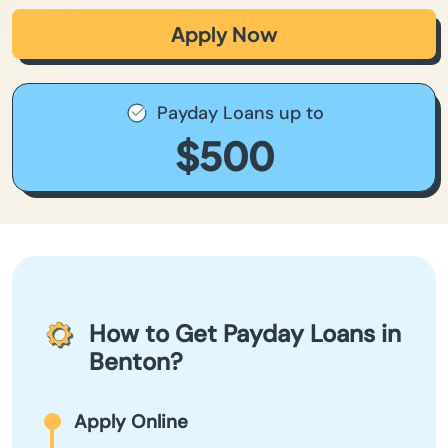
Apply Now
Payday Loans up to
$500
How to Get Payday Loans in
Benton?
Apply Online