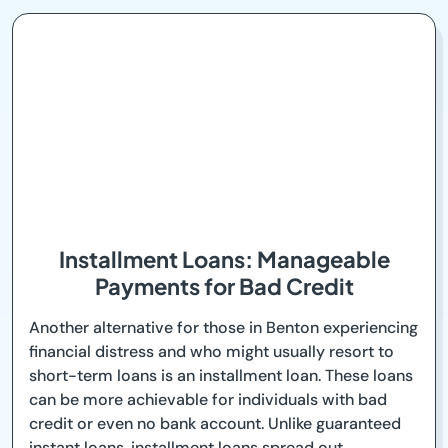
Installment Loans: Manageable
Payments for Bad Credit
Another alternative for those in Benton experiencing
financial distress and who might usually resort to
short-term loans is an installment loan. These loans
can be more achievable for individuals with bad
credit or even no bank account. Unlike guaranteed
instant loans, installment loans spread out