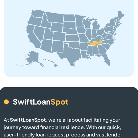
Bolivar
Bon Aqua
Bradyville
Brentwood
Brighton
Bristol
Brownsville
At
SwiftLoanSpot
, we're all about facilitating your
journey toward financial resilience. With our quick,
Bruceton
user-friendly loan request process and vast lender