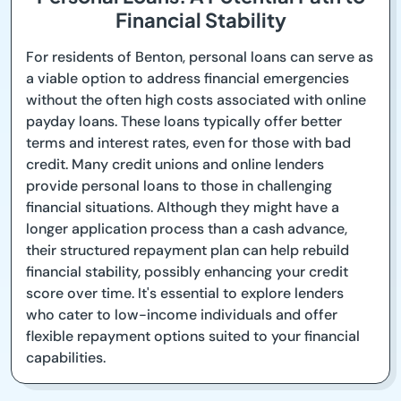
Financial Stability
For residents of Benton, personal loans can serve as
a viable option to address financial emergencies
without the often high costs associated with online
payday loans. These loans typically offer better
terms and interest rates, even for those with bad
credit. Many credit unions and online lenders
provide personal loans to those in challenging
financial situations. Although they might have a
longer application process than a cash advance,
their structured repayment plan can help rebuild
financial stability, possibly enhancing your credit
score over time. It's essential to explore lenders
who cater to low-income individuals and offer
flexible repayment options suited to your financial
capabilities.