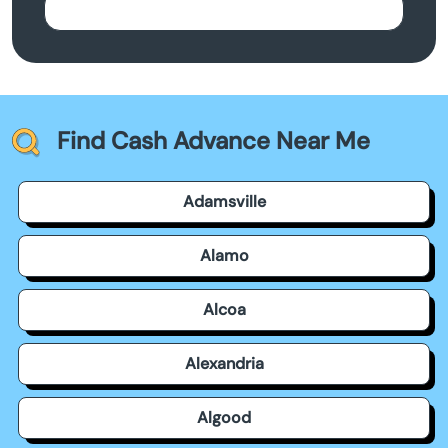
Find Cash Advance Near Me
Adamsville
Alamo
Alcoa
Alexandria
Algood