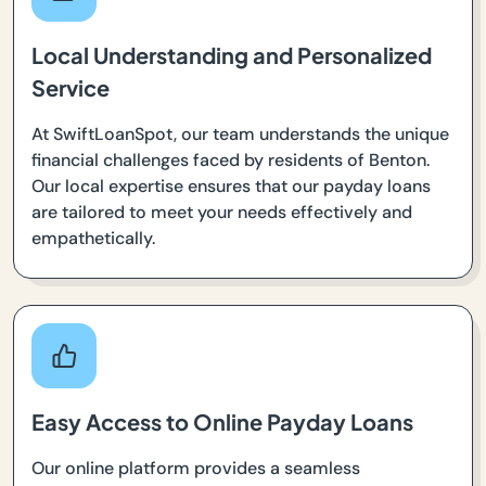
Local Understanding and Personalized
Service
At SwiftLoanSpot, our team understands the unique
financial challenges faced by residents of Benton.
Our local expertise ensures that our payday loans
are tailored to meet your needs effectively and
empathetically.
Easy Access to Online Payday Loans
Our online platform provides a seamless