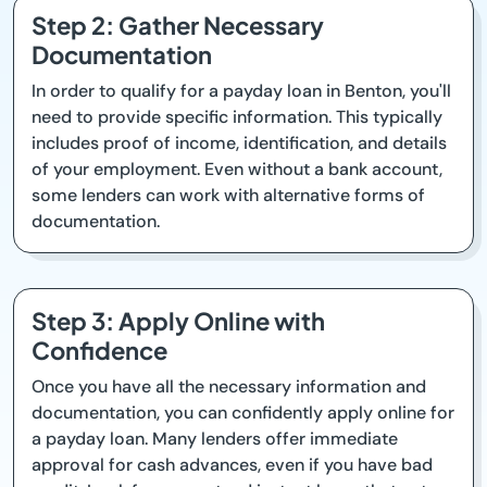
Step 2: Gather Necessary
Documentation
In order to qualify for a payday loan in Benton, you'll
need to provide specific information. This typically
includes proof of income, identification, and details
of your employment. Even without a bank account,
some lenders can work with alternative forms of
documentation.
Step 3: Apply Online with
Confidence
Once you have all the necessary information and
documentation, you can confidently apply online for
a payday loan. Many lenders offer immediate
approval for cash advances, even if you have bad