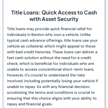
Title Loans: Quick Access to Cash
with Asset Security
Title loans may provide quick financial relief for
individuals in Benton who own a vehicle. Unlike
typical cash advance offerings, title loans use your
vehicle as collateral, which might appeal to those
with bad credit histories. These loans can deliver a
fast cash solution without the need for a credit
check, which is beneficial for individuals who are
unable to access conventional short-term loans.
However, it's crucial to understand the risks
involved, including potentially losing your vehicle if
unable to repay. As with any financial decision,
scrutinizing the terms and conditions is crucial to
ensuring that this choice aligns with your ability to
repay and financial goals.