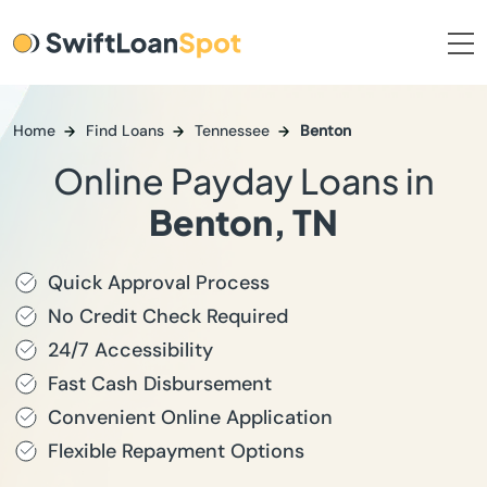
Home
Find Loans
Tennessee
Benton
Online Payday Loans in
Benton, TN
Quick Approval Process
No Credit Check Required
24/7 Accessibility
Fast Cash Disbursement
Convenient Online Application
Flexible Repayment Options