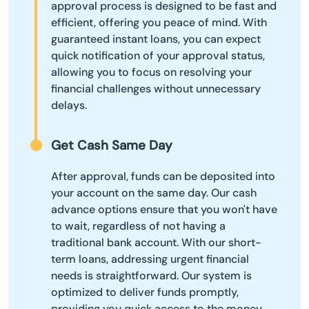
approval process is designed to be fast and
efficient, offering you peace of mind. With
guaranteed instant loans, you can expect
quick notification of your approval status,
allowing you to focus on resolving your
financial challenges without unnecessary
delays.
Get Cash Same Day
After approval, funds can be deposited into
your account on the same day. Our cash
advance options ensure that you won't have
to wait, regardless of not having a
traditional bank account. With our short-
term loans, addressing urgent financial
needs is straightforward. Our system is
optimized to deliver funds promptly,
providing you quick access to the money