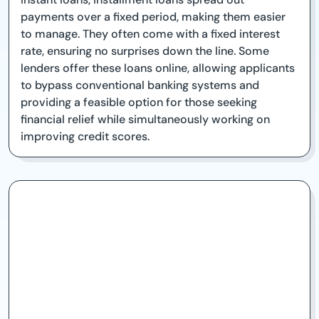
payments over a fixed period, making them easier
to manage. They often come with a fixed interest
rate, ensuring no surprises down the line. Some
lenders offer these loans online, allowing applicants
to bypass conventional banking systems and
providing a feasible option for those seeking
financial relief while simultaneously working on
improving credit scores.