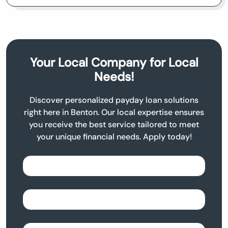
Your Local Company for Local
Needs!
Discover personalized payday loan solutions
right here in Benton. Our local expertise ensures
you receive the best service tailored to meet
your unique financial needs. Apply today!