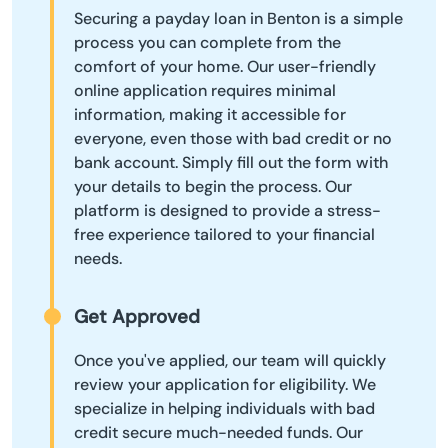
Securing a payday loan in Benton is a simple
process you can complete from the
comfort of your home. Our user-friendly
online application requires minimal
information, making it accessible for
everyone, even those with bad credit or no
bank account. Simply fill out the form with
your details to begin the process. Our
platform is designed to provide a stress-
free experience tailored to your financial
needs.
Get Approved
Once you've applied, our team will quickly
review your application for eligibility. We
specialize in helping individuals with bad
credit secure much-needed funds. Our