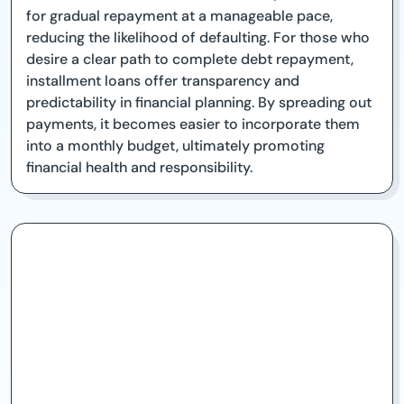
for gradual repayment at a manageable pace,
reducing the likelihood of defaulting. For those who
desire a clear path to complete debt repayment,
installment loans offer transparency and
predictability in financial planning. By spreading out
payments, it becomes easier to incorporate them
into a monthly budget, ultimately promoting
financial health and responsibility.