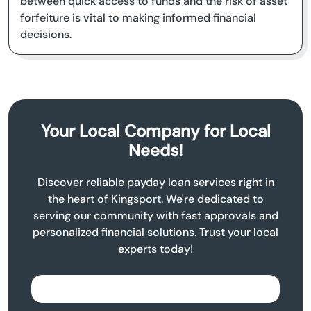
between quick access to funds and the risk of asset
forfeiture is vital to making informed financial
decisions.
Your Local Company for Local
Needs!
Discover reliable payday loan services right in
the heart of Kingsport. We're dedicated to
serving our community with fast approvals and
personalized financial solutions. Trust your local
experts today!