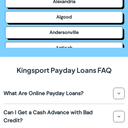
Alexandria
Algood
Andersonville
Antioch
Apison
Kingsport Payday Loans FAQ
Ardmore
What Are Online Payday Loans?
Arlington
Online payday loans in Kingsport are short term loans
Ashland City
Can I Get a Cash Advance with Bad
that provide quick cash advances for individuals facing
Credit?
financial emergencies. They are typically repaid on your
Athens
next payday.