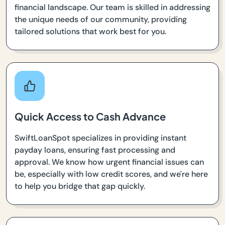
financial landscape. Our team is skilled in addressing
the unique needs of our community, providing
tailored solutions that work best for you.
Quick Access to Cash Advance
SwiftLoanSpot specializes in providing instant
payday loans, ensuring fast processing and
approval. We know how urgent financial issues can
be, especially with low credit scores, and we're here
to help you bridge that gap quickly.