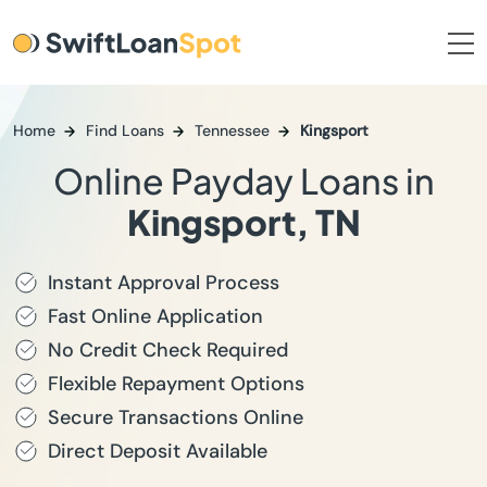
Home
Find Loans
Tennessee
Kingsport
Online Payday Loans in
Kingsport, TN
Instant Approval Process
Fast Online Application
No Credit Check Required
Flexible Repayment Options
Secure Transactions Online
Direct Deposit Available