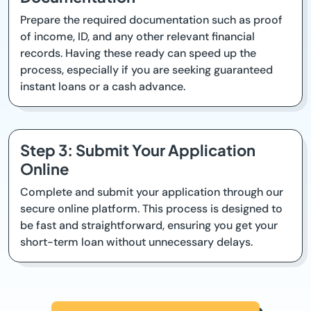
Prepare the required documentation such as proof
of income, ID, and any other relevant financial
records. Having these ready can speed up the
process, especially if you are seeking guaranteed
instant loans or a cash advance.
Step 3: Submit Your Application
Online
Complete and submit your application through our
secure online platform. This process is designed to
be fast and straightforward, ensuring you get your
short-term loan without unnecessary delays.