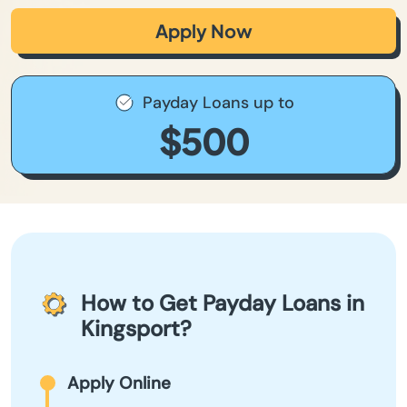
Apply Now
Payday Loans up to
$500
How to Get Payday Loans in
Kingsport?
Apply Online