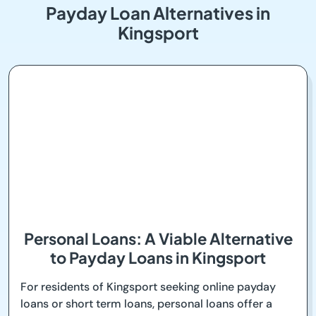
Payday Loan Alternatives in
Kingsport
Personal Loans: A Viable Alternative
to Payday Loans in Kingsport
For residents of Kingsport seeking online payday
loans or short term loans, personal loans offer a