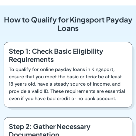
How to Qualify for Kingsport Payday
Loans
Step 1: Check Basic Eligibility
Requirements
To qualify for online payday loans in Kingsport,
ensure that you meet the basic criteria: be at least
18 years old, have a steady source of income, and
provide a valid ID. These requirements are essential
even if you have bad credit or no bank account.
Step 2: Gather Necessary
Documentation