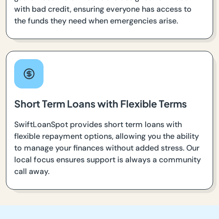
with bad credit, ensuring everyone has access to
the funds they need when emergencies arise.
Short Term Loans with Flexible Terms
SwiftLoanSpot provides short term loans with
flexible repayment options, allowing you the ability
to manage your finances without added stress. Our
local focus ensures support is always a community
call away.