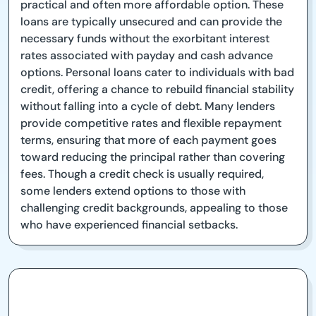
practical and often more affordable option. These
loans are typically unsecured and can provide the
necessary funds without the exorbitant interest
rates associated with payday and cash advance
options. Personal loans cater to individuals with bad
credit, offering a chance to rebuild financial stability
without falling into a cycle of debt. Many lenders
provide competitive rates and flexible repayment
terms, ensuring that more of each payment goes
toward reducing the principal rather than covering
fees. Though a credit check is usually required,
some lenders extend options to those with
challenging credit backgrounds, appealing to those
who have experienced financial setbacks.