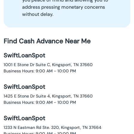
address pressing monetary concerns
without delay.
Find Cash Advance Near Me
SwiftLoanSpot
1001 E Stone Dr Suite C, Kingsport, TN 37660
Business Hours: 9:00 AM - 10:00 PM
SwiftLoanSpot
1425 E Stone Dr Suite 4, Kingsport, TN 37660
Business Hours: 9:00 AM - 10:00 PM
SwiftLoanSpot
1233 N Eastman Rd Ste. 320, Kingsport, TN 37664
Business Hours: 9:00 AM - 10:00 PM