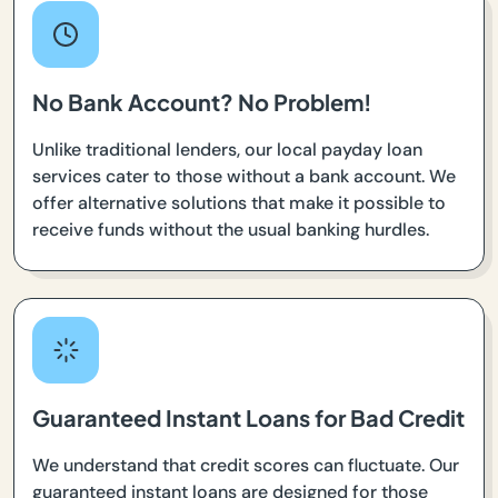
No Bank Account? No Problem!
Unlike traditional lenders, our local payday loan
services cater to those without a bank account. We
offer alternative solutions that make it possible to
receive funds without the usual banking hurdles.
Guaranteed Instant Loans for Bad Credit
We understand that credit scores can fluctuate. Our
guaranteed instant loans are designed for those