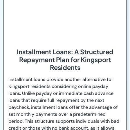
Installment Loans: A Structured
Repayment Plan for Kingsport
Residents
Installment loans provide another alternative for
Kingsport residents considering online payday
loans. Unlike payday or immediate cash advance
loans that require full repayment by the next
paycheck, installment loans offer the advantage of
set monthly payments over a predetermined
period. This structure supports individuals with bad
credit or those with no bank account, as it allows