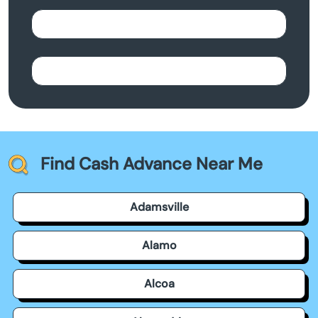
Find Cash Advance Near Me
Adamsville
Alamo
Alcoa