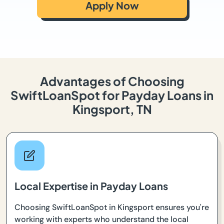
Apply Now
Advantages of Choosing
SwiftLoanSpot for Payday Loans in
Kingsport, TN
Local Expertise in Payday Loans
Choosing SwiftLoanSpot in Kingsport ensures you're
working with experts who understand the local