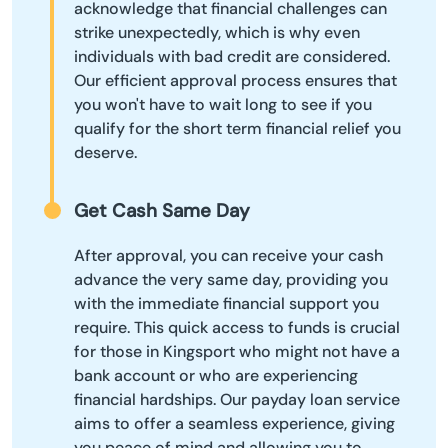
acknowledge that financial challenges can
strike unexpectedly, which is why even
individuals with bad credit are considered.
Our efficient approval process ensures that
you won't have to wait long to see if you
qualify for the short term financial relief you
deserve.
Get Cash Same Day
After approval, you can receive your cash
advance the very same day, providing you
with the immediate financial support you
require. This quick access to funds is crucial
for those in Kingsport who might not have a
bank account or who are experiencing
financial hardships. Our payday loan service
aims to offer a seamless experience, giving
you peace of mind and allowing you to