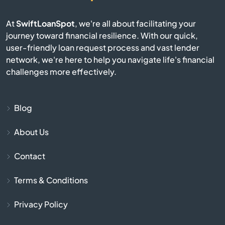
Brownsville
At
SwiftLoanSpot
, we're all about facilitating your
Bruceton
journey toward financial resilience. With our quick,
user-friendly loan request process and vast lender
network, we're here to help you navigate life's financial
Bulls Gap
challenges more effectively.
Bumpus Mills
Blog
Burlison
About Us
Burns
Contact
Byrdstown
Terms & Conditions
Calhoun
Privacy Policy
Camden