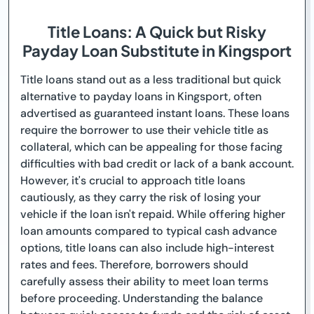
Title Loans: A Quick but Risky
Payday Loan Substitute in Kingsport
Title loans stand out as a less traditional but quick
alternative to payday loans in Kingsport, often
advertised as guaranteed instant loans. These loans
require the borrower to use their vehicle title as
collateral, which can be appealing for those facing
difficulties with bad credit or lack of a bank account.
However, it's crucial to approach title loans
cautiously, as they carry the risk of losing your
vehicle if the loan isn't repaid. While offering higher
loan amounts compared to typical cash advance
options, title loans can also include high-interest
rates and fees. Therefore, borrowers should
carefully assess their ability to meet loan terms
before proceeding. Understanding the balance