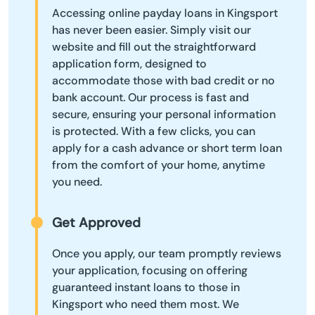
Accessing online payday loans in Kingsport
has never been easier. Simply visit our
website and fill out the straightforward
application form, designed to
accommodate those with bad credit or no
bank account. Our process is fast and
secure, ensuring your personal information
is protected. With a few clicks, you can
apply for a cash advance or short term loan
from the comfort of your home, anytime
you need.
Get Approved
Once you apply, our team promptly reviews
your application, focusing on offering
guaranteed instant loans to those in
Kingsport who need them most. We