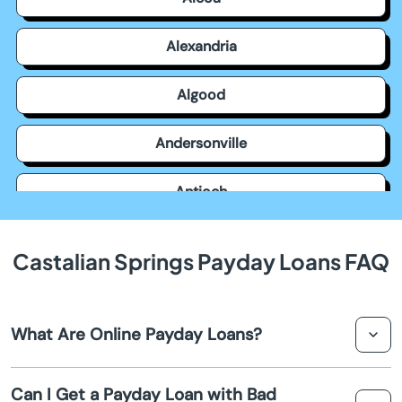
Alexandria
Algood
Andersonville
Antioch
Apison
Castalian Springs Payday Loans FAQ
Ardmore
What Are Online Payday Loans?
Arlington
Online payday loans are short-term loans designed to
Ashland City
Can I Get a Payday Loan with Bad
provide quick cash advances to borrowers who need