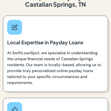
Castalian Springs, TN
Local Expertise in Payday Loans
At SwiftLoanSpot, we specialize in understanding
the unique financial needs of Castalian Springs
residents. Our team is locally-based, allowing us to
provide truly personalized online payday loans
tailored to your specific circumstances and
requirements.