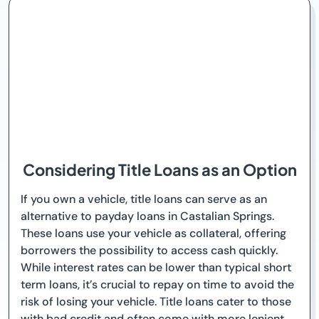
Considering Title Loans as an Option
If you own a vehicle, title loans can serve as an
alternative to payday loans in Castalian Springs.
These loans use your vehicle as collateral, offering
borrowers the possibility to access cash quickly.
While interest rates can be lower than typical short
term loans, it’s crucial to repay on time to avoid the
risk of losing your vehicle. Title loans cater to those
with bad credit and often come with more lenient