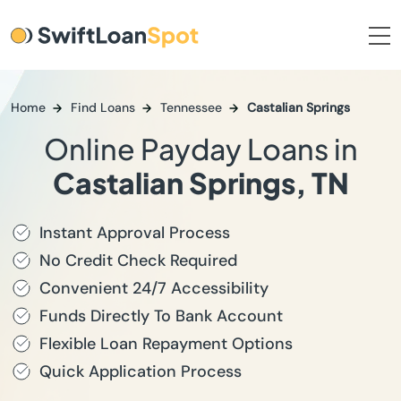
Home
Find Loans
Tennessee
Castalian Springs
Online Payday Loans in
Castalian Springs, TN
Instant Approval Process
No Credit Check Required
Convenient 24/7 Accessibility
Funds Directly To Bank Account
Flexible Loan Repayment Options
Quick Application Process