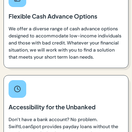
Flexible Cash Advance Options
We offer a diverse range of cash advance options
designed to accommodate low-income individuals
and those with bad credit. Whatever your financial
situation, we will work with you to find a solution
that meets your short term loan needs.
Accessibility for the Unbanked
Don’t have a bank account? No problem.
SwiftLoanSpot provides payday loans without the