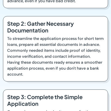
advance, even if you have bad credit.
Step 2: Gather Necessary
Documentation
To streamline the application process for short term
loans, prepare all essential documents in advance.
Commonly needed items include proof of identity,
income verification, and contact information.
Having these documents ready ensures a smoother
application process, even if you don't have a bank
account.
Step 3: Complete the Simple
Application