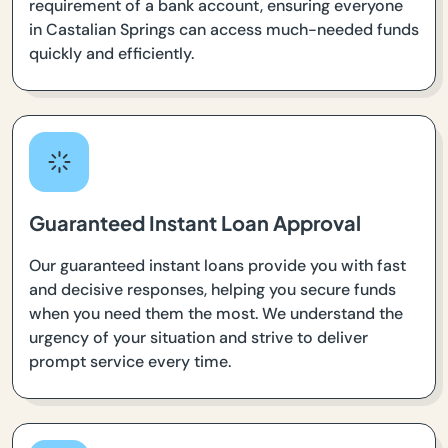
requirement of a bank account, ensuring everyone
in Castalian Springs can access much-needed funds
quickly and efficiently.
Guaranteed Instant Loan Approval
Our guaranteed instant loans provide you with fast
and decisive responses, helping you secure funds
when you need them the most. We understand the
urgency of your situation and strive to deliver
prompt service every time.