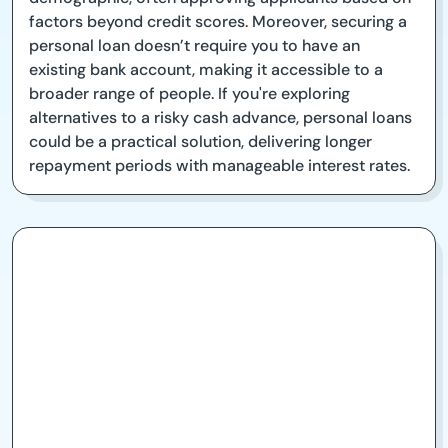
factors beyond credit scores. Moreover, securing a
personal loan doesn’t require you to have an
existing bank account, making it accessible to a
broader range of people. If you're exploring
alternatives to a risky cash advance, personal loans
could be a practical solution, delivering longer
repayment periods with manageable interest rates.