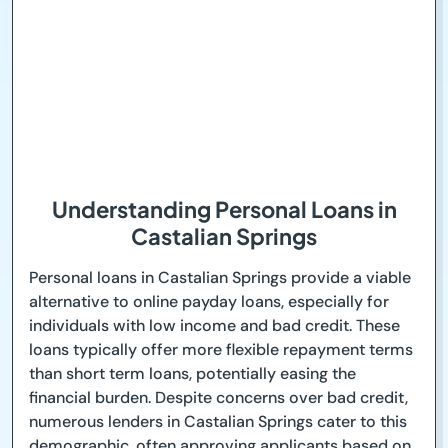
Understanding Personal Loans in
Castalian Springs
Personal loans in Castalian Springs provide a viable
alternative to online payday loans, especially for
individuals with low income and bad credit. These
loans typically offer more flexible repayment terms
than short term loans, potentially easing the
financial burden. Despite concerns over bad credit,
numerous lenders in Castalian Springs cater to this
demographic, often approving applicants based on