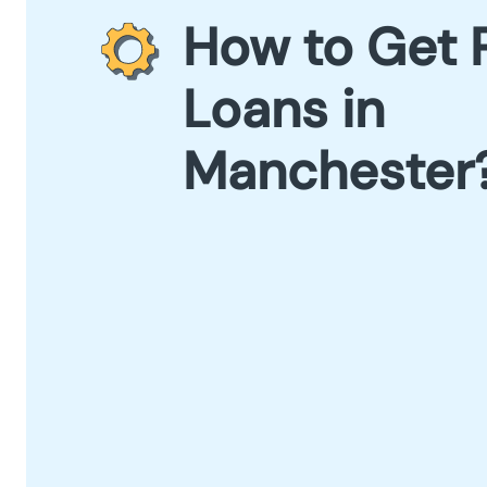
How to Get 
Loans in
Manchester