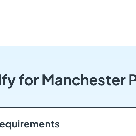
ify for Manchester 
 Requirements