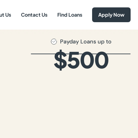
ut Us
Contact Us
Find Loans
Apply Now
Payday Loans up to
$500