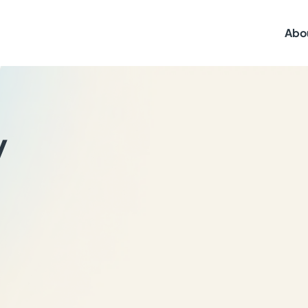
Abo
y