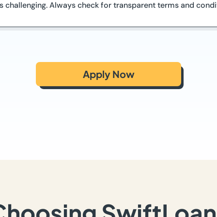
 is challenging. Always check for transparent terms and condi
Apply Now
Choosing SwiftLoan