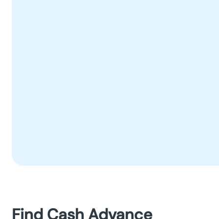
Find Cash Advance