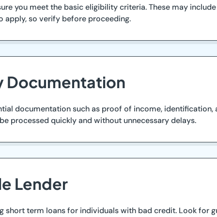
re you meet the basic eligibility criteria. These may include
 apply, so verify before proceeding.
ry Documentation
tial documentation such as proof of income, identification, 
 be processed quickly and without unnecessary delays.
le Lender
ng short term loans for individuals with bad credit. Look for