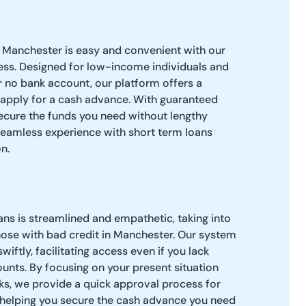
n Manchester is easy and convenient with our
ess. Designed for low-income individuals and
r no bank account, our platform offers a
 apply for a cash advance. With guaranteed
secure the funds you need without lengthy
seamless experience with short term loans
n.
ns is streamlined and empathetic, taking into
hose with bad credit in Manchester. Our system
wiftly, facilitating access even if you lack
ounts. By focusing on your present situation
ks, we provide a quick approval process for
, helping you secure the cash advance you need