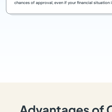
chances of approval, even if your financial situation
Advantages of 