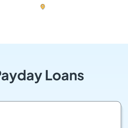
Payday Loans