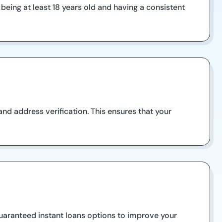
 being at least 18 years old and having a consistent
and address verification. This ensures that your
 guaranteed instant loans options to improve your