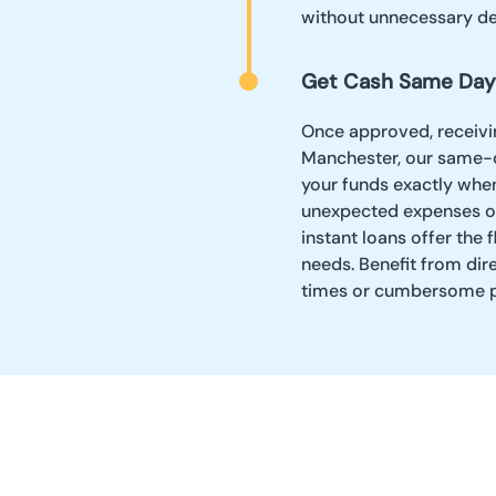
without unnecessary de
Get Cash Same Day
Once approved, receivin
Manchester, our same-d
your funds exactly whe
unexpected expenses or 
instant loans offer the 
needs. Benefit from dir
times or cumbersome p