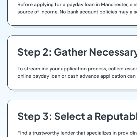
Before applying for a payday loan in Manchester, ensu
source of income. No bank account policies may also
Step 2: Gather Necessa
To streamline your application process, collect essen
online payday loan or cash advance application can
Step 3: Select a Reputab
Find a trustworthy lender that specializes in providi