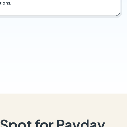
tions.
Spot for Payday