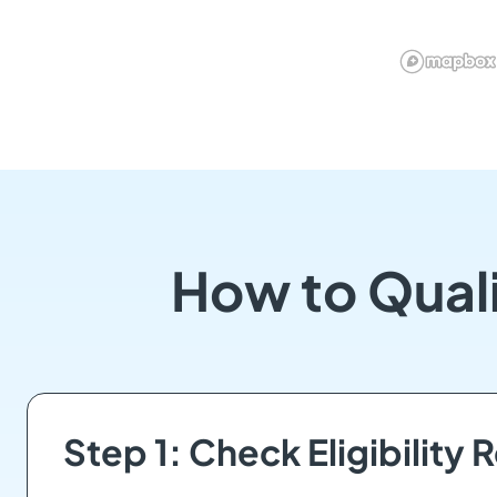
How to Qual
Step 1: Check Eligibility