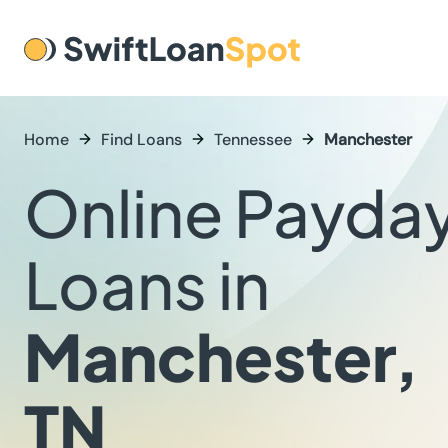
Home
Find Loans
Tennessee
Manchester
Online Payda
Loans in
Manchester,
TN