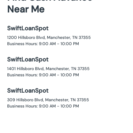
Near Me
SwiftLoanSpot
1200 Hillsboro Blvd, Manchester, TN 37355
Business Hours: 9:00 AM - 10:00 PM
SwiftLoanSpot
1401 Hillsboro Blvd, Manchester, TN 37355
Business Hours: 9:00 AM - 10:00 PM
SwiftLoanSpot
309 Hillsboro Blvd, Manchester, TN 37355
Business Hours: 9:00 AM - 10:00 PM