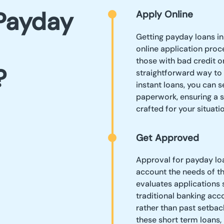
Payday
Apply Online
Getting payday loans i
online application proc
those with bad credit o
?
straightforward way to
instant loans, you can 
paperwork, ensuring a 
crafted for your situatio
Get Approved
Approval for payday loa
account the needs of t
evaluates applications s
traditional banking acc
rather than past setbac
these short term loans