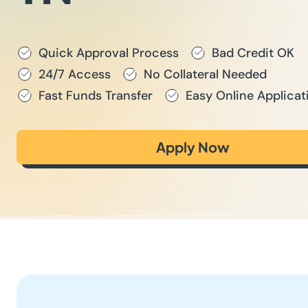
Quick Approval Process
Bad Credit OK
24/7 Access
No Collateral Needed
Fast Funds Transfer
Easy Online Applicat
Apply Now