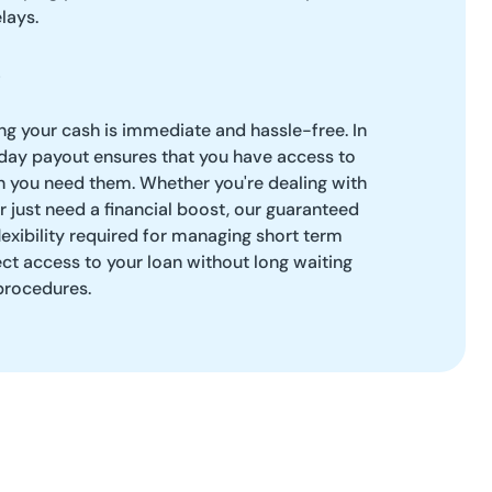
lays.
g your cash is immediate and hassle-free. In
ay payout ensures that you have access to
n you need them. Whether you're dealing with
just need a financial boost, our guaranteed
flexibility required for managing short term
ect access to your loan without long waiting
rocedures.