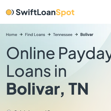
Home
Find Loans
Tennessee
Bolivar
Online Payda
Loans in
Bolivar, TN