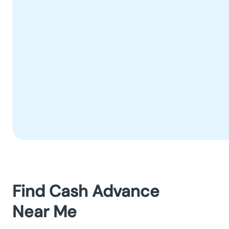
Find Cash Advance
Near Me