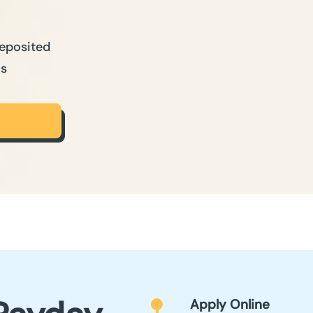
Deposited
ns
Apply Online