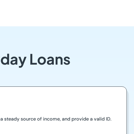
ayday Loans
e a steady source of income, and provide a valid ID.