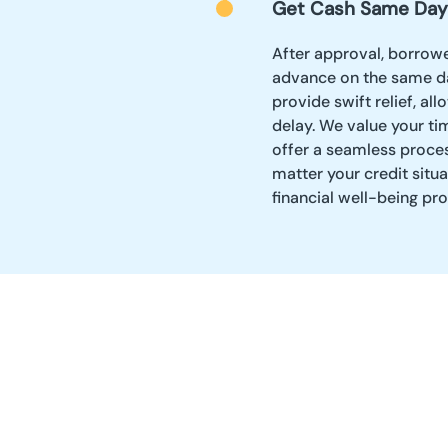
Get Cash Same Day
After approval, borrowe
advance on the same da
provide swift relief, a
delay. We value your ti
offer a seamless proces
matter your credit situ
financial well-being pr