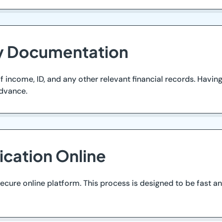
ry Documentation
income, ID, and any other relevant financial records. Having
advance.
ication Online
cure online platform. This process is designed to be fast an