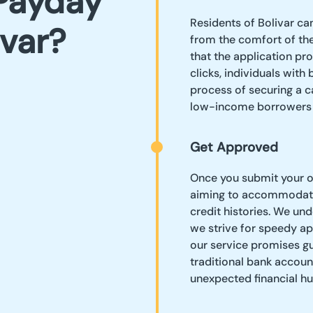
Payday
Residents of Bolivar ca
ivar?
from the comfort of the
that the application pro
clicks, individuals with
process of securing a 
low-income borrowers s
Get Approved
Once you submit your on
aiming to accommodate
credit histories. We un
we strive for speedy app
our service promises gu
traditional bank accoun
unexpected financial hu