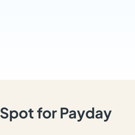
Spot for Payday