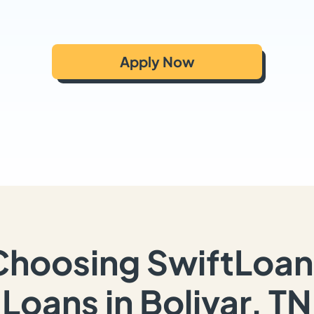
Apply Now
Choosing SwiftLoan
Loans in Bolivar, TN