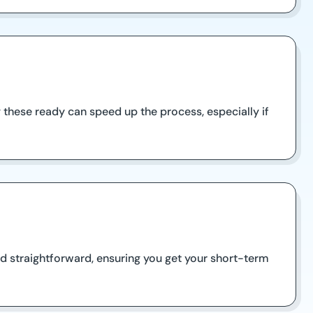
 these ready can speed up the process, especially if
d straightforward, ensuring you get your short-term