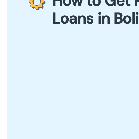
How to Get 
Loans in Bol