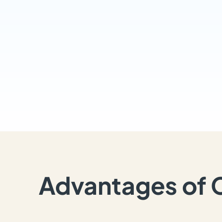
Advantages of 