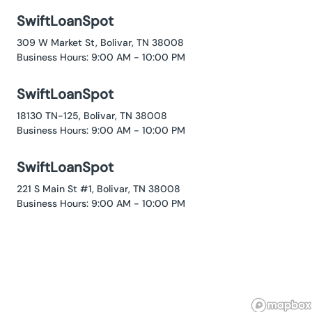
SwiftLoanSpot
309 W Market St, Bolivar, TN 38008
Business Hours: 9:00 AM - 10:00 PM
SwiftLoanSpot
18130 TN-125, Bolivar, TN 38008
Business Hours: 9:00 AM - 10:00 PM
SwiftLoanSpot
221 S Main St #1, Bolivar, TN 38008
Business Hours: 9:00 AM - 10:00 PM