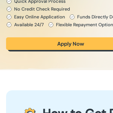
Quick Approval Process
No Credit Check Required
Easy Online Application
Funds Directly 
Available 24/7
Flexible Repayment Optio
Apply Now