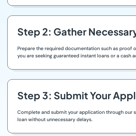
Step 2: Gather Necessa
Prepare the required documentation such as proof of 
you are seeking guaranteed instant loans or a cash 
Step 3: Submit Your Appl
Complete and submit your application through our se
loan without unnecessary delays.