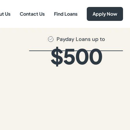
ut Us
Contact Us
Find Loans
Apply Now
Payday Loans up to
$500