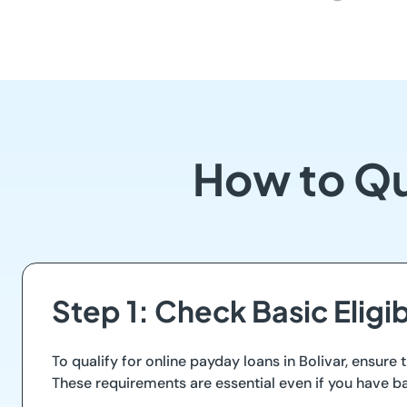
How to Qua
Step 1: Check Basic Eligi
To qualify for online payday loans in Bolivar, ensure 
These requirements are essential even if you have b