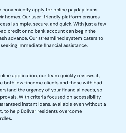
n conveniently apply for online payday loans
ir homes. Our user-friendly platform ensures
cess is simple, secure, and quick. With just a few
 bad credit or no bank account can begin the
cash advance. Our streamlined system caters to
eeking immediate financial assistance.
line application, our team quickly reviews it,
 both low-income clients and those with bad
derstand the urgency of your financial needs, so
rovals. With criteria focused on accessibility,
aranteed instant loans, available even without a
t, to help Bolivar residents overcome
rdles.