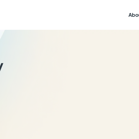
Abo
y