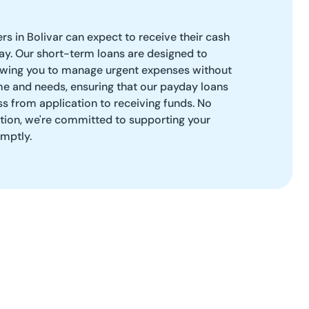
rs in Bolivar can expect to receive their cash
y. Our short-term loans are designed to
llowing you to manage urgent expenses without
me and needs, ensuring that our payday loans
s from application to receiving funds. No
ation, we're committed to supporting your
omptly.