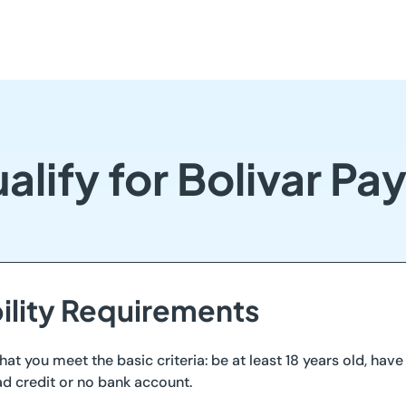
lify for Bolivar P
bility Requirements
that you meet the basic criteria: be at least 18 years old, hav
ad credit or no bank account.