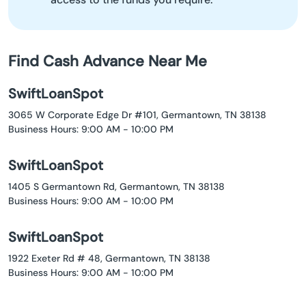
Find Cash Advance Near Me
SwiftLoanSpot
3065 W Corporate Edge Dr #101, Germantown, TN 38138
Business Hours: 9:00 AM - 10:00 PM
SwiftLoanSpot
1405 S Germantown Rd, Germantown, TN 38138
Business Hours: 9:00 AM - 10:00 PM
SwiftLoanSpot
1922 Exeter Rd # 48, Germantown, TN 38138
Business Hours: 9:00 AM - 10:00 PM