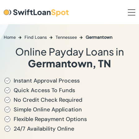
Home
Find Loans
Tennessee
Germantown
Online Payday Loans in
Germantown, TN
Instant Approval Process
Quick Access To Funds
No Credit Check Required
Simple Online Application
Flexible Repayment Options
24/7 Availability Online