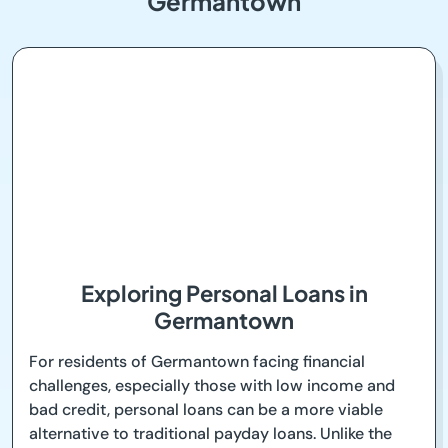
Germantown
Exploring Personal Loans in
Germantown
For residents of Germantown facing financial
challenges, especially those with low income and
bad credit, personal loans can be a more viable
alternative to traditional payday loans. Unlike the