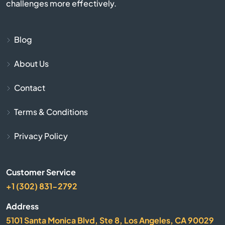
Bumpus Mills
challenges more effectively.
Burlison
Blog
Burns
About Us
Byrdstown
Contact
Calhoun
Terms & Conditions
Privacy Policy
Camden
Carthage
Customer Service
+1 (302) 831-2792
Caryville
Address
Castalian Springs
5101 Santa Monica Blvd, Ste 8, Los Angeles, CA 90029