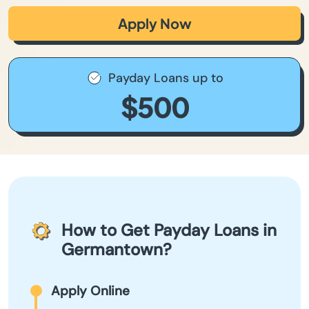
Apply Now
Payday Loans up to
$500
How to Get Payday Loans in
Germantown?
Apply Online