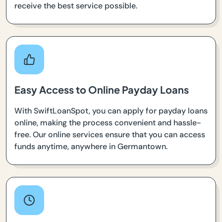
receive the best service possible.
Easy Access to Online Payday Loans
With SwiftLoanSpot, you can apply for payday loans
online, making the process convenient and hassle-
free. Our online services ensure that you can access
funds anytime, anywhere in Germantown.