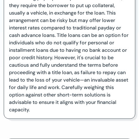
they require the borrower to put up collateral,
usually a vehicle, in exchange for the loan. This
arrangement can be risky but may offer lower
interest rates compared to traditional payday or
cash advance loans. Title loans can be an option for
individuals who do not qualify for personal or
installment loans due to having no bank account or
poor credit history. However, it's crucial to be
cautious and fully understand the terms before
proceeding with a title loan, as failure to repay can
lead to the loss of your vehicle—an invaluable asset
for daily life and work. Carefully weighing this
option against other short-term solutions is
advisable to ensure it aligns with your financial
capacity.