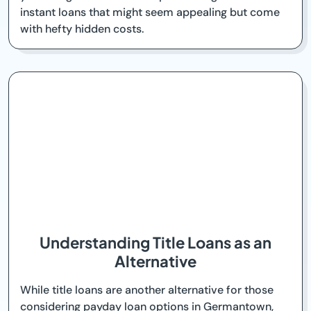
instant loans that might seem appealing but come
with hefty hidden costs.
Understanding Title Loans as an
Alternative
While title loans are another alternative for those
considering payday loan options in Germantown,