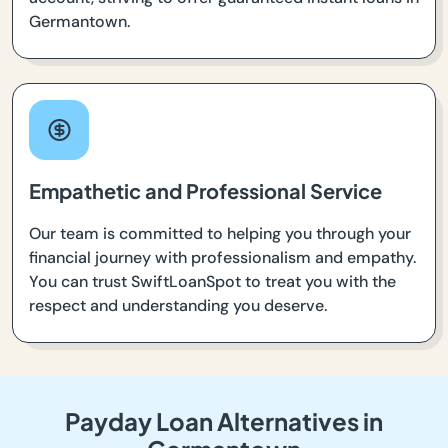
Germantown.
Empathetic and Professional Service
Our team is committed to helping you through your
financial journey with professionalism and empathy.
You can trust SwiftLoanSpot to treat you with the
respect and understanding you deserve.
Payday Loan Alternatives in