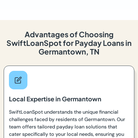
Advantages of Choosing
SwiftLoanSpot for Payday Loans in
Germantown, TN
Local Expertise in Germantown
SwiftLoanSpot understands the unique financial
challenges faced by residents of Germantown. Our
team offers tailored payday loan solutions that
cater specifically to your local needs, ensuring you