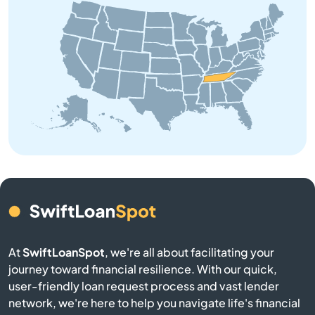
Bon Aqua
Bradyville
Brentwood
Brighton
Bristol
Brownsville
Bruceton
At
SwiftLoanSpot
, we're all about facilitating your
journey toward financial resilience. With our quick,
Bulls Gap
user-friendly loan request process and vast lender
network, we're here to help you navigate life's financial