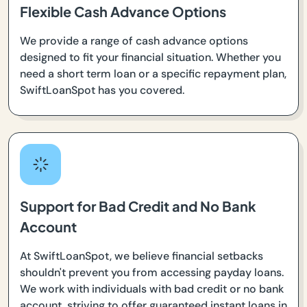
Flexible Cash Advance Options
We provide a range of cash advance options
designed to fit your financial situation. Whether you
need a short term loan or a specific repayment plan,
SwiftLoanSpot has you covered.
Support for Bad Credit and No Bank
Account
At SwiftLoanSpot, we believe financial setbacks
shouldn't prevent you from accessing payday loans.
We work with individuals with bad credit or no bank
account, striving to offer guaranteed instant loans in