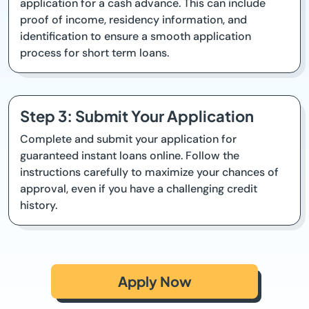
application for a cash advance. This can include
proof of income, residency information, and
identification to ensure a smooth application
process for short term loans.
Step 3: Submit Your Application
Complete and submit your application for
guaranteed instant loans online. Follow the
instructions carefully to maximize your chances of
approval, even if you have a challenging credit
history.
Apply Now