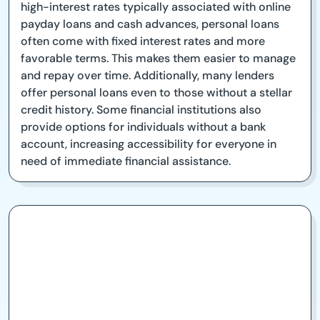
high-interest rates typically associated with online
payday loans and cash advances, personal loans
often come with fixed interest rates and more
favorable terms. This makes them easier to manage
and repay over time. Additionally, many lenders
offer personal loans even to those without a stellar
credit history. Some financial institutions also
provide options for individuals without a bank
account, increasing accessibility for everyone in
need of immediate financial assistance.