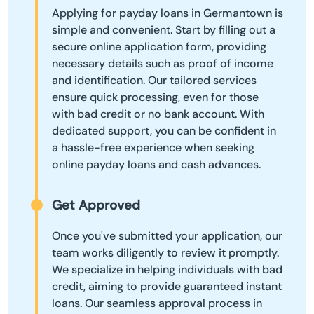
Applying for payday loans in Germantown is
simple and convenient. Start by filling out a
secure online application form, providing
necessary details such as proof of income
and identification. Our tailored services
ensure quick processing, even for those
with bad credit or no bank account. With
dedicated support, you can be confident in
a hassle-free experience when seeking
online payday loans and cash advances.
Get Approved
Once you've submitted your application, our
team works diligently to review it promptly.
We specialize in helping individuals with bad
credit, aiming to provide guaranteed instant
loans. Our seamless approval process in