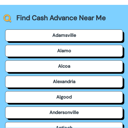
Find Cash Advance Near Me
Adamsville
Alamo
Alcoa
Alexandria
Algood
Andersonville
Antioch