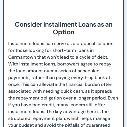
Consider Installment Loans as an
Option
Installment loans can serve as a practical solution
for those looking for short-term loans in
Germantown that won’t lead to a cycle of debt.
With installment loans, borrowers agree to repay
the loan amount over a series of scheduled
payments, rather than paying everything back at
once. This can alleviate the financial burden often
associated with needing quick cash, as it spreads
the repayment obligation over a longer period. Even
if you have bad credit, many lenders still offer
installment loans. The key advantage here is the
structured repayment plan, which helps manage
your budget and avoid the pitfalls of guaranteed