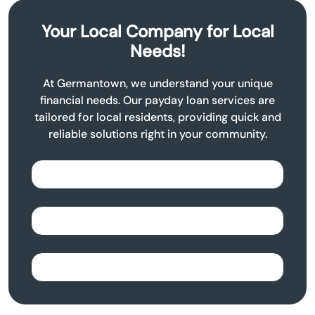
Your Local Company for Local
Needs!
At Germantown, we understand your unique
financial needs. Our payday loan services are
tailored for local residents, providing quick and
reliable solutions right in your community.