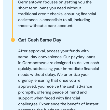
Germantown focuses on getting you the
short term loans you need without
traditional credit checks, ensuring financial
assistance is accessible to all, including
those without a bank account.
Get Cash Same Day
After approval, access your funds with
same-day convenience. Our payday loans
in Germantown are designed to deliver cash
quickly, addressing your immediate financial
needs without delay. We prioritize your
urgency, ensuring that once you're
approved, you receive the cash advance
promptly, offering peace of mind and
support when faced with financial
challenges. Experience the benefit of instant
access to the funds you require.