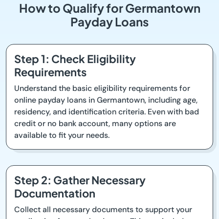
How to Qualify for Germantown
Payday Loans
Step 1: Check Eligibility
Requirements
Understand the basic eligibility requirements for
online payday loans in Germantown, including age,
residency, and identification criteria. Even with bad
credit or no bank account, many options are
available to fit your needs.
Step 2: Gather Necessary
Documentation
Collect all necessary documents to support your