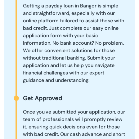
Getting a payday loan in Bangor is simple
and straightforward, especially with our
online platform tailored to assist those with
bad credit. Just complete our easy online
application form with your basic
information. No bank account? No problem.
We offer convenient solutions for those
without traditional banking. Submit your
application and let us help you navigate
financial challenges with our expert
guidance and understanding.
Get Approved
Once you've submitted your application, our
team of professionals will promptly review
it, ensuring quick decisions even for those
with bad credit. Our cash advance and short