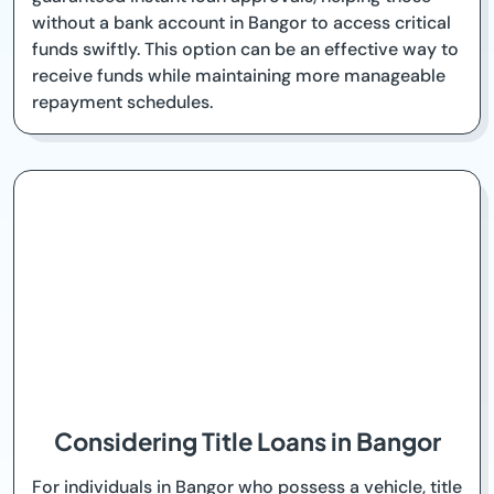
without a bank account in Bangor to access critical
funds swiftly. This option can be an effective way to
receive funds while maintaining more manageable
repayment schedules.
Considering Title Loans in Bangor
For individuals in Bangor who possess a vehicle, title