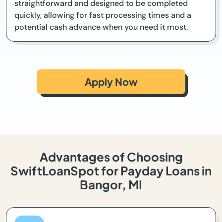
straightforward and designed to be completed
quickly, allowing for fast processing times and a
potential cash advance when you need it most.
Apply Now
Advantages of Choosing
SwiftLoanSpot for Payday Loans in
Bangor, MI