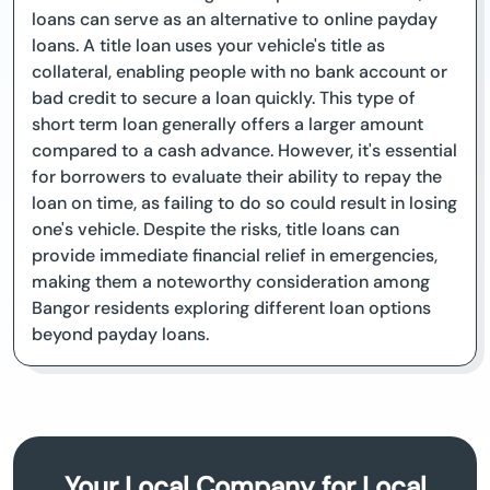
loans can serve as an alternative to online payday
loans. A title loan uses your vehicle's title as
collateral, enabling people with no bank account or
bad credit to secure a loan quickly. This type of
short term loan generally offers a larger amount
compared to a cash advance. However, it's essential
for borrowers to evaluate their ability to repay the
loan on time, as failing to do so could result in losing
one's vehicle. Despite the risks, title loans can
provide immediate financial relief in emergencies,
making them a noteworthy consideration among
Bangor residents exploring different loan options
beyond payday loans.
Your Local Company for Local