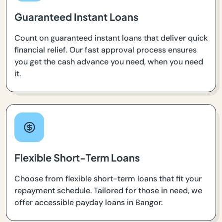
Guaranteed Instant Loans
Count on guaranteed instant loans that deliver quick
financial relief. Our fast approval process ensures
you get the cash advance you need, when you need
it.
Flexible Short-Term Loans
Choose from flexible short-term loans that fit your
repayment schedule. Tailored for those in need, we
offer accessible payday loans in Bangor.