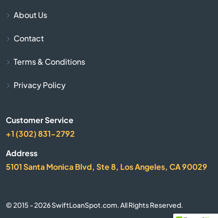
Bay Harbor
About Us
Bay Port
Contact
Bear Lake
Terms & Conditions
Beaver Island
Privacy Policy
Beaverton
Customer Service
+1 (302) 831-2792
Belding
Address
Bellaire
5101 Santa Monica Blvd, Ste 8, Los Angeles, CA 90029
Belleville
© 2015 - 2026 SwiftLoanSpot.com. All Rights Reserved.
Bellevue