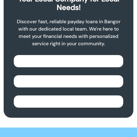
Needs!
Discover fast, reliable payday loans in Bangor
with our dedicated local team. We're here to
meet your financial needs with personalized
service right in your community.