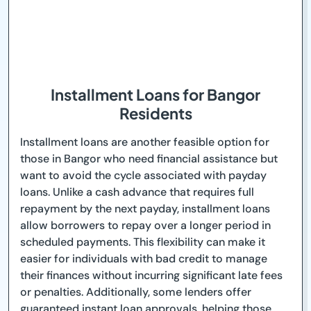
Installment Loans for Bangor
Residents
Installment loans are another feasible option for
those in Bangor who need financial assistance but
want to avoid the cycle associated with payday
loans. Unlike a cash advance that requires full
repayment by the next payday, installment loans
allow borrowers to repay over a longer period in
scheduled payments. This flexibility can make it
easier for individuals with bad credit to manage
their finances without incurring significant late fees
or penalties. Additionally, some lenders offer
guaranteed instant loan approvals, helping those