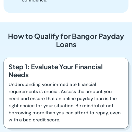
How to Qualify for Bangor Payday
Loans
Step 1: Evaluate Your Financial
Needs
Understanding your immediate financial
requirements is crucial. Assess the amount you
need and ensure that an online payday loan is the
right choice for your situation. Be mindful of not
borrowing more than you can afford to repay, even
with a bad credit score.