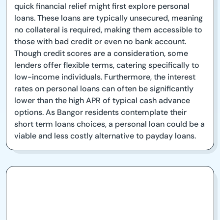
quick financial relief might first explore personal
loans. These loans are typically unsecured, meaning
no collateral is required, making them accessible to
those with bad credit or even no bank account.
Though credit scores are a consideration, some
lenders offer flexible terms, catering specifically to
low-income individuals. Furthermore, the interest
rates on personal loans can often be significantly
lower than the high APR of typical cash advance
options. As Bangor residents contemplate their
short term loans choices, a personal loan could be a
viable and less costly alternative to payday loans.