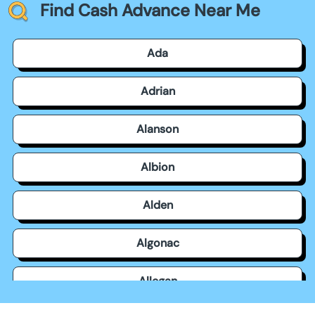
Find Cash Advance Near Me
Ada
Adrian
Alanson
Albion
Alden
Algonac
Allegan