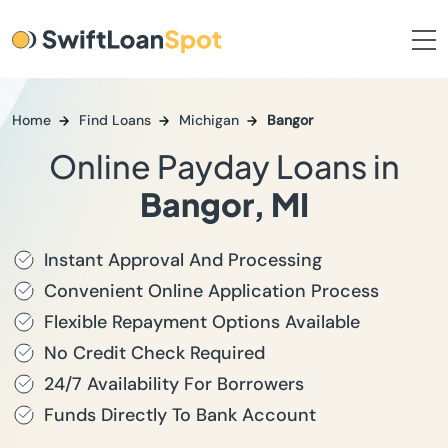
Home
Find Loans
Michigan
Bangor
Online Payday Loans in
Bangor, MI
Instant Approval And Processing
Convenient Online Application Process
Flexible Repayment Options Available
No Credit Check Required
24/7 Availability For Borrowers
Funds Directly To Bank Account