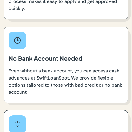
process makes it easy to apply and get approved
quickly.
No Bank Account Needed
Even without a bank account, you can access cash
advances at SwiftLoanSpot. We provide flexible
options tailored to those with bad credit or no bank
account.