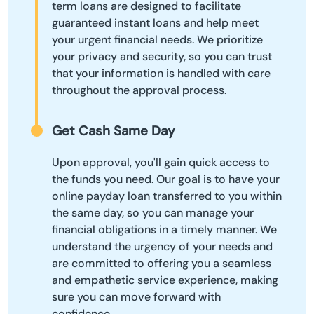
term loans are designed to facilitate
guaranteed instant loans and help meet
your urgent financial needs. We prioritize
your privacy and security, so you can trust
that your information is handled with care
throughout the approval process.
Get Cash Same Day
Upon approval, you'll gain quick access to
the funds you need. Our goal is to have your
online payday loan transferred to you within
the same day, so you can manage your
financial obligations in a timely manner. We
understand the urgency of your needs and
are committed to offering you a seamless
and empathetic service experience, making
sure you can move forward with
confidence.