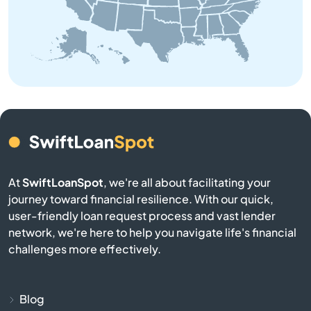
Baldwin
Bangor
Baraga
Bark River
Barryton
At
SwiftLoanSpot
, we're all about facilitating your
journey toward financial resilience. With our quick,
Base
user-friendly loan request process and vast lender
network, we're here to help you navigate life's financial
Battle Creek
challenges more effectively.
Bay City
Blog