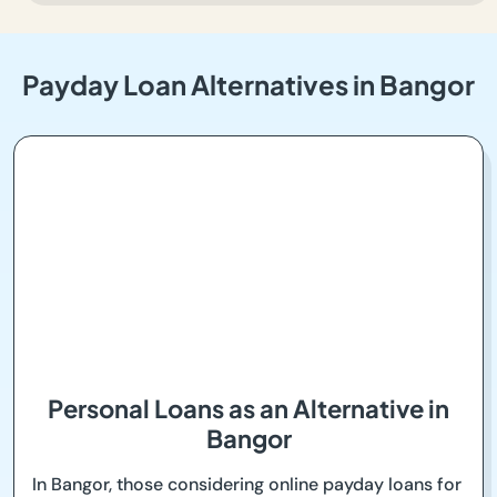
Payday Loan Alternatives in Bangor
Personal Loans as an Alternative in
Bangor
In Bangor, those considering online payday loans for