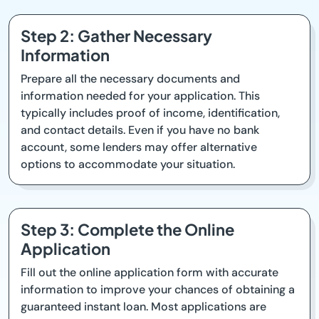
Step 2: Gather Necessary
Information
Prepare all the necessary documents and
information needed for your application. This
typically includes proof of income, identification,
and contact details. Even if you have no bank
account, some lenders may offer alternative
options to accommodate your situation.
Step 3: Complete the Online
Application
Fill out the online application form with accurate
information to improve your chances of obtaining a
guaranteed instant loan. Most applications are