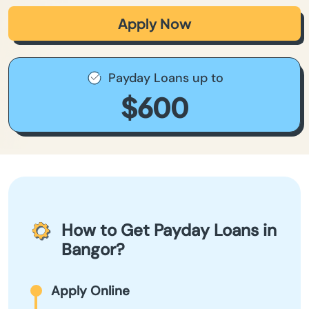
Apply Now
Payday Loans up to
$600
How to Get Payday Loans in
Bangor?
Apply Online