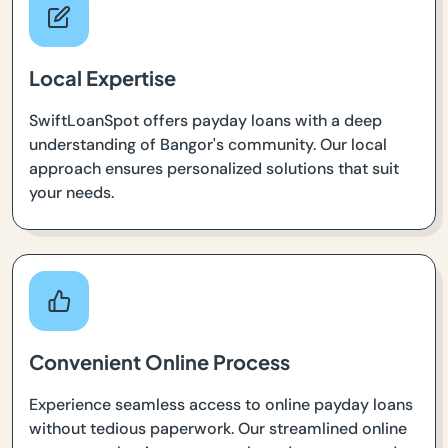
Local Expertise
SwiftLoanSpot offers payday loans with a deep
understanding of Bangor's community. Our local
approach ensures personalized solutions that suit
your needs.
Convenient Online Process
Experience seamless access to online payday loans
without tedious paperwork. Our streamlined online