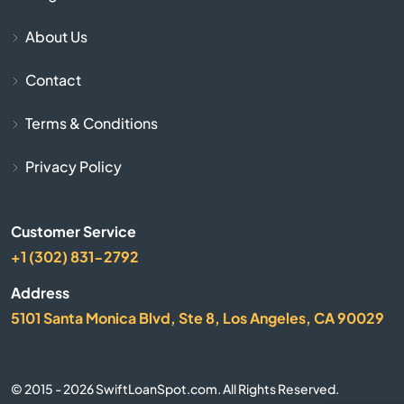
Bay Harbor
About Us
Bay Port
Contact
Bear Lake
Terms & Conditions
Beaver Island
Privacy Policy
Beaverton
Customer Service
Belding
+1 (302) 831-2792
Address
Bellaire
5101 Santa Monica Blvd, Ste 8, Los Angeles, CA 90029
Belleville
© 2015 - 2026 SwiftLoanSpot.com. All Rights Reserved.
Bellevue