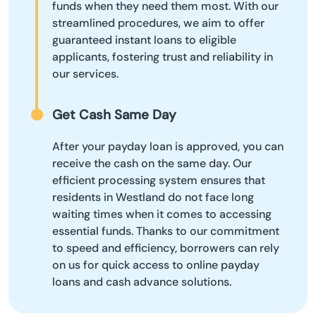
funds when they need them most. With our
streamlined procedures, we aim to offer
guaranteed instant loans to eligible
applicants, fostering trust and reliability in
our services.
Get Cash Same Day
After your payday loan is approved, you can
receive the cash on the same day. Our
efficient processing system ensures that
residents in Westland do not face long
waiting times when it comes to accessing
essential funds. Thanks to our commitment
to speed and efficiency, borrowers can rely
on us for quick access to online payday
loans and cash advance solutions.