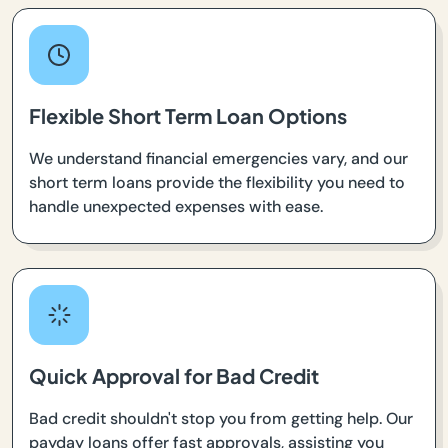
Flexible Short Term Loan Options
We understand financial emergencies vary, and our
short term loans provide the flexibility you need to
handle unexpected expenses with ease.
Quick Approval for Bad Credit
Bad credit shouldn't stop you from getting help. Our
payday loans offer fast approvals, assisting you