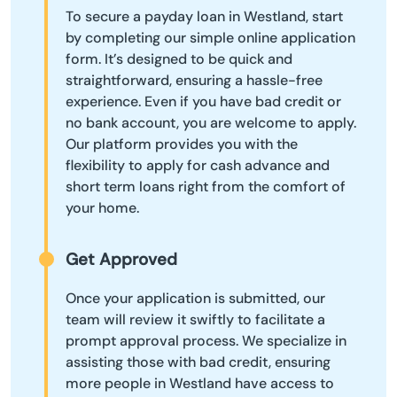
To secure a payday loan in Westland, start
by completing our simple online application
form. It’s designed to be quick and
straightforward, ensuring a hassle-free
experience. Even if you have bad credit or
no bank account, you are welcome to apply.
Our platform provides you with the
flexibility to apply for cash advance and
short term loans right from the comfort of
your home.
Get Approved
Once your application is submitted, our
team will review it swiftly to facilitate a
prompt approval process. We specialize in
assisting those with bad credit, ensuring
more people in Westland have access to