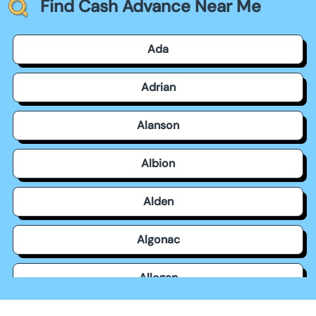
Find Cash Advance Near Me
Ada
Adrian
Alanson
Albion
Alden
Algonac
Allegan
Allen Park