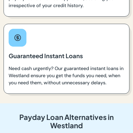
irrespective of your credit history.
Guaranteed Instant Loans
Need cash urgently? Our guaranteed instant loans in
Westland ensure you get the funds you need, when
you need them, without unnecessary delays.
Payday Loan Alternatives in
Westland