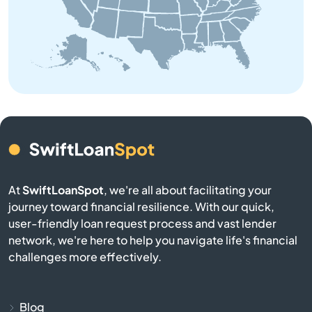
Baldwin
Bangor
Baraga
Bark River
Barryton
At
SwiftLoanSpot
, we're all about facilitating your
Base
journey toward financial resilience. With our quick,
user-friendly loan request process and vast lender
network, we're here to help you navigate life's financial
Battle Creek
challenges more effectively.
Bay City
Blog