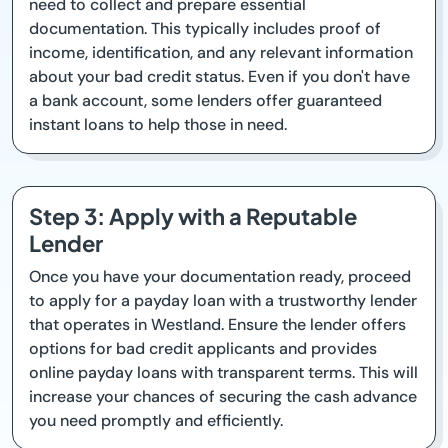
need to collect and prepare essential
documentation. This typically includes proof of
income, identification, and any relevant information
about your bad credit status. Even if you don't have
a bank account, some lenders offer guaranteed
instant loans to help those in need.
Step 3: Apply with a Reputable
Lender
Once you have your documentation ready, proceed
to apply for a payday loan with a trustworthy lender
that operates in Westland. Ensure the lender offers
options for bad credit applicants and provides
online payday loans with transparent terms. This will
increase your chances of securing the cash advance
you need promptly and efficiently.