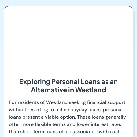
Exploring Personal Loans as an
Alternative in Westland
For residents of Westland seeking financial support
without resorting to online payday loans, personal
loans present a viable option. These loans generally
offer more flexible terms and lower interest rates
than short term loans often associated with cash