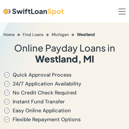
Home
Find Loans
Michigan
Westland
Online Payday Loans in
Westland, MI
Quick Approval Process
24/7 Application Availability
No Credit Check Required
Instant Fund Transfer
Easy Online Application
Flexible Repayment Options