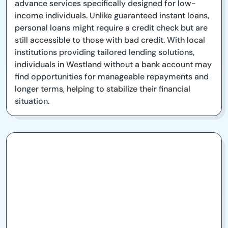
advance services specifically designed for low-
income individuals. Unlike guaranteed instant loans,
personal loans might require a credit check but are
still accessible to those with bad credit. With local
institutions providing tailored lending solutions,
individuals in Westland without a bank account may
find opportunities for manageable repayments and
longer terms, helping to stabilize their financial
situation.