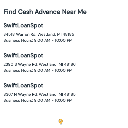
Find Cash Advance Near Me
SwiftLoanSpot
34518 Warren Rd, Westland, MI 48185
Business Hours: 9:00 AM - 10:00 PM
SwiftLoanSpot
2390 S Wayne Rd, Westland, MI 48186
Business Hours: 9:00 AM - 10:00 PM
SwiftLoanSpot
8367 N Wayne Rd, Westland, MI 48185
Business Hours: 9:00 AM - 10:00 PM