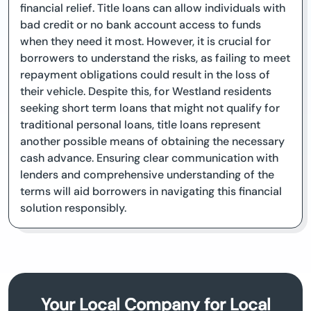
financial relief. Title loans can allow individuals with
bad credit or no bank account access to funds
when they need it most. However, it is crucial for
borrowers to understand the risks, as failing to meet
repayment obligations could result in the loss of
their vehicle. Despite this, for Westland residents
seeking short term loans that might not qualify for
traditional personal loans, title loans represent
another possible means of obtaining the necessary
cash advance. Ensuring clear communication with
lenders and comprehensive understanding of the
terms will aid borrowers in navigating this financial
solution responsibly.
Your Local Company for Local