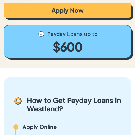
Apply Now
Payday Loans up to
$600
How to Get Payday Loans in
Westland?
Apply Online