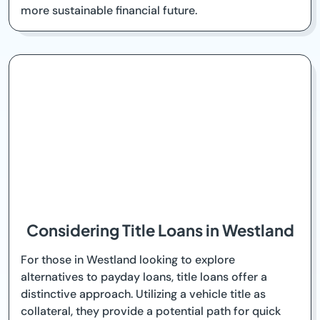
more sustainable financial future.
Considering Title Loans in Westland
For those in Westland looking to explore
alternatives to payday loans, title loans offer a
distinctive approach. Utilizing a vehicle title as
collateral, they provide a potential path for quick