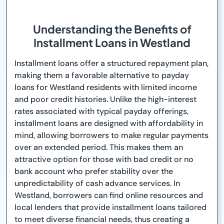
Understanding the Benefits of
Installment Loans in Westland
Installment loans offer a structured repayment plan,
making them a favorable alternative to payday
loans for Westland residents with limited income
and poor credit histories. Unlike the high-interest
rates associated with typical payday offerings,
installment loans are designed with affordability in
mind, allowing borrowers to make regular payments
over an extended period. This makes them an
attractive option for those with bad credit or no
bank account who prefer stability over the
unpredictability of cash advance services. In
Westland, borrowers can find online resources and
local lenders that provide installment loans tailored
to meet diverse financial needs, thus creating a