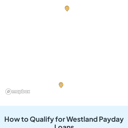
How to Qualify for Westland Payday
Loans