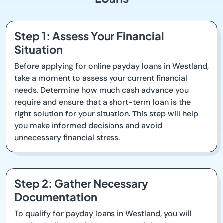
Step 1: Assess Your Financial
Situation
Before applying for online payday loans in Westland,
take a moment to assess your current financial
needs. Determine how much cash advance you
require and ensure that a short-term loan is the
right solution for your situation. This step will help
you make informed decisions and avoid
unnecessary financial stress.
Step 2: Gather Necessary
Documentation
To qualify for payday loans in Westland, you will