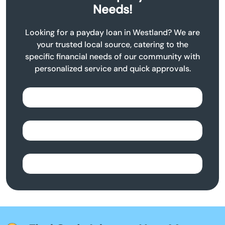
Needs!
Looking for a payday loan in Westland? We are
your trusted local source, catering to the
specific financial needs of our community with
personalized service and quick approvals.