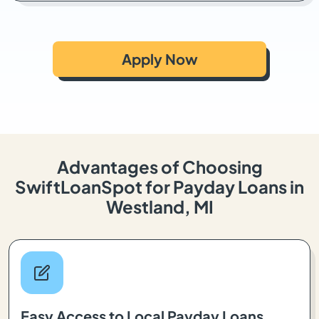
Apply Now
Advantages of Choosing
SwiftLoanSpot for Payday Loans in
Westland, MI
Easy Access to Local Payday Loans