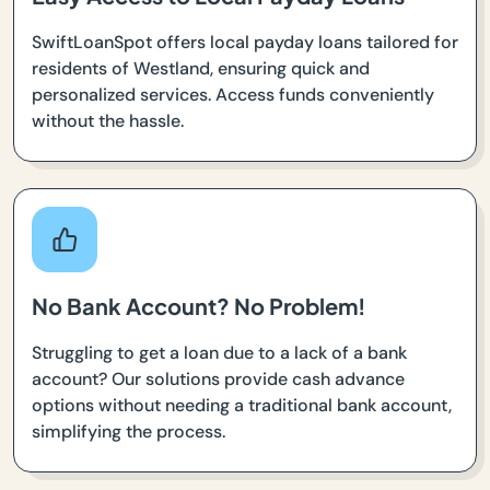
SwiftLoanSpot offers local payday loans tailored for
residents of Westland, ensuring quick and
personalized services. Access funds conveniently
without the hassle.
No Bank Account? No Problem!
Struggling to get a loan due to a lack of a bank
account? Our solutions provide cash advance
options without needing a traditional bank account,
simplifying the process.