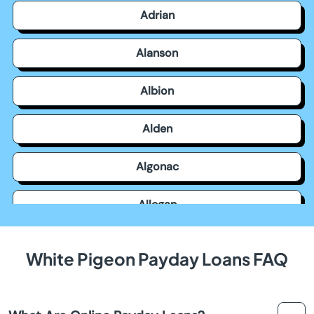
Adrian
Alanson
Albion
Alden
Algonac
Allegan
Allen Park
White Pigeon Payday Loans FAQ
Allendale