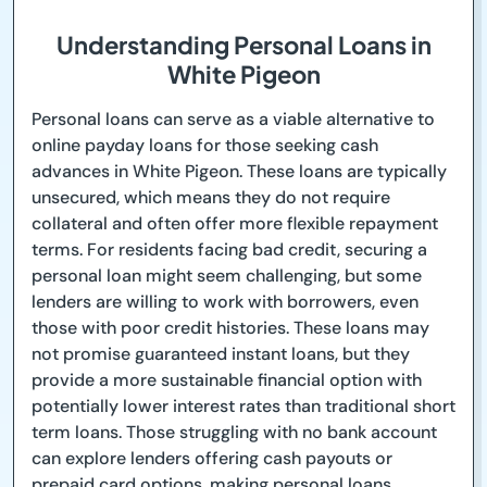
Understanding Personal Loans in
White Pigeon
Personal loans can serve as a viable alternative to
online payday loans for those seeking cash
advances in White Pigeon. These loans are typically
unsecured, which means they do not require
collateral and often offer more flexible repayment
terms. For residents facing bad credit, securing a
personal loan might seem challenging, but some
lenders are willing to work with borrowers, even
those with poor credit histories. These loans may
not promise guaranteed instant loans, but they
provide a more sustainable financial option with
potentially lower interest rates than traditional short
term loans. Those struggling with no bank account
can explore lenders offering cash payouts or
prepaid card options, making personal loans