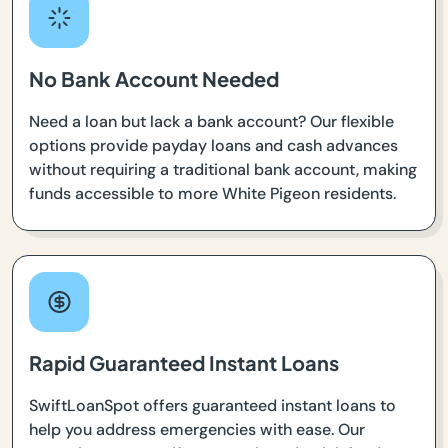
No Bank Account Needed
Need a loan but lack a bank account? Our flexible
options provide payday loans and cash advances
without requiring a traditional bank account, making
funds accessible to more White Pigeon residents.
Rapid Guaranteed Instant Loans
SwiftLoanSpot offers guaranteed instant loans to
help you address emergencies with ease. Our