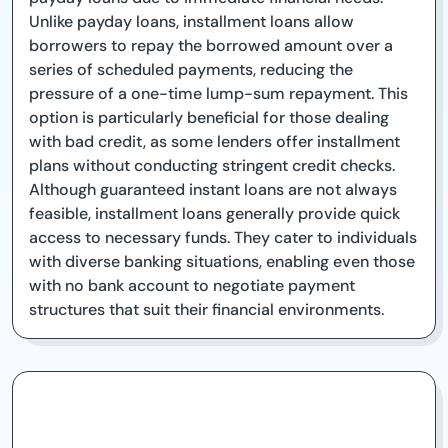
Unlike payday loans, installment loans allow
borrowers to repay the borrowed amount over a
series of scheduled payments, reducing the
pressure of a one-time lump-sum repayment. This
option is particularly beneficial for those dealing
with bad credit, as some lenders offer installment
plans without conducting stringent credit checks.
Although guaranteed instant loans are not always
feasible, installment loans generally provide quick
access to necessary funds. They cater to individuals
with diverse banking situations, enabling even those
with no bank account to negotiate payment
structures that suit their financial environments.