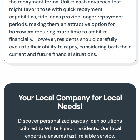
the repayment terms. Unlike cash advances that
might favor those with quick repayment
capabilities, title loans provide longer repayment
periods, making them an attractive option for
borrowers requiring more time to stabilize
financially. However, residents should carefully
evaluate their ability to repay, considering both their
current and future financial situations.
Your Local Company for Local
Needs!
Discover personalized payday loan solutions
tailored to White Pigeon residents. Our local
expertise ensures fast, reliable service,