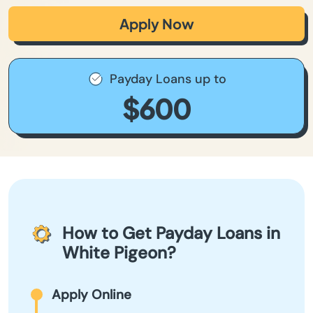
Apply Now
Payday Loans up to
$600
How to Get Payday Loans in
White Pigeon?
Apply Online