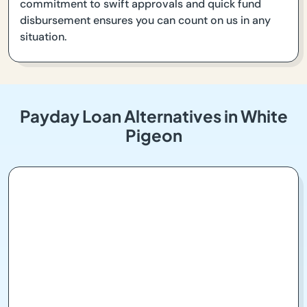
commitment to swift approvals and quick fund
disbursement ensures you can count on us in any
situation.
Payday Loan Alternatives in White
Pigeon