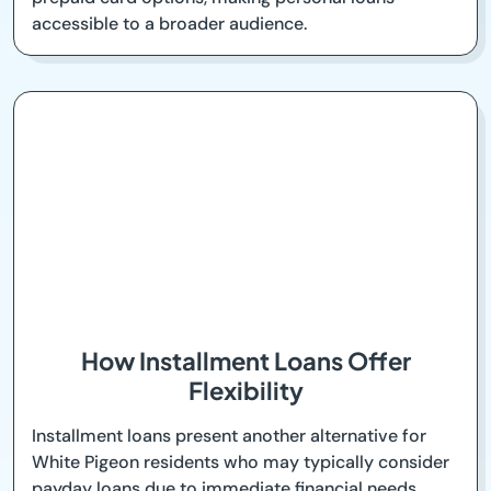
accessible to a broader audience.
How Installment Loans Offer
Flexibility
Installment loans present another alternative for
White Pigeon residents who may typically consider
payday loans due to immediate financial needs.