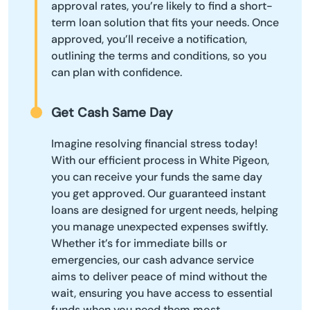
approval rates, you’re likely to find a short-
term loan solution that fits your needs. Once
approved, you’ll receive a notification,
outlining the terms and conditions, so you
can plan with confidence.
Get Cash Same Day
Imagine resolving financial stress today!
With our efficient process in White Pigeon,
you can receive your funds the same day
you get approved. Our guaranteed instant
loans are designed for urgent needs, helping
you manage unexpected expenses swiftly.
Whether it’s for immediate bills or
emergencies, our cash advance service
aims to deliver peace of mind without the
wait, ensuring you have access to essential
funds when you need them most.