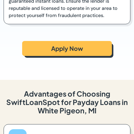
guaranteed instant loans. Ensure the lender is
reputable and licensed to operate in your area to
protect yourself from fraudulent practices.
Apply Now
Advantages of Choosing
SwiftLoanSpot for Payday Loans in
White Pigeon, MI