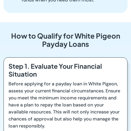
How to Qualify for White Pigeon
Payday Loans
Step 1. Evaluate Your Financial
Situation
Before applying for a payday loan in White Pigeon,
assess your current financial circumstances. Ensure
you meet the minimum income requirements and
have a plan to repay the loan based on your
available resources. This will not only increase your
chances of approval but also help you manage the
loan responsibly.