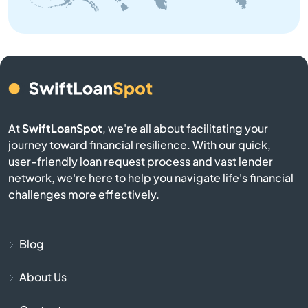
Baraga
Bark River
Barryton
At
SwiftLoanSpot
, we're all about facilitating your
Base
journey toward financial resilience. With our quick,
user-friendly loan request process and vast lender
Battle Creek
network, we're here to help you navigate life's financial
challenges more effectively.
Bay City
Bay Harbor
Blog
About Us
Bay Port