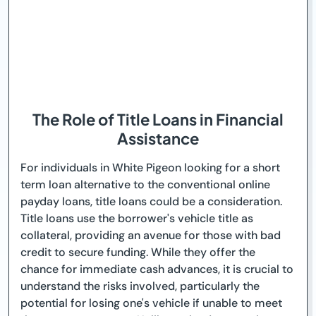
The Role of Title Loans in Financial
Assistance
For individuals in White Pigeon looking for a short
term loan alternative to the conventional online
payday loans, title loans could be a consideration.
Title loans use the borrower's vehicle title as
collateral, providing an avenue for those with bad
credit to secure funding. While they offer the
chance for immediate cash advances, it is crucial to
understand the risks involved, particularly the
potential for losing one's vehicle if unable to meet