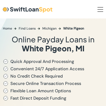
Home
Find Loans
Michigan
White Pigeon
Online Payday Loans in
White Pigeon, MI
Quick Approval And Processing
Convenient 24/7 Application Access
No Credit Check Required
Secure Online Transaction Process
Flexible Loan Amount Options
Fast Direct Deposit Funding