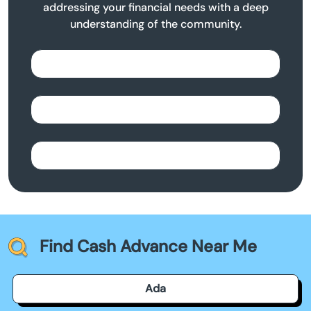
addressing your financial needs with a deep
understanding of the community.
Find Cash Advance Near Me
Ada