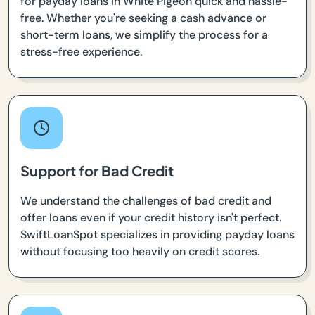
for payday loans in White Pigeon quick and hassle-
free. Whether you're seeking a cash advance or
short-term loans, we simplify the process for a
stress-free experience.
Support for Bad Credit
We understand the challenges of bad credit and
offer loans even if your credit history isn't perfect.
SwiftLoanSpot specializes in providing payday loans
without focusing too heavily on credit scores.