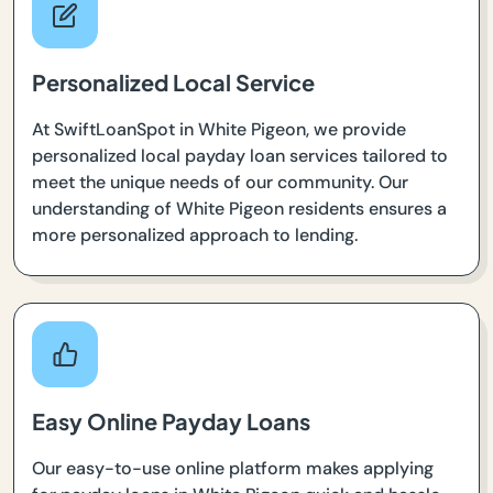
Personalized Local Service
At SwiftLoanSpot in White Pigeon, we provide
personalized local payday loan services tailored to
meet the unique needs of our community. Our
understanding of White Pigeon residents ensures a
more personalized approach to lending.
Easy Online Payday Loans
Our easy-to-use online platform makes applying