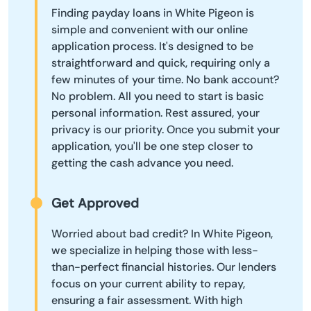
Finding payday loans in White Pigeon is
simple and convenient with our online
application process. It's designed to be
straightforward and quick, requiring only a
few minutes of your time. No bank account?
No problem. All you need to start is basic
personal information. Rest assured, your
privacy is our priority. Once you submit your
application, you'll be one step closer to
getting the cash advance you need.
Get Approved
Worried about bad credit? In White Pigeon,
we specialize in helping those with less-
than-perfect financial histories. Our lenders
focus on your current ability to repay,
ensuring a fair assessment. With high