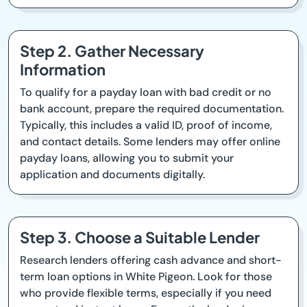
Step 2. Gather Necessary
Information
To qualify for a payday loan with bad credit or no
bank account, prepare the required documentation.
Typically, this includes a valid ID, proof of income,
and contact details. Some lenders may offer online
payday loans, allowing you to submit your
application and documents digitally.
Step 3. Choose a Suitable Lender
Research lenders offering cash advance and short-
term loan options in White Pigeon. Look for those
who provide flexible terms, especially if you need